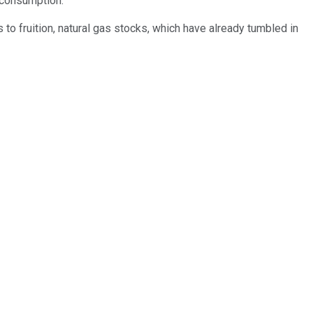
 consumption.
to fruition, natural gas stocks, which have already tumbled in