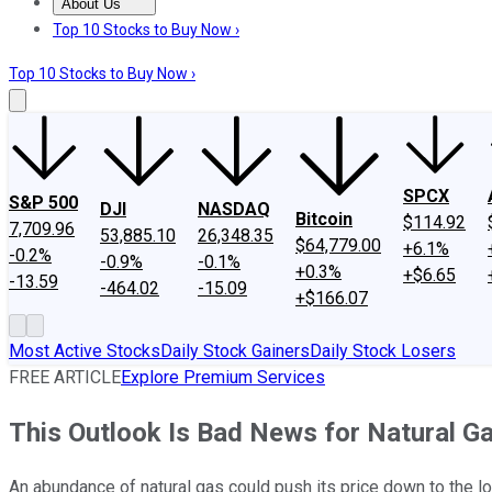
About Us
About Us
Contact Us
Investing Philosophy
Motley Fool Mo
Top 10 Stocks to Buy Now ›
Top 10 Stocks to Buy Now ›
SPCX
S&P 500
DJI
NASDAQ
Bitcoin
$114.92
7,709.96
53,885.10
26,348.35
$64,779.00
+6.1%
-0.2%
-0.9%
-0.1%
+0.3%
+$6.65
-13.59
-464.02
-15.09
+$166.07
Most Active Stocks
Daily Stock Gainers
Daily Stock Losers
FREE ARTICLE
Explore Premium Services
This Outlook Is Bad News for Natural G
An abundance of natural gas could push its price down to the l