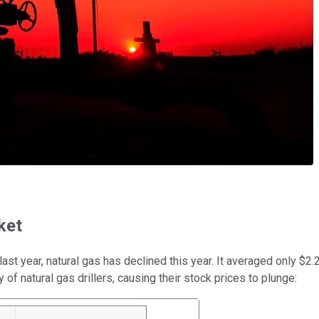
ket
 last year, natural gas has declined this year. It averaged only 
of natural gas drillers, causing their stock prices to plunge: