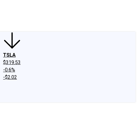
edIn
X
Facebook
Instagram
Discussion Boards
CAPS - Stock Picki
TSLA
$319.53
-0.6%
-$2.02