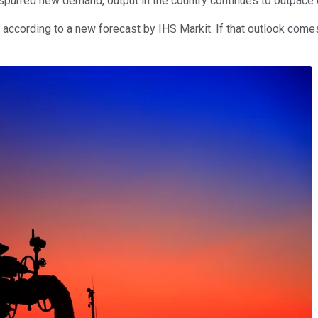
spurred new demand, output in the country continues to outpace
ccording to a new forecast by IHS Markit. If that outlook comes 