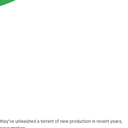
hey've unleashed a torrent of new production in recent years,