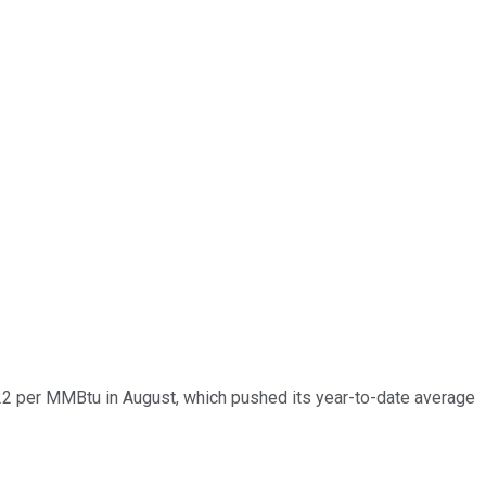
$2.22 per MMBtu in August, which pushed its year-to-date average