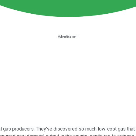
al gas producers. They've discovered so much low-cost gas that t