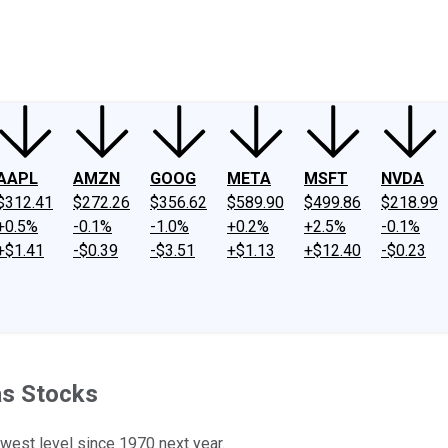
ney
Fool Community Foundation
Reviews
Newsroom
YouTube
Link
AAPL
AMZN
GOOG
META
MSFT
NVDA
$312.41
$272.26
$356.62
$589.90
$499.86
$218.99
+0.5%
-0.1%
-1.0%
+0.2%
+2.5%
-0.1%
+$1.41
-$0.39
-$3.51
+$1.13
+$12.40
-$0.23
as Stocks
owest level since 1970 next year.