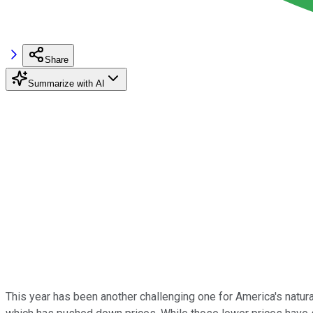
Share
Summarize with AI
This year has been another challenging one for America's natur