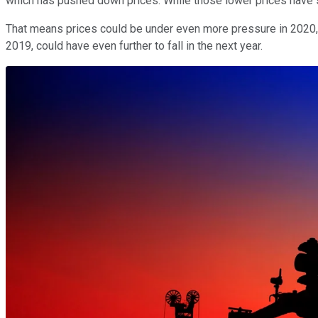
which has pushed down prices. While those lower prices have 
That means prices could be under even more pressure in 2020, a
2019, could have even further to fall in the next year.