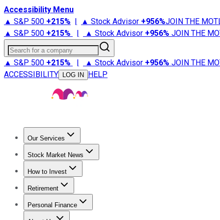
Accessibility Menu
▲ S&P 500
+
215%
|
▲ Stock Advisor
+
956%
JOIN THE MOT
▲ S&P 500
+
215%
|
▲ Stock Advisor
+
956%
JOIN THE MO
Search for a company
▲ S&P 500
+
215%
|
▲ Stock Advisor
+
956%
JOIN THE MO
ACCESSIBILITY
HELP
LOG IN
Our Services
All Services
Stock Advisor
Epic
Epic Plus
Fool Portfolios
Fo
Stock Market News
Trending News
Stock Market News
Market Movers
Tech S
How to Invest
How to Invest Money
What to Invest In
How to Invest in S
Retirement
Retirement News
Retirement 101
Types of Retirement Ac
Personal Finance
Best Credit Cards
Compare Credit Cards
Credit Card Revi