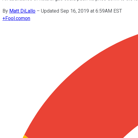
By
Matt DiLallo
–
Updated Sep 16, 2019 at 6:59AM EST
+
Fool.com
on