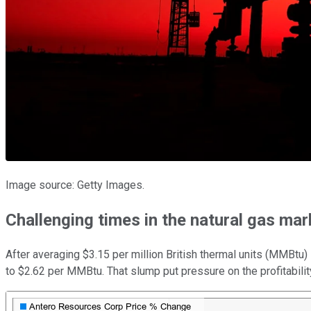
Image source: Getty Images.
Challenging times in the natural gas mar
After averaging $3.15 per million British thermal units (MMBtu)
to $2.62 per MMBtu. That slump put pressure on the profitability 