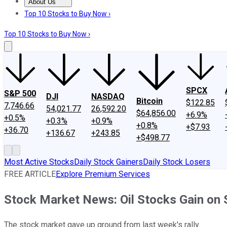
About Us
About Us
Contact Us
Investing Philosophy
Motley Fool Mo
Top 10 Stocks to Buy Now ›
Top 10 Stocks to Buy Now ›
SPCX
S&P 500
DJI
NASDAQ
Bitcoin
$122.85
7,746.66
54,021.77
26,592.20
$64,856.00
+6.9%
+0.5%
+0.3%
+0.9%
+0.8%
+$7.93
+36.70
+136.67
+243.85
+$498.77
Most Active Stocks
Daily Stock Gainers
Daily Stock Losers
FREE ARTICLE
Explore Premium Services
Stock Market News: Oil Stocks Gain on 
The stock market gave up ground from last week's rally.