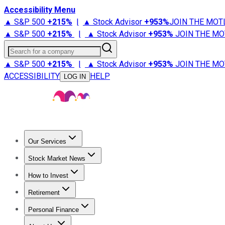
Accessibility Menu
▲ S&P 500
+
215%
|
▲ Stock Advisor
+
953%
JOIN THE MOT
▲ S&P 500
+
215%
|
▲ Stock Advisor
+
953%
JOIN THE MO
Search for a company
▲ S&P 500
+
215%
|
▲ Stock Advisor
+
953%
JOIN THE MO
ACCESSIBILITY
HELP
LOG IN
Our Services
All Services
Stock Advisor
Epic
Epic Plus
Fool Portfolios
Fo
Stock Market News
Trending News
Stock Market News
Market Movers
Tech S
How to Invest
How to Invest Money
What to Invest In
How to Invest in S
Retirement
Retirement News
Retirement 101
Types of Retirement Ac
Personal Finance
Best Credit Cards
Compare Credit Cards
Credit Card Revi