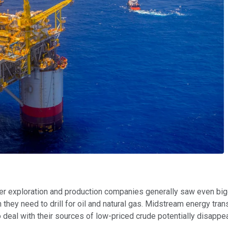
ler exploration and production companies generally saw even big
they need to drill for oil and natural gas. Midstream energy tran
deal with their sources of low-priced crude potentially disappea