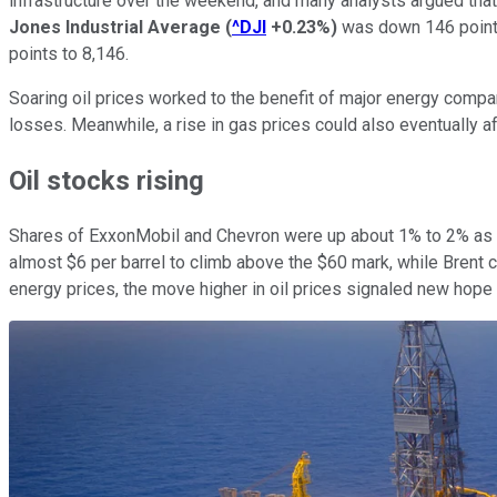
infrastructure over the weekend, and many analysts argued that 
Jones Industrial Average
(
^DJI
+0.23%
)
was down 146 point
points to 8,146.
Soaring oil prices worked to the benefit of major energy compa
losses. Meanwhile, a rise in gas prices could also eventually a
Oil stocks rising
Shares of ExxonMobil and Chevron were up about 1% to 2% as en
almost $6 per barrel to climb above the $60 mark, while Brent 
energy prices, the move higher in oil prices signaled new hope tha