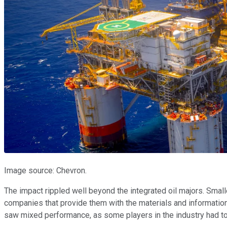
Image source: Chevron.
The impact rippled well beyond the integrated oil majors. Smal
companies that provide them with the materials and information 
saw mixed performance, as some players in the industry had to 