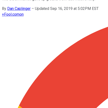
By
Dan Caplinger
–
Updated Sep 16, 2019 at 5:02PM EST
+
Fool.com
on