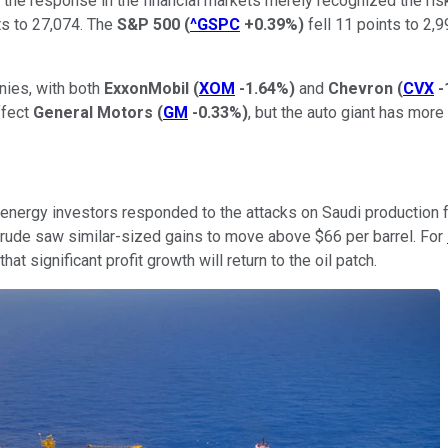
the response in the financial markets merely recognized the risk
s to 27,074. The
S&P 500
(
^GSPC
+0.39%
)
fell 11 points to 2,
nies, with both
ExxonMobil
(
XOM
-1.64%
)
and
Chevron
(
CVX
-
ffect
General Motors
(
GM
-0.33%
)
, but the auto giant has mor
ergy investors responded to the attacks on Saudi production fa
crude saw similar-sized gains to move above $66 per barrel. For
t significant profit growth will return to the oil patch.