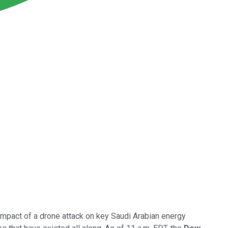
mpact of a drone attack on key Saudi Arabian energy