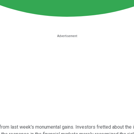
rom last week's monumental gains. Investors fretted about the i