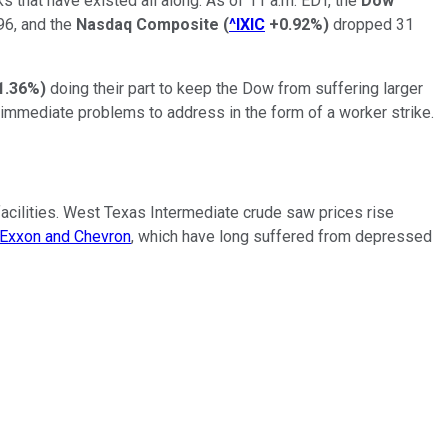
s that have existed all along. As of 11 a.m. EDT, the
Dow
996, and the
Nasdaq Composite
(
^IXIC
+0.92%
)
dropped 31
1.36%
)
doing their part to keep the Dow from suffering larger
e immediate problems to address in the form of a worker strike.
cilities. West Texas Intermediate crude saw prices rise
Exxon and Chevron
, which have long suffered from depressed