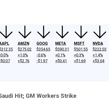
ney
Fool Community Foundation
Reviews
Newsroom
YouTube
Link
AAPL
AMZN
GOOG
META
MSFT
NVDA
$312.35
$275.02
$354.65
$590.31
$501.55
$222.03
-0.0%
+1.0%
-0.6%
+0.1%
+0.3%
+1.4%
-$0.07
+$2.76
-$1.97
+$0.41
+$1.69
+$3.04
Saudi Hit; GM Workers Strike