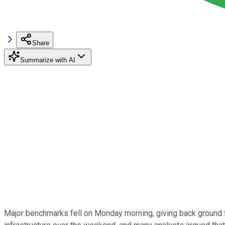
Share
Summarize with AI
Major benchmarks fell on Monday morning, giving back ground f