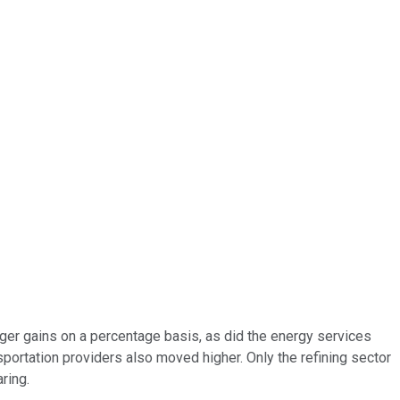
ger gains on a percentage basis, as did the energy services
sportation providers also moved higher. Only the refining sector
ring.