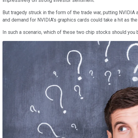
impressively on strong investor sentiment.
But tragedy struck in the form of the trade war, putting NVIDIA a
and demand for NVIDIA's graphics cards could take a hit as the
In such a scenario, which of these two chip stocks should you