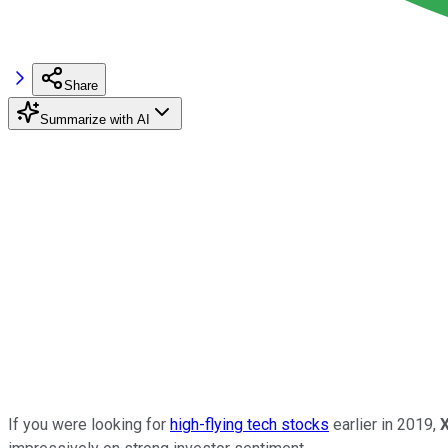
Share
Summarize with AI
If you were looking for
high-flying tech stocks
earlier in 2019,
X