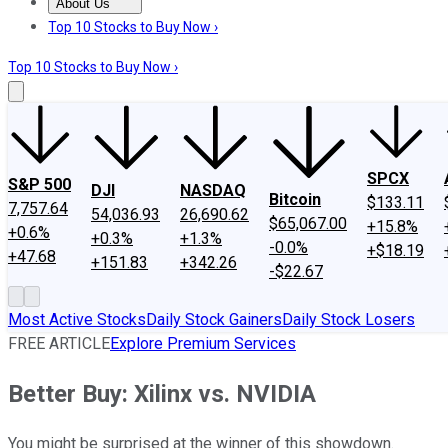
About Us
About Us
Contact Us
Investing Philosophy
Motley Fool Mo
Top 10 Stocks to Buy Now ›
Top 10 Stocks to Buy Now ›
SPCX
S&P 500
DJI
NASDAQ
Bitcoin
$133.11
7,757.64
54,036.93
26,690.62
$65,067.00
+15.8%
+0.6%
+0.3%
+1.3%
-0.0%
+$18.19
+47.68
+151.83
+342.26
-$22.67
Most Active Stocks
Daily Stock Gainers
Daily Stock Losers
FREE ARTICLE
Explore Premium Services
Better Buy: Xilinx vs. NVIDIA
You might be surprised at the winner of this showdown.