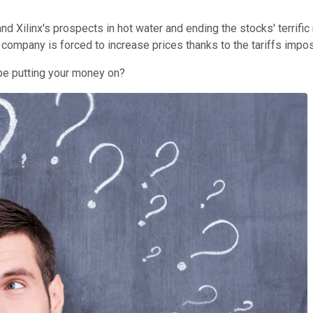
nd Xilinx's prospects in hot water and ending the stocks' terrific 
 company is forced to increase prices thanks to the tariffs impo
 be putting your money on?