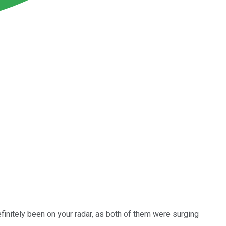
initely been on your radar, as both of them were surging