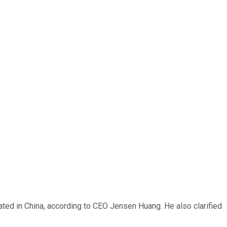
ated in China, according to CEO Jensen Huang. He also clarified