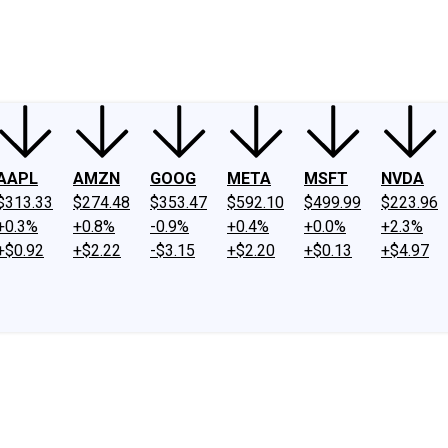
ney
Fool Community Foundation
Reviews
Newsroom
YouTube
Link
AAPL
AMZN
GOOG
META
MSFT
NVDA
$313.33
$274.48
$353.47
$592.10
$499.99
$223.96
+0.3%
+0.8%
-0.9%
+0.4%
+0.0%
+2.3%
+$0.92
+$2.22
-$3.15
+$2.20
+$0.13
+$4.97