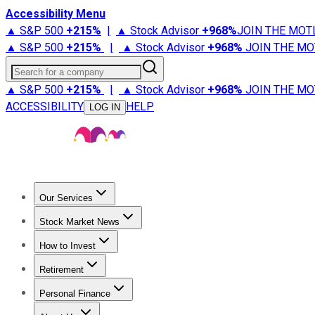
Accessibility Menu
▲ S&P 500
+
215%
|
▲ Stock Advisor
+
968%
JOIN THE MOT
▲ S&P 500
+
215%
|
▲ Stock Advisor
+
968%
JOIN THE MO
Search for a company
▲ S&P 500
+
215%
|
▲ Stock Advisor
+
968%
JOIN THE MO
ACCESSIBILITY
HELP
LOG IN
Our Services
All Services
Stock Advisor
Epic
Epic Plus
Fool Portfolios
Fo
Stock Market News
Trending News
Stock Market News
Market Movers
Tech S
How to Invest
How to Invest Money
What to Invest In
How to Invest in S
Retirement
Retirement News
Retirement 101
Types of Retirement Ac
Personal Finance
Best Credit Cards
Compare Credit Cards
Credit Card Revi