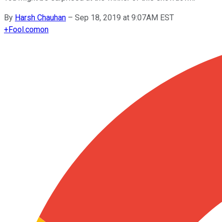
By
Harsh Chauhan
–
Sep 18, 2019 at 9:07AM EST
+
Fool.com
on