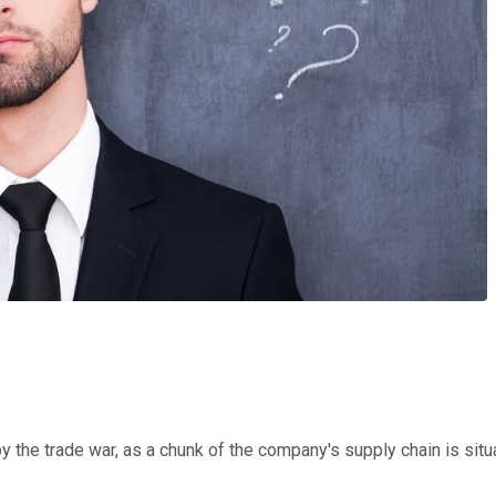
 the trade war, as a chunk of the company's supply chain is situ