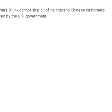
runs. Xilinx cannot ship all of its chips to Chinese customers,
sed by the U.S. government.