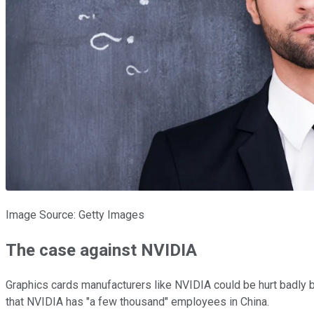
Image Source: Getty Images
The case against NVIDIA
Graphics cards manufacturers like NVIDIA could be hurt badly by
that NVIDIA has "a few thousand" employees in China.