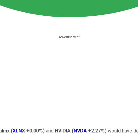
ilinx
(
XLNX
+0.00%
)
and
NVIDIA
(
NVDA
+2.27%
)
would have def