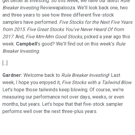
get better at investing. So this week, we have our latest
Rule
Breaker Investing
Reviewapalooza. We'll look back one, two
and three years to see how three different five-stock
samplers have performed.
Five Stocks for the Next Five Years
from 2015
.
Five Great Stocks You've Never Heard Of from
2017
. And,
Five Mm-Mm Good Stocks
, picked a year ago this
week.
Campbell
's good? We'll find out on this week's
Rule
Breaker Investing
.
[...]
Gardner:
Welcome back to
Rule Breaker Investing
! Last
week, I hope you enjoyed it,
Five Stocks with a Tailwind Blow
.
Let's hope those tailwinds keep blowing. Of course, we're
measuring our performance not over days, weeks, or even
months, but years. Let's hope that that five-stock sampler
performs well over the next three-plus years.