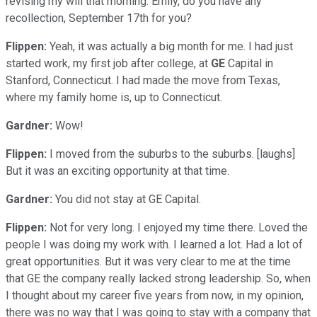
revising my will that morning. Emily, do you have any
recollection, September 17th for you?
Flippen:
Yeah, it was actually a big month for me. I had just
started work, my first job after college, at
GE
Capital in
Stanford, Connecticut. I had made the move from Texas,
where my family home is, up to Connecticut.
Gardner:
Wow!
Flippen:
I moved from the suburbs to the suburbs. [laughs]
But it was an exciting opportunity at that time.
Gardner:
You did not stay at GE Capital.
Flippen:
Not for very long. I enjoyed my time there. Loved the
people I was doing my work with. I learned a lot. Had a lot of
great opportunities. But it was very clear to me at the time
that GE the company really lacked strong leadership. So, when
I thought about my career five years from now, in my opinion,
there was no way that I was going to stay with a company that