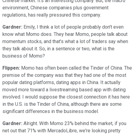
Chinese market. It's an interesting company. But, the macro
environment, Chinese companies plus government
regulations, has really pressured this company.
Gardner:
Emily, I think a lot of people probably don't even
know what Momo does. They hear Momo, people talk about
momentum stocks, and that's what a lot of traders say when
they talk about it. So, in a sentence or two, what is the
business of Momo?
Flippen:
Momo has often been called the Tinder of China. The
premise of the company was that they had one of the most
popular dating platforms, dating apps in China. It actually
moved more toward a livestreaming based app with dating
involved. I would suppose the closest connection it has here
in the U.S. is the Tinder of China, although there are some
significant differences in the business model.
Gardner:
Alright. With Momo 23% behind the market, if you
net out that 71% with MercadoLibre, we're looking pretty