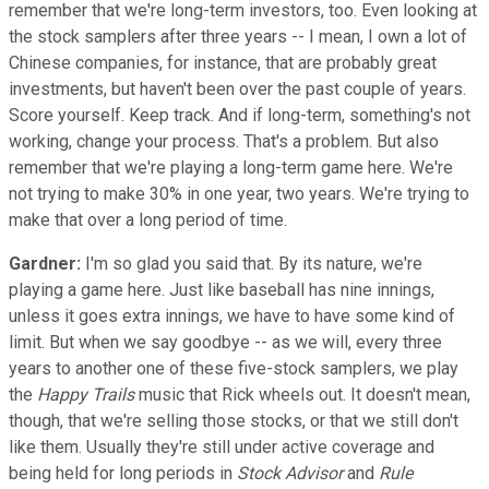
remember that we're long-term investors, too. Even looking at
the stock samplers after three years -- I mean, I own a lot of
Chinese companies, for instance, that are probably great
investments, but haven't been over the past couple of years.
Score yourself. Keep track. And if long-term, something's not
working, change your process. That's a problem. But also
remember that we're playing a long-term game here. We're
not trying to make 30% in one year, two years. We're trying to
make that over a long period of time.
Gardner:
I'm so glad you said that. By its nature, we're
playing a game here. Just like baseball has nine innings,
unless it goes extra innings, we have to have some kind of
limit. But when we say goodbye -- as we will, every three
years to another one of these five-stock samplers, we play
the
Happy Trails
music that Rick wheels out. It doesn't mean,
though, that we're selling those stocks, or that we still don't
like them. Usually they're still under active coverage and
being held for long periods in
Stock Advisor
and
Rule