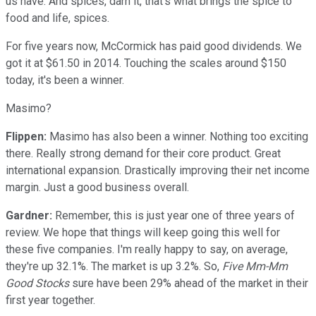
us have. And spices, darn it, that's what brings the spice to
food and life, spices.
For five years now, McCormick has paid good dividends. We
got it at $61.50 in 2014. Touching the scales around $150
today, it's been a winner.
Masimo?
Flippen:
Masimo has also been a winner. Nothing too exciting
there. Really strong demand for their core product. Great
international expansion. Drastically improving their net income
margin. Just a good business overall.
Gardner:
Remember, this is just year one of three years of
review. We hope that things will keep going this well for
these five companies. I'm really happy to say, on average,
they're up 32.1%. The market is up 3.2%. So,
Five Mm-Mm
Good Stocks
sure have been 29% ahead of the market in their
first year together.