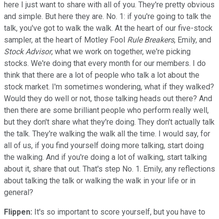
here I just want to share with all of you. They're pretty obvious
and simple. But here they are. No. 1: if you're going to talk the
talk, you've got to walk the walk. At the heart of our five-stock
sampler, at the heart of Motley Fool
Rule Breakers
, Emily, and
Stock Advisor
, what we work on together, we're picking
stocks. We're doing that every month for our members. I do
think that there are a lot of people who talk a lot about the
stock market. I'm sometimes wondering, what if they walked?
Would they do well or not, those talking heads out there? And
then there are some brilliant people who perform really well,
but they don't share what they're doing. They don't actually talk
the talk. They're walking the walk all the time. I would say, for
all of us, if you find yourself doing more talking, start doing
the walking. And if you're doing a lot of walking, start talking
about it, share that out. That's step No. 1. Emily, any reflections
about talking the talk or walking the walk in your life or in
general?
Flippen:
It's so important to score yourself, but you have to