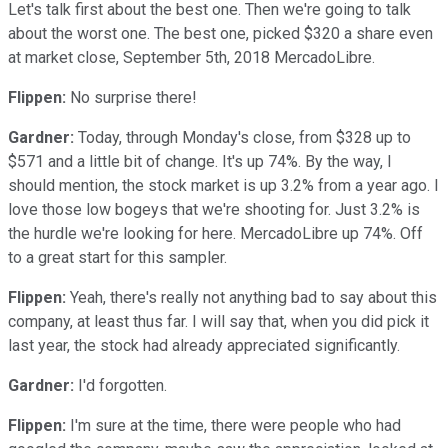
Let's talk first about the best one. Then we're going to talk
about the worst one. The best one, picked $320 a share even
at market close, September 5th, 2018 MercadoLibre.
Flippen:
No surprise there!
Gardner:
Today, through Monday's close, from $328 up to
$571 and a little bit of change. It's up 74%. By the way, I
should mention, the stock market is up 3.2% from a year ago. I
love those low bogeys that we're shooting for. Just 3.2% is
the hurdle we're looking for here. MercadoLibre up 74%. Off
to a great start for this sampler.
Flippen:
Yeah, there's really not anything bad to say about this
company, at least thus far. I will say that, when you did pick it
last year, the stock had already appreciated significantly.
Gardner:
I'd forgotten.
Flippen:
I'm sure at the time, there were people who had