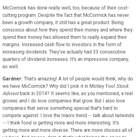
McCormick has done really well, too, because of their cost-
cutting program. Despite the fact that McCormick has never
been a growth company, it still has a great product. Being
conscious about how they spend their money and where they
spend their money has allowed them to really expand their
margins. Increased cash flow to investors in the form of
increasing dividends. They've actually had 33 consecutive
quarters of dividend increases. It's an impressive company,
as well.
Gardner:
That's amazing! A lot of people would think, why do
we have McCormick? Why did I pick it in Motley Fool
Stock
Advisor
back in 2014? It seems like, as you mentioned, a real
grower, and I do love companies that grow. But I also love
companies that serve something special that's hard to
compete against. I love the macro trend -- talk about tailwinds
-- I think food is getting more and more interesting. It's
getting more and more diverse. There are more choices all of