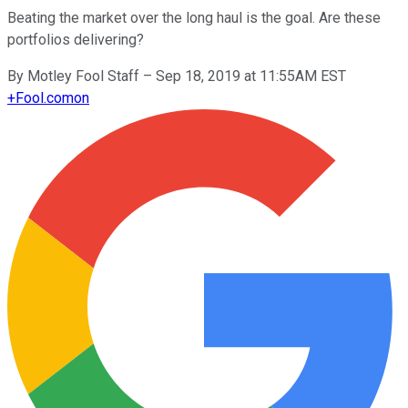
Beating the market over the long haul is the goal. Are these
portfolios delivering?
By
Motley Fool Staff
–
Sep 18, 2019 at 11:55AM EST
+
Fool.com
on