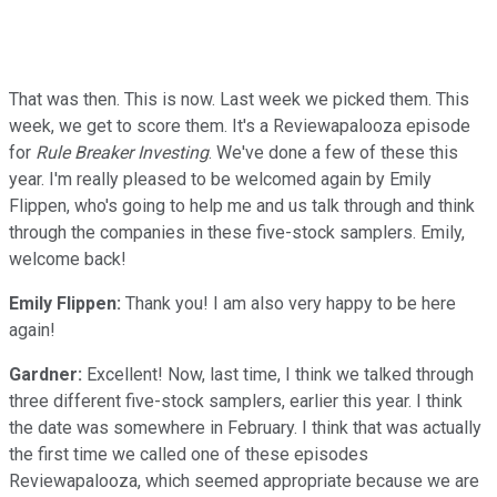
That was then. This is now. Last week we picked them. This
week, we get to score them. It's a Reviewapalooza episode
for
Rule Breaker Investing
. We've done a few of these this
year. I'm really pleased to be welcomed again by Emily
Flippen, who's going to help me and us talk through and think
through the companies in these five-stock samplers. Emily,
welcome back!
Emily Flippen:
Thank you! I am also very happy to be here
again!
Gardner:
Excellent! Now, last time, I think we talked through
three different five-stock samplers, earlier this year. I think
the date was somewhere in February. I think that was actually
the first time we called one of these episodes
Reviewapalooza, which seemed appropriate because we are