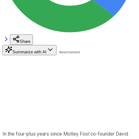
Share
Summarize with AI
In the four-plus years since Motley Fool co-founder David