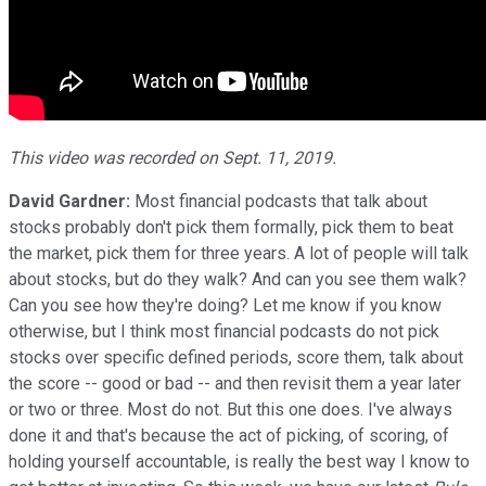
This video was recorded on Sept. 11, 2019.
David Gardner:
Most financial podcasts that talk about
stocks probably don't pick them formally, pick them to beat
the market, pick them for three years. A lot of people will talk
about stocks, but do they walk? And can you see them walk?
Can you see how they're doing? Let me know if you know
otherwise, but I think most financial podcasts do not pick
stocks over specific defined periods, score them, talk about
the score -- good or bad -- and then revisit them a year later
or two or three. Most do not. But this one does. I've always
done it and that's because the act of picking, of scoring, of
holding yourself accountable, is really the best way I know to