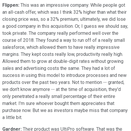
Flippen:
This was an impressive company. While people got
an all-cash offer, which was I think 32% higher than what their
closing price was, so a 32% premium; ultimately, we did lose
a good company in this acquisition. Or, I guess we should say,
took private. The company really performed well over the
course of 2018. They found a way to run off of a really small
salesforce, which allowed them to have really impressive
margins. They kept costs really low, productivity really high.
Allowed them to grow at double-digit rates without growing
sales and advertising costs the same. They had a lot of
success in using this model to introduce processes and new
products over the past two years. Not to mention -- granted,
we don't know anymore -- at the time of acquisition, they'd
only penetrated a really small percentage of their entire
market. I'm sure whoever bought them appreciates that
purchase now. But we as investors maybe miss that company
a little bit.
Gardner:
Their product was UltiPro software. That was the