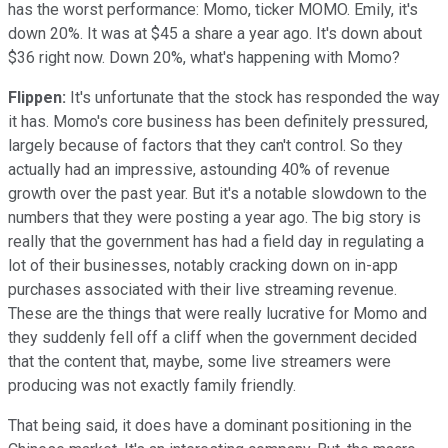
has the worst performance: Momo, ticker MOMO. Emily, it's
down 20%. It was at $45 a share a year ago. It's down about
$36 right now. Down 20%, what's happening with Momo?
Flippen:
It's unfortunate that the stock has responded the way
it has. Momo's core business has been definitely pressured,
largely because of factors that they can't control. So they
actually had an impressive, astounding 40% of revenue
growth over the past year. But it's a notable slowdown to the
numbers that they were posting a year ago. The big story is
really that the government has had a field day in regulating a
lot of their businesses, notably cracking down on in-app
purchases associated with their live streaming revenue.
These are the things that were really lucrative for Momo and
they suddenly fell off a cliff when the government decided
that the content that, maybe, some live streamers were
producing was not exactly family friendly.
That being said, it does have a dominant positioning in the