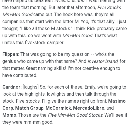
have helped us beta test
Investor Island
. I was meeting with
the team that morning. But later that afternoon,
Five Stocks
Mm-Mm Good
came out. The hook here was, they're all
companies that start with the letter M. Yep, it's that silly. I just
thought, "I like all these M stocks." I think Rick probably came
up with this, so we went with
Mm-Mm Good
. That's what
unites this five-stock sampler.
Flippen:
That was going to be my question -- who's the
genius who came up with that name? And
Investor Island
, for
that matter. Great naming skills! I'm not creative enough to
have contributed.
Gardner:
[laughs] So, for each of these, Emily, we're going to
look at the highlights, lowlights and then talk through the
stock. Five stocks. I'll give the names right up front:
Masimo
Corp
,
Match Group
,
McCormick
,
MercadoLibre
, and
Momo
. Those are the
Five Mm-Mm Good Stocks
. We'll see if
they were mm-mm good.