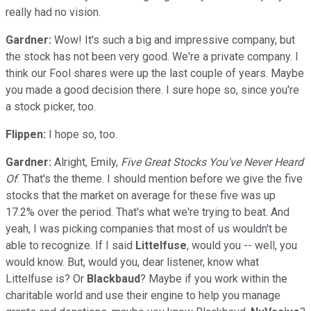
really had no vision.
Gardner:
Wow! It's such a big and impressive company, but
the stock has not been very good. We're a private company. I
think our Fool shares were up the last couple of years. Maybe
you made a good decision there. I sure hope so, since you're
a stock picker, too.
Flippen:
I hope so, too.
Gardner:
Alright, Emily,
Five Great Stocks You've Never Heard
Of
. That's the theme. I should mention before we give the five
stocks that the market on average for these five was up
17.2% over the period. That's what we're trying to beat. And
yeah, I was picking companies that most of us wouldn't be
able to recognize. If I said
Littelfuse
, would you -- well, you
would know. But, would you, dear listener, know what
Littelfuse is? Or
Blackbaud
? Maybe if you work within the
charitable world and use their engine to help you manage