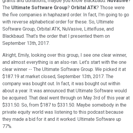
grants and donations, maybe you know Blackbaud.
NuVasive
?
The
Ultimate Software Group
?
Orbital ATK
? Those were
the five companies in haphazard order. In fact, I'm going to go
with reverse alphabetical order for these. So, Ultimate
Software Group, Orbital ATK, NuVasive, Littelfuse, and
Blackbaud. That's the order that I presented them on
September 13th, 2017.
Alright, Emily, looking over this group, I see one clear winner,
and almost everything is an also-ran. Let's start with the one
clear winner -- The Ultimate Software Group. We picked it at
$187.19 at market closed, September 13th, 2017. The
company was bought out. In fact, it was bought out within
about a year. It was announced that Ultimate Software would
be acquired. That deal went through on May 3rd of this year at
$331.50. So, from $187 to $331.50. Maybe somebody in the
private equity world was listening to this podcast because
they made a bid for it and it worked. Ultimate Software up
77%.