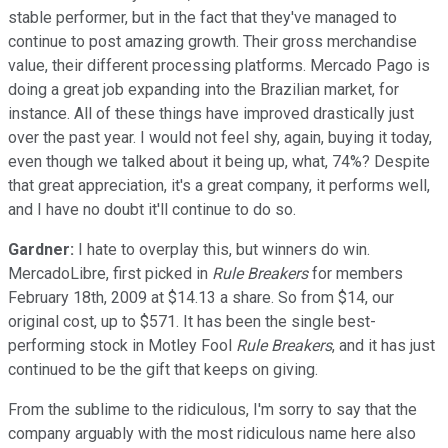
stable performer, but in the fact that they've managed to
continue to post amazing growth. Their gross merchandise
value, their different processing platforms. Mercado Pago is
doing a great job expanding into the Brazilian market, for
instance. All of these things have improved drastically just
over the past year. I would not feel shy, again, buying it today,
even though we talked about it being up, what, 74%? Despite
that great appreciation, it's a great company, it performs well,
and I have no doubt it'll continue to do so.
Gardner:
I hate to overplay this, but winners do win.
MercadoLibre, first picked in
Rule Breakers
for members
February 18th, 2009 at $14.13 a share. So from $14, our
original cost, up to $571. It has been the single best-
performing stock in Motley Fool
Rule Breakers
, and it has just
continued to be the gift that keeps on giving.
From the sublime to the ridiculous, I'm sorry to say that the
company arguably with the most ridiculous name here also