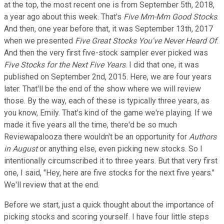
at the top, the most recent one is from September 5th, 2018,
a year ago about this week. That's
Five Mm-Mm Good Stocks
.
And then, one year before that, it was September 13th, 2017
when we presented
Five Great Stocks You've Never Heard Of
.
And then the very first five-stock sampler ever picked was
Five Stocks for the Next Five Years
. I did that one, it was
published on September 2nd, 2015. Here, we are four years
later. That'll be the end of the show where we will review
those. By the way, each of these is typically three years, as
you know, Emily. That's kind of the game we're playing. If we
made it five years all the time, there'd be so much
Reviewapalooza there wouldn't be an opportunity for
Authors
in August
or anything else, even picking new stocks. So I
intentionally circumscribed it to three years. But that very first
one, I said, "Hey, here are five stocks for the next five years."
We'll review that at the end.
Before we start, just a quick thought about the importance of
picking stocks and scoring yourself. I have four little steps