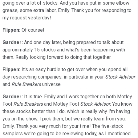
going over a lot of stocks. And you have put in some elbow
grease, some extra labor, Emily. Thank you for responding to
my request yesterday!
Flippen:
Of course!
Gardner:
And one day later, being prepared to talk about
approximately 15 stocks and what's been happening with
them. Really looking forward to doing that together.
Flippen:
It's an easy hurdle to get over when you spend all
day researching companies, in particular in your
Stock Advisor
and
Rule Breakers
universe.
Gardner:
It is true. Emily and I work together on both Motley
Fool
Rule Breakers
and Motley Fool
Stock Advisor
. You know
these stocks better than I do, which is really why I'm having
you on the show. I pick them, but we really learn from you,
Emily. Thank you very much for your time! The five-stock
samplers we're going to be reviewing today, as I mentioned