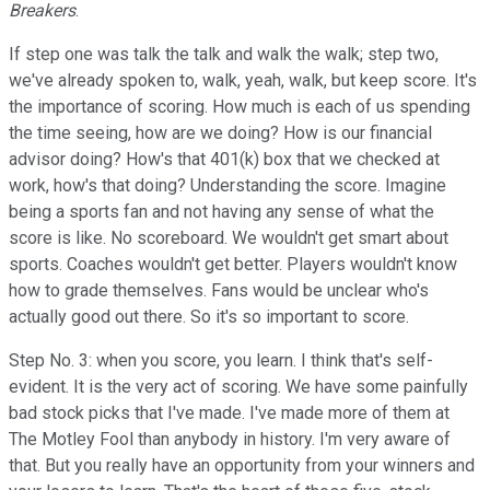
Breakers
.
If step one was talk the talk and walk the walk; step two,
we've already spoken to, walk, yeah, walk, but keep score. It's
the importance of scoring. How much is each of us spending
the time seeing, how are we doing? How is our financial
advisor doing? How's that 401(k) box that we checked at
work, how's that doing? Understanding the score. Imagine
being a sports fan and not having any sense of what the
score is like. No scoreboard. We wouldn't get smart about
sports. Coaches wouldn't get better. Players wouldn't know
how to grade themselves. Fans would be unclear who's
actually good out there. So it's so important to score.
Step No. 3: when you score, you learn. I think that's self-
evident. It is the very act of scoring. We have some painfully
bad stock picks that I've made. I've made more of them at
The Motley Fool than anybody in history. I'm very aware of
that. But you really have an opportunity from your winners and