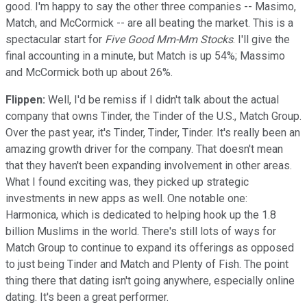
good. I'm happy to say the other three companies -- Masimo,
Match, and McCormick -- are all beating the market. This is a
spectacular start for
Five Good Mm-Mm Stocks
. I'll give the
final accounting in a minute, but Match is up 54%; Massimo
and McCormick both up about 26%.
Flippen:
Well, I'd be remiss if I didn't talk about the actual
company that owns Tinder, the Tinder of the U.S., Match Group.
Over the past year, it's Tinder, Tinder, Tinder. It's really been an
amazing growth driver for the company. That doesn't mean
that they haven't been expanding involvement in other areas.
What I found exciting was, they picked up strategic
investments in new apps as well. One notable one:
Harmonica, which is dedicated to helping hook up the 1.8
billion Muslims in the world. There's still lots of ways for
Match Group to continue to expand its offerings as opposed
to just being Tinder and Match and Plenty of Fish. The point
thing there that dating isn't going anywhere, especially online
dating. It's been a great performer.