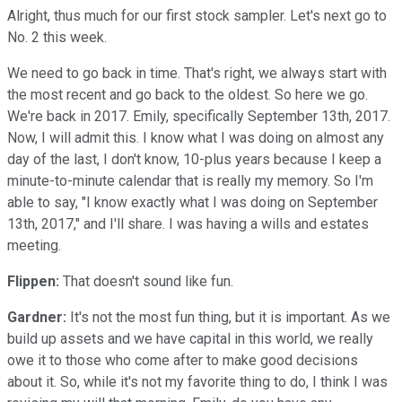
Alright, thus much for our first stock sampler. Let's next go to
No. 2 this week.
We need to go back in time. That's right, we always start with
the most recent and go back to the oldest. So here we go.
We're back in 2017. Emily, specifically September 13th, 2017.
Now, I will admit this. I know what I was doing on almost any
day of the last, I don't know, 10-plus years because I keep a
minute-to-minute calendar that is really my memory. So I'm
able to say, "I know exactly what I was doing on September
13th, 2017," and I'll share. I was having a wills and estates
meeting.
Flippen:
That doesn't sound like fun.
Gardner:
It's not the most fun thing, but it is important. As we
build up assets and we have capital in this world, we really
owe it to those who come after to make good decisions
about it. So, while it's not my favorite thing to do, I think I was