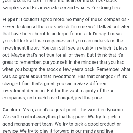
your losers to learn. That's the heart of these five-stock
samplers and Reviewapalooza and what we're doing here.
Flippen:
I couldn't agree more. So many of these companies -
- even looking at the ones which I'm sure we'll talk about later
that have been, horrible underperformers, let's say, I mean,
you still look at the companies and you can understand the
investment thesis. You can still see a reality in which it plays
out. Maybe that's not true for all of them. But I think that it's
great to remember, put yourself in the mindset that you had
when you bought the stock a few years back. Remember what
was so great about that investment. Has that changed? If it's
changed, fine, that's great, you can make a different
investment decision. But for the vast majority of these
companies, not much has changed, just the price.
Gardner:
Yeah, and it's a great point. The world is dynamic.
We can't control everything that happens. We try to pick a
good management team. We try to pick a good product or
service. We try to play it forward in our minds and live