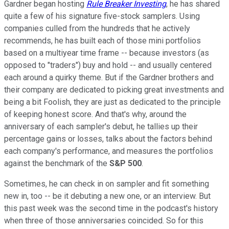
Gardner began hosting
Rule Breaker Investing
, he has shared
quite a few of his signature five-stock samplers. Using
companies culled from the hundreds that he actively
recommends, he has built each of those mini portfolios
based on a multiyear time frame -- because investors (as
opposed to "traders") buy and hold -- and usually centered
each around a quirky theme. But if the Gardner brothers and
their company are dedicated to picking great investments and
being a bit Foolish, they are just as dedicated to the principle
of keeping honest score. And that's why, around the
anniversary of each sampler's debut, he tallies up their
percentage gains or losses, talks about the factors behind
each company's performance, and measures the portfolios
against the benchmark of the
S&P 500
.
Sometimes, he can check in on sampler and fit something
new in, too -- be it debuting a new one, or an interview. But
this past week was the second time in the podcast's history
when three of those anniversaries coincided. So for this