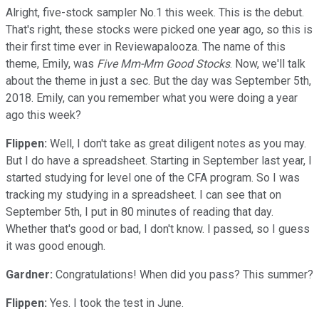
Alright, five-stock sampler No.1 this week. This is the debut.
That's right, these stocks were picked one year ago, so this is
their first time ever in Reviewapalooza. The name of this
theme, Emily, was
Five Mm-Mm Good Stocks
. Now, we'll talk
about the theme in just a sec. But the day was September 5th,
2018. Emily, can you remember what you were doing a year
ago this week?
Flippen:
Well, I don't take as great diligent notes as you may.
But I do have a spreadsheet. Starting in September last year, I
started studying for level one of the CFA program. So I was
tracking my studying in a spreadsheet. I can see that on
September 5th, I put in 80 minutes of reading that day.
Whether that's good or bad, I don't know. I passed, so I guess
it was good enough.
Gardner:
Congratulations! When did you pass? This summer?
Flippen:
Yes. I took the test in June.