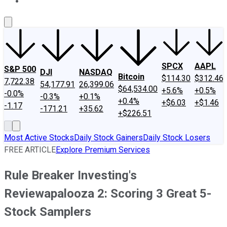
About Us
Contact Us
Investing Philosophy
Motley Fool Mo
SPCX
AAPL
S&P 500
DJI
NASDAQ
Bitcoin
$114.30
$312.46
7,722.38
54,177.91
26,399.06
$64,534.00
+5.6%
+0.5%
-0.0%
-0.3%
+0.1%
+0.4%
+$6.03
+$1.46
-1.17
-171.21
+35.62
+$226.51
Most Active Stocks
Daily Stock Gainers
Daily Stock Losers
FREE ARTICLE
Explore Premium Services
Rule Breaker Investing's
Reviewapalooza 2: Scoring 3 Great 5-
Stock Samplers