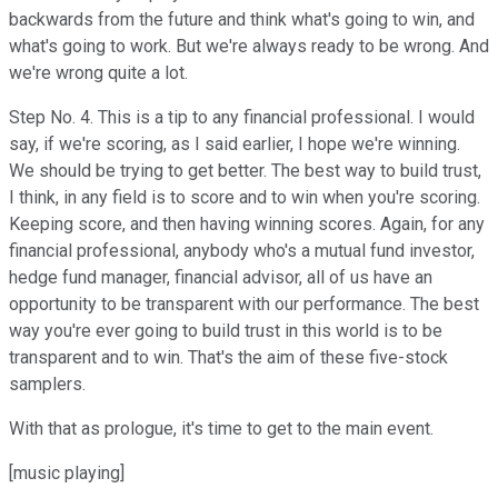
backwards from the future and think what's going to win, and
what's going to work. But we're always ready to be wrong. And
we're wrong quite a lot.
Step No. 4. This is a tip to any financial professional. I would
say, if we're scoring, as I said earlier, I hope we're winning.
We should be trying to get better. The best way to build trust,
I think, in any field is to score and to win when you're scoring.
Keeping score, and then having winning scores. Again, for any
financial professional, anybody who's a mutual fund investor,
hedge fund manager, financial advisor, all of us have an
opportunity to be transparent with our performance. The best
way you're ever going to build trust in this world is to be
transparent and to win. That's the aim of these five-stock
samplers.
With that as prologue, it's time to get to the main event.
[music playing]