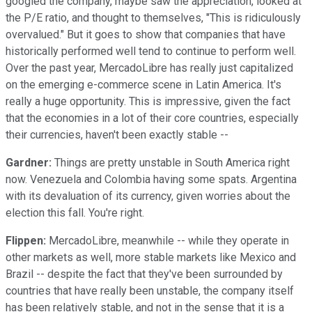
googled the company, maybe saw the appreciation, looked at
the P/E ratio, and thought to themselves, "This is ridiculously
overvalued." But it goes to show that companies that have
historically performed well tend to continue to perform well.
Over the past year, MercadoLibre has really just capitalized
on the emerging e-commerce scene in Latin America. It's
really a huge opportunity. This is impressive, given the fact
that the economies in a lot of their core countries, especially
their currencies, haven't been exactly stable --
Gardner:
Things are pretty unstable in South America right
now. Venezuela and Colombia having some spats. Argentina
with its devaluation of its currency, given worries about the
election this fall. You're right.
Flippen:
MercadoLibre, meanwhile -- while they operate in
other markets as well, more stable markets like Mexico and
Brazil -- despite the fact that they've been surrounded by
countries that have really been unstable, the company itself
has been relatively stable, and not in the sense that it is a