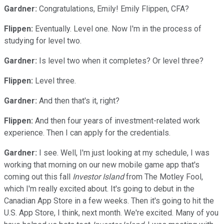
Gardner:
Congratulations, Emily! Emily Flippen, CFA?
Flippen:
Eventually. Level one. Now I'm in the process of
studying for level two.
Gardner:
Is level two when it completes? Or level three?
Flippen:
Level three.
Gardner:
And then that's it, right?
Flippen:
And then four years of investment-related work
experience. Then I can apply for the credentials.
Gardner:
I see. Well, I'm just looking at my schedule, I was
working that morning on our new mobile game app that's
coming out this fall
Investor Island
from The Motley Fool,
which I'm really excited about. It's going to debut in the
Canadian App Store in a few weeks. Then it's going to hit the
U.S. App Store, I think, next month. We're excited. Many of you