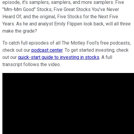
episode, it's samplers, samplers, and more samplers: Five
"Mm-Mm Good" Stocks; Five Great Stocks You've Never
Heard Of; and the original, Five Stocks for the Next Five
Years. As he and analyst Emily Flippen look back, will all three
make the grade?
To catch full episodes of all The Motley Fool's free podcasts,
check out our
podcast center
. To get started investing, check
out our
quick-start guide to investing in stocks
. A full
transcript follows the video.