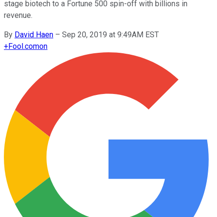
stage biotech to a Fortune 500 spin-off with billions in
revenue.
By
David Haen
–
Sep 20, 2019 at 9:49AM EST
+
Fool.com
on