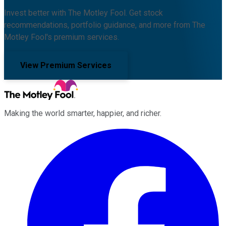
Invest better with The Motley Fool. Get stock
recommendations, portfolio guidance, and more from The
Motley Fool's premium services.
View Premium Services
Making the world smarter, happier, and richer.
Facebook