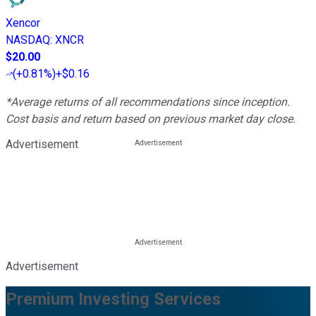
Xencor
NASDAQ
:
XNCR
$20.00
(
+0.81%
)
+$0.16
*Average returns of all recommendations since inception.
Cost basis and return based on previous market day close.
Advertisement
Advertisement
Premium Investing Services