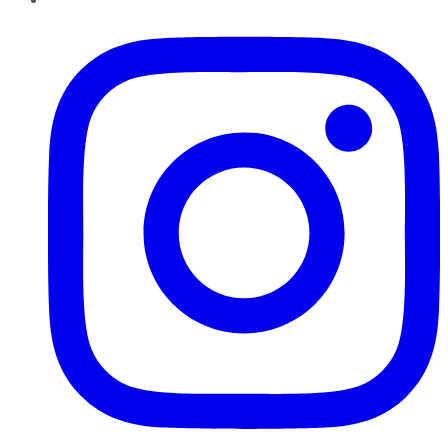
Instagram