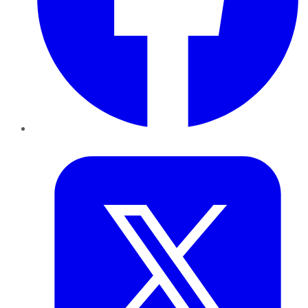
Twitter