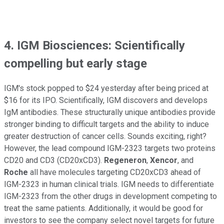
4. IGM Biosciences: Scientifically
compelling but early stage
IGM's stock popped to $24 yesterday after being priced at
$16 for its IPO. Scientifically, IGM discovers and develops
IgM antibodies. These structurally unique antibodies provide
stronger binding to difficult targets and the ability to induce
greater destruction of cancer cells. Sounds exciting, right?
However, the lead compound IGM-2323 targets two proteins
CD20 and CD3 (CD20xCD3).
Regeneron
,
Xencor
, and
Roche
all have molecules targeting CD20xCD3 ahead of
IGM-2323 in human clinical trials. IGM needs to differentiate
IGM-2323 from the other drugs in development competing to
treat the same patients. Additionally, it would be good for
investors to see the company select novel targets for future