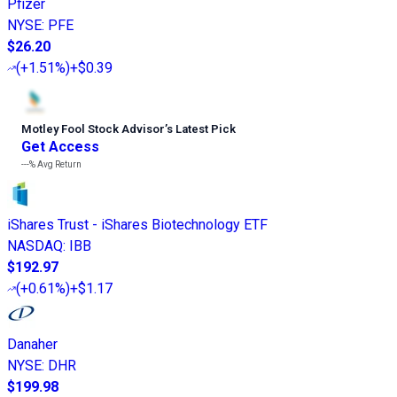
Pfizer
NYSE
:
PFE
$26.20
(
+1.51%
)
+$0.39
Motley Fool Stock Advisor
’
s Latest Pick
Get Access
---%
Avg Return
iShares Trust - iShares Biotechnology ETF
NASDAQ
:
IBB
$192.97
(
+0.61%
)
+$1.17
Danaher
NYSE
:
DHR
$199.98