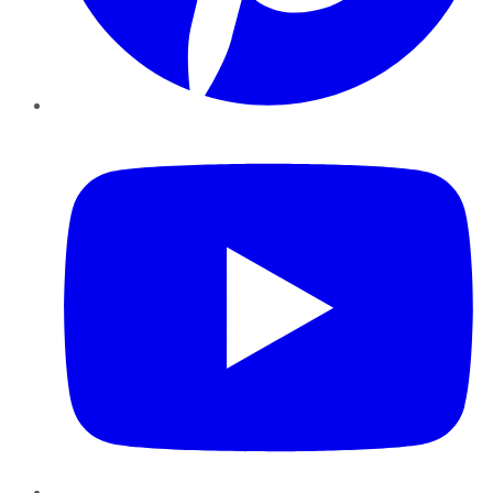
YouTube