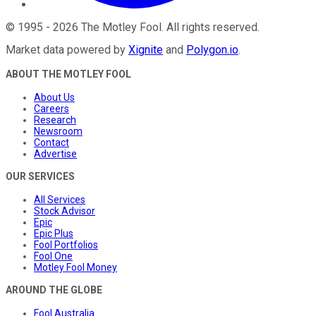
©
1995
-
2026
The Motley Fool
. All rights reserved.
Market data powered by
Xignite
and
Polygon.io
.
ABOUT THE MOTLEY FOOL
About Us
Careers
Research
Newsroom
Contact
Advertise
OUR SERVICES
All Services
Stock Advisor
Epic
Epic Plus
Fool Portfolios
Fool One
Motley Fool Money
AROUND THE GLOBE
Fool Australia