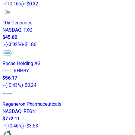
(
+0.16%
)
+$0.32
10x Genomics
NASDAQ
:
TXG
$45.60
(
-3.92%
)
-$1.86
Roche Holding AG
OTC
:
RHHBY
$56.17
(
-0.43%
)
-$0.24
Regeneron Pharmaceuticals
NASDAQ
:
REGN
$772.11
(
+0.46%
)
+$3.53