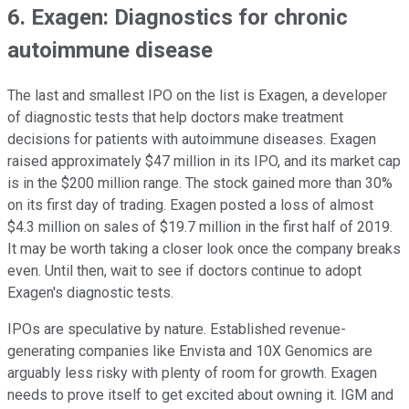
6. Exagen: Diagnostics for chronic
autoimmune disease
The last and smallest IPO on the list is Exagen, a developer
of diagnostic tests that help doctors make treatment
decisions for patients with autoimmune diseases. Exagen
raised approximately $47 million in its IPO, and its market cap
is in the $200 million range. The stock gained more than 30%
on its first day of trading. Exagen posted a loss of almost
$4.3 million on sales of $19.7 million in the first half of 2019.
It may be worth taking a closer look once the company breaks
even. Until then, wait to see if doctors continue to adopt
Exagen's diagnostic tests.
IPOs are speculative by nature. Established revenue-
generating companies like Envista and 10X Genomics are
arguably less risky with plenty of room for growth. Exagen
needs to prove itself to get excited about owning it. IGM and