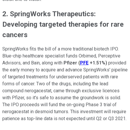
2. SpringWorks Therapeutics:
Developing targeted therapies for rare
cancers
SpringWorks fits the bill of a more traditional biotech IPO.
Blue-chip healthcare specialist funds Orbimed, Perceptive
Advisors, and Bain, along with
Pfizer
(
PFE
+1.51%
)
provided
the early money to acquire and advance SpringWorks' pipeline
of targeted treatments for underserved patients with rare
forms of cancer. Two of the drugs, including the lead
compound nerogacestat, came through exclusive licences
with Pfizer, so it's safe to assume the groundwork is solid.
The IPO proceeds will fund the on-going Phase 3 trial of
nerogacestat in desmoid tumors. This investment will require
patience as top-line data is not expected until Q2 or Q3 2021.