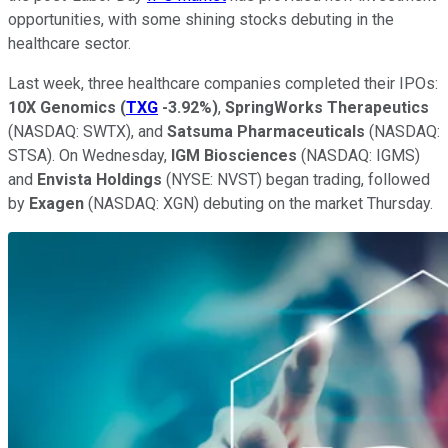
opportunities, with some shining stocks debuting in the
healthcare sector.
Last week, three healthcare companies completed their IPOs:
10X Genomics
(
TXG
-3.92%
)
,
SpringWorks Therapeutics
(NASDAQ: SWTX), and
Satsuma Pharmaceuticals
(NASDAQ:
STSA). On Wednesday,
IGM Biosciences
(NASDAQ: IGMS)
and
Envista Holdings
(NYSE: NVST) began trading, followed
by
Exagen
(NASDAQ: XGN) debuting on the market Thursday.