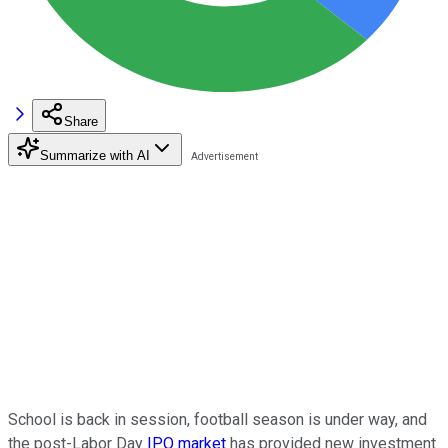
Share
Summarize with AI
School is back in session, football season is under way, and
the post-Labor Day
IPO market
has provided new investment