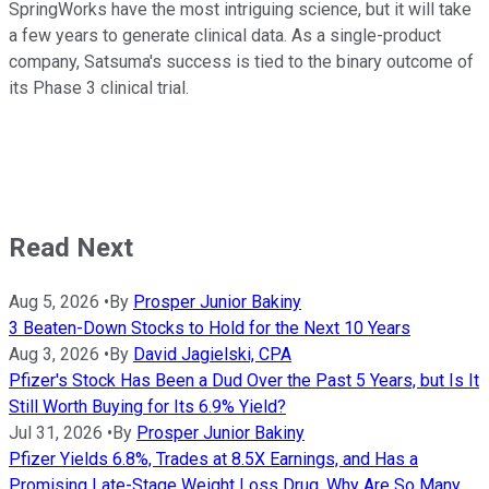
SpringWorks have the most intriguing science, but it will take
a few years to generate clinical data. As a single-product
company, Satsuma's success is tied to the binary outcome of
its Phase 3 clinical trial.
Read Next
Aug 5, 2026
•
By
Prosper Junior Bakiny
3 Beaten-Down Stocks to Hold for the Next 10 Years
Aug 3, 2026
•
By
David Jagielski, CPA
Pfizer's Stock Has Been a Dud Over the Past 5 Years, but Is It
Still Worth Buying for Its 6.9% Yield?
Jul 31, 2026
•
By
Prosper Junior Bakiny
Pfizer Yields 6.8%, Trades at 8.5X Earnings, and Has a
Promising Late-Stage Weight Loss Drug. Why Are So Many