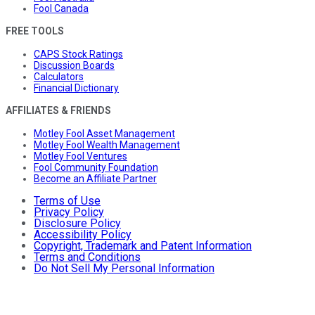
Fool Canada
FREE TOOLS
CAPS Stock Ratings
Discussion Boards
Calculators
Financial Dictionary
AFFILIATES & FRIENDS
Motley Fool Asset Management
Motley Fool Wealth Management
Motley Fool Ventures
Fool Community Foundation
Become an Affiliate Partner
Terms of Use
Privacy Policy
Disclosure Policy
Accessibility Policy
Copyright, Trademark and Patent Information
Terms and Conditions
Do Not Sell My Personal Information