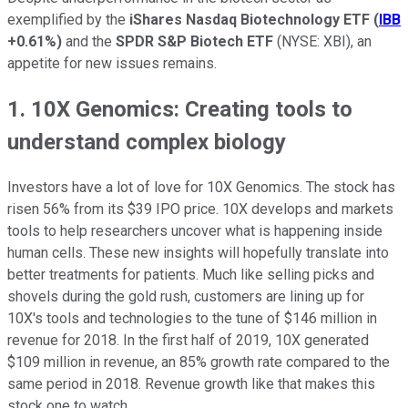
exemplified by the
iShares Nasdaq Biotechnology ETF
(
IBB
+0.61%
)
and the
SPDR S&P Biotech ETF
(NYSE: XBI), an
appetite for new issues remains.
1. 10X Genomics: Creating tools to
understand complex biology
Investors have a lot of love for 10X Genomics. The stock has
risen 56% from its $39 IPO price. 10X develops and markets
tools to help researchers uncover what is happening inside
human cells. These new insights will hopefully translate into
better treatments for patients. Much like selling picks and
shovels during the gold rush, customers are lining up for
10X's tools and technologies to the tune of $146 million in
revenue for 2018. In the first half of 2019, 10X generated
$109 million in revenue, an 85% growth rate compared to the
same period in 2018. Revenue growth like that makes this
stock one to watch.