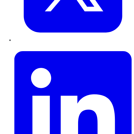
LinkedIn