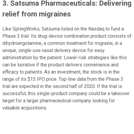
3. Satsuma Pharmaceuticals: Delivering
relief from migraines
Like SpringWorks, Satsuma listed on the Nasdaq to fund a
Phase 3 trial. Its drug-device combination product consists of
dihydroergotamine, a common treatment for migraine, in a
unique, single-use nasal delivery device for easy
administration by the patient. Lower-risk strategies like this
can be lucrative if the product delivers convenience and
efficacy to patients. As an investment, the stock is in the
range of its $15 IPO price. Top-line data from the Phase 3
trial are expected in the second half of 2020. If the trial is
successful, this single-product company could be a takeover
target for a larger pharmaceutical company looking for
valuable acquisitions.