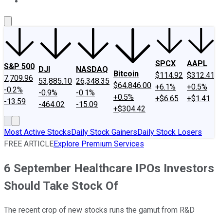
About Us
Contact Us
Investing Philosophy
Motley Fool Mo
SPCX
AAPL
S&P 500
DJI
NASDAQ
Bitcoin
$114.92
$312.41
7,709.96
53,885.10
26,348.35
$64,846.00
+6.1%
+0.5%
-0.2%
-0.9%
-0.1%
+0.5%
+$6.65
+$1.41
-13.59
-464.02
-15.09
+$304.42
Most Active Stocks
Daily Stock Gainers
Daily Stock Losers
FREE ARTICLE
Explore Premium Services
6 September Healthcare IPOs Investors
Should Take Stock Of
The recent crop of new stocks runs the gamut from R&D