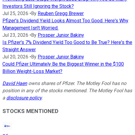
Investors Still Ignoring the Stock?
Jul 25, 2026
•
By
Reuben Gregg Brewer
Pfizer's Dividend Yield Looks Almost Too Good. Here's Why
Management Isn't Worried.
Jul 23, 2026
•
By
Prosper Junior Bakiny
Is Pfizer's 7% Dividend Yield Too Good to Be True? Here's the
Straight Answer
Jul 20, 2026
•
By
Prosper Junior Bakiny
Could Pfizer Ultimately Be the Biggest Winner in the $100
Billion Weight-Loss Market?
David Haen
owns shares of Pfizer. The Motley Fool has no
position in any of the stocks mentioned. The Motley Fool has
a
disclosure policy
.
STOCKS MENTIONED