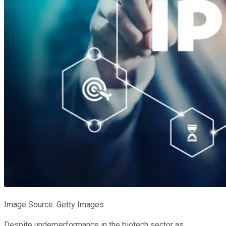
Image Source: Getty Images
Despite underperformance in the biotech sector as