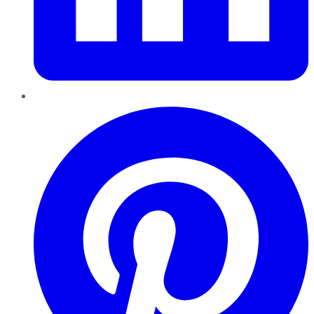
Pinterest