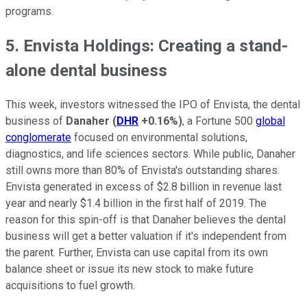
programs.
5. Envista Holdings: Creating a stand-
alone dental business
This week, investors witnessed the IPO of Envista, the dental
business of
Danaher
(
DHR
+0.16%
)
, a Fortune 500
global
conglomerate
focused on environmental solutions,
diagnostics, and life sciences sectors. While public, Danaher
still owns more than 80% of Envista's outstanding shares.
Envista generated in excess of $2.8 billion in revenue last
year and nearly $1.4 billion in the first half of 2019. The
reason for this spin-off is that Danaher believes the dental
business will get a better valuation if it's independent from
the parent. Further, Envista can use capital from its own
balance sheet or issue its new stock to make future
acquisitions to fuel growth.