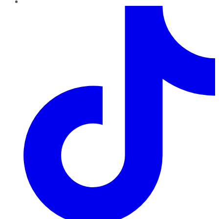
TikTok