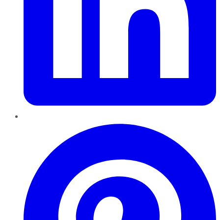
Pinterest