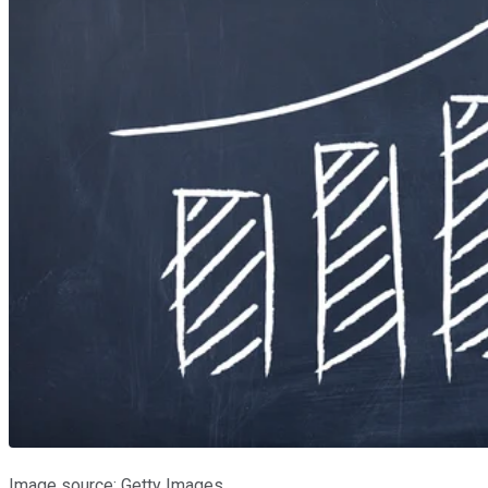
Image source: Getty Images.