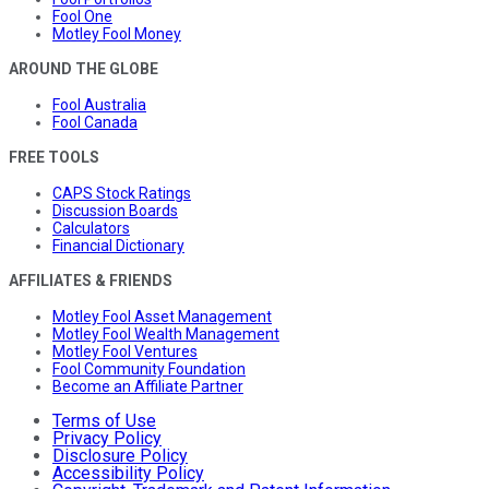
Fool One
Motley Fool Money
AROUND THE GLOBE
Fool Australia
Fool Canada
FREE TOOLS
CAPS Stock Ratings
Discussion Boards
Calculators
Financial Dictionary
AFFILIATES & FRIENDS
Motley Fool Asset Management
Motley Fool Wealth Management
Motley Fool Ventures
Fool Community Foundation
Become an Affiliate Partner
Terms of Use
Privacy Policy
Disclosure Policy
Accessibility Policy