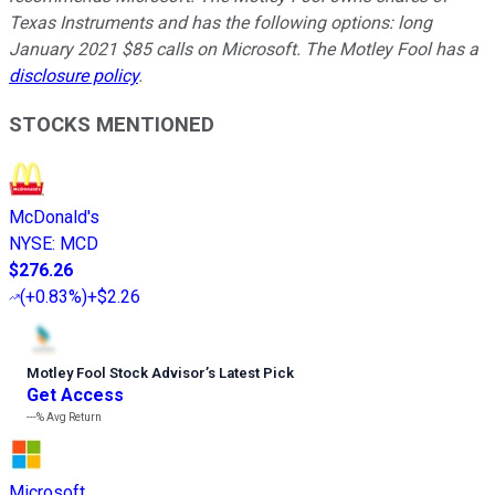
Texas Instruments and has the following options: long
January 2021 $85 calls on Microsoft. The Motley Fool has a
disclosure policy
.
STOCKS MENTIONED
McDonald's
NYSE
:
MCD
$276.26
(
+0.83%
)
+$2.26
Motley Fool Stock Advisor
’
s Latest Pick
Get Access
---%
Avg Return
Microsoft