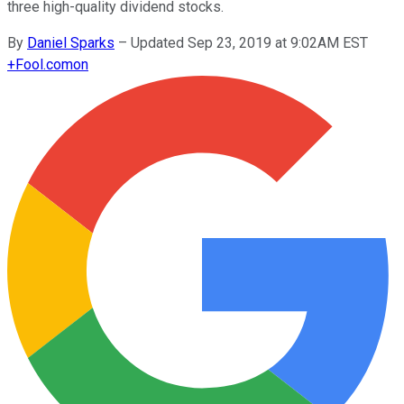
three high-quality dividend stocks.
By
Daniel Sparks
–
Updated Sep 23, 2019 at 9:02AM EST
+
Fool.com
on