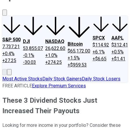
About Us
Contact Us
Investing Philosophy
Motley Fool Mo
SPCX
AAPL
S&P 500
DJI
NASDAQ
Bitcoin
$114.92
$312.41
7,737.21
53,855.07
26,622.60
$65,172.00
+6.1%
+0.5%
+0.4%
-0.1%
+1.0%
+1.5%
+$6.65
+$1.41
+27.25
-30.03
+274.25
+$959.53
Most Active Stocks
Daily Stock Gainers
Daily Stock Losers
FREE ARTICLE
Explore Premium Services
These 3 Dividend Stocks Just
Increased Their Payouts
Looking for more income in your portfolio? Consider these