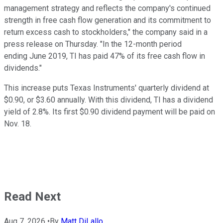
management strategy and reflects the company's continued
strength in free cash flow generation and its commitment to
return excess cash to stockholders," the company said in a
press release on Thursday. "In the 12-month period
ending June 2019, TI has paid 47% of its free cash flow in
dividends."
This increase puts Texas Instruments' quarterly dividend at
$0.90, or $3.60 annually. With this dividend, TI has a dividend
yield of 2.8%. Its first $0.90 dividend payment will be paid on
Nov. 18.
Read Next
Aug 7, 2026
•
By
Matt DiLallo