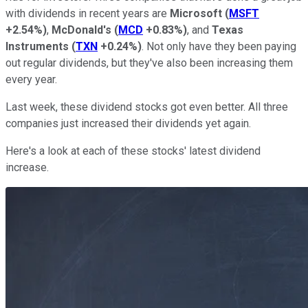
with dividends in recent years are
Microsoft
(
MSFT
+2.54%
)
,
McDonald's
(
MCD
+0.83%
)
, and
Texas
Instruments
(
TXN
+0.24%
)
. Not only have they been paying
out regular dividends, but they've also been increasing them
every year.
Last week, these dividend stocks got even better. All three
companies just increased their dividends yet again.
Here's a look at each of these stocks' latest dividend
increase.