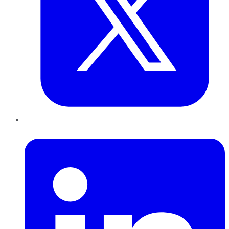
LinkedIn