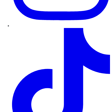
TikTok