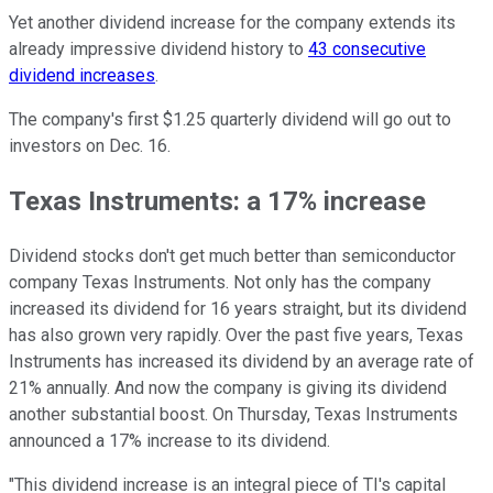
Yet another dividend increase for the company extends its
already impressive dividend history to
43 consecutive
dividend increases
.
The company's first $1.25 quarterly dividend will go out to
investors on Dec. 16.
Texas Instruments: a 17% increase
Dividend stocks don't get much better than semiconductor
company Texas Instruments. Not only has the company
increased its dividend for 16 years straight, but its dividend
has also grown very rapidly. Over the past five years, Texas
Instruments has increased its dividend by an average rate of
21% annually. And now the company is giving its dividend
another substantial boost. On Thursday, Texas Instruments
announced a 17% increase to its dividend.
"This dividend increase is an integral piece of TI's capital