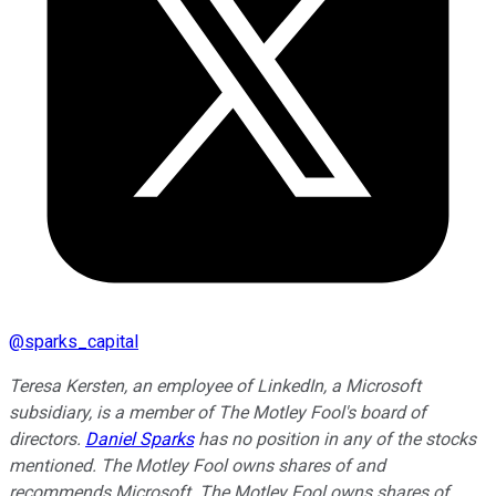
@
sparks_capital
Teresa Kersten, an employee of LinkedIn, a Microsoft
subsidiary, is a member of The Motley Fool's board of
directors.
Daniel Sparks
has no position in any of the stocks
mentioned. The Motley Fool owns shares of and
recommends Microsoft. The Motley Fool owns shares of