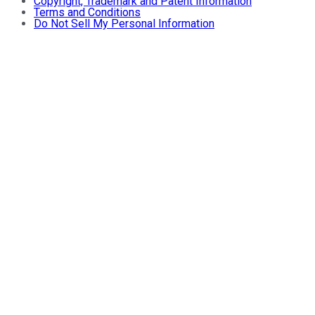
Copyright, Trademark and Patent Information
Terms and Conditions
Do Not Sell My Personal Information