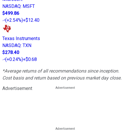
NASDAQ
:
MSFT
$499.86
(
+2.54%
)
+$12.40
Texas Instruments
NASDAQ
:
TXN
$278.40
(
+0.24%
)
+$0.68
*Average returns of all recommendations since inception.
Cost basis and return based on previous market day close.
Advertisement