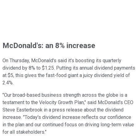
McDonald's: an 8% increase
On Thursday, McDonald's said it's boosting its quarterly
dividend by 8% to $1.25. Putting its annual dividend payments
at $5, this gives the fast-food giant a juicy dividend yield of
2.4%.
"Our broad-based business strength across the globe is a
testament to the Velocity Growth Plan," said McDonald's CEO
Steve Easterbrook in a press release about the dividend
increase. "Today's dividend increase reflects our confidence
in the plan and our continued focus on driving long-term value
for all stakeholders."