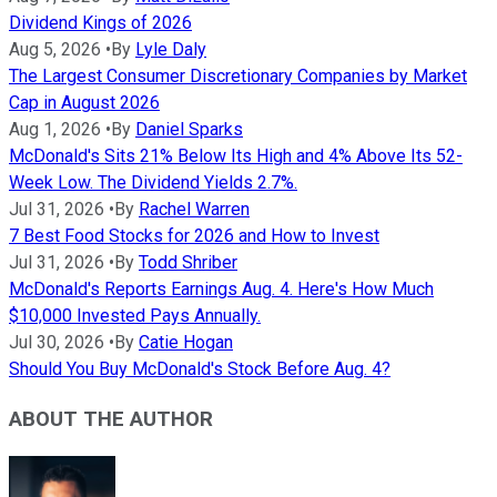
Dividend Kings of 2026
Aug 5, 2026
•
By
Lyle Daly
The Largest Consumer Discretionary Companies by Market
Cap in August 2026
Aug 1, 2026
•
By
Daniel Sparks
McDonald's Sits 21% Below Its High and 4% Above Its 52-
Week Low. The Dividend Yields 2.7%.
Jul 31, 2026
•
By
Rachel Warren
7 Best Food Stocks for 2026 and How to Invest
Jul 31, 2026
•
By
Todd Shriber
McDonald's Reports Earnings Aug. 4. Here's How Much
$10,000 Invested Pays Annually.
Jul 30, 2026
•
By
Catie Hogan
Should You Buy McDonald's Stock Before Aug. 4?
ABOUT THE AUTHOR