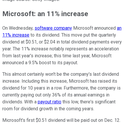
Microsoft: an 11% increase
On Wednesday,
software company
Microsoft announced
an
11% increase
to its dividend. This move put the quarterly
dividend at $0.51, or $2.04 in total dividend payments every
year. The 11% increase notably represents an acceleration
from last year's increase; this time last year, Microsoft
announced a 9.5% boost to its payout.
This almost certainly won't be the company's last dividend
increase. Including this increase, Microsoft has raised its
dividend for 10 years in a row. Furthermore, the company is
currently paying out only 36% of its annual earnings in
dividends. With a
payout ratio
this low, there's significant
room for dividend growth in the coming years.
Microsoft's first $0.51 dividend will be paid out on Dec. 12.