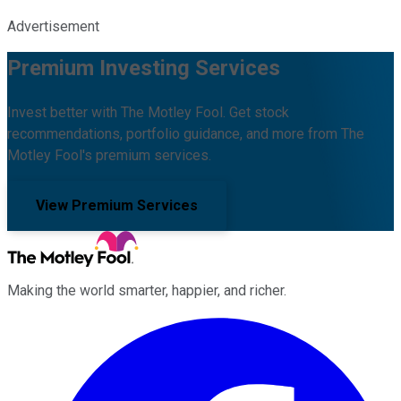
Advertisement
Premium Investing Services
Invest better with The Motley Fool. Get stock
recommendations, portfolio guidance, and more from The
Motley Fool's premium services.
View Premium Services
Making the world smarter, happier, and richer.
Facebook