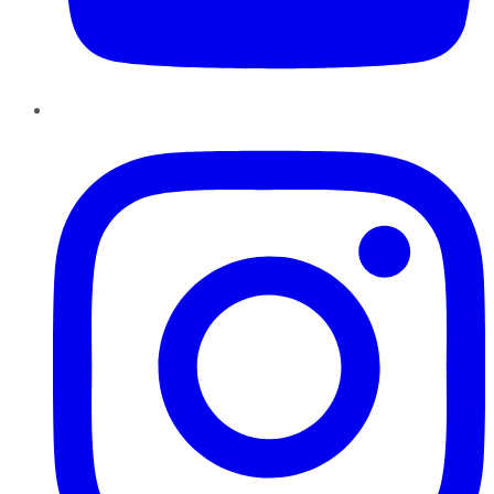
Instagram