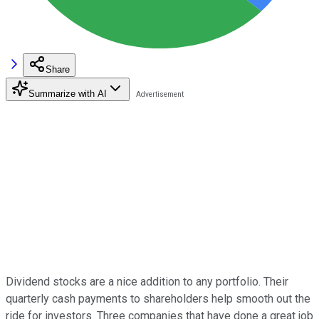
Share
Summarize with AI
Dividend stocks are a nice addition to any portfolio. Their
quarterly cash payments to shareholders help smooth out the
ride for investors. Three companies that have done a great job