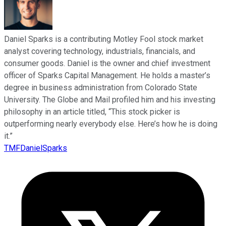
Daniel Sparks is a contributing Motley Fool stock market
analyst covering technology, industrials, financials, and
consumer goods. Daniel is the owner and chief investment
officer of Sparks Capital Management. He holds a master’s
degree in business administration from Colorado State
University. The Globe and Mail profiled him and his investing
philosophy in an article titled, “This stock picker is
outperforming nearly everybody else. Here’s how he is doing
it.”
TMFDanielSparks