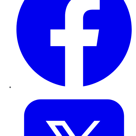
Twitter