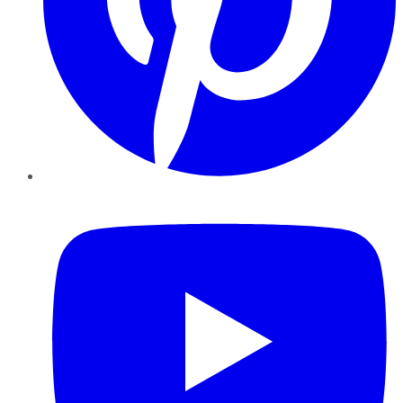
YouTube