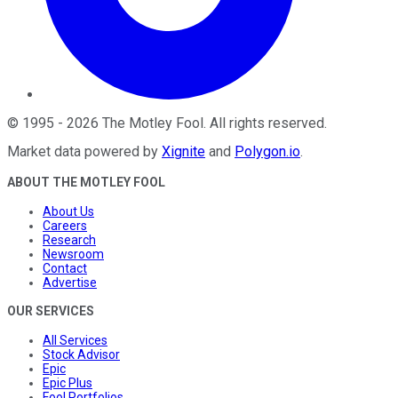
©
1995
-
2026
The Motley Fool
. All rights reserved.
Market data powered by
Xignite
and
Polygon.io
.
ABOUT THE MOTLEY FOOL
About Us
Careers
Research
Newsroom
Contact
Advertise
OUR SERVICES
All Services
Stock Advisor
Epic
Epic Plus
Fool Portfolios