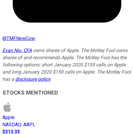
@
TMFNewCow
Evan Niu, CFA
owns shares of Apple. The Motley Fool owns
shares of and recommends Apple. The Motley Fool has the
following options: short January 2020 $155 calls on Apple
and long January 2020 $150 calls on Apple. The Motley Fool
has a
disclosure policy
.
STOCKS MENTIONED
Apple
NASDAQ
:
AAPL
$313.33