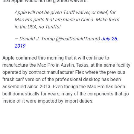
that Apple would not be granted waivers.
Apple will not be given Tariff waiver, or relief, for
Mac Pro parts that are made in China. Make them
in the USA, no Tariffs!
— Donald J. Trump (@realDonaldTrump)
July 26,
2019
Apple confirmed this morning that it will continue to
manufacture the Mac Pro in Austin, Texas, at the same facility
operated by contract manufacturer Flex where the previous
"trash can" version of the professional desktop has been
assembled since 2013. Even though the Mac Pro has been
built domestically for years, many of the components that go
inside of it were impacted by import duties.