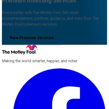
Premium Investing Services
Invest better with The Motley Fool. Get stock
recommendations, portfolio guidance, and more from The
Motley Fool's premium services.
View Premium Services
Making the world smarter, happier, and richer.
Facebook