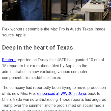
Flex workers assemble the Mac Pro in Austin, Texas. Image
source: Apple.
Deep in the heart of Texas
Reuters
reported on Friday that USTR has granted 10 out of
15 requests for exemptions filed by Apple as the
administration is now excluding various computer
components from additional taxes.
The company had reportedly been trying to move production
of its new Mac Pro,
announced at WWDC in June
, back to
China, trade war notwithstanding. Those reports had angered
Trump over the summer, and he proclaimed on social media