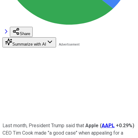
Share
Summarize with AI
Last month, President Trump said that
Apple
(
AAPL
+0.29%
)
CEO Tim Cook made "a good case" when appealing for a