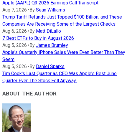
Apple (AAPL) Q3 2026 Earnings Call Transcript
Aug 7, 2026
•
By
Sean Williams
Trump Tariff Refunds Just Topped $100 Billion, and These
Companies Are Receiving Some of the Largest Checks
Aug 6, 2026
•
By
Matt DiLallo
7 Best ETFs to Buy in August 2026
Aug 5, 2026
•
By
James Brumley
Apple's Quarterly iPhone Sales Were Even Better Than They
Seem
Aug 5, 2026
•
By
Daniel Sparks
Tim Cook's Last Quarter as CEO Was Apple's Best June
Quarter Ever. The Stock Fell Anyway.
ABOUT THE AUTHOR