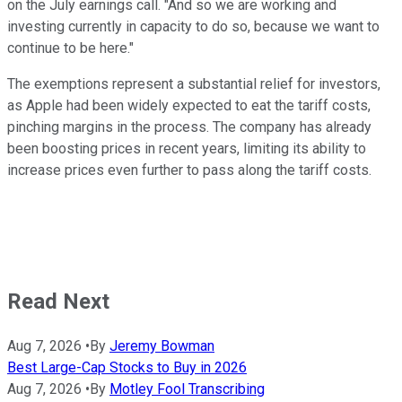
on the July earnings call. "And so we are working and
investing currently in capacity to do so, because we want to
continue to be here."
The exemptions represent a substantial relief for investors,
as Apple had been widely expected to eat the tariff costs,
pinching margins in the process. The company has already
been boosting prices in recent years, limiting its ability to
increase prices even further to pass along the tariff costs.
Read Next
Aug 7, 2026
•
By
Jeremy Bowman
Best Large-Cap Stocks to Buy in 2026
Aug 7, 2026
•
By
Motley Fool Transcribing