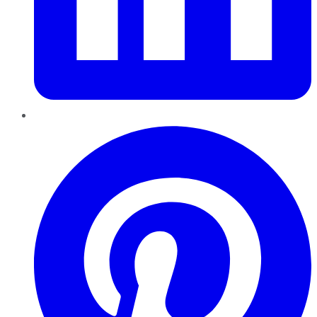
Pinterest