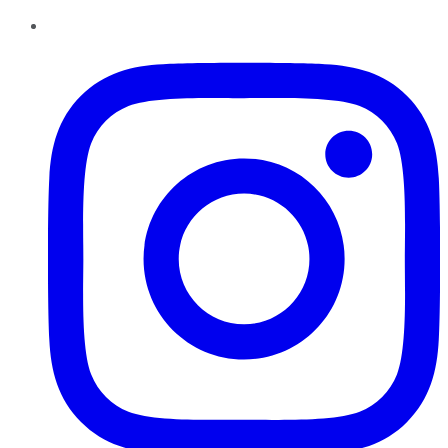
Instagram