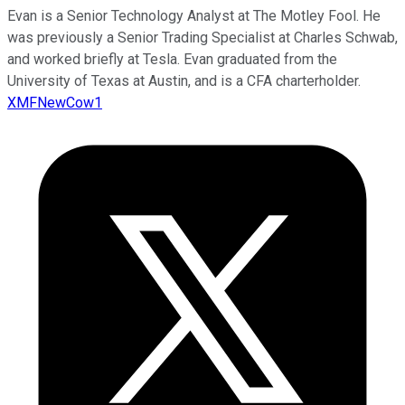
Evan is a Senior Technology Analyst at The Motley Fool. He
was previously a Senior Trading Specialist at Charles Schwab,
and worked briefly at Tesla. Evan graduated from the
University of Texas at Austin, and is a CFA charterholder.
XMFNewCow1