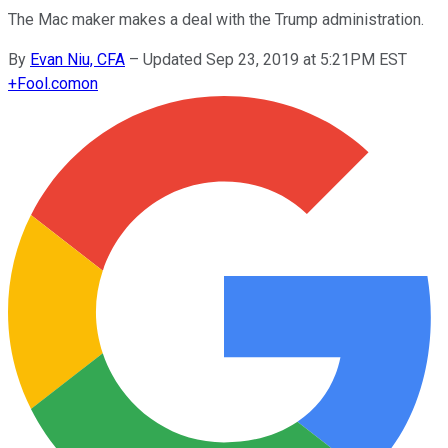
The Mac maker makes a deal with the Trump administration.
By
Evan Niu, CFA
–
Updated Sep 23, 2019 at 5:21PM EST
+
Fool.com
on