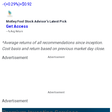
(
+0.29%
)
+$0.92
Motley Fool Stock Advisor
’
s Latest Pick
Get Access
---%
Avg Return
*Average returns of all recommendations since inception.
Cost basis and return based on previous market day close.
Advertisement
Advertisement