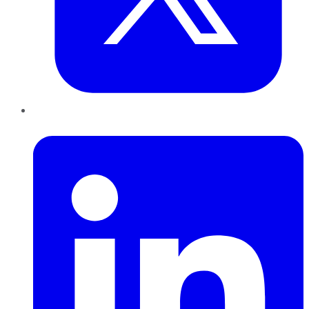
LinkedIn