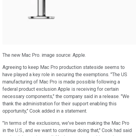
The new Mac Pro. image source: Apple.
Agreeing to keep Mac Pro production stateside seems to
have played a key role in securing the exemptions. "The US
manufacturing of Mac Pro is made possible following a
federal product exclusion Apple is receiving for certain
necessary components," the company said in a release. "We
thank the administration for their support enabling this
opportunity," Cook added in a statement.
"In terms of the exclusions, we've been making the Mac Pro
in the U.S., and we want to continue doing that," Cook had said