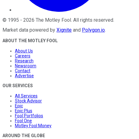
©
1995
-
2026
The Motley Fool
. All rights reserved.
Market data powered by
Xignite
and
Polygon.io
.
ABOUT THE MOTLEY FOOL
About Us
Careers
Research
Newsroom
Contact
Advertise
OUR SERVICES
All Services
Stock Advisor
Epic
Epic Plus
Fool Portfolios
Fool One
Motley Fool Money
AROUND THE GLOBE