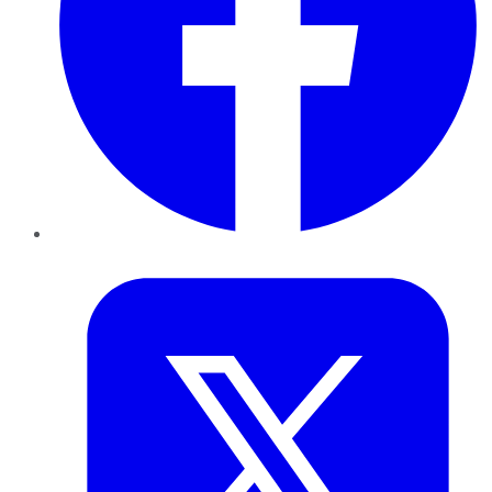
Twitter