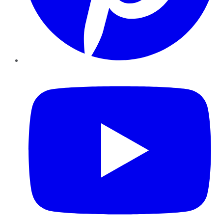
YouTube