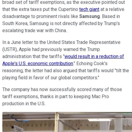
broad set of tariff exemptions, as the executive pointed out
that the extra taxes put the Cupertino
tech giant
at a relative
disadvantage to prominent rivals like
Samsung
. Based in
South Korea, Samsung is not directly affected by Trump's
escalating trade war with China.
In a June letter to the United States Trade Representative
(USTR), Apple had previously warned the Trump
administration that the tariffs "
would result in a reduction of
Apple's U.S. economic contribution
." Echoing Cook's
reasoning, the letter had also argued that tariffs would "tilt the
playing field in favor of our global competitors."
The company has now successfully scored many of those
tariff exemptions, thanks in part to keeping Mac Pro
production in the U.S.