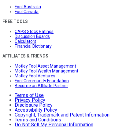
Fool Australia
Fool Canada
FREE TOOLS
CAPS Stock Ratings
Discussion Boards
Calculators
Financial Dictionary
AFFILIATES & FRIENDS
Motley Fool Asset Management
Motley Fool Wealth Management
Motley Fool Ventures
Fool Community Foundation
Become an Affiliate Partner
Terms of Use
Privacy Policy
Disclosure Policy
Accessibility Policy
Copyright, Trademark and Patent Information
Terms and Conditions
Do Not Sell My Personal Information