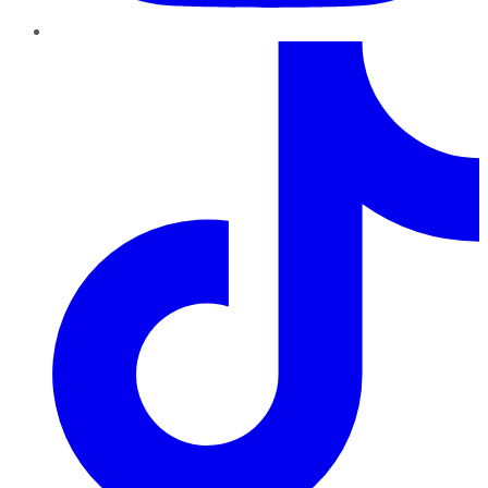
TikTok