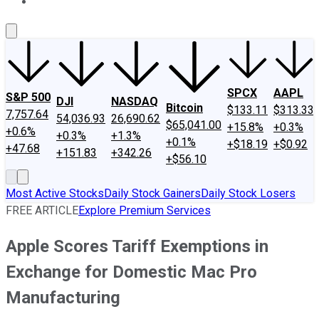
About Us
Contact Us
Investing Philosophy
Motley Fool Mo
SPCX
AAPL
S&P 500
DJI
NASDAQ
Bitcoin
$133.11
$313.33
7,757.64
54,036.93
26,690.62
$65,041.00
+15.8%
+0.3%
+0.6%
+0.3%
+1.3%
+0.1%
+$18.19
+$0.92
+47.68
+151.83
+342.26
+$56.10
Most Active Stocks
Daily Stock Gainers
Daily Stock Losers
FREE ARTICLE
Explore Premium Services
Apple Scores Tariff Exemptions in
Exchange for Domestic Mac Pro
Manufacturing