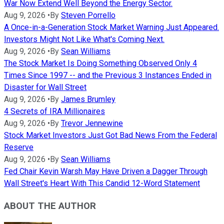
War Now Extend Well Beyond the Energy Sector.
Aug 9, 2026
•
By
Steven Porrello
A Once-in-a-Generation Stock Market Warning Just Appeared.
Investors Might Not Like What's Coming Next.
Aug 9, 2026
•
By
Sean Williams
The Stock Market Is Doing Something Observed Only 4
Times Since 1997 -- and the Previous 3 Instances Ended in
Disaster for Wall Street
Aug 9, 2026
•
By
James Brumley
4 Secrets of IRA Millionaires
Aug 9, 2026
•
By
Trevor Jennewine
Stock Market Investors Just Got Bad News From the Federal
Reserve
Aug 9, 2026
•
By
Sean Williams
Fed Chair Kevin Warsh May Have Driven a Dagger Through
Wall Street's Heart With This Candid 12-Word Statement
ABOUT THE AUTHOR