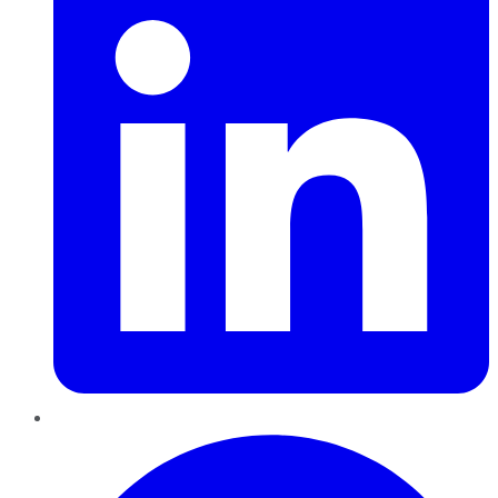
Pinterest