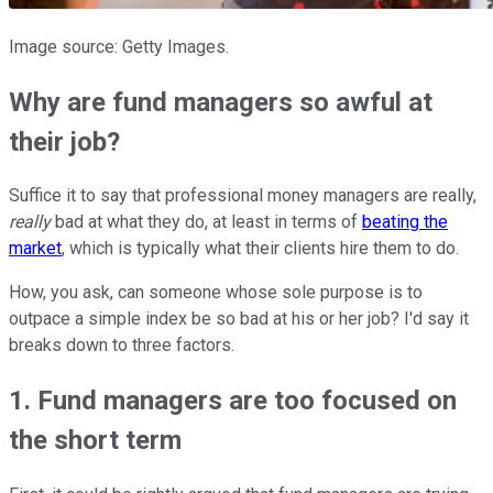
Image source: Getty Images.
Why are fund managers so awful at
their job?
Suffice it to say that professional money managers are really,
really
bad at what they do, at least in terms of
beating the
market
, which is typically what their clients hire them to do.
How, you ask, can someone whose sole purpose is to
outpace a simple index be so bad at his or her job? I'd say it
breaks down to three factors.
1. Fund managers are too focused on
the short term