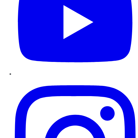
Instagram