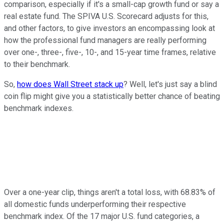
comparison, especially if it's a small-cap growth fund or say a
real estate fund. The SPIVA U.S. Scorecard adjusts for this,
and other factors, to give investors an encompassing look at
how the professional fund managers are really performing
over one-, three-, five-, 10-, and 15-year time frames, relative
to their benchmark.
So,
how does Wall Street stack up
? Well, let's just say a blind
coin flip might give you a statistically better chance of beating
benchmark indexes.
Over a one-year clip, things aren't a total loss, with 68.83% of
all domestic funds underperforming their respective
benchmark index. Of the 17 major U.S. fund categories, a