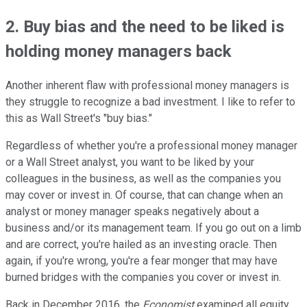
2. Buy bias and the need to be liked is
holding money managers back
Another inherent flaw with professional money managers is
they struggle to recognize a bad investment. I like to refer to
this as Wall Street's "buy bias."
Regardless of whether you're a professional money manager
or a Wall Street analyst, you want to be liked by your
colleagues in the business, as well as the companies you
may cover or invest in. Of course, that can change when an
analyst or money manager speaks negatively about a
business and/or its management team. If you go out on a limb
and are correct, you're hailed as an investing oracle. Then
again, if you're wrong, you're a fear monger that may have
burned bridges with the companies you cover or invest in.
Back in December 2016, the
Economist
examined all equity