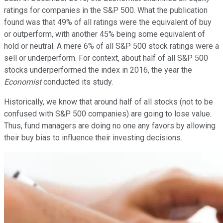
ratings for companies in the S&P 500. What the publication
found was that 49% of all ratings were the equivalent of buy
or outperform, with another 45% being some equivalent of
hold or neutral. A mere 6% of all S&P 500 stock ratings were a
sell or underperform. For context, about half of all S&P 500
stocks underperformed the index in 2016, the year the
Economist
conducted its study.
Historically, we know that around half of all stocks (not to be
confused with S&P 500 companies) are going to lose value.
Thus, fund managers are doing no one any favors by allowing
their buy bias to influence their investing decisions.