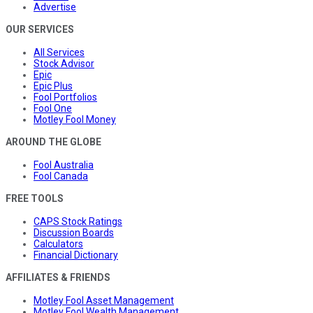
Advertise
OUR SERVICES
All Services
Stock Advisor
Epic
Epic Plus
Fool Portfolios
Fool One
Motley Fool Money
AROUND THE GLOBE
Fool Australia
Fool Canada
FREE TOOLS
CAPS Stock Ratings
Discussion Boards
Calculators
Financial Dictionary
AFFILIATES & FRIENDS
Motley Fool Asset Management
Motley Fool Wealth Management