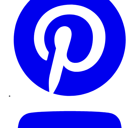
YouTube