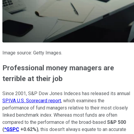
Image source: Getty Images.
Professional money managers are
terrible at their job
Since 2001, S&P Dow Jones Indeces has released its annual
SPIVA U.S. Scorecard report
, which examines the
performance of fund managers relative to their most closely
linked benchmark index. Whereas most funds are often
compared to the performance of the broad-based
S&P 500
(
^GSPC
+0.62%
)
, this doesn't always equate to an accurate