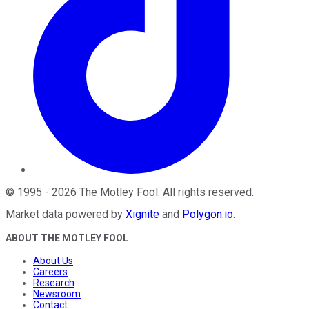
©
1995
-
2026
The Motley Fool
. All rights reserved.
Market data powered by
Xignite
and
Polygon.io
.
ABOUT THE MOTLEY FOOL
About Us
Careers
Research
Newsroom
Contact