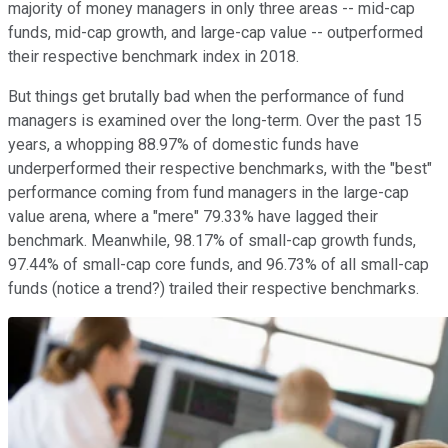
majority of money managers in only three areas -- mid-cap
funds, mid-cap growth, and large-cap value -- outperformed
their respective benchmark index in 2018.
But things get brutally bad when the performance of fund
managers is examined over the long-term. Over the past 15
years, a whopping 88.97% of domestic funds have
underperformed their respective benchmarks, with the "best"
performance coming from fund managers in the large-cap
value arena, where a "mere" 79.33% have lagged their
benchmark. Meanwhile, 98.17% of small-cap growth funds,
97.44% of small-cap core funds, and 96.73% of all small-cap
funds (notice a trend?) trailed their respective benchmarks.