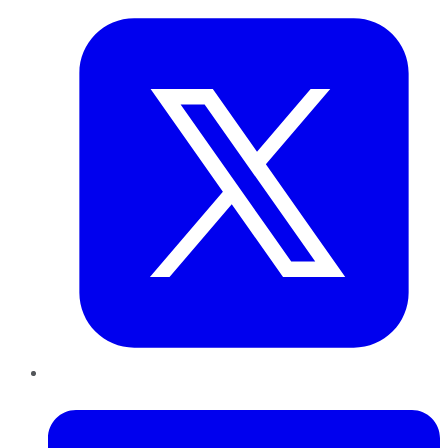
LinkedIn