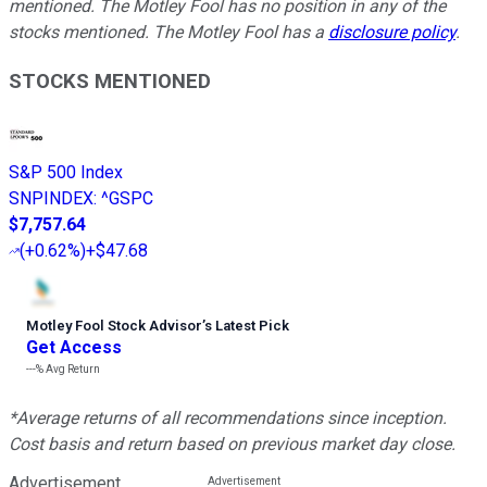
mentioned. The Motley Fool has no position in any of the
stocks mentioned. The Motley Fool has a
disclosure policy
.
STOCKS MENTIONED
S&P 500 Index
SNPINDEX
:
^GSPC
$7,757.64
(
+0.62%
)
+$47.68
Motley Fool Stock Advisor
’
s Latest Pick
Get Access
---%
Avg Return
*Average returns of all recommendations since inception.
Cost basis and return based on previous market day close.
Advertisement