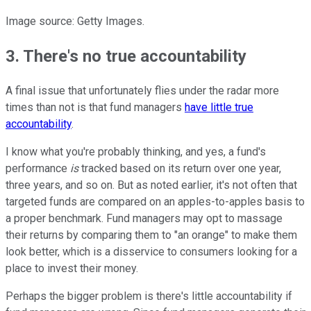
Image source: Getty Images.
3. There's no true accountability
A final issue that unfortunately flies under the radar more
times than not is that fund managers
have little true
accountability
.
I know what you're probably thinking, and yes, a fund's
performance
is
tracked based on its return over one year,
three years, and so on. But as noted earlier, it's not often that
targeted funds are compared on an apples-to-apples basis to
a proper benchmark. Fund managers may opt to massage
their returns by comparing them to "an orange" to make them
look better, which is a disservice to consumers looking for a
place to invest their money.
Perhaps the bigger problem is there's little accountability if