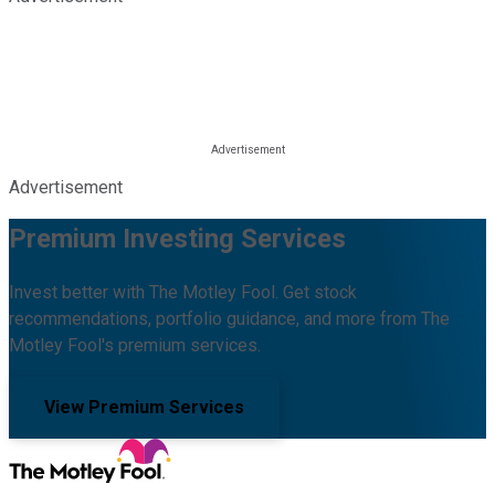
Advertisement
Premium Investing Services
Invest better with The Motley Fool. Get stock
recommendations, portfolio guidance, and more from The
Motley Fool's premium services.
View Premium Services