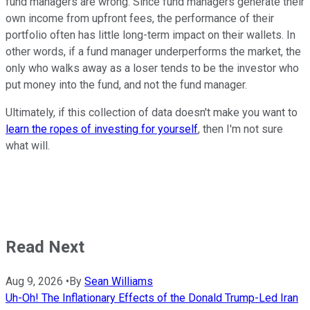
fund managers are wrong. Since fund managers generate their
own income from upfront fees, the performance of their
portfolio often has little long-term impact on their wallets. In
other words, if a fund manager underperforms the market, the
only who walks away as a loser tends to be the investor who
put money into the fund, and not the fund manager.
Ultimately, if this collection of data doesn't make you want to
learn the ropes of investing for yourself
, then I'm not sure
what will.
Read Next
Aug 9, 2026
•
By
Sean Williams
Uh-Oh! The Inflationary Effects of the Donald Trump-Led Iran