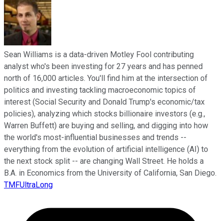
Sean Williams is a data-driven Motley Fool contributing
analyst who's been investing for 27 years and has penned
north of 16,000 articles. You'll find him at the intersection of
politics and investing tackling macroeconomic topics of
interest (Social Security and Donald Trump's economic/tax
policies), analyzing which stocks billionaire investors (e.g.,
Warren Buffett) are buying and selling, and digging into how
the world's most-influential businesses and trends --
everything from the evolution of artificial intelligence (AI) to
the next stock split -- are changing Wall Street. He holds a
B.A. in Economics from the University of California, San Diego.
TMFUltraLong