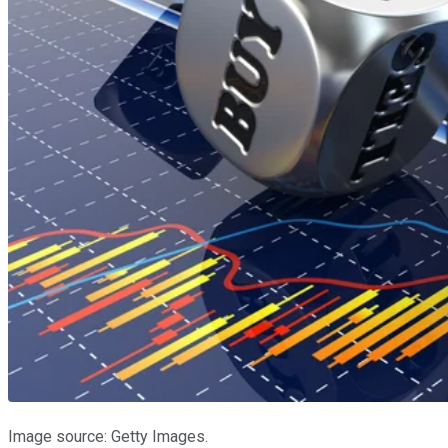
Image source: Getty Images.