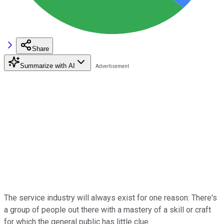
Share
Summarize with AI
The service industry will always exist for one reason: There's
a group of people out there with a mastery of a skill or craft
for which the general public has little clue.