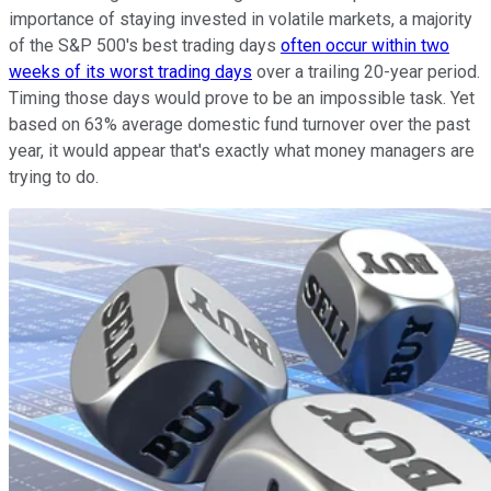
importance of staying invested in volatile markets, a majority
of the S&P 500's best trading days
often occur within two
weeks of its worst trading days
over a trailing 20-year period.
Timing those days would prove to be an impossible task. Yet
based on 63% average domestic fund turnover over the past
year, it would appear that's exactly what money managers are
trying to do.