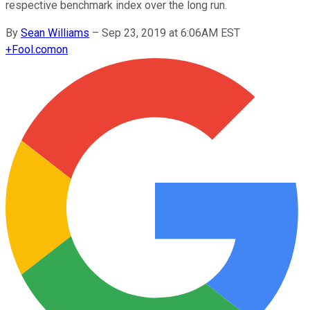
respective benchmark index over the long run.
By
Sean Williams
–
Sep 23, 2019 at 6:06AM EST
+
Fool.com
on