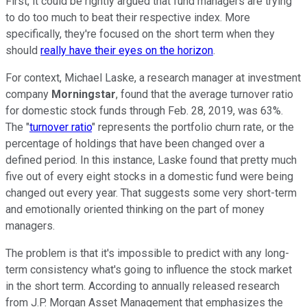
First, it could be rightly argued that fund managers are trying
to do too much to beat their respective index. More
specifically, they're focused on the short term when they
should
really have their eyes on the horizon
.
For context, Michael Laske, a research manager at investment
company
Morningstar
, found that the average turnover ratio
for domestic stock funds through Feb. 28, 2019, was 63%.
The "
turnover ratio
" represents the portfolio churn rate, or the
percentage of holdings that have been changed over a
defined period. In this instance, Laske found that pretty much
five out of every eight stocks in a domestic fund were being
changed out every year. That suggests some very short-term
and emotionally oriented thinking on the part of money
managers.
The problem is that it's impossible to predict with any long-
term consistency what's going to influence the stock market
in the short term. According to annually released research
from J.P. Morgan Asset Management that emphasizes the