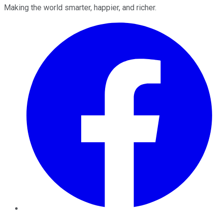
Making the world smarter, happier, and richer.
Facebook
Twitter