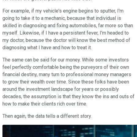
For example, if my vehicle's engine begins to sputter, I'm
going to take it to a mechanic, because that individual is
skilled in diagnosing and fixing automobiles, far more so than
myself. Likewise, if I have a persistent fever, I'm headed to
my doctor, because the doctor will know the best method of
diagnosing what I have and how to treat it.
The same can be said for our money. While some investors
feel perfectly comfortable being the purveyors of their own
financial destiny, many turn to professional money managers
to grow their wealth over time. Since these folks have been
around the investment landscape for years or possibly
decades, the assumption is that they know the ins and outs of
how to make their clients rich over time.
Then again, the data tells a different story.