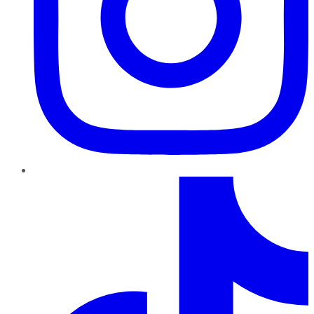
TikTok