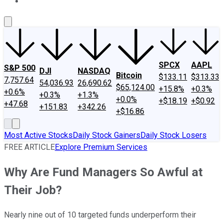
About Us
Contact Us
Investing Philosophy
Motley Fool Mo
SPCX
AAPL
S&P 500
DJI
NASDAQ
Bitcoin
$133.11
$313.33
7,757.64
54,036.93
26,690.62
$65,124.00
+15.8%
+0.3%
+0.6%
+0.3%
+1.3%
+0.0%
+$18.19
+$0.92
+47.68
+151.83
+342.26
+$16.86
Most Active Stocks
Daily Stock Gainers
Daily Stock Losers
FREE ARTICLE
Explore Premium Services
Why Are Fund Managers So Awful at
Their Job?
Nearly nine out of 10 targeted funds underperform their