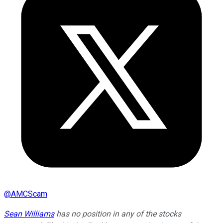
@
AMCScam
Sean Williams
has no position in any of the stocks