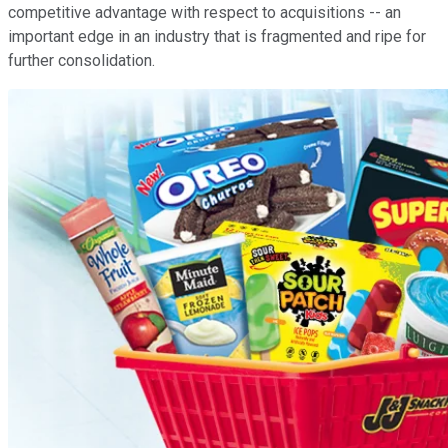
competitive advantage with respect to acquisitions -- an
important edge in an industry that is fragmented and ripe for
further consolidation.