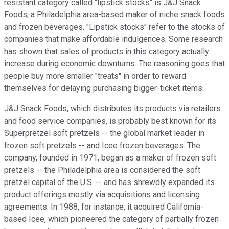
resistant category called "lipstick stocks" is J&J Snack
Foods, a Philadelphia area-based maker of niche snack foods
and frozen beverages. "Lipstick stocks" refer to the stocks of
companies that make affordable indulgences. Some research
has shown that sales of products in this category actually
increase during economic downturns. The reasoning goes that
people buy more smaller "treats" in order to reward
themselves for delaying purchasing bigger-ticket items.
J&J Snack Foods, which distributes its products via retailers
and food service companies, is probably best known for its
Superpretzel soft pretzels -- the global market leader in
frozen soft pretzels -- and Icee frozen beverages. The
company, founded in 1971, began as a maker of frozen soft
pretzels -- the Philadelphia area is considered the soft
pretzel capital of the U.S. -- and has shrewdly expanded its
product offerings mostly via acquisitions and licensing
agreements. In 1988, for instance, it acquired California-
based Icee, which pioneered the category of partially frozen