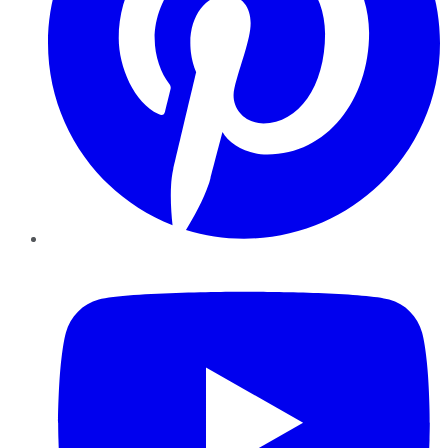
YouTube