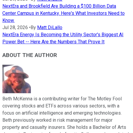
NextEra and Brookfield Are Building a $100 Billion Data
Center Campus in Kentucky. Here's What Investors Need to
Know.
Jul 28, 2026
•
By
Matt DiLallo
NextEra Energy Is Becoming the Utility Sector's Biggest AI
Power Bet -- Here Are the Numbers That Prove It
ABOUT THE AUTHOR
Beth McKenna is a contributing writer for The Motley Fool
covering stocks and ETFs across various sectors, with a
focus on artificial intelligence and emerging technologies.
Beth previously worked in risk management for major
property and casualty insurers. She holds a Bachelor of Arts