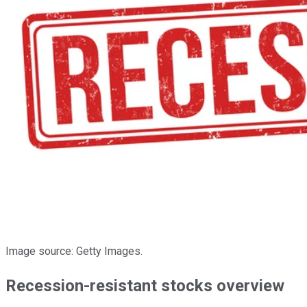
Image source: Getty Images.
Recession-resistant stocks overview