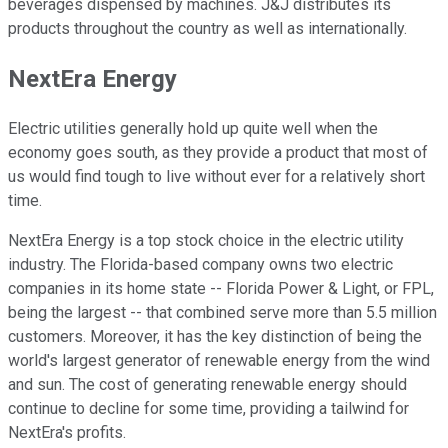
beverages dispensed by machines. J&J distributes its
products throughout the country as well as internationally.
NextEra Energy
Electric utilities generally hold up quite well when the
economy goes south, as they provide a product that most of
us would find tough to live without ever for a relatively short
time.
NextEra Energy is a top stock choice in the electric utility
industry. The Florida-based company owns two electric
companies in its home state -- Florida Power & Light, or FPL,
being the largest -- that combined serve more than 5.5 million
customers. Moreover, it has the key distinction of being the
world's largest generator of renewable energy from the wind
and sun. The cost of generating renewable energy should
continue to decline for some time, providing a tailwind for
NextEra's profits.