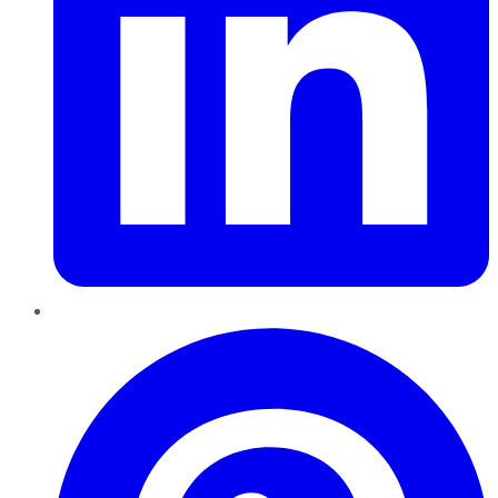
Pinterest