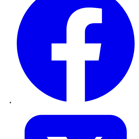
Twitter