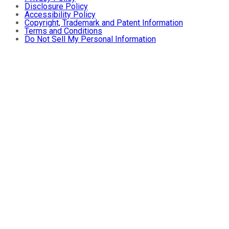
Disclosure Policy
Accessibility Policy
Copyright, Trademark and Patent Information
Terms and Conditions
Do Not Sell My Personal Information