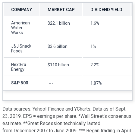
COMPANY
MARKET CAP
DIVIDEND YIELD
American
$22.1 billion
1.6%
Water
Works
J&J Snack
$3.6 billion
1%
Foods
NextEra
$110 billion
2.2%
Energy
S&P 500
---
1.87%
Data sources: Yahoo! Finance and YCharts. Data as of Sept.
23, 2019. EPS = earnings per share. *Wall Street's consensus
estimate. **Great Recession technically lasted
from December 2007 to June 2009. *** Began trading in April