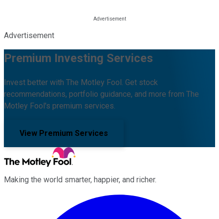
Advertisement
Premium Investing Services
Invest better with The Motley Fool. Get stock
recommendations, portfolio guidance, and more from The
Motley Fool's premium services.
View Premium Services
Making the world smarter, happier, and richer.
Facebook