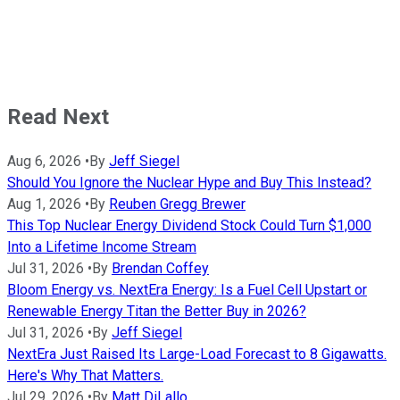
Read Next
Aug 6, 2026
•
By
Jeff Siegel
Should You Ignore the Nuclear Hype and Buy This Instead?
Aug 1, 2026
•
By
Reuben Gregg Brewer
This Top Nuclear Energy Dividend Stock Could Turn $1,000
Into a Lifetime Income Stream
Jul 31, 2026
•
By
Brendan Coffey
Bloom Energy vs. NextEra Energy: Is a Fuel Cell Upstart or
Renewable Energy Titan the Better Buy in 2026?
Jul 31, 2026
•
By
Jeff Siegel
NextEra Just Raised Its Large-Load Forecast to 8 Gigawatts.
Here's Why That Matters.
Jul 29, 2026
•
By
Matt DiLallo