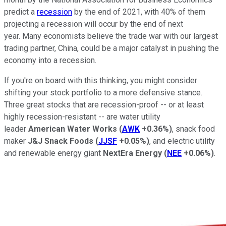
predict a
recession
by the end of 2021, with 40% of them
projecting a recession will occur by the end of next
year. Many economists believe the trade war with our largest
trading partner, China, could be a major catalyst in pushing the
economy into a recession.
If you're on board with this thinking, you might consider
shifting your stock portfolio to a more defensive stance.
Three great stocks that are recession-proof -- or at least
highly recession-resistant -- are water utility
leader
American Water Works
(
AWK
+0.36%
)
, snack food
maker
J&J Snack Foods
(
JJSF
+0.05%
)
, and electric utility
and renewable energy giant
NextEra Energy
(
NEE
+0.06%
)
.