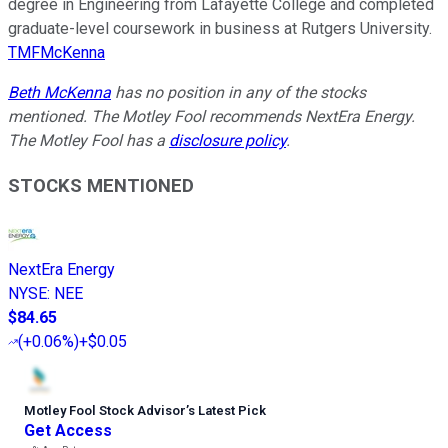
degree in Engineering from Lafayette College and completed
graduate-level coursework in business at Rutgers University.
TMFMcKenna
Beth McKenna
has no position in any of the stocks
mentioned. The Motley Fool recommends NextEra Energy.
The Motley Fool has a
disclosure policy
.
STOCKS MENTIONED
NextEra Energy
NYSE
:
NEE
$84.65
(
+0.06%
)
+$0.05
Motley Fool Stock Advisor
’
s Latest Pick
Get Access