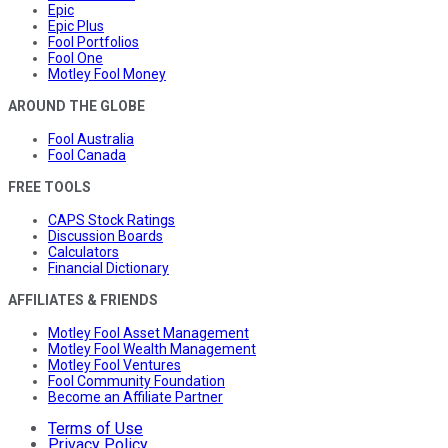
Epic
Epic Plus
Fool Portfolios
Fool One
Motley Fool Money
AROUND THE GLOBE
Fool Australia
Fool Canada
FREE TOOLS
CAPS Stock Ratings
Discussion Boards
Calculators
Financial Dictionary
AFFILIATES & FRIENDS
Motley Fool Asset Management
Motley Fool Wealth Management
Motley Fool Ventures
Fool Community Foundation
Become an Affiliate Partner
Terms of Use
Privacy Policy