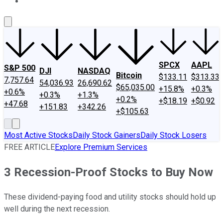
About Us
Contact Us
Investing Philosophy
Motley Fool Mo
SPCX
AAPL
S&P 500
DJI
NASDAQ
Bitcoin
$133.11
$313.33
7,757.64
54,036.93
26,690.62
$65,035.00
+15.8%
+0.3%
+0.6%
+0.3%
+1.3%
+0.2%
+$18.19
+$0.92
+47.68
+151.83
+342.26
+$105.63
Most Active Stocks
Daily Stock Gainers
Daily Stock Losers
FREE ARTICLE
Explore Premium Services
3 Recession-Proof Stocks to Buy Now
These dividend-paying food and utility stocks should hold up
well during the next recession.