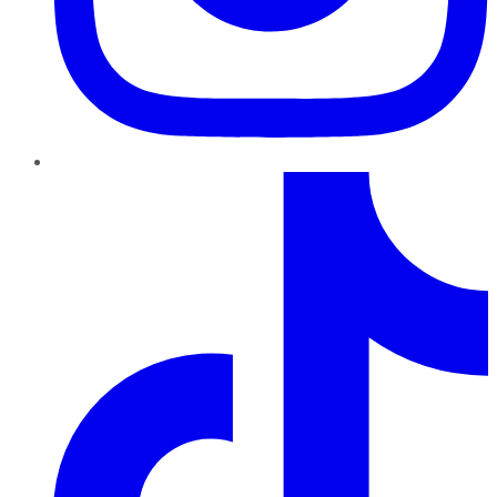
TikTok