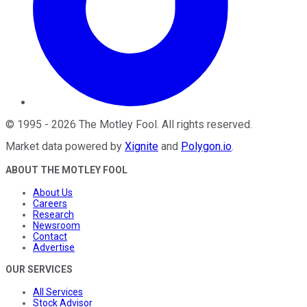
©
1995
-
2026
The Motley Fool
. All rights reserved.
Market data powered by
Xignite
and
Polygon.io
.
ABOUT THE MOTLEY FOOL
About Us
Careers
Research
Newsroom
Contact
Advertise
OUR SERVICES
All Services
Stock Advisor