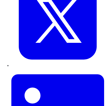
LinkedIn