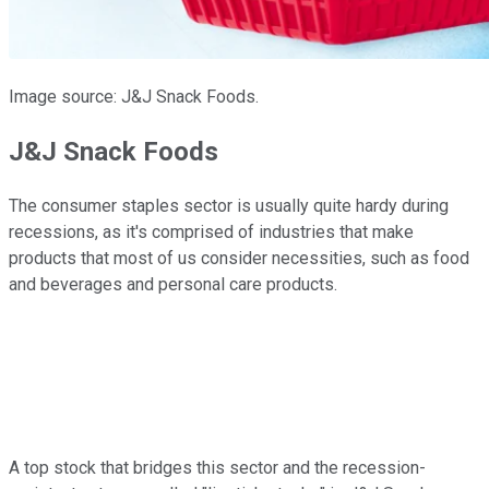
Image source: J&J Snack Foods.
J&J Snack Foods
The consumer staples sector is usually quite hardy during
recessions, as it's comprised of industries that make
products that most of us consider necessities, such as food
and beverages and personal care products.
A top stock that bridges this sector and the recession-