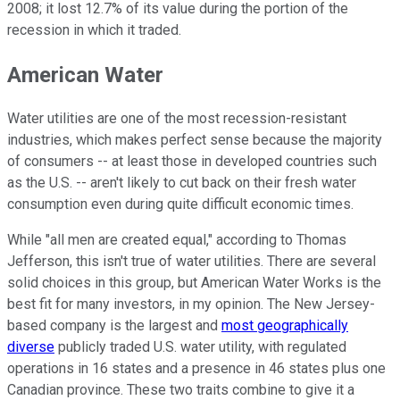
2008; it lost 12.7% of its value during the portion of the
recession in which it traded.
American Water
Water utilities are one of the most recession-resistant
industries, which makes perfect sense because the majority
of consumers -- at least those in developed countries such
as the U.S. -- aren't likely to cut back on their fresh water
consumption even during quite difficult economic times.
While "all men are created equal," according to Thomas
Jefferson, this isn't true of water utilities. There are several
solid choices in this group, but American Water Works is the
best fit for many investors, in my opinion. The New Jersey-
based company is the largest and
most geographically
diverse
publicly traded U.S. water utility, with regulated
operations in 16 states and a presence in 46 states plus one
Canadian province. These two traits combine to give it a