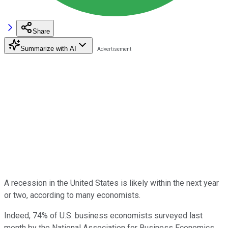
Share
Summarize with AI
A recession in the United States is likely within the next year
or two, according to many economists.
Indeed, 74% of U.S. business economists surveyed last
month by the National Association for Business Economics