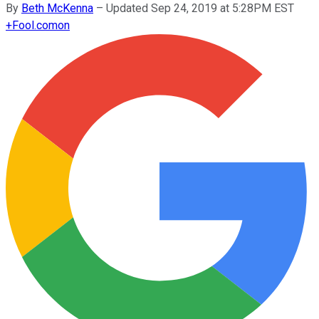
By
Beth McKenna
–
Updated Sep 24, 2019 at 5:28PM EST
+
Fool.com
on