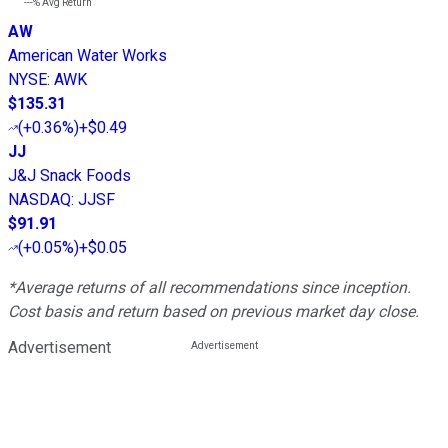
---%
Avg Return
AW
American Water Works
NYSE
:
AWK
$135.31
(
+0.36%
)
+$0.49
JJ
J&J Snack Foods
NASDAQ
:
JJSF
$91.91
(
+0.05%
)
+$0.05
*Average returns of all recommendations since inception.
Cost basis and return based on previous market day close.
Advertisement