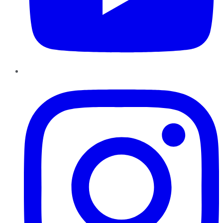
Instagram