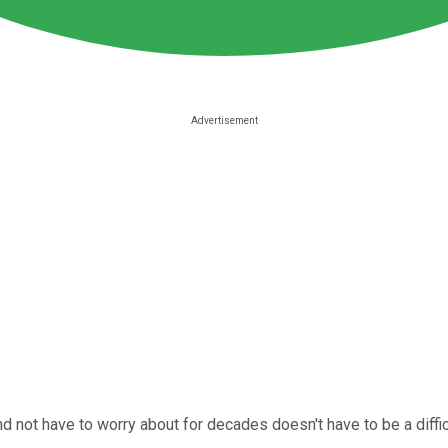
and not have to worry about for decades doesn't have to be a diffi