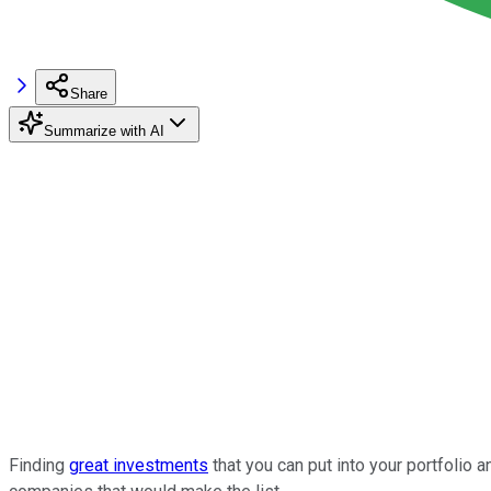
Share
Summarize with AI
Finding
great investments
that you can put into your portfolio 