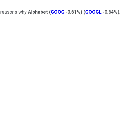
ew reasons why
Alphabet
(
GOOG
-0.61%
)
(
GOOGL
-0.64%
)
,