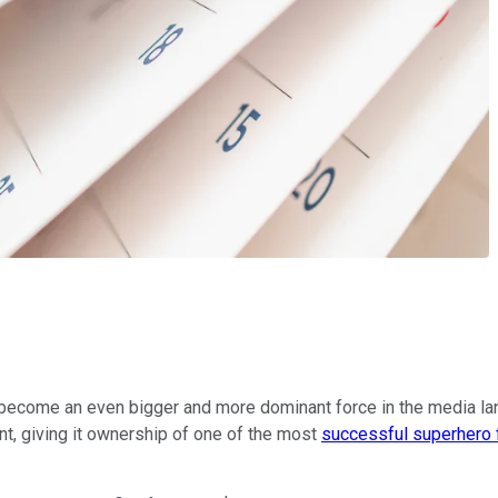
o become an even bigger and more dominant force in the media la
, giving it ownership of one of the most
successful superhero 