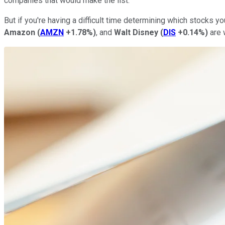
companies that would make the list.
But if you're having a difficult time determining which stocks
Amazon
(
AMZN
+1.78%
)
, and
Walt Disney
(
DIS
+0.14%
)
are 