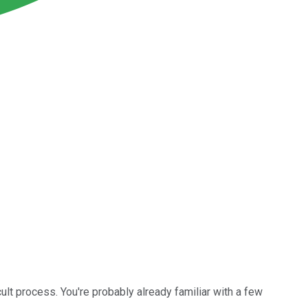
cult process. You're probably already familiar with a few