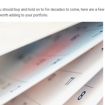
 you should buy and hold on to for decades to come, here are a f
worth adding to your portfolio.