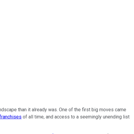
ndscape than it already was. One of the first big moves came
franchises
of all time, and access to a seemingly unending list