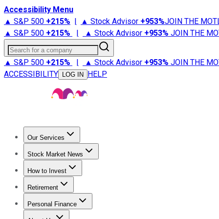
Accessibility Menu
▲ S&P 500
+
215%
|
▲ Stock Advisor
+
953%
JOIN THE MOT
▲ S&P 500
+
215%
|
▲ Stock Advisor
+
953%
JOIN THE MO
Search for a company
▲ S&P 500
+
215%
|
▲ Stock Advisor
+
953%
JOIN THE MO
ACCESSIBILITY
HELP
LOG IN
Our Services
All Services
Stock Advisor
Epic
Epic Plus
Fool Portfolios
Fo
Stock Market News
Trending News
Stock Market News
Market Movers
Tech S
How to Invest
How to Invest Money
What to Invest In
How to Invest in S
Retirement
Retirement News
Retirement 101
Types of Retirement Ac
Personal Finance
Best Credit Cards
Compare Credit Cards
Credit Card Revi