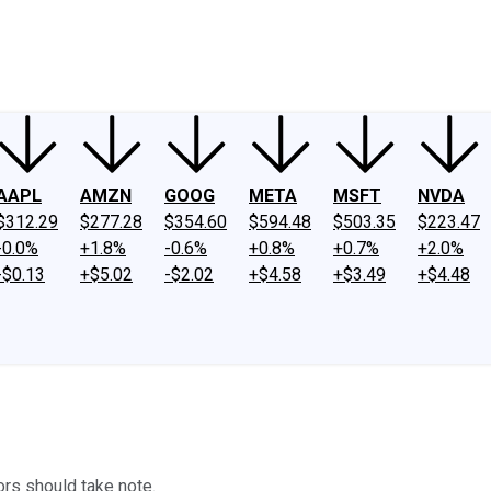
ney
Fool Community Foundation
Reviews
Newsroom
YouTube
Link
AAPL
AMZN
GOOG
META
MSFT
NVDA
$312.29
$277.28
$354.60
$594.48
$503.35
$223.47
-0.0%
+1.8%
-0.6%
+0.8%
+0.7%
+2.0%
-$0.13
+$5.02
-$2.02
+$4.58
+$3.49
+$4.48
ors should take note.