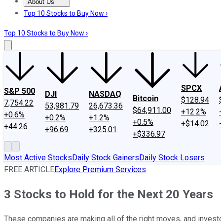
About Us
About Us
Contact Us
Investing Philosophy
Motley Fool Mo
Top 10 Stocks to Buy Now ›
Top 10 Stocks to Buy Now ›
SPCX
S&P 500
DJI
NASDAQ
Bitcoin
$128.94
7,754.22
53,981.79
26,673.36
$64,911.00
+12.2%
+0.6%
+0.2%
+1.2%
+0.5%
+$14.02
+44.26
+96.69
+325.01
+$336.97
Most Active Stocks
Daily Stock Gainers
Daily Stock Losers
FREE ARTICLE
Explore Premium Services
3 Stocks to Hold for the Next 20 Years
These companies are making all of the right moves, and invest