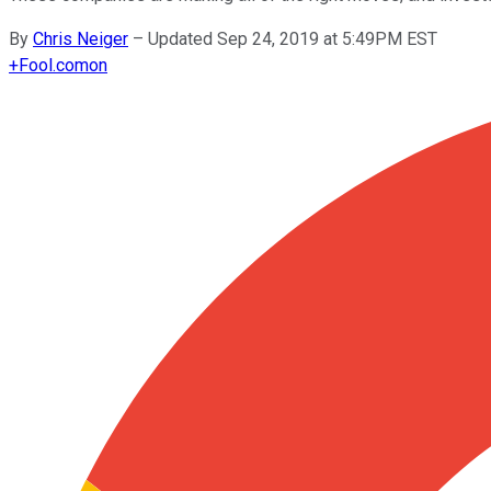
By
Chris Neiger
–
Updated Sep 24, 2019 at 5:49PM EST
+
Fool.com
on