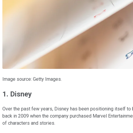
Image source: Getty Images.
1. Disney
Over the past few years, Disney has been positioning itself t
back in 2009 when the company purchased Marvel Entertainment
of characters and stories.