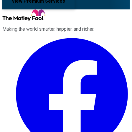
View Premium Services
Making the world smarter, happier, and richer.
Facebook