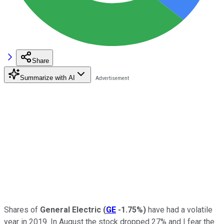
Share
Summarize with AI
Shares of
General Electric
(
GE
-1.75%
)
have had a volatile
year in 2019. In August the stock dropped 27% and I fear the