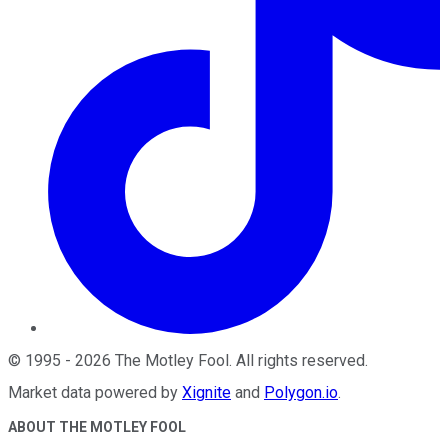
©
1995
-
2026
The Motley Fool
. All rights reserved.
Market data powered by
Xignite
and
Polygon.io
.
ABOUT THE MOTLEY FOOL