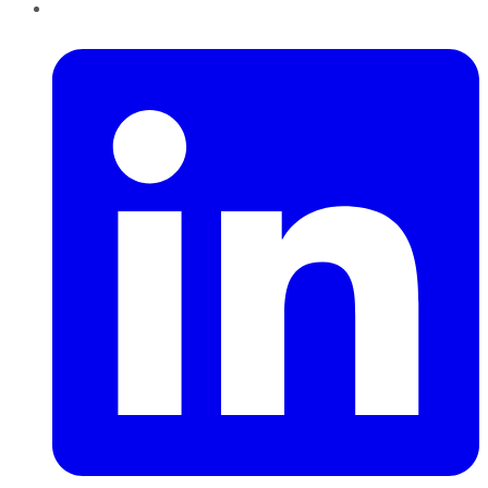
LinkedIn