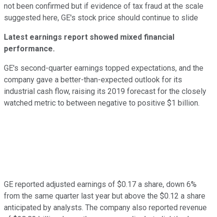
not been confirmed but if evidence of tax fraud at the scale
suggested here, GE's stock price should continue to slide
Latest earnings report showed mixed financial
performance.
GE's second-quarter earnings topped expectations, and the
company gave a better-than-expected outlook for its
industrial cash flow, raising its 2019 forecast for the closely
watched metric to between negative to positive $1 billion.
GE reported adjusted earnings of $0.17 a share, down 6%
from the same quarter last year but above the $0.12 a share
anticipated by analysts. The company also reported revenue