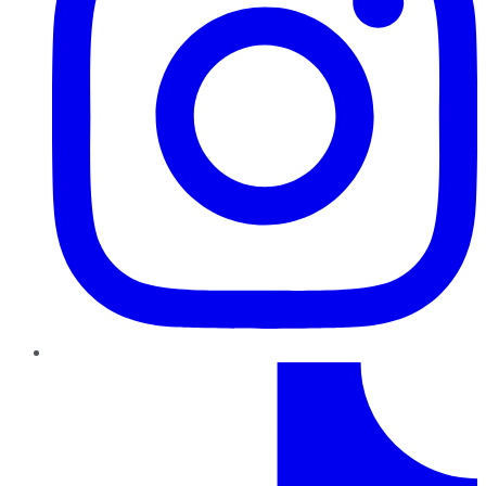
TikTok