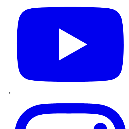
Instagram