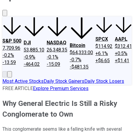
About Us
Contact Us
Investing Philosophy
Motley Fool Mo
SPCX
AAPL
S&P 500
DJI
NASDAQ
Bitcoin
$114.92
$312.41
7,709.96
53,885.10
26,348.35
$64,333.00
+6.1%
+0.5%
-0.2%
-0.9%
-0.1%
-0.7%
+$6.65
+$1.41
-13.59
-464.02
-15.09
-$481.35
Most Active Stocks
Daily Stock Gainers
Daily Stock Losers
FREE ARTICLE
Explore Premium Services
Why General Electric Is Still a Risky
Conglomerate to Own
This conglomerate seems like a falling knife with several