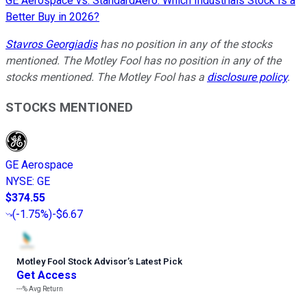
GE Aerospace vs. StandardAero: Which Industrials Stock Is a
Better Buy in 2026?
Stavros Georgiadis
has no position in any of the stocks
mentioned. The Motley Fool has no position in any of the
stocks mentioned. The Motley Fool has a
disclosure policy
.
STOCKS MENTIONED
GE Aerospace
NYSE
:
GE
$374.55
(
-1.75%
)
-$6.67
Motley Fool Stock Advisor
’
s Latest Pick
Get Access
---%
Avg Return