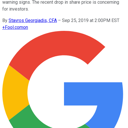
warning signs. The recent drop in share price is concerning
for investors.
By
Stavros Georgiadis, CFA
–
Sep 25, 2019 at 2:00PM EST
+
Fool.com
on