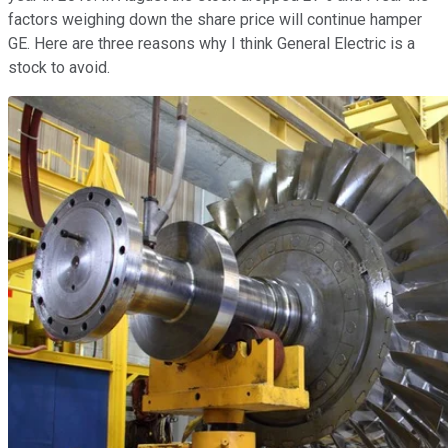
factors weighing down the share price will continue hamper
GE. Here are three reasons why I think General Electric is a
stock to avoid.