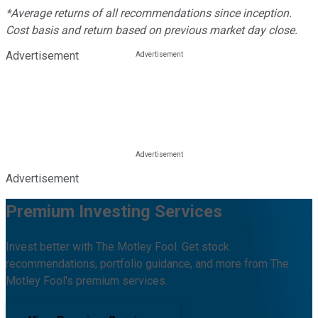
*Average returns of all recommendations since inception.
Cost basis and return based on previous market day close.
Advertisement
Advertisement
Premium Investing Services
Invest better with The Motley Fool. Get stock
recommendations, portfolio guidance, and more from The
Motley Fool's premium services.