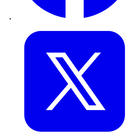
Twitter