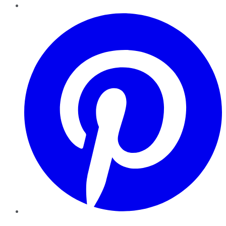
Pinterest
YouTube