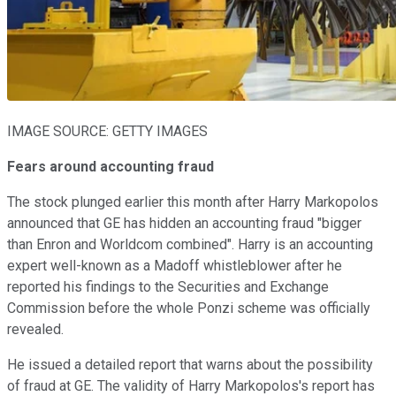
IMAGE SOURCE: GETTY IMAGES
Fears around accounting fraud
The stock plunged earlier this month after Harry Markopolos
announced that GE has hidden an accounting fraud "bigger
than Enron and Worldcom combined". Harry is an accounting
expert well-known as a Madoff whistleblower after he
reported his findings to the Securities and Exchange
Commission before the whole Ponzi scheme was officially
revealed.
He issued a detailed report that warns about the possibility
of fraud at GE. The validity of Harry Markopolos's report has