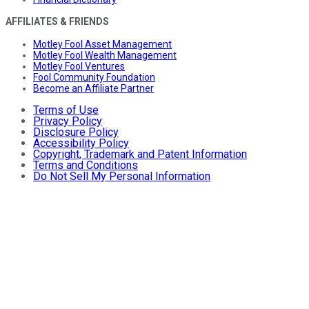
AFFILIATES & FRIENDS
Motley Fool Asset Management
Motley Fool Wealth Management
Motley Fool Ventures
Fool Community Foundation
Become an Affiliate Partner
Terms of Use
Privacy Policy
Disclosure Policy
Accessibility Policy
Copyright, Trademark and Patent Information
Terms and Conditions
Do Not Sell My Personal Information