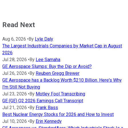
Read Next
Aug 6, 2026
•
By
Lyle Daly
The Largest Industrials Companies by Market Cap in August
2026
Jul 28, 2026
•
By
Lee Samaha
GE Aerospace Slumps: Buy the Dip or Avoid?
Jul 26, 2026
•
By
Reuben Gregg Brewer
GE Aerospace has a Backlog Worth $210 Billion. Here's Why
I'm Still Not Buying
Jul 23, 2026
•
By
Motley Fool Transcribing
GE (GE) Q2 2026 Earnings Call Transcript
Jul 21, 2026
•
By
Frank Bass
Best Nuclear Energy Stocks for 2026 and How to Invest
Jul 10, 2026
•
By
Erin Kennedy