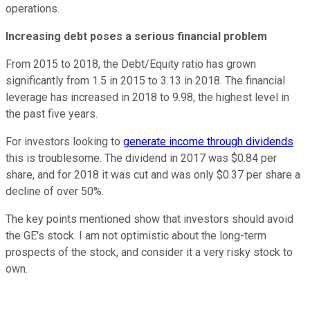
operations.
Increasing debt poses a serious financial problem
From 2015 to 2018, the Debt/Equity ratio has grown
significantly from 1.5 in 2015 to 3.13 in 2018. The financial
leverage has increased in 2018 to 9.98, the highest level in
the past five years.
For investors looking to
generate income through dividends
this is troublesome. The dividend in 2017 was $0.84 per
share, and for 2018 it was cut and was only $0.37 per share a
decline of over 50%.
The key points mentioned show that investors should avoid
the GE's stock. I am not optimistic about the long-term
prospects of the stock, and consider it a very risky stock to
own.