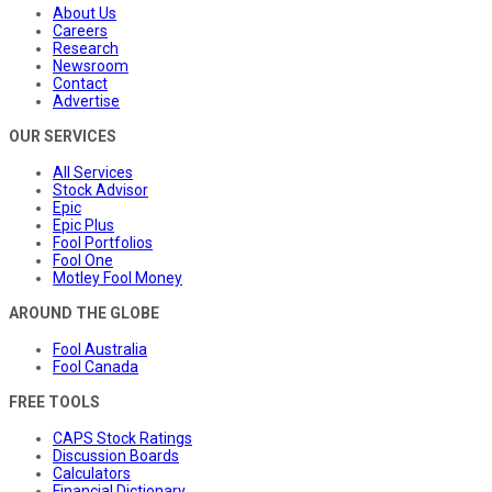
About Us
Careers
Research
Newsroom
Contact
Advertise
OUR SERVICES
All Services
Stock Advisor
Epic
Epic Plus
Fool Portfolios
Fool One
Motley Fool Money
AROUND THE GLOBE
Fool Australia
Fool Canada
FREE TOOLS
CAPS Stock Ratings
Discussion Boards
Calculators
Financial Dictionary