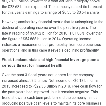
of $28.83 billion, lower than a year earlier but slightly above
the $28.68 billion expected. The company raised its forecast
for this year's earnings to a range of $0.55 to $0.64 a share.
However, another key financial metric that is uninspiring is the
decline of operating income over the past five years. The
latest reading of $9.952 billion for 2018 is 81.86% lower than
the figure of $54.888 billion in 2014. Operating income
indicates a measurement of profitability from core business
operations, and in this case it reveals declining profitability.
Weak fundamentals and high financial leverage pose a
serious threat for financial health
Over the past 3 fiscal years net losses for the company
increased almost 3.5 times. Net income of -$6.12 billion in
2015 increased to -$22.35 Billion in 2018. Free cash flow for
the past years has improved , but it remains negative. This
trend shows a cash burn problem and the company is not
producing positive cash levels to maintain its core business