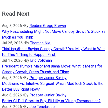
Read Next
Aug 8, 2026
•
By
Reuben Gregg Brewer
Why Rescheduling Might Not Move Canopy Growth's Stock as
Much as You Think
Jul 25, 2026
•
By
Thomas Niel
Thinking About Buying Canopy Growth? You May Want to Wait
for This 1 Thing to Happen First.
Jul 17, 2026
•
By
Eric Volkman
President Trump's Major Marijuana Move: What It Means for
Canopy Growth, Green Thumb, and Tilray
Aug 8, 2026
•
By
Prosper Junior Bakiny
Medtronic vs. Intuitive Surgical: Which MedTech Stock Is the
Better Buy Right Now?
Aug 8, 2026
•
By
Prosper Junior Bakiny
Better GLP-1 Stock to Buy: Eli Lilly or Viking Therapeutics?
Aug 8, 2026
•
By
Joe Tenebruso