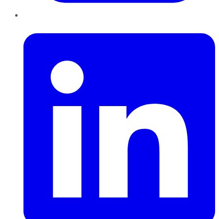
LinkedIn