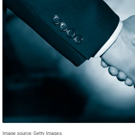
Image source: Getty Images.