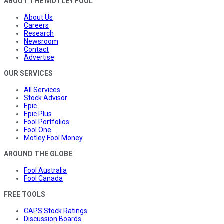
ABOUT THE MOTLEY FOOL
About Us
Careers
Research
Newsroom
Contact
Advertise
OUR SERVICES
All Services
Stock Advisor
Epic
Epic Plus
Fool Portfolios
Fool One
Motley Fool Money
AROUND THE GLOBE
Fool Australia
Fool Canada
FREE TOOLS
CAPS Stock Ratings
Discussion Boards