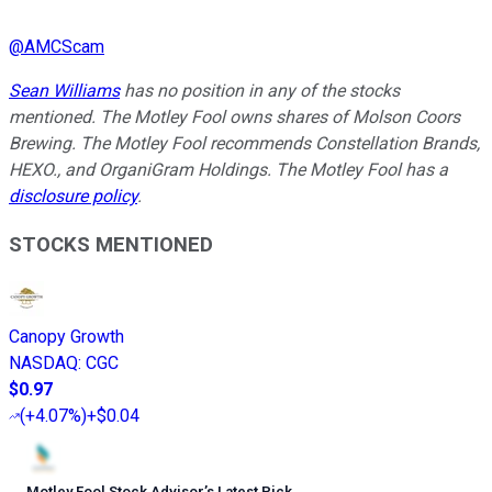
@
AMCScam
Sean Williams
has no position in any of the stocks
mentioned. The Motley Fool owns shares of Molson Coors
Brewing. The Motley Fool recommends Constellation Brands,
HEXO., and OrganiGram Holdings. The Motley Fool has a
disclosure policy
.
STOCKS MENTIONED
Canopy Growth
NASDAQ
:
CGC
$0.97
(
+4.07%
)
+$0.04
Motley Fool Stock Advisor
’
s Latest Pick