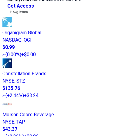
Get Access
---%
Avg Return
Organigram Global
NASDAQ
:
OGI
$0.99
(
0.00%
)
+$0.00
Constellation Brands
NYSE
:
STZ
$135.76
(
+2.44%
)
+$3.24
Molson Coors Beverage
NYSE
:
TAP
$43.37