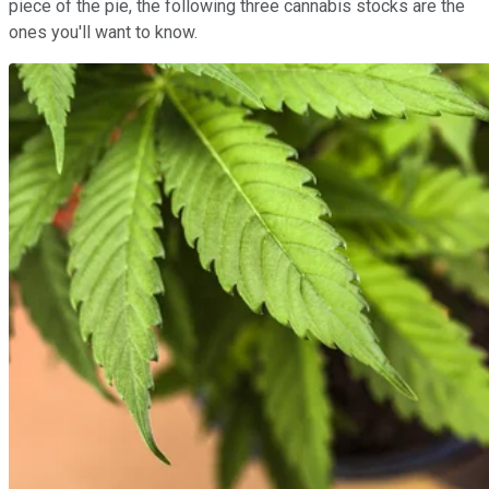
piece of the pie, the following three cannabis stocks are the
ones you'll want to know.