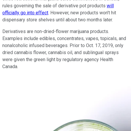
rules governing the sale of derivative pot products
will
officially go into effect
. However, new products won't hit
dispensary store shelves until about two months later.
Derivatives are non-dried-flower marijuana products.
Examples include edibles, concentrates, vapes, topicals, and
nonalcoholic infused beverages. Prior to Oct. 17, 2019, only
dried cannabis flower, cannabis oil, and sublingual sprays
were given the green light by regulatory agency Health
Canada.