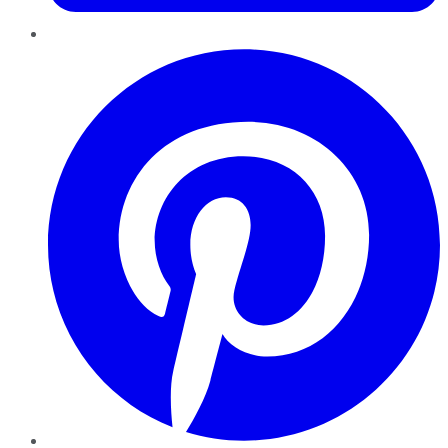
Pinterest