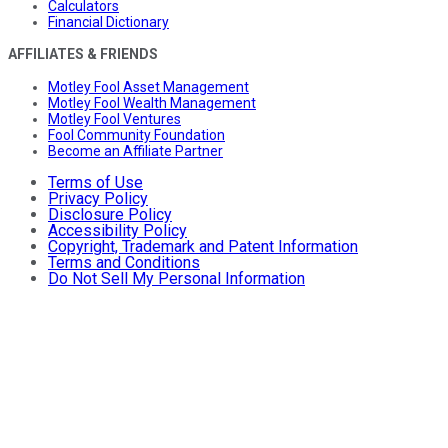
Calculators
Financial Dictionary
AFFILIATES & FRIENDS
Motley Fool Asset Management
Motley Fool Wealth Management
Motley Fool Ventures
Fool Community Foundation
Become an Affiliate Partner
Terms of Use
Privacy Policy
Disclosure Policy
Accessibility Policy
Copyright, Trademark and Patent Information
Terms and Conditions
Do Not Sell My Personal Information