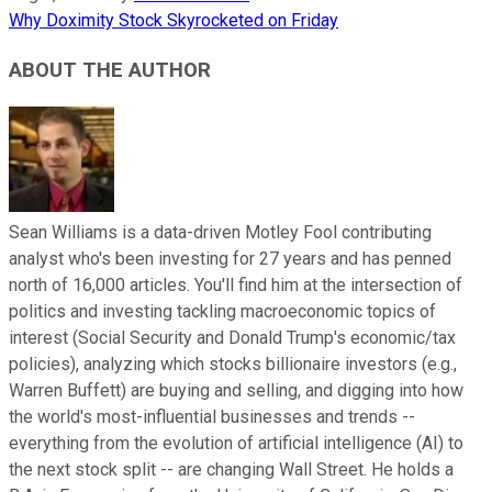
Why Doximity Stock Skyrocketed on Friday
ABOUT THE AUTHOR
Sean Williams is a data-driven Motley Fool contributing
analyst who's been investing for 27 years and has penned
north of 16,000 articles. You'll find him at the intersection of
politics and investing tackling macroeconomic topics of
interest (Social Security and Donald Trump's economic/tax
policies), analyzing which stocks billionaire investors (e.g.,
Warren Buffett) are buying and selling, and digging into how
the world's most-influential businesses and trends --
everything from the evolution of artificial intelligence (AI) to
the next stock split -- are changing Wall Street. He holds a