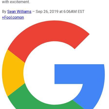
with excitement.
By
Sean Williams
–
Sep 26, 2019 at 6:06AM EST
+
Fool.com
on