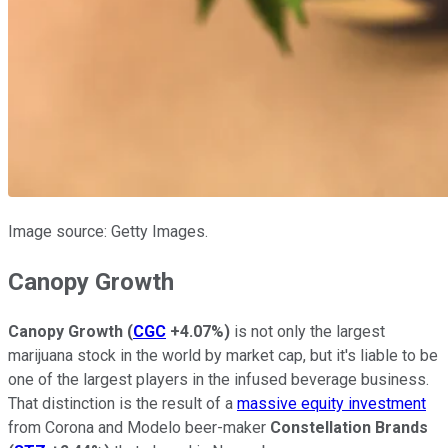
Image source: Getty Images.
Canopy Growth
Canopy Growth
(
CGC
+4.07%
)
is not only the largest
marijuana stock in the world by market cap, but it's liable to be
one of the largest players in the infused beverage business.
That distinction is the result of a
massive equity investment
from Corona and Modelo beer-maker
Constellation Brands