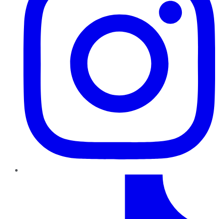
TikTok