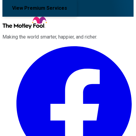
View Premium Services
Making the world smarter, happier, and richer.
Facebook