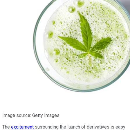
Image source: Getty Images.
The
excitement
surrounding the launch of derivatives is easy