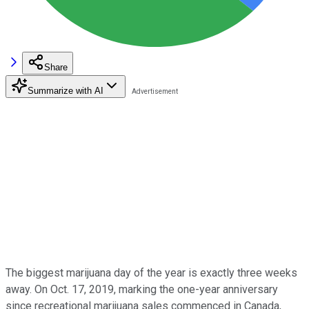
Share
Summarize with AI
The biggest marijuana day of the year is exactly three weeks
away. On Oct. 17, 2019, marking the one-year anniversary
since recreational marijuana sales commenced in Canada,