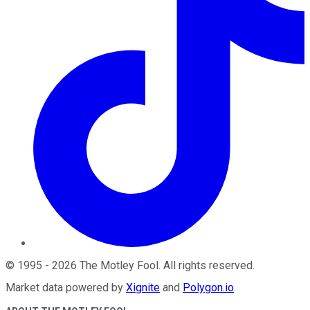
©
1995
-
2026
The Motley Fool
. All rights reserved.
Market data powered by
Xignite
and
Polygon.io
.