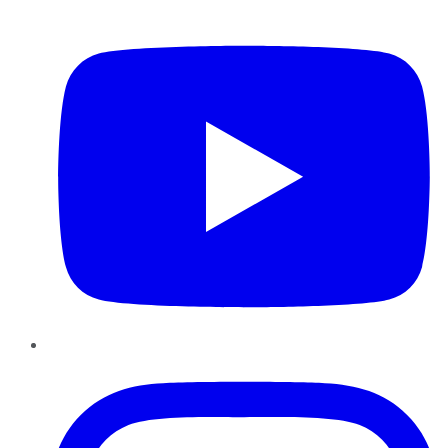
YouTube
Instagram