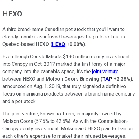
HEXO
A third brand-name Canadian pot stock that you'll want to
closely monitor as infused beverages begin to roll out is
Quebec-based
HEXO
(
HEXO
+0.00%
)
.
Even though Constellation's $190 million equity investment
into Canopy in Oct. 2017 marked the first foray of a major
company into the cannabis space, it's the
joint venture
between HEXO and
Molson Coors Brewing
(
TAP
+2.26%
)
,
announced on Aug. 1, 2018, that truly signaled a definitive
focus on marijuana products between a brand-name company
and a pot stock.
The joint venture, known as Truss, is majority-owned by
Molson Coors (57.5% to 42.5%). As with the Constellation-
Canopy equity investment, Molson and HEXO plan to lean on
each other's expertise to market their infused beverages.