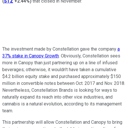
(
STZ
+2.44%
)
that closed in November.
The investment made by Constellation gave the company
a
37% stake in Canopy Growth
. Obviously, Constellation sees
more in Canopy than just partnering up on a line of infused
beverages; otherwise, it wouldn't have taken a cumulative
$4.2 billion equity stake and purchased approximately $150
million in convertible notes between Oct. 2017 and Nov. 2018.
Nevertheless, Constellation Brands is looking for ways to
naturally expand its reach into other vice industries, and
cannabis is a natural evolution, according to its management
team.
This partnership will allow Constellation and Canopy to bring