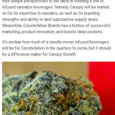
their unique perspectives to the table in creating a line of
infused cannabis beverages. Namely, Canopy will be leaned
on for its expertise in cannabis, as well as its branding
strengths and ability to land substantive supply deals.
Meanwhile, Constellation Brands has a history of successful
marketing, product innovation, and boasts deep pockets.
It's unclear how much of a needle mover infused beverages
will be for Constellation in the quarters to come, but it should
be a difference maker for Canopy Growth.