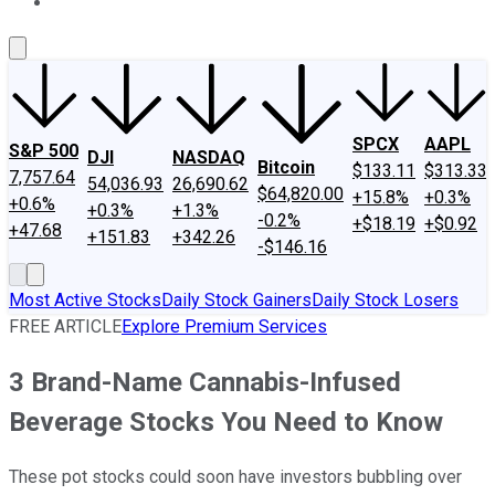
About Us
Contact Us
Investing Philosophy
Motley Fool Mo
SPCX
AAPL
S&P 500
DJI
NASDAQ
Bitcoin
$133.11
$313.33
7,757.64
54,036.93
26,690.62
$64,820.00
+15.8%
+0.3%
+0.6%
+0.3%
+1.3%
-0.2%
+$18.19
+$0.92
+47.68
+151.83
+342.26
-$146.16
Most Active Stocks
Daily Stock Gainers
Daily Stock Losers
FREE ARTICLE
Explore Premium Services
3 Brand-Name Cannabis-Infused
Beverage Stocks You Need to Know
These pot stocks could soon have investors bubbling over