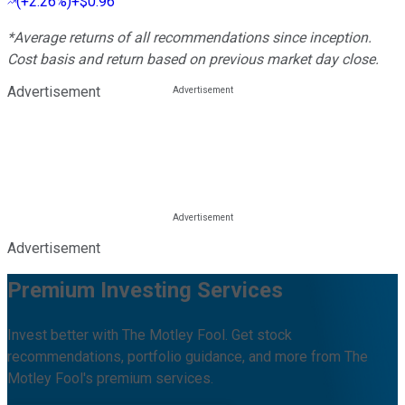
(
+2.26%
)
+$0.96
*Average returns of all recommendations since inception.
Cost basis and return based on previous market day close.
Advertisement
Advertisement
Premium Investing Services
Invest better with The Motley Fool. Get stock
recommendations, portfolio guidance, and more from The
Motley Fool's premium services.