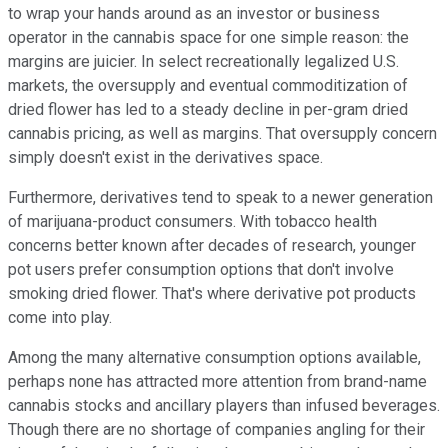
to wrap your hands around as an investor or business
operator in the cannabis space for one simple reason: the
margins are juicier. In select recreationally legalized U.S.
markets, the oversupply and eventual commoditization of
dried flower has led to a steady decline in per-gram dried
cannabis pricing, as well as margins. That oversupply concern
simply doesn't exist in the derivatives space.
Furthermore, derivatives tend to speak to a newer generation
of marijuana-product consumers. With tobacco health
concerns better known after decades of research, younger
pot users prefer consumption options that don't involve
smoking dried flower. That's where derivative pot products
come into play.
Among the many alternative consumption options available,
perhaps none has attracted more attention from brand-name
cannabis stocks and ancillary players than infused beverages.
Though there are no shortage of companies angling for their