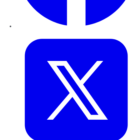
Twitter