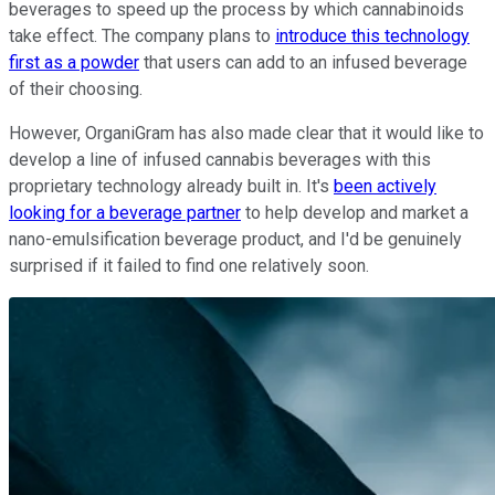
beverages to speed up the process by which cannabinoids
take effect. The company plans to
introduce this technology
first as a powder
that users can add to an infused beverage
of their choosing.
However, OrganiGram has also made clear that it would like to
develop a line of infused cannabis beverages with this
proprietary technology already built in. It's
been actively
looking for a beverage partner
to help develop and market a
nano-emulsification beverage product, and I'd be genuinely
surprised if it failed to find one relatively soon.