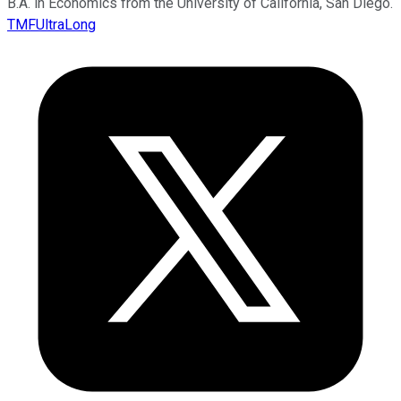
B.A. in Economics from the University of California, San Diego.
TMFUltraLong