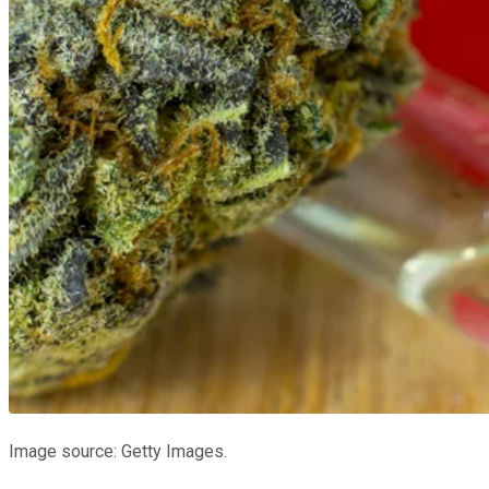
Image source: Getty Images.