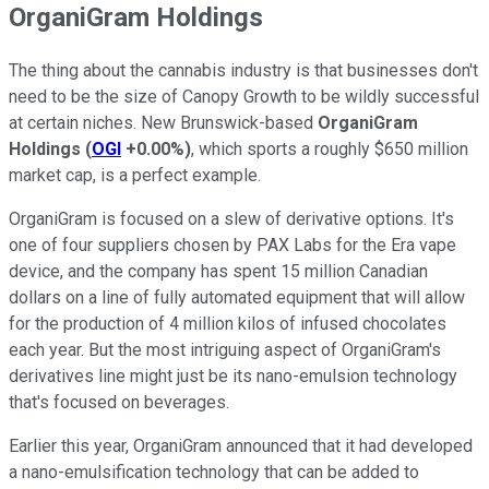
OrganiGram Holdings
The thing about the cannabis industry is that businesses don't
need to be the size of Canopy Growth to be wildly successful
at certain niches. New Brunswick-based
OrganiGram
Holdings
(
OGI
+0.00%
)
, which sports a roughly $650 million
market cap, is a perfect example.
OrganiGram is focused on a slew of derivative options. It's
one of four suppliers chosen by PAX Labs for the Era vape
device, and the company has spent 15 million Canadian
dollars on a line of fully automated equipment that will allow
for the production of 4 million kilos of infused chocolates
each year. But the most intriguing aspect of OrganiGram's
derivatives line might just be its nano-emulsion technology
that's focused on beverages.
Earlier this year, OrganiGram announced that it had developed
a nano-emulsification technology that can be added to