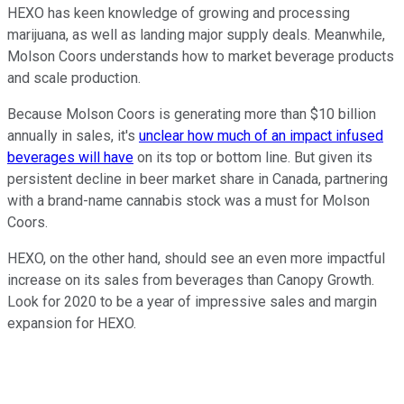
HEXO has keen knowledge of growing and processing
marijuana, as well as landing major supply deals. Meanwhile,
Molson Coors understands how to market beverage products
and scale production.
Because Molson Coors is generating more than $10 billion
annually in sales, it's
unclear how much of an impact infused
beverages will have
on its top or bottom line. But given its
persistent decline in beer market share in Canada, partnering
with a brand-name cannabis stock was a must for Molson
Coors.
HEXO, on the other hand, should see an even more impactful
increase on its sales from beverages than Canopy Growth.
Look for 2020 to be a year of impressive sales and margin
expansion for HEXO.