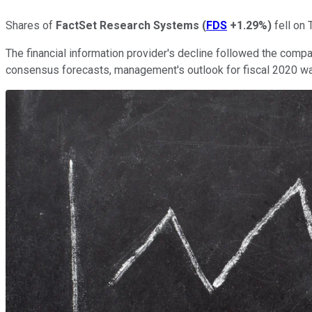
Shares of
FactSet Research Systems
(
FDS
+1.29%
)
fell on 
The financial information provider's decline followed the compan
consensus forecasts, management's outlook for fiscal 2020 wa