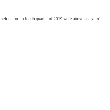
 metrics for its fourth quarter of 2019 were above analysts'