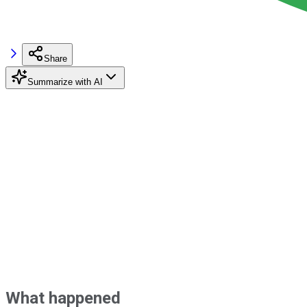
Share
Summarize with AI
What happened