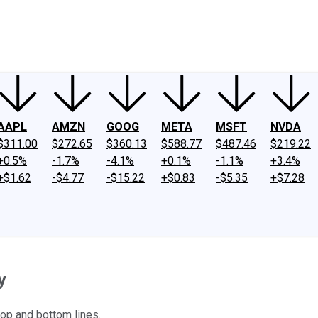
ney
Fool Community Foundation
Reviews
Newsroom
YouTube
Link
AAPL
AMZN
GOOG
META
MSFT
NVDA
$311.00
$272.65
$360.13
$588.77
$487.46
$219.22
+0.5%
-1.7%
-4.1%
+0.1%
-1.1%
+3.4%
+$1.62
-$4.77
-$15.22
+$0.83
-$5.35
+$7.28
y
top and bottom lines.