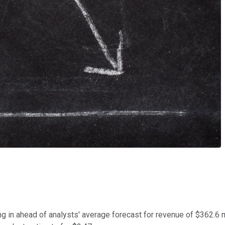
g in ahead of analysts' average forecast for revenue of $362.6 m