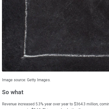
Image source: Getty Images.
So what
Revenue increased 5.3% year over year to $364.3 million, comin