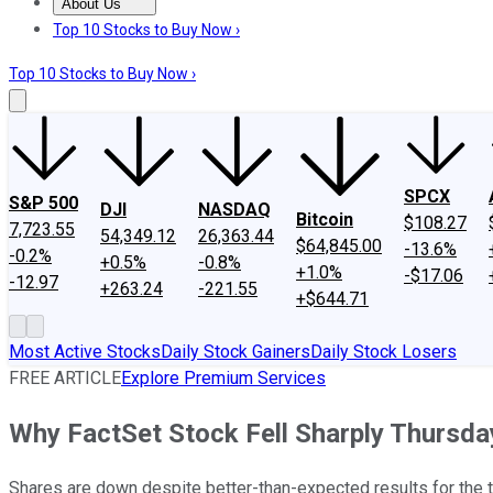
About Us
About Us
Contact Us
Investing Philosophy
Motley Fool Mo
Top 10 Stocks to Buy Now ›
Top 10 Stocks to Buy Now ›
SPCX
S&P 500
DJI
NASDAQ
Bitcoin
$108.27
7,723.55
54,349.12
26,363.44
$64,845.00
-13.6%
-0.2%
+0.5%
-0.8%
+1.0%
-$17.06
-12.97
+263.24
-221.55
+$644.71
Most Active Stocks
Daily Stock Gainers
Daily Stock Losers
FREE ARTICLE
Explore Premium Services
Why FactSet Stock Fell Sharply Thursda
Shares are down despite better-than-expected results for the 