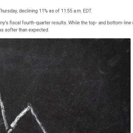
Thursday, declining 11% as of 11:55 a.m. EDT.
y's fiscal fourth-quarter results. While the top- and bottom-line
s softer than expected.