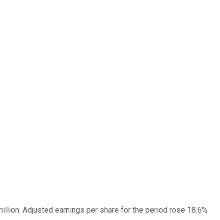
illion. Adjusted earnings per share for the period rose 18.6%