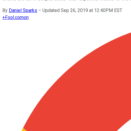
By
Daniel Sparks
–
Updated Sep 26, 2019 at 12:40PM EST
+
Fool.com
on