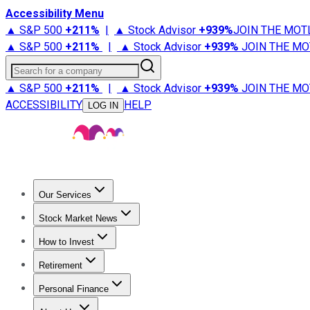
Accessibility Menu
▲ S&P 500
+
211%
|
▲ Stock Advisor
+
939%
JOIN THE MOT
▲ S&P 500
+
211%
|
▲ Stock Advisor
+
939%
JOIN THE MO
Search for a company
▲ S&P 500
+
211%
|
▲ Stock Advisor
+
939%
JOIN THE MO
ACCESSIBILITY
HELP
LOG IN
Our Services
All Services
Stock Advisor
Epic
Epic Plus
Fool Portfolios
Fo
Stock Market News
Trending News
Stock Market News
Market Movers
Tech S
How to Invest
How to Invest Money
What to Invest In
How to Invest in S
Retirement
Retirement News
Retirement 101
Types of Retirement Ac
Personal Finance
Best Credit Cards
Compare Credit Cards
Credit Card Revi