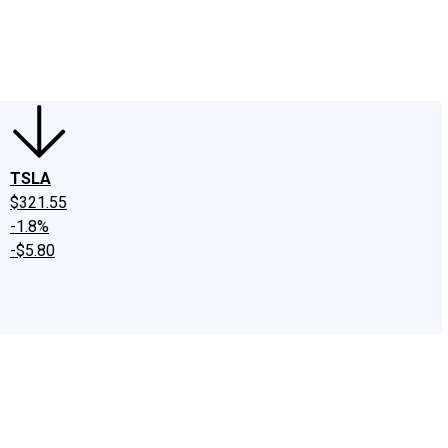
edIn
X
Facebook
Instagram
Discussion Boards
CAPS - Stock Picki
TSLA
$321.55
-1.8%
-$5.80