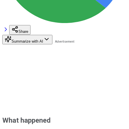
Share
Summarize with AI
What happened