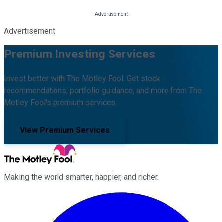
Advertisement
Premium Investing Services
Invest better with The Motley Fool. Get stock
recommendations, portfolio guidance, and more from The
Motley Fool's premium services.
View Premium Services
Making the world smarter, happier, and richer.
Facebook