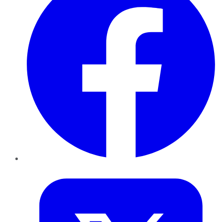
Twitter