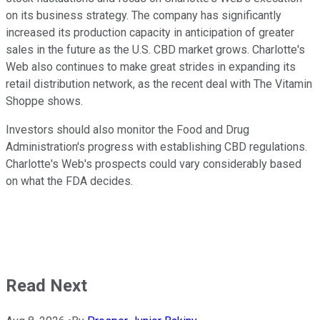
on its business strategy. The company has significantly
increased its production capacity in anticipation of greater
sales in the future as the U.S. CBD market grows. Charlotte's
Web also continues to make great strides in expanding its
retail distribution network, as the recent deal with The Vitamin
Shoppe shows.
Investors should also monitor the Food and Drug
Administration's progress with establishing CBD regulations.
Charlotte's Web's prospects could vary considerably based
on what the FDA decides.
Read Next