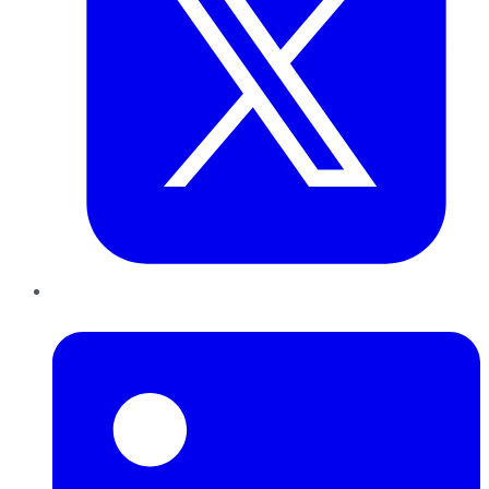
LinkedIn