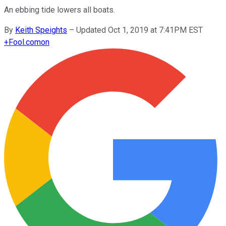
An ebbing tide lowers all boats.
By
Keith Speights
–
Updated Oct 1, 2019 at 7:41PM EST
+
Fool.com
on