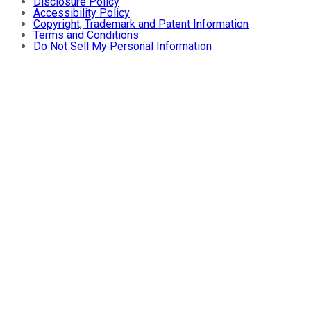
Disclosure Policy
Accessibility Policy
Copyright, Trademark and Patent Information
Terms and Conditions
Do Not Sell My Personal Information