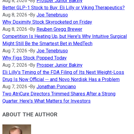
Aug 8, 2026
•
By
Prosper Junior Bakiny
Better GLP-1 Stock to Buy: Eli Lilly or Viking Therapeutics?
Aug 8, 2026
•
By
Joe Tenebruso
Why Doximity Stock Skyrocketed on Friday
Aug 8, 2026
•
By
Reuben Gregg Brewer
Competition Is Heating Up, but Here's Why Intuitive Surgical
Might Still Be the Smartest Bet in MedTech
Aug 7, 2026
•
By
Joe Tenebruso
Why Figs Stock Popped Today
Aug 7, 2026
•
By
Prosper Junior Bakiny
Eli Lilly's Timing of the FDA Filing of Its Next Weight-Loss
Drug Is Now Official -- and Novo Nordisk Has a Problem
Aug 7, 2026
•
By
Jonathan Ponciano
Two AtriCure Directors Trimmed Shares After a Strong
Quarter. Here's What Matters for Investors
ABOUT THE AUTHOR