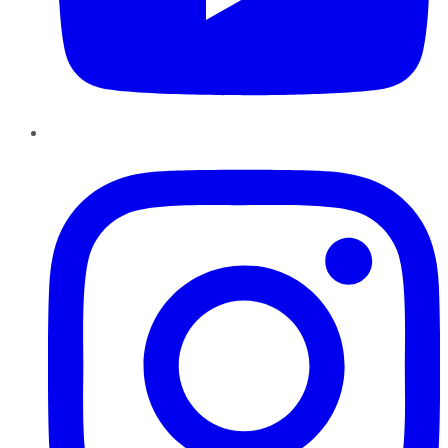
Instagram