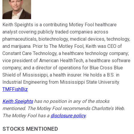
Keith Speights is a contributing Motley Fool healthcare
analyst covering publicly traded companies across
pharmaceuticals, biotechnology, medical devices, technology,
and marijuana. Prior to The Motley Fool, Keith was CEO of
Constant Care Technology, a healthcare technology company;
vice president of American HealthTech, a healthcare software
company; and a director of operations for Blue Cross Blue
Shield of Mississippi, a health insurer. He holds a B.S. in
Industrial Engineering from Mississippi State University.
TMFFishBiz
Keith Speights
has no position in any of the stocks
mentioned. The Motley Fool recommends Charlotte's Web.
The Motley Fool has a
disclosure policy
.
STOCKS MENTIONED