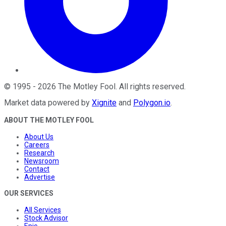
©
1995
-
2026
The Motley Fool
. All rights reserved.
Market data powered by
Xignite
and
Polygon.io
.
ABOUT THE MOTLEY FOOL
About Us
Careers
Research
Newsroom
Contact
Advertise
OUR SERVICES
All Services
Stock Advisor
Epic