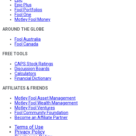
Epic Plus
Fool Portfolios
Fool One
Motley Fool Money
AROUND THE GLOBE
Fool Australia
Fool Canada
FREE TOOLS
CAPS Stock Ratings
Discussion Boards
Calculators
Financial Dictionary
AFFILIATES & FRIENDS
Motley Fool Asset Management
Motley Fool Wealth Management
Motley Fool Ventures
Fool Community Foundation
Become an Affiliate Partner
Terms of Use
Privacy Policy