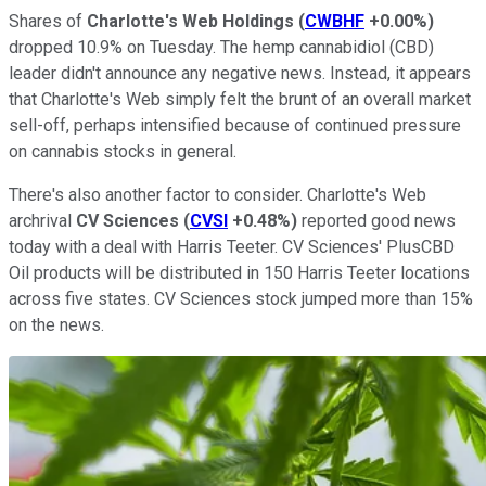
Shares of
Charlotte's Web Holdings
(
CWBHF
+0.00%
)
dropped 10.9% on Tuesday. The hemp cannabidiol (CBD)
leader didn't announce any negative news. Instead, it appears
that Charlotte's Web simply felt the brunt of an overall market
sell-off, perhaps intensified because of continued pressure
on cannabis stocks in general.
There's also another factor to consider. Charlotte's Web
archrival
CV Sciences
(
CVSI
+0.48%
)
reported good news
today with a deal with Harris Teeter. CV Sciences' PlusCBD
Oil products will be distributed in 150 Harris Teeter locations
across five states. CV Sciences stock jumped more than 15%
on the news.