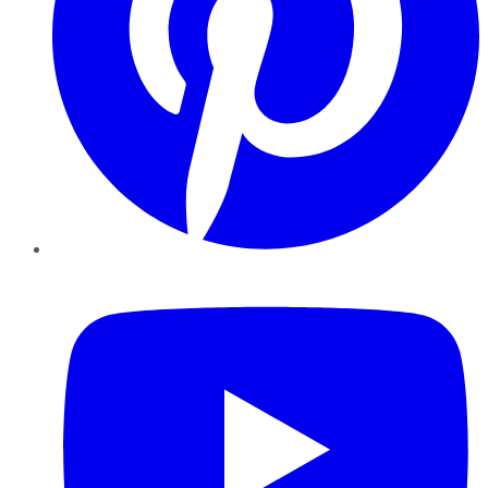
YouTube