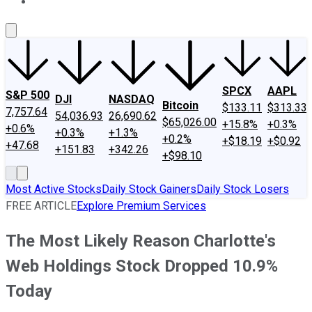
About Us
Contact Us
Investing Philosophy
Motley Fool Mo
SPCX
AAPL
S&P 500
DJI
NASDAQ
Bitcoin
$133.11
$313.33
7,757.64
54,036.93
26,690.62
$65,026.00
+15.8%
+0.3%
+0.6%
+0.3%
+1.3%
+0.2%
+$18.19
+$0.92
+47.68
+151.83
+342.26
+$98.10
Most Active Stocks
Daily Stock Gainers
Daily Stock Losers
FREE ARTICLE
Explore Premium Services
The Most Likely Reason Charlotte's
Web Holdings Stock Dropped 10.9%
Today