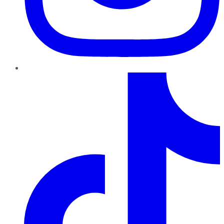
TikTok