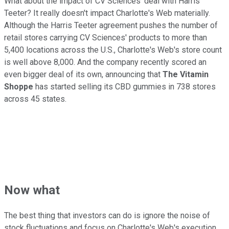
What about the impact of CV Sciences' deal with Harris
Teeter? It really doesn't impact Charlotte's Web materially.
Although the Harris Teeter agreement pushes the number of
retail stores carrying CV Sciences' products to more than
5,400 locations across the U.S., Charlotte's Web's store count
is well above 8,000. And the company recently scored an
even bigger deal of its own, announcing that
The Vitamin
Shoppe
has started selling its CBD gummies in 738 stores
across 45 states.
Now what
The best thing that investors can do is ignore the noise of
stock fluctuations and focus on Charlotte's Web's execution