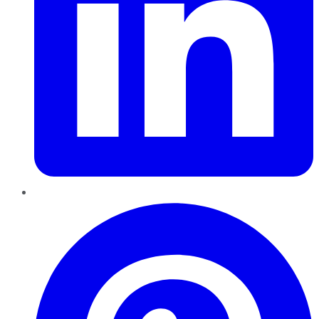
Pinterest