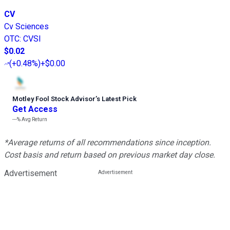
CV
Cv Sciences
OTC
:
CVSI
$0.02
(
+0.48%
)
+$0.00
Motley Fool Stock Advisor
’
s Latest Pick
Get Access
---%
Avg Return
*Average returns of all recommendations since inception.
Cost basis and return based on previous market day close.
Advertisement