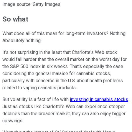
Image source: Getty Images.
So what
What does all of this mean for long-term investors? Nothing.
Absolutely nothing.
It's not surprising in the least that Charlotte's Web stock
would fall harder than the overall market on the worst day for
the S&P 500 index in six weeks. That's especially the case
considering the general malaise for cannabis stocks,
particularly with concerns in the U.S. about health problems
related to vaping cannabis products.
But volatility is a fact of life with
investing in cannabis stocks
.
Just as stocks like Charlotte's Web can experience steeper
declines than the broader market, they can also enjoy bigger
upswings.