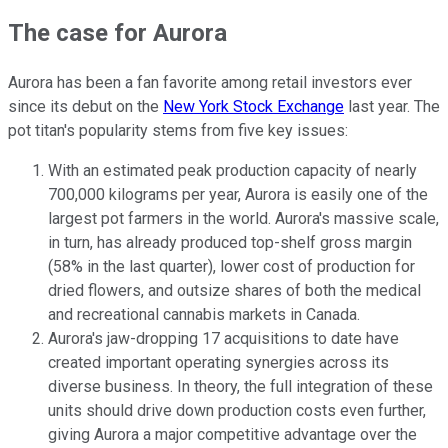
The case for Aurora
Aurora has been a fan favorite among retail investors ever
since its debut on the
New York Stock Exchange
last year. The
pot titan's popularity stems from five key issues:
With an estimated peak production capacity of nearly
700,000 kilograms per year, Aurora is easily one of the
largest pot farmers in the world. Aurora's massive scale,
in turn, has already produced top-shelf gross margin
(58% in the last quarter), lower cost of production for
dried flowers, and outsize shares of both the medical
and recreational cannabis markets in Canada.
Aurora's jaw-dropping 17 acquisitions to date have
created important operating synergies across its
diverse business. In theory, the full integration of these
units should drive down production costs even further,
giving Aurora a major competitive advantage over the