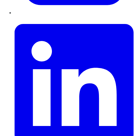
LinkedIn