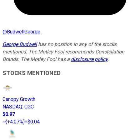
@
BudwellGeorge
George Budwell
has no position in any of the stocks
mentioned. The Motley Fool recommends Constellation
Brands. The Motley Fool has a
disclosure policy
.
STOCKS MENTIONED
Canopy Growth
NASDAQ
:
CGC
$0.97
(
+4.07%
)
+$0.04