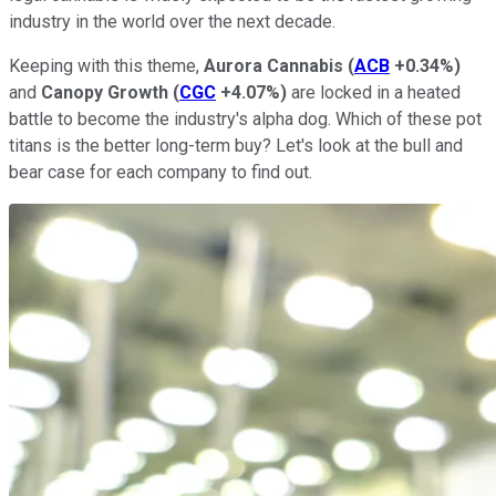
industry in the world over the next decade.
Keeping with this theme,
Aurora Cannabis
(
ACB
+0.34%
)
and
Canopy Growth
(
CGC
+4.07%
)
are locked in a heated
battle to become the industry's alpha dog. Which of these pot
titans is the better long-term buy? Let's look at the bull and
bear case for each company to find out.