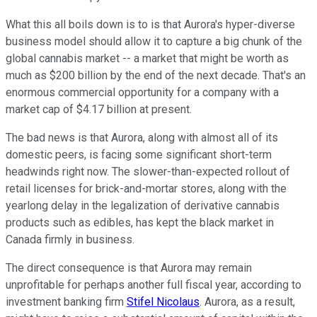
What this all boils down is to is that Aurora's hyper-diverse
business model should allow it to capture a big chunk of the
global cannabis market -- a market that might be worth as
much as $200 billion by the end of the next decade. That's an
enormous commercial opportunity for a company with a
market cap of $4.17 billion at present.
The bad news is that Aurora, along with almost all of its
domestic peers, is facing some significant short-term
headwinds right now. The slower-than-expected rollout of
retail licenses for brick-and-mortar stores, along with the
yearlong delay in the legalization of derivative cannabis
products such as edibles, has kept the black market in
Canada firmly in business.
The direct consequence is that Aurora may remain
unprofitable for perhaps another full fiscal year, according to
investment banking firm
Stifel Nicolaus
. Aurora, as a result,