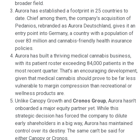
broader field.
Aurora has established a footprint in 25 countries to
date. Chief among them, the company's acquisition of
Pedanios, rebranded as Aurora Deutschland, gives it an
entry point into Germany, a country with a population of
over 83 million and cannabis-friendly health insurance
policies.
Aurora has built a thriving medical cannabis business,
with its patient roster exceeding 84,000 patients in the
most recent quarter. That's an encouraging development,
given that medical cannabis should prove to be far less
vulnerable to margin compression than recreational or
wellness products are.
Unlike Canopy Growth and
Cronos Group
, Aurora hasn't
onboarded a major equity partner yet. While this
strategic decision has forced the company to dilute
early shareholders in a big way, Aurora has maintained
control over its destiny. The same can't be said for
either Canopy or Cronos.