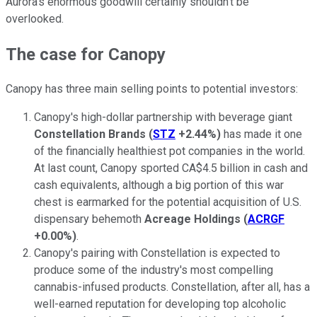
Aurora's enormous goodwill certainly shouldn't be
overlooked.
The case for Canopy
Canopy has three main selling points to potential investors:
Canopy's high-dollar partnership with beverage giant
Constellation Brands
(
STZ
+2.44%
)
has made it one
of the financially healthiest pot companies in the world.
At last count, Canopy sported CA$4.5 billion in cash and
cash equivalents, although a big portion of this war
chest is earmarked for the potential acquisition of U.S.
dispensary behemoth
Acreage Holdings
(
ACRGF
+0.00%
)
.
Canopy's pairing with Constellation is expected to
produce some of the industry's most compelling
cannabis-infused products. Constellation, after all, has a
well-earned reputation for developing top alcoholic