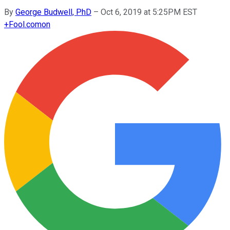
By
George Budwell, PhD
–
Oct 6, 2019 at 5:25PM EST
+
Fool.com
on