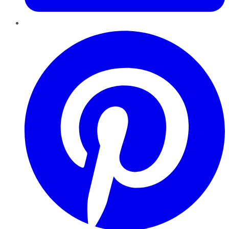
Pinterest