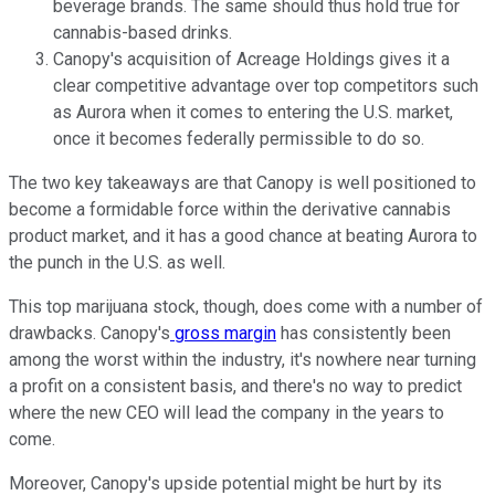
beverage brands. The same should thus hold true for
cannabis-based drinks.
Canopy's acquisition of Acreage Holdings gives it a
clear competitive advantage over top competitors such
as Aurora when it comes to entering the U.S. market,
once it becomes federally permissible to do so.
The two key takeaways are that Canopy is well positioned to
become a formidable force within the derivative cannabis
product market, and it has a good chance at beating Aurora to
the punch in the U.S. as well.
This top marijuana stock, though, does come with a number of
drawbacks. Canopy's
gross margin
has consistently been
among the worst within the industry, it's nowhere near turning
a profit on a consistent basis, and there's no way to predict
where the new CEO will lead the company in the years to
come.
Moreover, Canopy's upside potential might be hurt by its