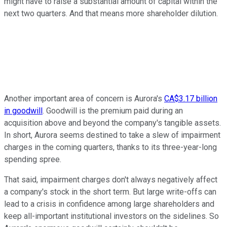
might have to raise a substantial amount of capital within the
next two quarters. And that means more shareholder dilution.
Another important area of concern is Aurora's
CA$3.17 billion
in goodwill
. Goodwill is the premium paid during an
acquisition above and beyond the company's tangible assets.
In short, Aurora seems destined to take a slew of impairment
charges in the coming quarters, thanks to its three-year-long
spending spree.
That said, impairment charges don't always negatively affect
a company's stock in the short term. But large write-offs can
lead to a crisis in confidence among large shareholders and
keep all-important institutional investors on the sidelines. So