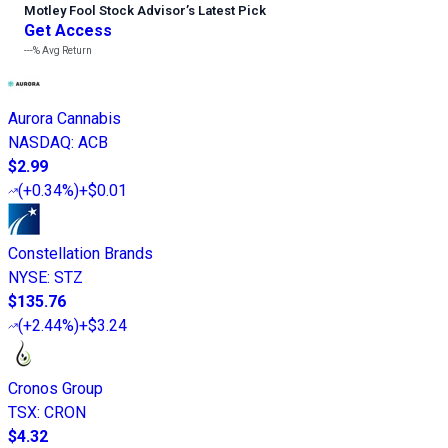
Motley Fool Stock Advisor
’
s Latest Pick
Get Access
---%
Avg Return
Aurora Cannabis
NASDAQ
:
ACB
$2.99
(
+0.34%
)
+$0.01
Constellation Brands
NYSE
:
STZ
$135.76
(
+2.44%
)
+$3.24
Cronos Group
TSX
:
CRON
$4.32