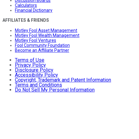
Discussion Boards
Calculators
Financial Dictionary
AFFILIATES & FRIENDS
Motley Fool Asset Management
Motley Fool Wealth Management
Motley Fool Ventures
Fool Community Foundation
Become an Affiliate Partner
Terms of Use
Privacy Policy
Disclosure Policy
Accessibility Policy
Copyright, Trademark and Patent Information
Terms and Conditions
Do Not Sell My Personal Information