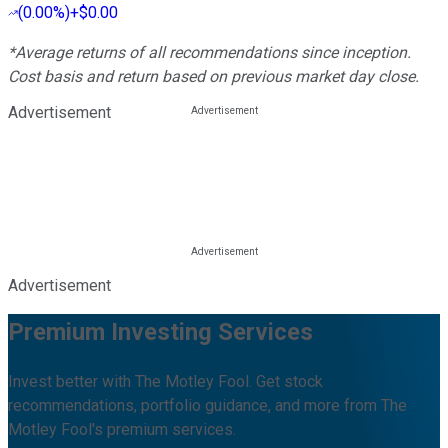
(
0.00%
)
+$0.00
*Average returns of all recommendations since inception.
Cost basis and return based on previous market day close.
Advertisement
Advertisement
Premium Investing Services
Invest better with The Motley Fool. Get stock
recommendations, portfolio guidance, and more from The
Motley Fool's premium services.