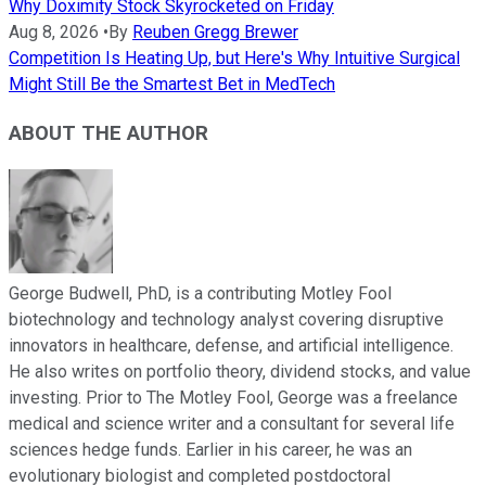
Why Doximity Stock Skyrocketed on Friday
Aug 8, 2026
•
By
Reuben Gregg Brewer
Competition Is Heating Up, but Here's Why Intuitive Surgical
Might Still Be the Smartest Bet in MedTech
ABOUT THE AUTHOR
George Budwell, PhD, is a contributing Motley Fool
biotechnology and technology analyst covering disruptive
innovators in healthcare, defense, and artificial intelligence.
He also writes on portfolio theory, dividend stocks, and value
investing. Prior to The Motley Fool, George was a freelance
medical and science writer and a consultant for several life
sciences hedge funds. Earlier in his career, he was an
evolutionary biologist and completed postdoctoral