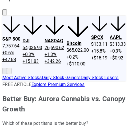
About Us
Contact Us
Investing Philosophy
Motley Fool Mo
SPCX
AAPL
S&P 500
DJI
NASDAQ
Bitcoin
$133.11
$313.33
7,757.64
54,036.93
26,690.62
$65,022.00
+15.8%
+0.3%
+0.6%
+0.3%
+1.3%
+0.2%
+$18.19
+$0.92
+47.68
+151.83
+342.26
+$110.00
Most Active Stocks
Daily Stock Gainers
Daily Stock Losers
FREE ARTICLE
Explore Premium Services
Better Buy: Aurora Cannabis vs. Canopy
Growth
Which of these pot titans is the better buy?