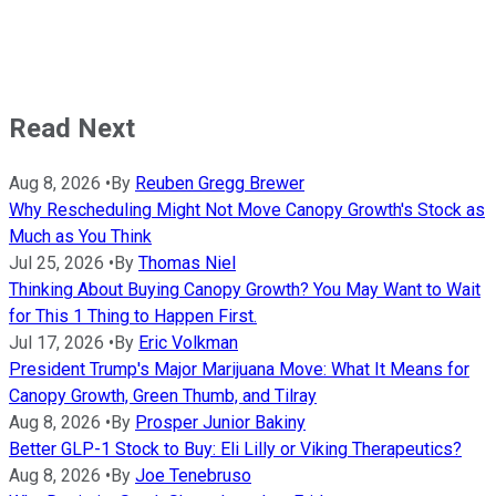
Read Next
Aug 8, 2026
•
By
Reuben Gregg Brewer
Why Rescheduling Might Not Move Canopy Growth's Stock as
Much as You Think
Jul 25, 2026
•
By
Thomas Niel
Thinking About Buying Canopy Growth? You May Want to Wait
for This 1 Thing to Happen First.
Jul 17, 2026
•
By
Eric Volkman
President Trump's Major Marijuana Move: What It Means for
Canopy Growth, Green Thumb, and Tilray
Aug 8, 2026
•
By
Prosper Junior Bakiny
Better GLP-1 Stock to Buy: Eli Lilly or Viking Therapeutics?
Aug 8, 2026
•
By
Joe Tenebruso