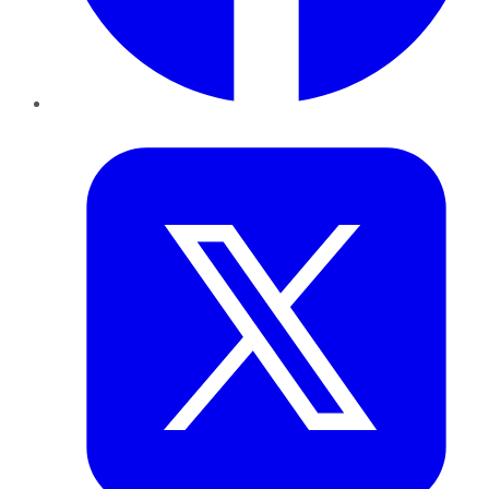
Twitter