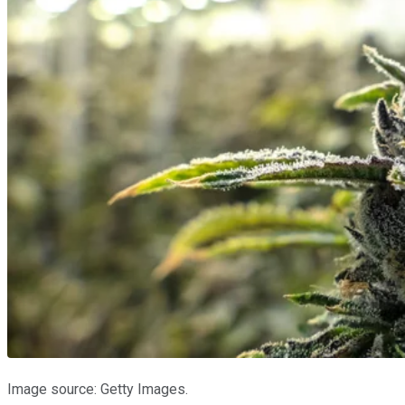
Image source: Getty Images.