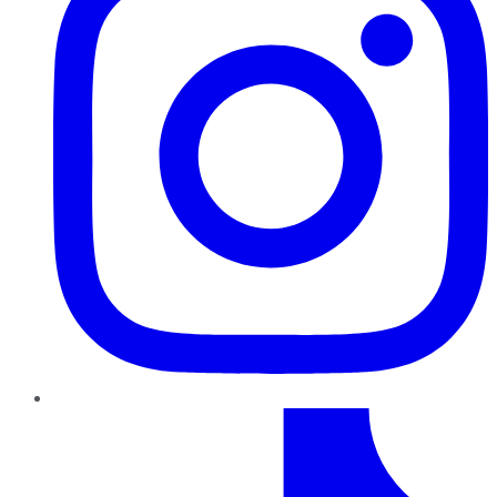
TikTok