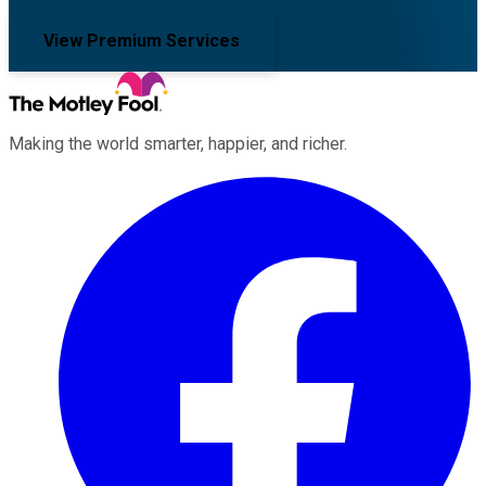
View Premium Services
Making the world smarter, happier, and richer.
Facebook