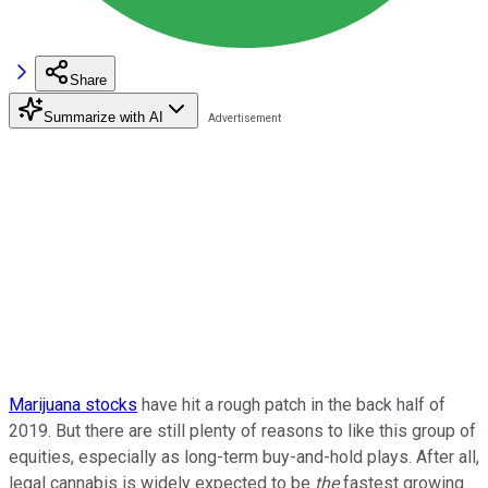
Share
Summarize with AI
Marijuana stocks
have hit a rough patch in the back half of
2019. But there are still plenty of reasons to like this group of
equities, especially as long-term buy-and-hold plays. After all,
legal cannabis is widely expected to be
the
fastest growing