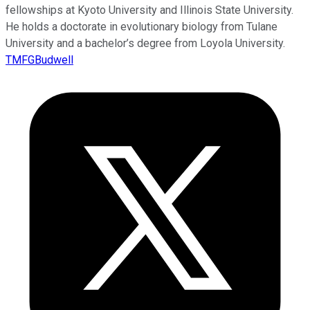
fellowships at Kyoto University and Illinois State University.
He holds a doctorate in evolutionary biology from Tulane
University and a bachelor’s degree from Loyola University.
TMFGBudwell