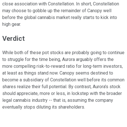
close association with Constellation. In short, Constellation
may choose to gobble up the remainder of Canopy well
before the global cannabis market really starts to kick into
high gear.
Verdict
While both of these pot stocks are probably going to continue
to struggle for the time being, Aurora arguably offers the
more compelling risk-to-reward ratio for long-term investors,
at least as things stand now. Canopy seems destined to
become a subsidiary of Constellation well before its common
shares realize their full potential. By contrast, Aurora's stock
should appreciate, more or less, in lockstep with the broader
legal cannabis industry -- that is, assuming the company
eventually stops diluting its shareholders.