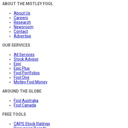
ABOUT THE MOTLEY FOOL
About Us
Careers
Research
Newsroom
Contact
Advertise
OUR SERVICES
All Services
Stock Advisor
Epic
Epic Plus
Fool Portfolios
Fool One
Motley Fool Money
AROUND THE GLOBE
Fool Australia
Fool Canada
FREE TOOLS
CAPS Stock Ratings