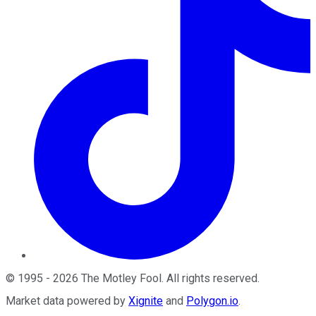
©
1995
-
2026
The Motley Fool
. All rights reserved.
Market data powered by
Xignite
and
Polygon.io
.