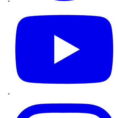
YouTube
Instagram