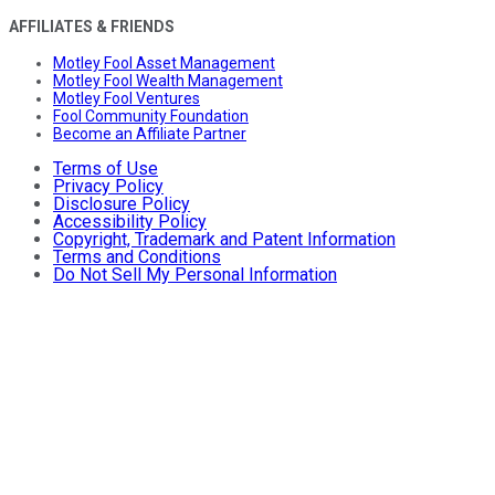
AFFILIATES & FRIENDS
Motley Fool Asset Management
Motley Fool Wealth Management
Motley Fool Ventures
Fool Community Foundation
Become an Affiliate Partner
Terms of Use
Privacy Policy
Disclosure Policy
Accessibility Policy
Copyright, Trademark and Patent Information
Terms and Conditions
Do Not Sell My Personal Information