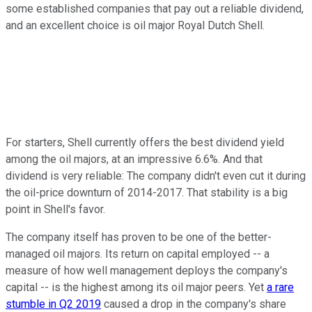
some established companies that pay out a reliable dividend,
and an excellent choice is oil major Royal Dutch Shell.
For starters, Shell currently offers the best dividend yield
among the oil majors, at an impressive 6.6%. And that
dividend is very reliable: The company didn't even cut it during
the oil-price downturn of 2014-2017. That stability is a big
point in Shell's favor.
The company itself has proven to be one of the better-
managed oil majors. Its return on capital employed -- a
measure of how well management deploys the company's
capital -- is the highest among its oil major peers. Yet
a rare
stumble in Q2 2019
caused a drop in the company's share