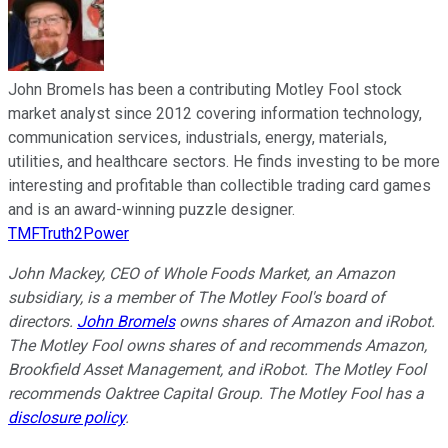
John Bromels has been a contributing Motley Fool stock
market analyst since 2012 covering information technology,
communication services, industrials, energy, materials,
utilities, and healthcare sectors. He finds investing to be more
interesting and profitable than collectible trading card games
and is an award-winning puzzle designer.
TMFTruth2Power
John Mackey, CEO of Whole Foods Market, an Amazon
subsidiary, is a member of The Motley Fool's board of
directors.
John Bromels
owns shares of Amazon and iRobot.
The Motley Fool owns shares of and recommends Amazon,
Brookfield Asset Management, and iRobot. The Motley Fool
recommends Oaktree Capital Group. The Motley Fool has a
disclosure policy
.