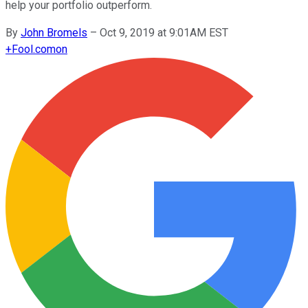
help your portfolio outperform.
By
John Bromels
–
Oct 9, 2019 at 9:01AM EST
+
Fool.com
on