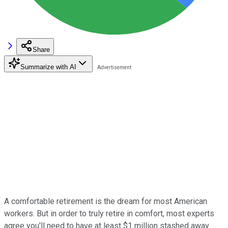
Share
Summarize with AI
A comfortable retirement is the dream for most American
workers. But in order to truly retire in comfort, most experts
agree you'll need to have at least $1 million stashed away