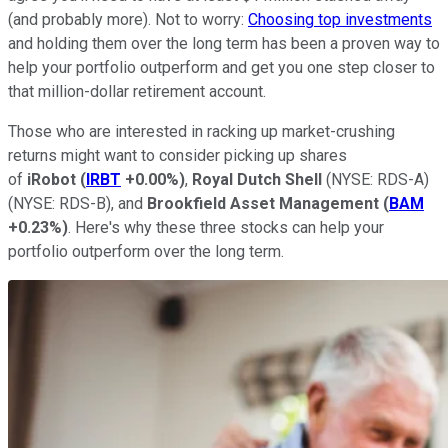
(and probably more). Not to worry:
Choosing top investments
and holding them over the long term has been a proven way to
help your portfolio outperform and get you one step closer to
that million-dollar retirement account.
Those who are interested in racking up market-crushing
returns might want to consider picking up shares
of
iRobot
(
IRBT
+0.00%
)
,
Royal Dutch Shell
(NYSE: RDS-A)
(NYSE: RDS-B)
, and
Brookfield Asset Management
(
BAM
+0.23%
)
. Here's why these three stocks can help your
portfolio outperform over the long term.