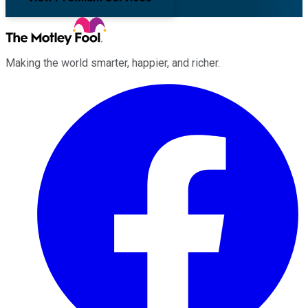
Making the world smarter, happier, and richer.
Facebook