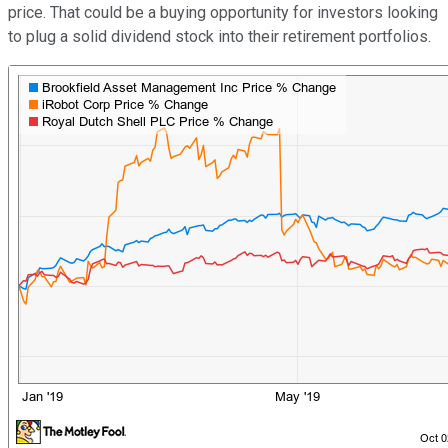
price. That could be a buying opportunity for investors looking
to plug a solid dividend stock into their retirement portfolios.