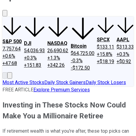
About Us
Contact Us
Investing Philosophy
Motley Fool Mo
SPCX
AAPL
S&P 500
DJI
NASDAQ
Bitcoin
$133.11
$313.33
7,757.64
54,036.93
26,690.62
$64,725.00
+15.8%
+0.3%
+0.6%
+0.3%
+1.3%
-0.3%
+$18.19
+$0.92
+47.68
+151.83
+342.26
-$172.50
Most Active Stocks
Daily Stock Gainers
Daily Stock Losers
FREE ARTICLE
Explore Premium Services
Investing in These Stocks Now Could
Make You a Millionaire Retiree
If retirement wealth is what you're after, these top picks can