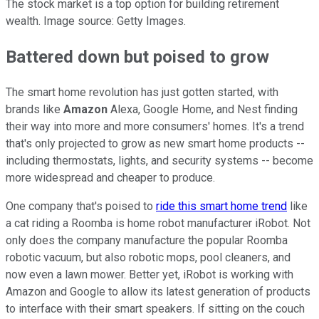
The stock market is a top option for building retirement
wealth. Image source: Getty Images.
Battered down but poised to grow
The smart home revolution has just gotten started, with
brands like
Amazon
Alexa, Google Home, and Nest finding
their way into more and more consumers' homes. It's a trend
that's only projected to grow as new smart home products --
including thermostats, lights, and security systems -- become
more widespread and cheaper to produce.
One company that's poised to
ride this smart home trend
like
a cat riding a Roomba is home robot manufacturer iRobot. Not
only does the company manufacture the popular Roomba
robotic vacuum, but also robotic mops, pool cleaners, and
now even a lawn mower. Better yet, iRobot is working with
Amazon and Google to allow its latest generation of products
to interface with their smart speakers. If sitting on the couch