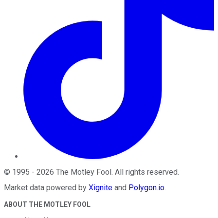
©
1995
-
2026
The Motley Fool
. All rights reserved.
Market data powered by
Xignite
and
Polygon.io
.
ABOUT THE MOTLEY FOOL