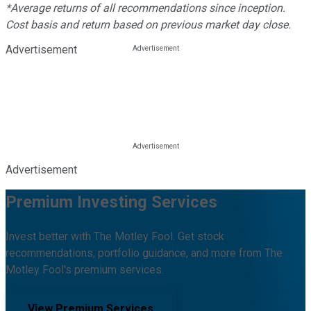
*Average returns of all recommendations since inception.
Cost basis and return based on previous market day close.
Advertisement
Advertisement
Premium Investing Services
Invest better with The Motley Fool. Get stock
recommendations, portfolio guidance, and more from The
Motley Fool's premium services.
View Premium Services