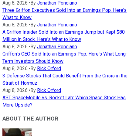
Aug 8, 2026
•
By
Jonathan Ponciano
Three Griffon Executives Sold Into an Earnings Pop. Here's
What to Know
Aug 8, 2026
•
By
Jonathan Ponciano
A Griffon Insider Sold Into an Earnings Jump but Kept $80
Million in Stock. Here's What to Know
Aug 8, 2026
•
By
Jonathan Ponciano
Griffon's CEO Sold Into an Earnings Pop. Here's What Long-
Term Investors Should Know
Aug 8, 2026
•
By
Rick Orford
3 Defense Stocks That Could Benefit From the Crisis in the
Strait of Hormuz
Aug 8, 2026
•
By
Rick Orford
AST SpaceMobile vs. Rocket Lab: Which Space Stock Has
More Upside?
ABOUT THE AUTHOR