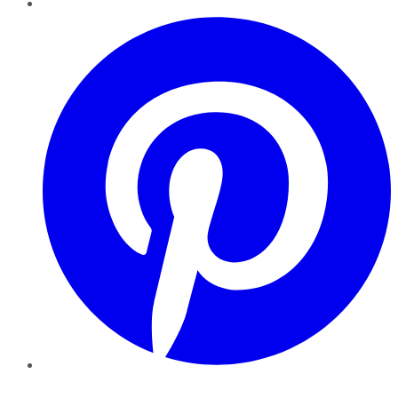
Pinterest
YouTube