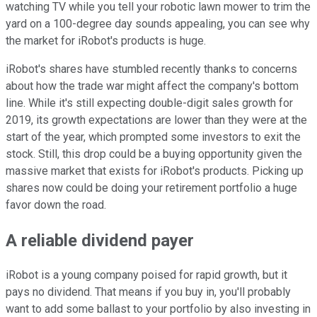
watching TV while you tell your robotic lawn mower to trim the
yard on a 100-degree day sounds appealing, you can see why
the market for iRobot's products is huge.
iRobot's shares have stumbled recently thanks to concerns
about how the trade war might affect the company's bottom
line. While it's still expecting double-digit sales growth for
2019, its growth expectations are lower than they were at the
start of the year, which prompted some investors to exit the
stock. Still, this drop could be a buying opportunity given the
massive market that exists for iRobot's products. Picking up
shares now could be doing your retirement portfolio a huge
favor down the road.
A reliable dividend payer
iRobot is a young company poised for rapid growth, but it
pays no dividend. That means if you buy in, you'll probably
want to add some ballast to your portfolio by also investing in