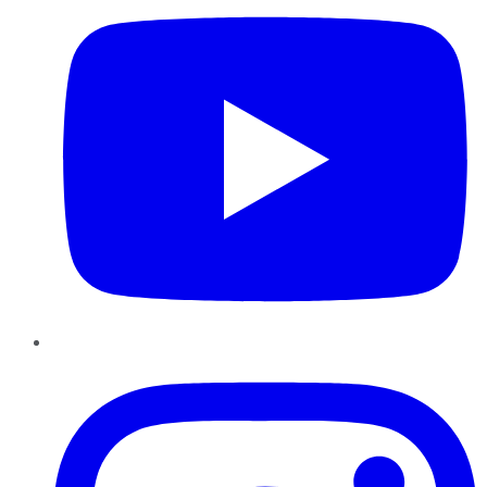
Instagram