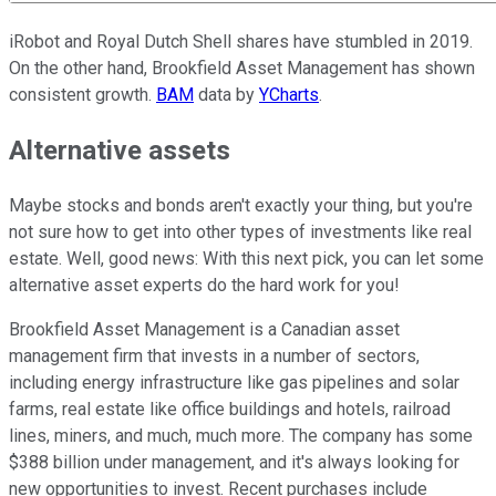
iRobot and Royal Dutch Shell shares have stumbled in 2019.
On the other hand, Brookfield Asset Management has shown
consistent growth.
BAM
data by
YCharts
.
Alternative assets
Maybe stocks and bonds aren't exactly your thing, but you're
not sure how to get into other types of investments like real
estate. Well, good news: With this next pick, you can let some
alternative asset experts do the hard work for you!
Brookfield Asset Management is a Canadian asset
management firm that invests in a number of sectors,
including energy infrastructure like gas pipelines and solar
farms, real estate like office buildings and hotels, railroad
lines, miners, and much, much more. The company has some
$388 billion under management, and it's always looking for
new opportunities to invest. Recent purchases include