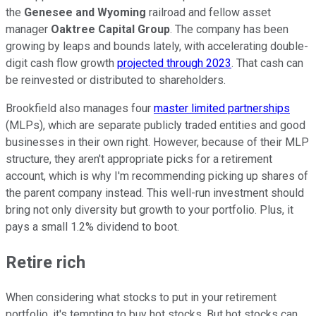
the
Genesee and Wyoming
railroad and fellow asset
manager
Oaktree Capital Group
. The company has been
growing by leaps and bounds lately, with accelerating double-
digit cash flow growth
projected through 2023
. That cash can
be reinvested or distributed to shareholders.
Brookfield also manages four
master limited partnerships
(MLPs), which are separate publicly traded entities and good
businesses in their own right. However, because of their MLP
structure, they aren't appropriate picks for a retirement
account, which is why I'm recommending picking up shares of
the parent company instead. This well-run investment should
bring not only diversity but growth to your portfolio. Plus, it
pays a small 1.2% dividend to boot.
Retire rich
When considering what stocks to put in your retirement
portfolio, it's tempting to buy hot stocks. But hot stocks can