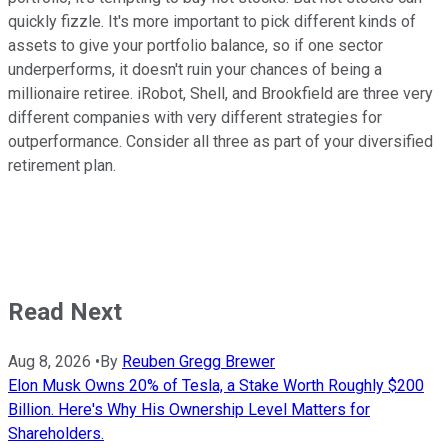
quickly fizzle. It's more important to pick different kinds of
assets to give your portfolio balance, so if one sector
underperforms, it doesn't ruin your chances of being a
millionaire retiree. iRobot, Shell, and Brookfield are three very
different companies with very different strategies for
outperformance. Consider all three as part of your diversified
retirement plan.
Read Next
Aug 8, 2026
•
By
Reuben Gregg Brewer
Elon Musk Owns 20% of Tesla, a Stake Worth Roughly $200
Billion. Here's Why His Ownership Level Matters for
Shareholders.