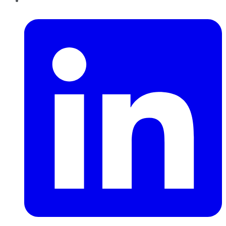
LinkedIn