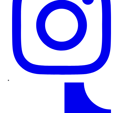
TikTok