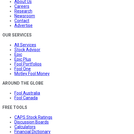
About Us
Careers
Research
Newsroom
Contact
Advertise
OUR SERVICES
All Services
Stock Advisor
Epic
Epic Plus
Fool Portfolios
Fool One
Motley Fool Money
AROUND THE GLOBE
Fool Australia
Fool Canada
FREE TOOLS
CAPS Stock Ratings
Discussion Boards
Calculators
Financial Dictionary