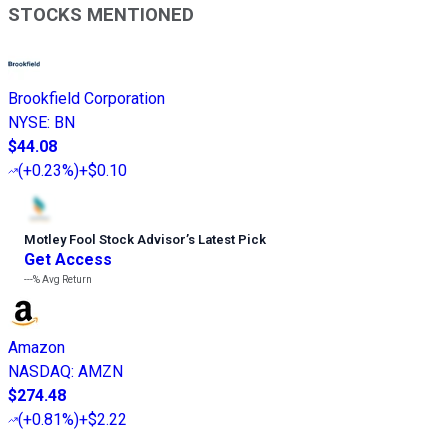
STOCKS MENTIONED
Brookfield Corporation
NYSE
:
BN
$44.08
(
+0.23%
)
+$0.10
Motley Fool Stock Advisor
’
s Latest Pick
Get Access
---%
Avg Return
Amazon
NASDAQ
:
AMZN
$274.48
(
+0.81%
)
+$2.22