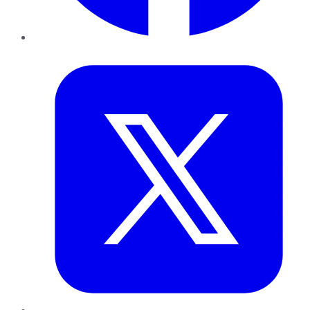
Twitter