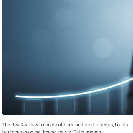
The RealReal has a couple of brick-and-mortar stores, but its
big focus is online. Image source: Getty Images.