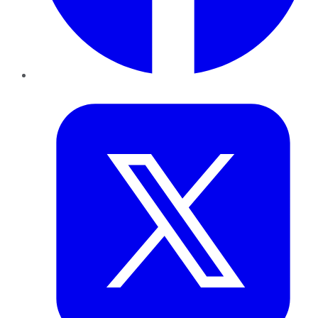
Twitter