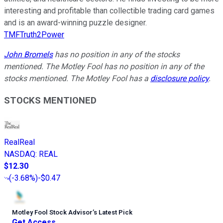
interesting and profitable than collectible trading card games
and is an award-winning puzzle designer.
TMFTruth2Power
John Bromels
has no position in any of the stocks
mentioned. The Motley Fool has no position in any of the
stocks mentioned. The Motley Fool has a
disclosure policy
.
STOCKS MENTIONED
RealReal
NASDAQ
:
REAL
$12.30
(
-3.68%
)
-$0.47
Motley Fool Stock Advisor
’
s Latest Pick
Get Access