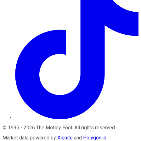
©
1995
-
2026
The Motley Fool
. All rights reserved.
Market data powered by
Xignite
and
Polygon.io
.