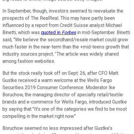
In September, though, investors seemed to reevaluate the
prospects of The RealReal. This may have partly been
influenced by a report from Credit Suisse analyst Michael
Binetti, which was
quoted in
Forbes
in mid-September. Binetti
said, "We believe the secondhand/resale market could grow
much faster in the near-term than the +mid-teens growth that
industry sources project
."
The article was widely shared
among fashion websites.
But the stock really took off on Sept. 26, after CFO Matt
Gustke received a warm welcome at the Wells Fargo
Securities 2019 Consumer Conference. Moderator Ike
Boruchow, the managing director of specialty retail/textile
brands and e-commerce for Wells Fargo, introduced Gustke
by saying that "It's one of the categories we find to be most
compelling in the market right now."
Boruchow seemed no less impressed after Gustke's