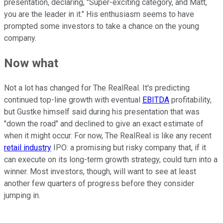
presentation, declaring, "Super-exciting category, and Matt,
you are the leader in it." His enthusiasm seems to have
prompted some investors to take a chance on the young
company.
Now what
Not a lot has changed for The RealReal. It's predicting
continued top-line growth with eventual
EBITDA
profitability,
but Gustke himself said during his presentation that was
"down the road" and declined to give an exact estimate of
when it might occur. For now, The RealReal is like any recent
retail industry
IPO: a promising but risky company that, if it
can execute on its long-term growth strategy, could turn into a
winner. Most investors, though, will want to see at least
another few quarters of progress before they consider
jumping in.