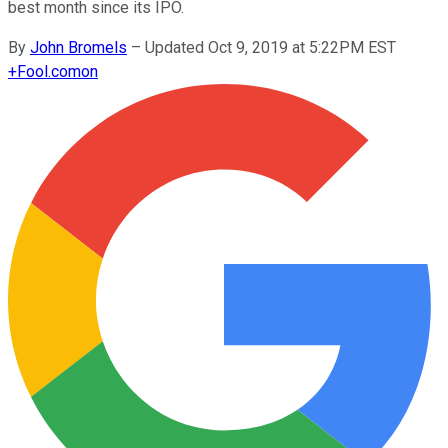
best month since its IPO.
By
John Bromels
–
Updated Oct 9, 2019 at 5:22PM EST
+
Fool.com
on