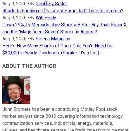
Aug 9, 2026
•
By
Geoffrey Seiler
Rhode Is Fueling e.l.f.'s Latest Surge. Is It Time to Jump In?
Aug 9, 2026
•
By
Will Healy
Down 29%, Is MercadoLibre Stock a Better Buy Than SpaceX
and the "Magnificent Seven" Stocks in August?
Aug 9, 2026
•
By
Selena Maranjian
Here's How Many Shares of Coca-Cola You'd Need for
$30,000 in Yearly Dividends. (Spoiler: It's a Lot.)
ABOUT THE AUTHOR
John Bromels has been a contributing Motley Fool stock
market analyst since 2012 covering information technology,
communication services, industrials, energy, materials,
utilities, and healthcare sectors. He finds investing to be more