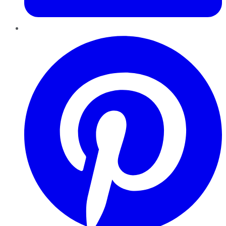
Pinterest