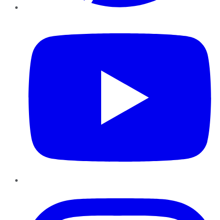
YouTube
Instagram