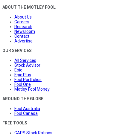
ABOUT THE MOTLEY FOOL
About Us
Careers
Research
Newsroom
Contact
Advertise
OUR SERVICES
All Services
Stock Advisor
Epic
Epic Plus
Fool Portfolios
Fool One
Motley Fool Money
AROUND THE GLOBE
Fool Australia
Fool Canada
FREE TOOLS
CAPS Stock Ratings