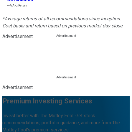
---%
Avg Return
*Average returns of all recommendations since inception.
Cost basis and return based on previous market day close.
Advertisement
Advertisement
Premium Investing Services
Invest better with The Motley Fool. Get stock
recommendations, portfolio guidance, and more from The
Motley Fool's premium services.