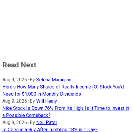
Read Next
Aug 9, 2026
•
By
Selena Maranjian
Here's How Many Shares of Realty Income (O) Stock You'd
Need for $1,000 in Monthly Dividends
Aug 9, 2026
•
By
Will Healy
Nike Stock Is Down 76% From Its High. Is It Time to Invest in
a Possible Comeback?
Aug 9, 2026
•
By
Neil Patel
Is Celsius a Buy After Tumbling 18% in 1 Day?