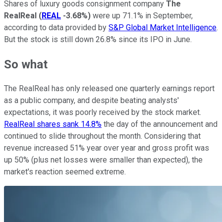
Shares of luxury goods consignment company
The
RealReal
(
REAL
-3.68%
)
were up 71.1% in September,
according to data provided by
S&P Global Market Intelligence
.
But the stock is still down 26.8% since its IPO in June.
So what
The RealReal has only released one quarterly earnings report
as a public company, and despite beating analysts'
expectations, it was poorly received by the stock market.
RealReal shares sank 14.8%
the day of the announcement and
continued to slide throughout the month. Considering that
revenue increased 51% year over year and gross profit was
up 50% (plus net losses were smaller than expected), the
market's reaction seemed extreme.