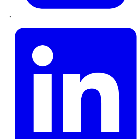
LinkedIn