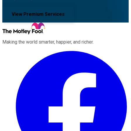
View Premium Services
Making the world smarter, happier, and richer.
Facebook