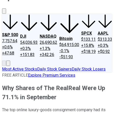
About Us
Contact Us
Investing Philosophy
Motley Fool Mo
SPCX
AAPL
S&P 500
DJI
NASDAQ
Bitcoin
$133.11
$313.33
7,757.64
54,036.93
26,690.62
$64,915.00
+15.8%
+0.3%
+0.6%
+0.3%
+1.3%
-0.1%
+$18.19
+$0.92
+47.68
+151.83
+342.26
-$51.93
Most Active Stocks
Daily Stock Gainers
Daily Stock Losers
FREE ARTICLE
Explore Premium Services
Why Shares of The RealReal Were Up
71.1% in September
The top online luxury-goods consignment company had its