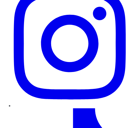
TikTok