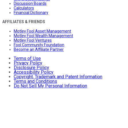
Discussion Boards
Calculators
Financial Dictionary
AFFILIATES & FRIENDS
Motley Fool Asset Management
Motley Fool Wealth Management
Motley Fool Ventures
Fool Community Foundation
Become an Affiliate Partner
Terms of Use
Privacy Policy
Disclosure Policy
Accessibility Policy
Copyright, Trademark and Patent Information
Terms and Conditions
Do Not Sell My Personal Information