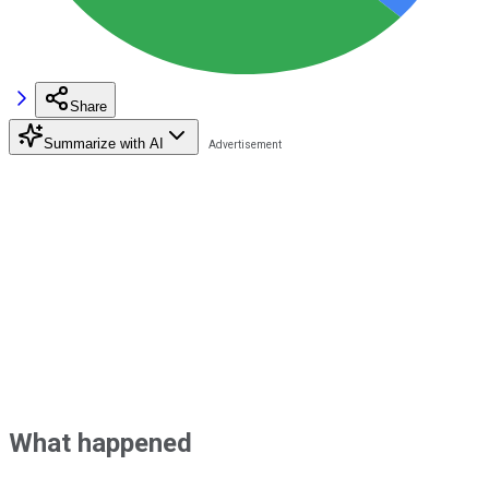
Share
Summarize with AI
What happened