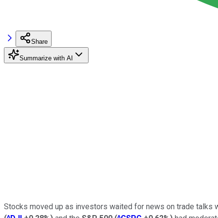
Share
Summarize with AI
Stocks moved up as investors waited for news on trade talks w