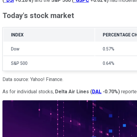
(
^DJI
+0.28%
)
and the
S&P 500
(
^GSPC
+0.62%
)
had moderate 
Today's stock market
INDEX
PERCENTAGE C
Dow
0.57%
S&P 500
0.64%
Data source: Yahoo! Finance.
As for individual stocks,
Delta Air Lines
(
DAL
-0.70%
)
reporte