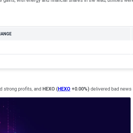
gains, with energy and financial shares in the lead; utilities were
HANGE
d strong profits, and
HEXO
(
HEXO
+0.00%
)
delivered bad news a