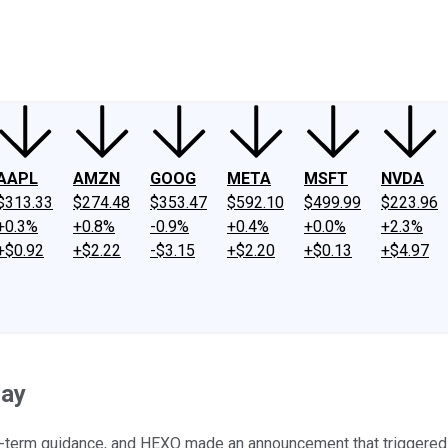
ney
Fool Community Foundation
Reviews
Newsroom
YouTube
Link
AAPL
AMZN
GOOG
META
MSFT
NVDA
$313.33
$274.48
$353.47
$592.10
$499.99
$223.96
+0.3%
+0.8%
-0.9%
+0.4%
+0.0%
+2.3%
+$0.92
+$2.22
-$3.15
+$2.20
+$0.13
+$4.97
day
t-term guidance, and HEXO made an announcement that triggered a