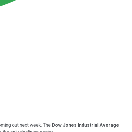
coming out next week. The
Dow Jones Industrial Average