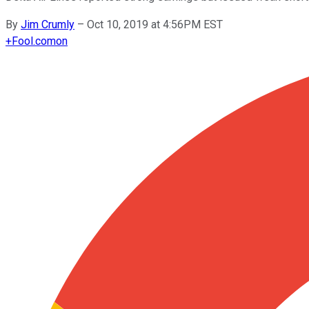
By
Jim Crumly
–
Oct 10, 2019 at 4:56PM EST
+
Fool.com
on