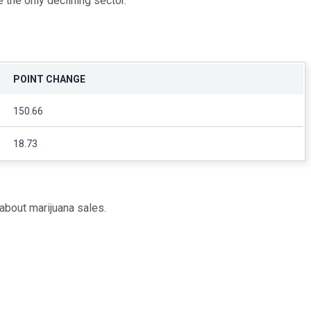
 the only declining sector.
POINT CHANGE
150.66
18.73
bout marijuana sales.