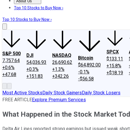
About Us
About Us
Contact Us
Investing Philosophy
Motley Fool Mo
Top 10 Stocks to Buy Now ›
Top 10 Stocks to Buy Now ›
SPCX
S&P 500
DJI
NASDAQ
Bitcoin
$133.11
7,757.64
54,036.93
26,690.62
$64,892.00
+15.8%
+0.6%
+0.3%
+1.3%
-0.1%
+$18.19
+47.68
+151.83
+342.26
-$56.58
Most Active Stocks
Daily Stock Gainers
Daily Stock Losers
FREE ARTICLE
Explore Premium Services
What Happened in the Stock Market To
Delta Air Lines reported strong earnings but issued weak shor