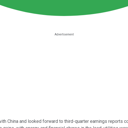
ith China and looked forward to third-quarter earnings reports 