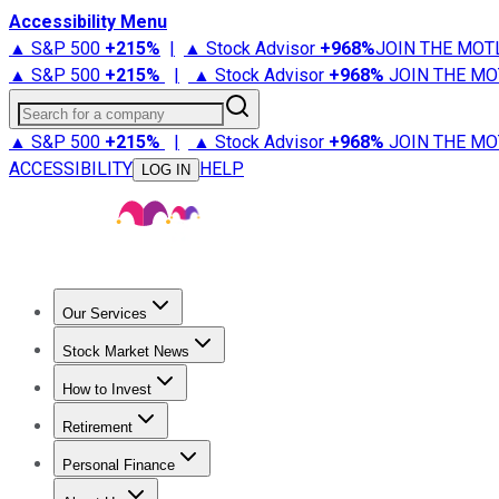
Accessibility Menu
▲ S&P 500
+
215%
|
▲ Stock Advisor
+
968%
JOIN THE MOT
▲ S&P 500
+
215%
|
▲ Stock Advisor
+
968%
JOIN THE MO
Search for a company
▲ S&P 500
+
215%
|
▲ Stock Advisor
+
968%
JOIN THE MO
ACCESSIBILITY
HELP
LOG IN
Our Services
All Services
Stock Advisor
Epic
Epic Plus
Fool Portfolios
Fo
Stock Market News
Trending News
Stock Market News
Market Movers
Tech S
How to Invest
How to Invest Money
What to Invest In
How to Invest in S
Retirement
Retirement News
Retirement 101
Types of Retirement Ac
Personal Finance
Best Credit Cards
Compare Credit Cards
Credit Card Revi