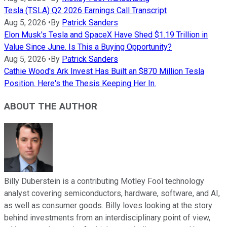
Tesla (TSLA) Q2 2026 Earnings Call Transcript
Aug 5, 2026
•
By
Patrick Sanders
Elon Musk's Tesla and SpaceX Have Shed $1.19 Trillion in
Value Since June. Is This a Buying Opportunity?
Aug 5, 2026
•
By
Patrick Sanders
Cathie Wood's Ark Invest Has Built an $870 Million Tesla
Position. Here's the Thesis Keeping Her In.
ABOUT THE AUTHOR
Billy Duberstein is a contributing Motley Fool technology
analyst covering semiconductors, hardware, software, and AI,
as well as consumer goods. Billy loves looking at the story
behind investments from an interdisciplinary point of view,