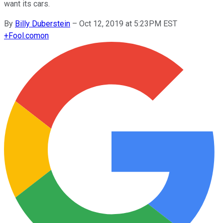
want its cars.
By
Billy Duberstein
–
Oct 12, 2019 at 5:23PM EST
+
Fool.com
on