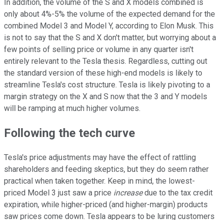
In addition, the volume of the S and X models combined is
only about 4%-5% the volume of the expected demand for the
combined Model 3 and Model Y, according to Elon Musk. This
is not to say that the S and X don't matter, but worrying about a
few points of selling price or volume in any quarter isn't
entirely relevant to the Tesla thesis. Regardless, cutting out
the standard version of these high-end models is likely to
streamline Tesla's cost structure. Tesla is likely pivoting to a
margin strategy on the X and S now that the 3 and Y models
will be ramping at much higher volumes.
Following the tech curve
Tesla's price adjustments may have the effect of rattling
shareholders and feeding skeptics, but they do seem rather
practical when taken together. Keep in mind, the lowest-
priced Model 3 just saw a price
increase
due to the tax credit
expiration, while higher-priced (and higher-margin) products
saw prices come down. Tesla appears to be luring customers