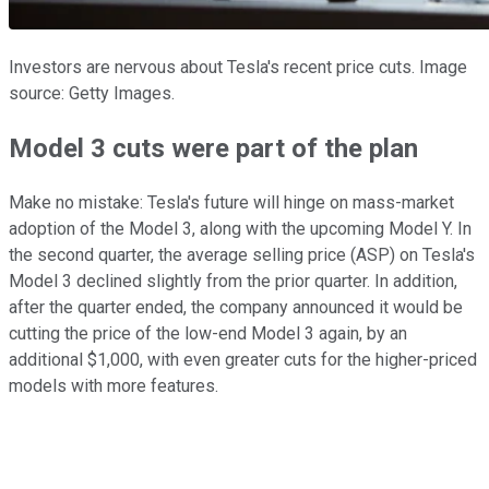
Investors are nervous about Tesla's recent price cuts. Image
source: Getty Images.
Model 3 cuts were part of the plan
Make no mistake: Tesla's future will hinge on mass-market
adoption of the Model 3, along with the upcoming Model Y. In
the second quarter, the average selling price (ASP) on Tesla's
Model 3 declined slightly from the prior quarter. In addition,
after the quarter ended, the company announced it would be
cutting the price of the low-end Model 3 again, by an
additional $1,000, with even greater cuts for the higher-priced
models with more features.