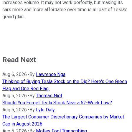
increases volume. It may not work perfectly, but making its
cars more and more affordable over time is all part of Tesla's
grand plan.
Read Next
Aug 6, 2026
•
By
Lawrence Nga
Thinking of Buying Tesla Stock on the Dip? Here's One Green
Flag and One Red Flag.
Aug 5, 2026
•
By
Thomas Niel
Should You Forget Tesla Stock Near a 52-Week Low?
Aug 5, 2026
•
By
Lyle Daly
The Largest Consumer Discretionary Companies by Market
Cap in August 2026
Aug 5, 2026
•
By
Motley Fool Transcribing