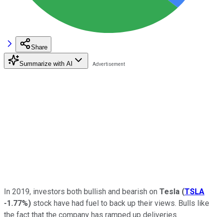
Share
Summarize with AI
In 2019, investors both bullish and bearish on
Tesla
(
TSLA
-1.77%
)
stock have had fuel to back up their views. Bulls like
the fact that the company has ramped up deliveries