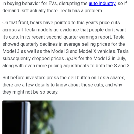
in buying behavior for EVs, disrupting the
auto industry
, so if
demand isn't actually there, Tesla has a problem.
On that front, bears have pointed to this year's price cuts
across all Tesla models as evidence that people don't want
its cars. In its recent second-quarter earnings report, Tesla
showed quarterly declines in average selling prices for the
Model 3 as well as the Model S and Model X vehicles. Tesla
subsequently dropped prices
again
for the Model 3 in July,
along with even more pricing adjustments to both the S and X.
But before investors press the sell button on Tesla shares,
there are a few details to know about these cuts, and why
they might not be so scary.