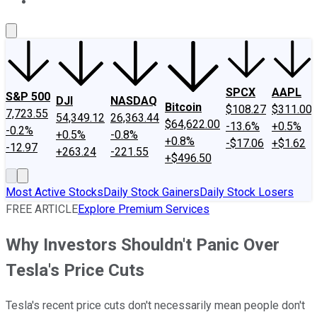
About Us
Contact Us
Investing Philosophy
Motley Fool Mo
SPCX
AAPL
S&P 500
DJI
NASDAQ
Bitcoin
$108.27
$311.00
7,723.55
54,349.12
26,363.44
$64,622.00
-13.6%
+0.5%
-0.2%
+0.5%
-0.8%
+0.8%
-$17.06
+$1.62
-12.97
+263.24
-221.55
+$496.50
Most Active Stocks
Daily Stock Gainers
Daily Stock Losers
FREE ARTICLE
Explore Premium Services
Why Investors Shouldn't Panic Over
Tesla's Price Cuts
Tesla's recent price cuts don't necessarily mean people don't