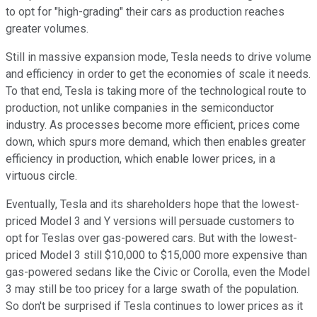
to opt for "high-grading" their cars as production reaches
greater volumes.
Still in massive expansion mode, Tesla needs to drive volume
and efficiency in order to get the economies of scale it needs.
To that end, Tesla is taking more of the technological route to
production, not unlike companies in the semiconductor
industry. As processes become more efficient, prices come
down, which spurs more demand, which then enables greater
efficiency in production, which enable lower prices, in a
virtuous circle.
Eventually, Tesla and its shareholders hope that the lowest-
priced Model 3 and Y versions will persuade customers to
opt for Teslas over gas-powered cars. But with the lowest-
priced Model 3 still $10,000 to $15,000 more expensive than
gas-powered sedans like the Civic or Corolla, even the Model
3 may still be too pricey for a large swath of the population.
So don't be surprised if Tesla continues to lower prices as it