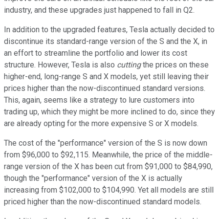
industry, and these upgrades just happened to fall in Q2.
In addition to the upgraded features, Tesla actually decided to
discontinue its standard-range version of the S and the X, in
an effort to streamline the portfolio and lower its cost
structure. However, Tesla is also
cutting
the prices on these
higher-end, long-range S and X models, yet still leaving their
prices higher than the now-discontinued standard versions.
This, again, seems like a strategy to lure customers into
trading up, which they might be more inclined to do, since they
are already opting for the more expensive S or X models.
The cost of the "performance" version of the S is now down
from $96,000 to $92,115. Meanwhile, the price of the middle-
range version of the X has been cut from $91,000 to $84,990,
though the "performance" version of the X is actually
increasing from $102,000 to $104,990. Yet all models are still
priced higher than the now-discontinued standard models.