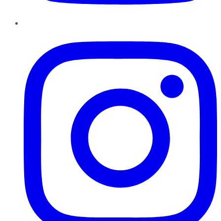
Instagram