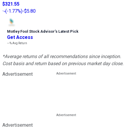
$321.55
(
-1.77%
)
-$5.80
Motley Fool Stock Advisor
’
s Latest Pick
Get Access
---%
Avg Return
*Average returns of all recommendations since inception.
Cost basis and return based on previous market day close.
Advertisement
Advertisement