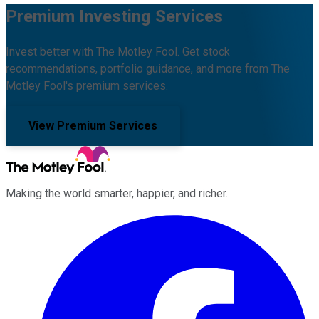
Premium Investing Services
Invest better with The Motley Fool. Get stock
recommendations, portfolio guidance, and more from The
Motley Fool's premium services.
View Premium Services
Making the world smarter, happier, and richer.
Facebook