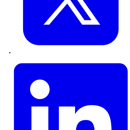
LinkedIn