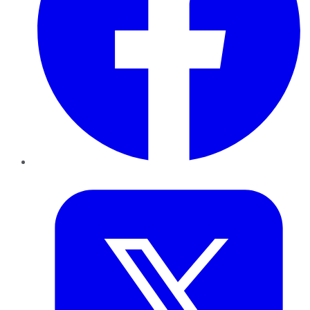
Twitter