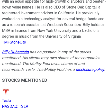
with an equal appetite for high-growth disruptors and beaten-
down value names. He is also CEO of Stone Oak Capital, a
registered investment adviser in California. He previously
worked as a technology analyst for several hedge funds and
as a research assistant at Wedbush Securities. Billy holds an
MBA in finance from New York University and a bachelor’s
degree in music from the University of Virginia.
TMFStoneOak
Billy Duberstein
has no position in any of the stocks
mentioned. His clients may own shares of the companies
mentioned. The Motley Fool owns shares of and
recommends Tesla. The Motley Fool has a
disclosure policy
.
STOCKS MENTIONED
Tesla
NASDAQ
:
TSLA