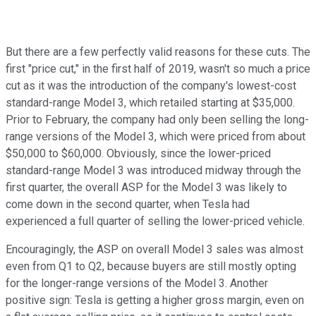
But there are a few perfectly valid reasons for these cuts. The
first "price cut," in the first half of 2019, wasn't so much a price
cut as it was the introduction of the company's lowest-cost
standard-range Model 3, which retailed starting at $35,000.
Prior to February, the company had only been selling the long-
range versions of the Model 3, which were priced from about
$50,000 to $60,000. Obviously, since the lower-priced
standard-range Model 3 was introduced midway through the
first quarter, the overall ASP for the Model 3 was likely to
come down in the second quarter, when Tesla had
experienced a full quarter of selling the lower-priced vehicle.
Encouragingly, the ASP on overall Model 3 sales was almost
even from Q1 to Q2, because buyers are still mostly opting
for the longer-range versions of the Model 3. Another
positive sign: Tesla is getting a higher gross margin, even on