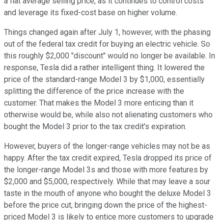
a flat average selling price, as it continues to control costs
and leverage its fixed-cost base on higher volume.
Things changed again after July 1, however, with the phasing
out of the federal tax credit for buying an electric vehicle. So
this roughly $2,000 "discount" would no longer be available. In
response, Tesla did a rather intelligent thing. It lowered the
price of the standard-range Model 3 by $1,000, essentially
splitting the difference of the price increase with the
customer. That makes the Model 3 more enticing than it
otherwise would be, while also not alienating customers who
bought the Model 3 prior to the tax credit's expiration.
However, buyers of the longer-range vehicles may not be as
happy. After the tax credit expired, Tesla dropped its price of
the longer-range Model 3s and those with more features by
$2,000 and $5,000, respectively. While that may leave a sour
taste in the mouth of anyone who bought the deluxe Model 3
before the price cut, bringing down the price of the highest-
priced Model 3 is likely to entice more customers to upgrade