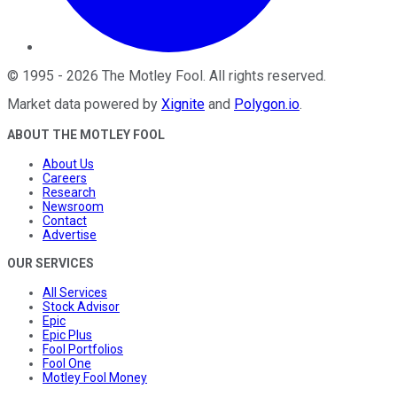
©
1995
-
2026
The Motley Fool
. All rights reserved.
Market data powered by
Xignite
and
Polygon.io
.
ABOUT THE MOTLEY FOOL
About Us
Careers
Research
Newsroom
Contact
Advertise
OUR SERVICES
All Services
Stock Advisor
Epic
Epic Plus
Fool Portfolios
Fool One
Motley Fool Money