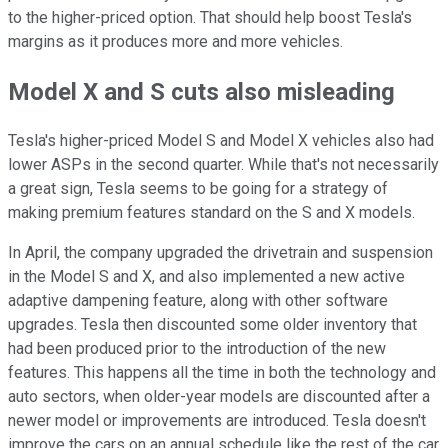
to the higher-priced option. That should help boost Tesla's
margins as it produces more and more vehicles.
Model X and S cuts also misleading
Tesla's higher-priced Model S and Model X vehicles also had
lower ASPs in the second quarter. While that's not necessarily
a great sign, Tesla seems to be going for a strategy of
making premium features standard on the S and X models.
In April, the company upgraded the drivetrain and suspension
in the Model S and X, and also implemented a new active
adaptive dampening feature, along with other software
upgrades. Tesla then discounted some older inventory that
had been produced prior to the introduction of the new
features. This happens all the time in both the technology and
auto sectors, when older-year models are discounted after a
newer model or improvements are introduced. Tesla doesn't
improve the cars on an annual schedule like the rest of the car