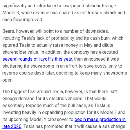
significantly and introduced a low-priced standard-range
Model 3, while revenue has soared as net losses shrank and
cash flow improved.
Bears, however, will point to a number of downsides,
including Tesla's lack of profitability and its cash burn, which
spurred Tesla to actually raise money in May and dilute
shareholder value. In addition, the company has executed
several rounds of layoffs this year
, then announced it was
shuttering its showrooms in an effort to save costs, only to
reverse course days later, deciding to keep many showrooms
open.
The biggest fear around Tesla, however, is that there isn't
enough demand for its electric vehicles. That would
essentially torpedo much of the bull case, as Tesla is
investing heavily in expanding production for its Model 3 and
its upcoming Model Y crossover to
begin mass production in
late 2020
. Tesla has promised that it will cause a sea change