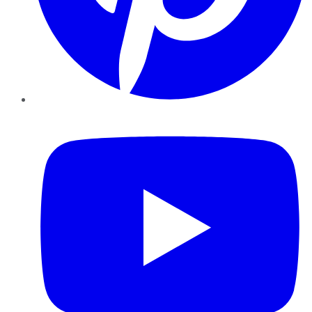
YouTube