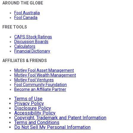
AROUND THE GLOBE
Fool Australia
Fool Canada
FREE TOOLS
CAPS Stock Ratings
Discussion Boards
Calculators
Financial Dictionary
AFFILIATES & FRIENDS
Motley Fool Asset Management
Motley Fool Wealth Management
Motley Fool Ventures
Fool Community Foundation
Become an Affiliate Partner
Terms of Use
Privacy Policy
Disclosure Policy
Accessibility Policy
Copyright, Trademark and Patent Information
Terms and Conditions
Do Not Sell My Personal Information