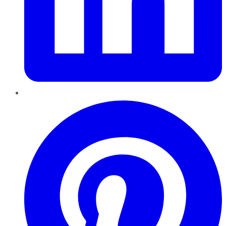
Pinterest