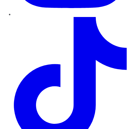
TikTok