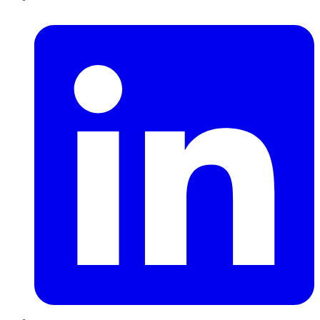
LinkedIn