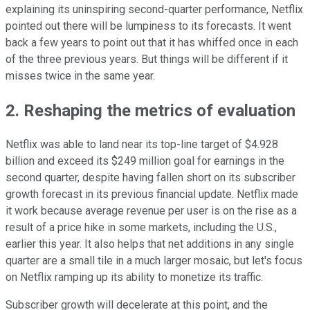
explaining its uninspiring second-quarter performance, Netflix
pointed out there will be lumpiness to its forecasts. It went
back a few years to point out that it has whiffed once in each
of the three previous years. But things will be different if it
misses twice in the same year.
2. Reshaping the metrics of evaluation
Netflix was able to land near its top-line target of $4.928
billion and exceed its $249 million goal for earnings in the
second quarter, despite having fallen short on its subscriber
growth forecast in its previous financial update. Netflix made
it work because average revenue per user is on the rise as a
result of a price hike in some markets, including the U.S.,
earlier this year. It also helps that net additions in any single
quarter are a small tile in a much larger mosaic, but let's focus
on Netflix ramping up its ability to monetize its traffic.
Subscriber growth will decelerate at this point, and the