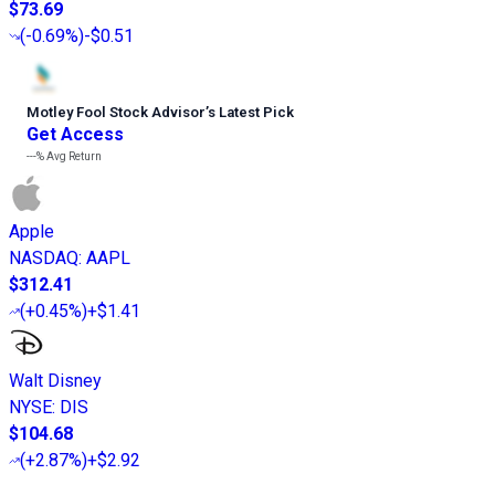
$73.69
(
-0.69%
)
-$0.51
Motley Fool Stock Advisor
’
s Latest Pick
Get Access
---%
Avg Return
Apple
NASDAQ
:
AAPL
$312.41
(
+0.45%
)
+$1.41
Walt Disney
NYSE
:
DIS
$104.68
(
+2.87%
)
+$2.92