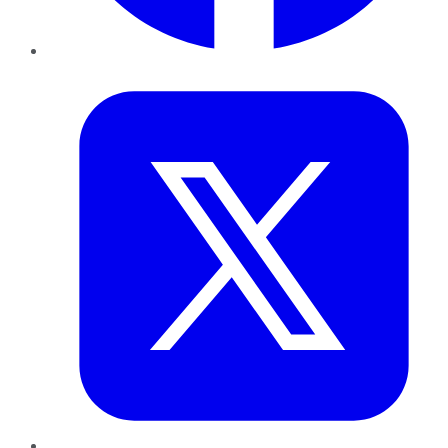
Twitter