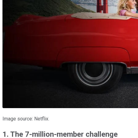
Image source: Netflix.
1. The 7-million-member challenge