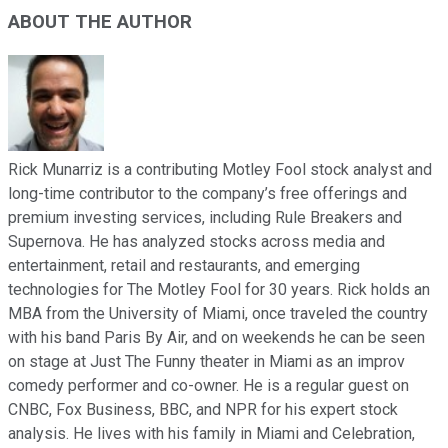
ABOUT THE AUTHOR
Rick Munarriz is a contributing Motley Fool stock analyst and
long-time contributor to the company’s free offerings and
premium investing services, including Rule Breakers and
Supernova. He has analyzed stocks across media and
entertainment, retail and restaurants, and emerging
technologies for The Motley Fool for 30 years. Rick holds an
MBA from the University of Miami, once traveled the country
with his band Paris By Air, and on weekends he can be seen
on stage at Just The Funny theater in Miami as an improv
comedy performer and co-owner. He is a regular guest on
CNBC, Fox Business, BBC, and NPR for his expert stock
analysis. He lives with his family in Miami and Celebration,