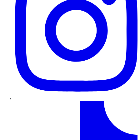
TikTok