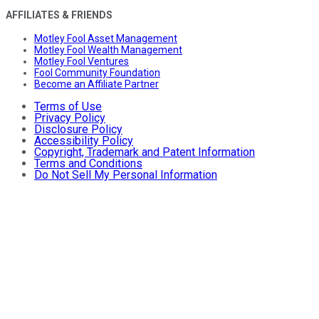
AFFILIATES & FRIENDS
Motley Fool Asset Management
Motley Fool Wealth Management
Motley Fool Ventures
Fool Community Foundation
Become an Affiliate Partner
Terms of Use
Privacy Policy
Disclosure Policy
Accessibility Policy
Copyright, Trademark and Patent Information
Terms and Conditions
Do Not Sell My Personal Information