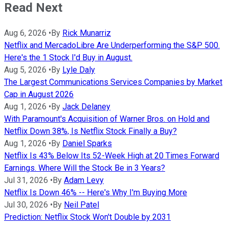
Read Next
Aug 6, 2026
•
By
Rick Munarriz
Netflix and MercadoLibre Are Underperforming the S&P 500.
Here's the 1 Stock I'd Buy in August.
Aug 5, 2026
•
By
Lyle Daly
The Largest Communications Services Companies by Market
Cap in August 2026
Aug 1, 2026
•
By
Jack Delaney
With Paramount's Acquisition of Warner Bros. on Hold and
Netflix Down 38%, Is Netflix Stock Finally a Buy?
Aug 1, 2026
•
By
Daniel Sparks
Netflix Is 43% Below Its 52-Week High at 20 Times Forward
Earnings. Where Will the Stock Be in 3 Years?
Jul 31, 2026
•
By
Adam Levy
Netflix Is Down 46% -- Here's Why I'm Buying More
Jul 30, 2026
•
By
Neil Patel
Prediction: Netflix Stock Won't Double by 2031