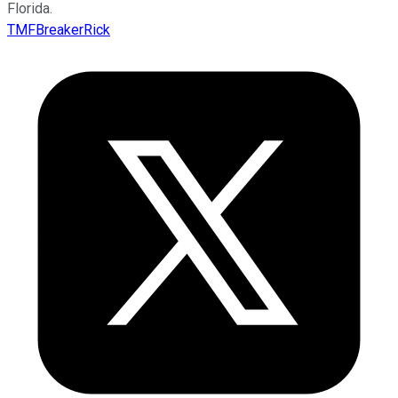
Florida.
TMFBreakerRick