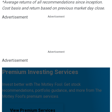
*Average returns of all recommendations since inception.
Cost basis and return based on previous market day close.
Advertisement
Advertisement
Premium Investing Services
Invest better with The Motley Fool. Get stock
recommendations, portfolio guidance, and more from The
Motley Fool's premium services.
View Premium Services