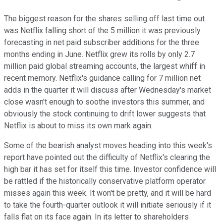
The biggest reason for the shares selling off last time out
was Netflix falling short of the 5 million it was previously
forecasting in net paid subscriber additions for the three
months ending in June. Netflix grew its rolls by only 2.7
million paid global streaming accounts, the largest whiff in
recent memory. Netflix's guidance calling for 7 million net
adds in the quarter it will discuss after Wednesday's market
close wasn't enough to soothe investors this summer, and
obviously the stock continuing to drift lower suggests that
Netflix is about to miss its own mark again.
Some of the bearish analyst moves heading into this week's
report have pointed out the difficulty of Netflix's clearing the
high bar it has set for itself this time. Investor confidence will
be rattled if the historically conservative platform operator
misses again this week. It won't be pretty, and it will be hard
to take the fourth-quarter outlook it will initiate seriously if it
falls flat on its face again. In its letter to shareholders