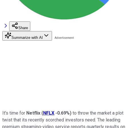
Share
Summarize with AI
It's time for
Netflix
(
NFLX
-0.69%
)
to throw the market a plot
twist that its recently scorched investors need. The leading
premium streaming-video service reports quarterly results on