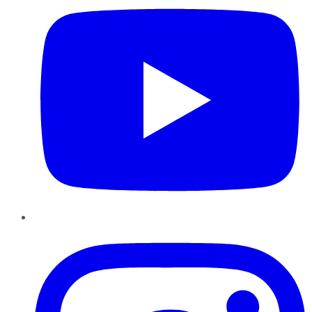
Instagram