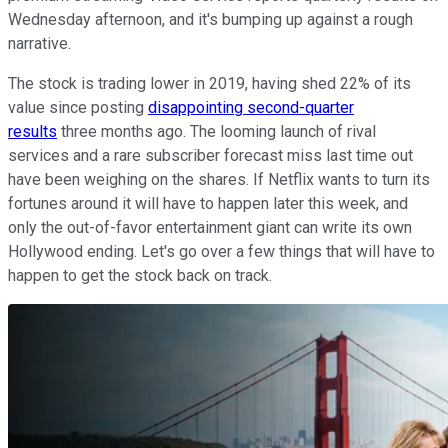
Wednesday afternoon, and it's bumping up against a rough
narrative.
The stock is trading lower in 2019, having shed 22% of its
value since posting
disappointing second-quarter
results
three months ago. The looming launch of rival
services and a rare subscriber forecast miss last time out
have been weighing on the shares. If Netflix wants to turn its
fortunes around it will have to happen later this week, and
only the out-of-favor entertainment giant can write its own
Hollywood ending. Let's go over a few things that will have to
happen to get the stock back on track.