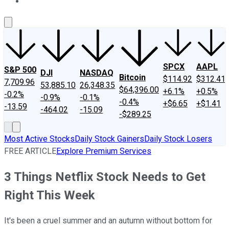
About Us
Contact Us
Investing Philosophy
Motley Fool Mo
SPCX
AAPL
S&P 500
DJI
NASDAQ
Bitcoin
$114.92
$312.41
7,709.96
53,885.10
26,348.35
$64,396.00
+6.1%
+0.5%
-0.2%
-0.9%
-0.1%
-0.4%
+$6.65
+$1.41
-13.59
-464.02
-15.09
-$289.25
Most Active Stocks
Daily Stock Gainers
Daily Stock Losers
FREE ARTICLE
Explore Premium Services
3 Things Netflix Stock Needs to Get
Right This Week
It's been a cruel summer and an autumn without bottom for