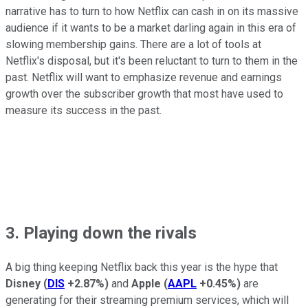
narrative has to turn to how Netflix can cash in on its massive
audience if it wants to be a market darling again in this era of
slowing membership gains. There are a lot of tools at
Netflix's disposal, but it's been reluctant to turn to them in the
past. Netflix will want to emphasize revenue and earnings
growth over the subscriber growth that most have used to
measure its success in the past.
3. Playing down the rivals
A big thing keeping Netflix back this year is the hype that
Disney
(
DIS
+2.87%
)
and
Apple
(
AAPL
+0.45%
)
are
generating for their streaming premium services, which will