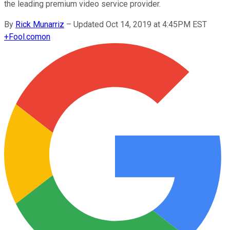
the leading premium video service provider.
By
Rick Munarriz
–
Updated Oct 14, 2019 at 4:45PM EST
+
Fool.com
on