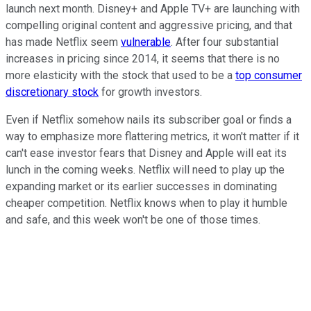
launch next month. Disney+ and Apple TV+ are launching with
compelling original content and aggressive pricing, and that
has made Netflix seem
vulnerable
. After four substantial
increases in pricing since 2014, it seems that there is no
more elasticity with the stock that used to be a
top consumer
discretionary stock
for growth investors.
Even if Netflix somehow nails its subscriber goal or finds a
way to emphasize more flattering metrics, it won't matter if it
can't ease investor fears that Disney and Apple will eat its
lunch in the coming weeks. Netflix will need to play up the
expanding market or its earlier successes in dominating
cheaper competition. Netflix knows when to play it humble
and safe, and this week won't be one of those times.