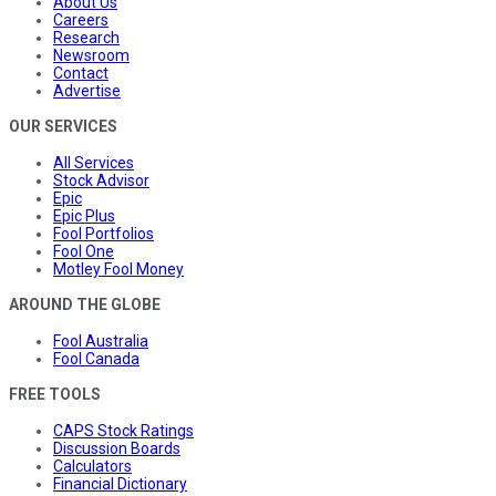
About Us
Careers
Research
Newsroom
Contact
Advertise
OUR SERVICES
All Services
Stock Advisor
Epic
Epic Plus
Fool Portfolios
Fool One
Motley Fool Money
AROUND THE GLOBE
Fool Australia
Fool Canada
FREE TOOLS
CAPS Stock Ratings
Discussion Boards
Calculators
Financial Dictionary