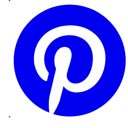
Pinterest
YouTube