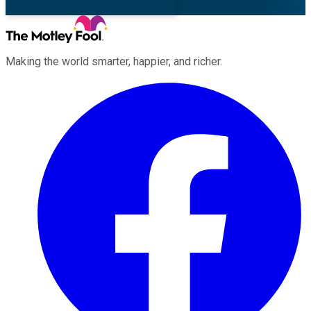
Making the world smarter, happier, and richer.
Facebook