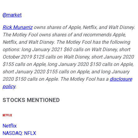
@
market
Rick Munarriz
owns shares of Apple, Netflix, and Walt Disney.
The Motley Fool owns shares of and recommends Apple,
Netflix, and Walt Disney. The Motley Fool has the following
options: long January 2021 $60 calls on Walt Disney, short
October 2019 $125 calls on Walt Disney, short January 2020
$155 calls on Apple, long January 2020 $150 calls on Apple,
short January 2020 $155 calls on Apple, and long January
2020 $150 calls on Apple. The Motley Fool has a
disclosure
policy
.
STOCKS MENTIONED
Netflix
NASDAQ
:
NFLX