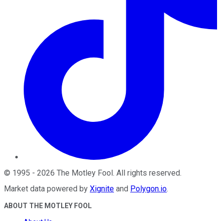
©
1995
-
2026
The Motley Fool
. All rights reserved.
Market data powered by
Xignite
and
Polygon.io
.
ABOUT THE MOTLEY FOOL