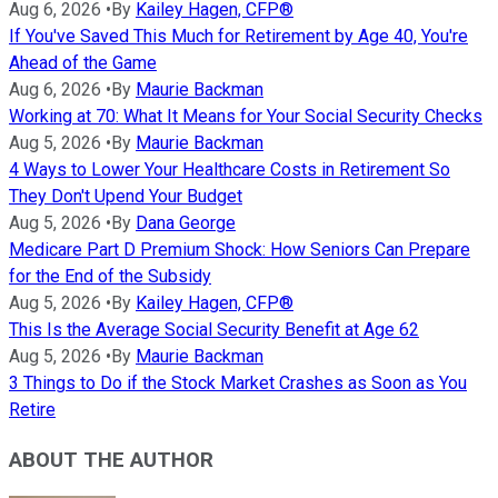
Aug 6, 2026
•
By
Kailey Hagen, CFP®
If You've Saved This Much for Retirement by Age 40, You're
Ahead of the Game
Aug 6, 2026
•
By
Maurie Backman
Working at 70: What It Means for Your Social Security Checks
Aug 5, 2026
•
By
Maurie Backman
4 Ways to Lower Your Healthcare Costs in Retirement So
They Don't Upend Your Budget
Aug 5, 2026
•
By
Dana George
Medicare Part D Premium Shock: How Seniors Can Prepare
for the End of the Subsidy
Aug 5, 2026
•
By
Kailey Hagen, CFP®
This Is the Average Social Security Benefit at Age 62
Aug 5, 2026
•
By
Maurie Backman
3 Things to Do if the Stock Market Crashes as Soon as You
Retire
ABOUT THE AUTHOR