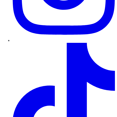
TikTok