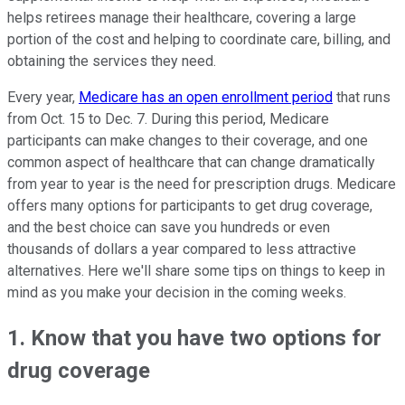
helps retirees manage their healthcare, covering a large
portion of the cost and helping to coordinate care, billing, and
obtaining the services they need.
Every year,
Medicare has an open enrollment period
that runs
from Oct. 15 to Dec. 7. During this period, Medicare
participants can make changes to their coverage, and one
common aspect of healthcare that can change dramatically
from year to year is the need for prescription drugs. Medicare
offers many options for participants to get drug coverage,
and the best choice can save you hundreds or even
thousands of dollars a year compared to less attractive
alternatives. Here we'll share some tips on things to keep in
mind as you make your decision in the coming weeks.
1. Know that you have two options for
drug coverage