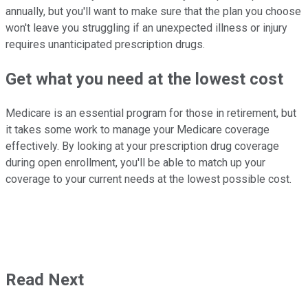
annually, but you'll want to make sure that the plan you choose
won't leave you struggling if an unexpected illness or injury
requires unanticipated prescription drugs.
Get what you need at the lowest cost
Medicare is an essential program for those in retirement, but
it takes some work to manage your Medicare coverage
effectively. By looking at your prescription drug coverage
during open enrollment, you'll be able to match up your
coverage to your current needs at the lowest possible cost.
Read Next