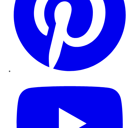
YouTube