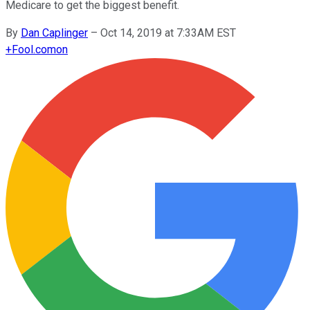
Medicare to get the biggest benefit.
By
Dan Caplinger
–
Oct 14, 2019 at 7:33AM EST
+
Fool.com
on