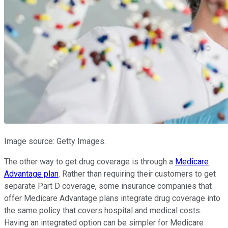
Image source: Getty Images.
The other way to get drug coverage is through a
Medicare
Advantage plan
. Rather than requiring their customers to get
separate Part D coverage, some insurance companies that
offer Medicare Advantage plans integrate drug coverage into
the same policy that covers hospital and medical costs.
Having an integrated option can be simpler for Medicare