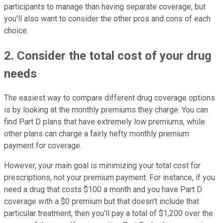
participants to manage than having separate coverage, but
you'll also want to consider the other pros and cons of each
choice.
2. Consider the total cost of your drug
needs
The easiest way to compare different drug coverage options
is by looking at the monthly premiums they charge. You can
find Part D plans that have extremely low premiums, while
other plans can charge a fairly hefty monthly premium
payment for coverage.
However, your main goal is minimizing your total cost for
prescriptions, not your premium payment. For instance, if you
need a drug that costs $100 a month and you have Part D
coverage with a $0 premium but that doesn't include that
particular treatment, then you'll pay a total of $1,200 over the