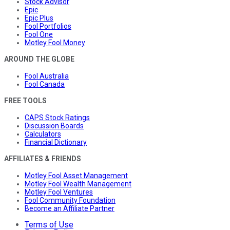
Stock Advisor
Epic
Epic Plus
Fool Portfolios
Fool One
Motley Fool Money
AROUND THE GLOBE
Fool Australia
Fool Canada
FREE TOOLS
CAPS Stock Ratings
Discussion Boards
Calculators
Financial Dictionary
AFFILIATES & FRIENDS
Motley Fool Asset Management
Motley Fool Wealth Management
Motley Fool Ventures
Fool Community Foundation
Become an Affiliate Partner
Terms of Use