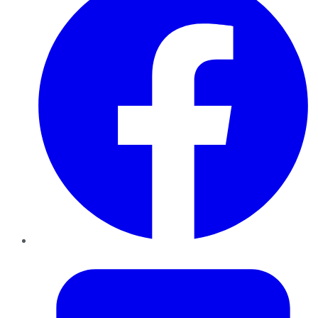
Twitter