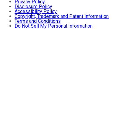
Privacy Policy
Disclosure Policy
Accessibility Policy
Copyright, Trademark and Patent Information
Terms and Conditions
Do Not Sell My Personal Information