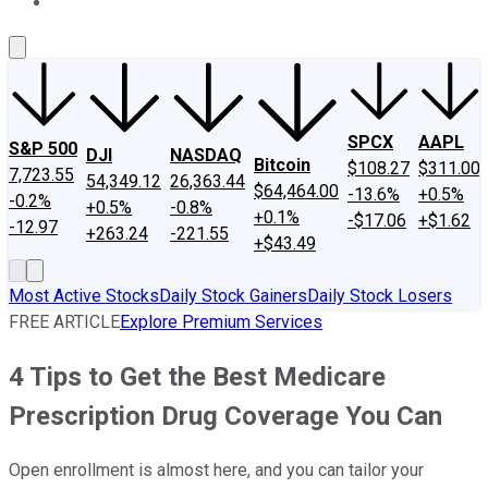
About Us
Contact Us
Investing Philosophy
Motley Fool Mo
SPCX
AAPL
S&P 500
DJI
NASDAQ
Bitcoin
$108.27
$311.00
7,723.55
54,349.12
26,363.44
$64,464.00
-13.6%
+0.5%
-0.2%
+0.5%
-0.8%
+0.1%
-$17.06
+$1.62
-12.97
+263.24
-221.55
+$43.49
Most Active Stocks
Daily Stock Gainers
Daily Stock Losers
FREE ARTICLE
Explore Premium Services
4 Tips to Get the Best Medicare
Prescription Drug Coverage You Can
Open enrollment is almost here, and you can tailor your