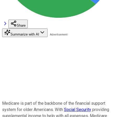
Share
Summarize with AI
Medicare is part of the backbone of the financial support
system for older Americans. With
Social Security
providing
supplemental income to help with all expenses, Medicare