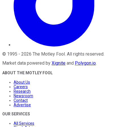
©
1995
-
2026
The Motley Fool
. All rights reserved.
Market data powered by
Xignite
and
Polygon.io
.
ABOUT THE MOTLEY FOOL
About Us
Careers
Research
Newsroom
Contact
Advertise
OUR SERVICES
All Services