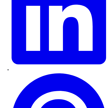
Pinterest