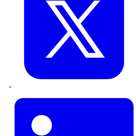
LinkedIn