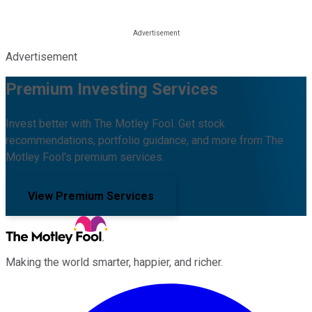
Advertisement
Premium Investing Services
Invest better with The Motley Fool. Get stock
recommendations, portfolio guidance, and more from The
Motley Fool's premium services.
View Premium Services
Making the world smarter, happier, and richer.
Facebook