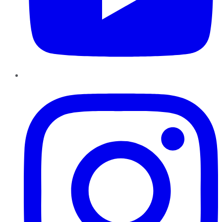
Instagram