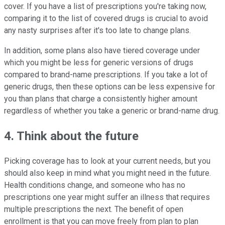
cover. If you have a list of prescriptions you're taking now,
comparing it to the list of covered drugs is crucial to avoid
any nasty surprises after it's too late to change plans.
In addition, some plans also have tiered coverage under
which you might be less for generic versions of drugs
compared to brand-name prescriptions. If you take a lot of
generic drugs, then these options can be less expensive for
you than plans that charge a consistently higher amount
regardless of whether you take a generic or brand-name drug.
4. Think about the future
Picking coverage has to look at your current needs, but you
should also keep in mind what you might need in the future.
Health conditions change, and someone who has no
prescriptions one year might suffer an illness that requires
multiple prescriptions the next. The benefit of open
enrollment is that you can move freely from plan to plan