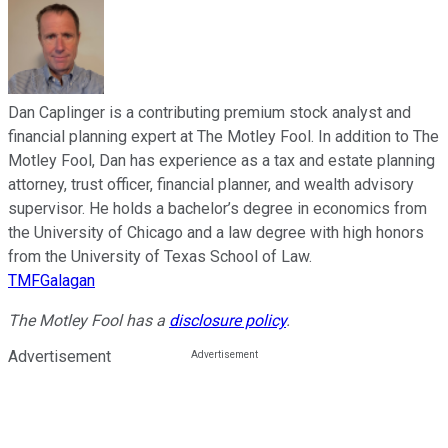
Dan Caplinger is a contributing premium stock analyst and
financial planning expert at The Motley Fool. In addition to The
Motley Fool, Dan has experience as a tax and estate planning
attorney, trust officer, financial planner, and wealth advisory
supervisor. He holds a bachelor’s degree in economics from
the University of Chicago and a law degree with high honors
from the University of Texas School of Law.
TMFGalagan
The Motley Fool has a
disclosure policy
.
Advertisement