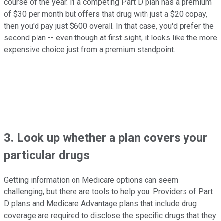
course of the year. If a competing Part D plan has a premium
of $30 per month but offers that drug with just a $20 copay,
then you'd pay just $600 overall. In that case, you'd prefer the
second plan -- even though at first sight, it looks like the more
expensive choice just from a premium standpoint.
3. Look up whether a plan covers your
particular drugs
Getting information on Medicare options can seem
challenging, but there are tools to help you. Providers of Part
D plans and Medicare Advantage plans that include drug
coverage are required to disclose the specific drugs that they