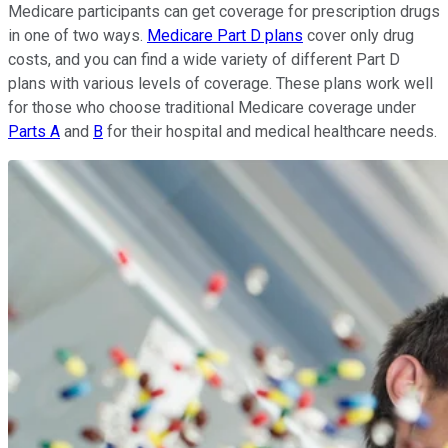
Medicare participants can get coverage for prescription drugs
in one of two ways.
Medicare Part D plans
cover only drug
costs, and you can find a wide variety of different Part D
plans with various levels of coverage. These plans work well
for those who choose traditional Medicare coverage under
Parts A
and
B
for their hospital and medical healthcare needs.