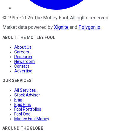
©
1995
-
2026
The Motley Fool
. All rights reserved.
Market data powered by
Xignite
and
Polygon.io
.
ABOUT THE MOTLEY FOOL
About Us
Careers
Research
Newsroom
Contact
Advertise
OUR SERVICES
All Services
Stock Advisor
Epic
Epic Plus
Fool Portfolios
Fool One
Motley Fool Money
AROUND THE GLOBE