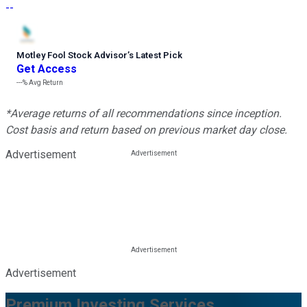
--
Motley Fool Stock Advisor
’
s Latest Pick
Get Access
---%
Avg Return
*Average returns of all recommendations since inception.
Cost basis and return based on previous market day close.
Advertisement
Advertisement
Premium Investing Services