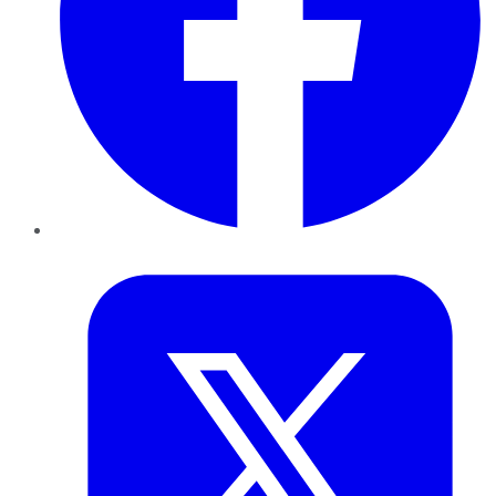
Twitter