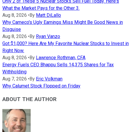
Only 2 of These 5 Nuclear Stocks Sell Fuel Today. Here's
What the Market Pays for the Other 3.
Aug 8, 2026
•
By
Matt DiLallo
Why Cameco's Ugly Earnings Miss Might Be Good News in
Disguise
Aug 8, 2026
•
By
Ryan Vanzo
Got $1,000? Here Are My Favorite Nuclear Stocks to Invest in
Right Now.
Aug 8, 2026
•
By
Lawrence Rothman, CFA
Energy Fuels CEO Bhappu Sells 14,375 Shares for Tax
Withholding
Aug 7, 2026
•
By
Eric Volkman
Why Calumet Stock Flopped on Friday
ABOUT THE AUTHOR