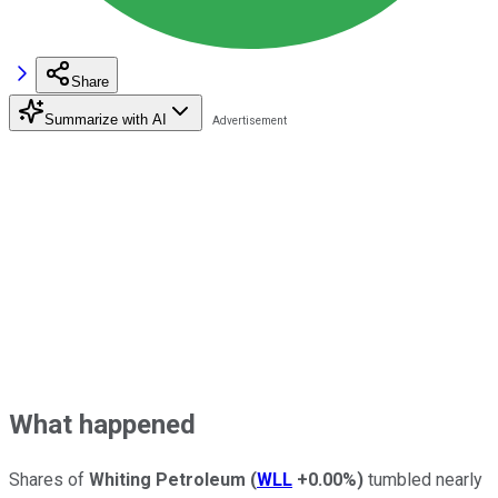
Share
Summarize with AI
What happened
Shares of
Whiting Petroleum
(
WLL
+0.00%
)
tumbled nearly