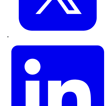
LinkedIn