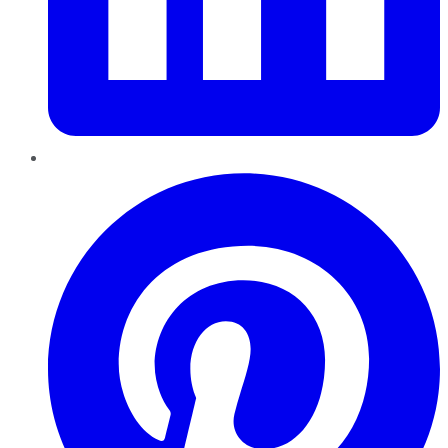
Pinterest