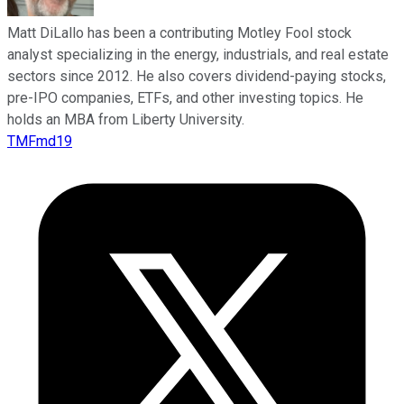
Matt DiLallo has been a contributing Motley Fool stock
analyst specializing in the energy, industrials, and real estate
sectors since 2012. He also covers dividend-paying stocks,
pre-IPO companies, ETFs, and other investing topics. He
holds an MBA from Liberty University.
TMFmd19