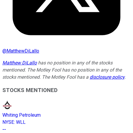
@
MatthewDiLallo
Matthew DiLallo
has no position in any of the stocks
mentioned. The Motley Fool has no position in any of the
stocks mentioned. The Motley Fool has a
disclosure policy
.
STOCKS MENTIONED
Whiting Petroleum
NYSE
:
WLL
--