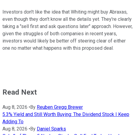
Investors don't like the idea that Whiting might buy Abraxas,
even though they don't know all the details yet. They're clearly
taking a "sell first and ask questions later" approach. However,
given the struggles of both companies in recent years,
investors would likely be better off steering clear of either
one no matter what happens with this proposed deal.
Read Next
Aug 8, 2026
•
By
Reuben Gregg Brewer
5.3% Yield and Still Worth Buying: The Dividend Stock I Keep
Adding To
Aug 8, 2026
•
By
Daniel Sparks