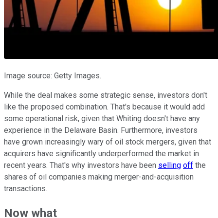
Image source: Getty Images.
While the deal makes some strategic sense, investors don't
like the proposed combination. That's because it would add
some operational risk, given that Whiting doesn't have any
experience in the Delaware Basin. Furthermore, investors
have grown increasingly wary of oil stock mergers, given that
acquirers have significantly underperformed the market in
recent years. That's why investors have been
selling
off
the
shares of oil companies making merger-and-acquisition
transactions.
Now what