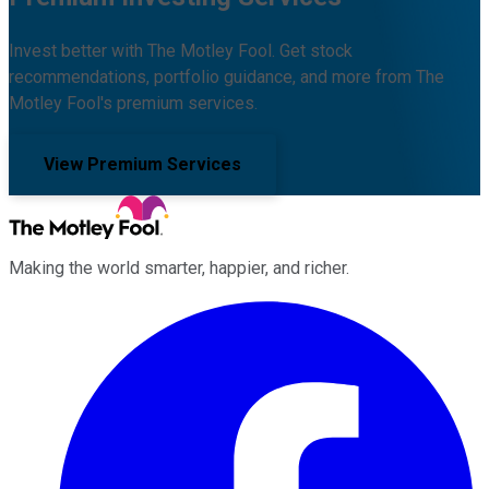
Invest better with The Motley Fool. Get stock
recommendations, portfolio guidance, and more from The
Motley Fool's premium services.
View Premium Services
Making the world smarter, happier, and richer.
Facebook