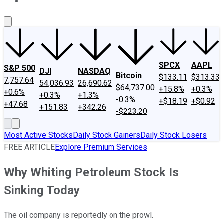
About Us
Contact Us
Investing Philosophy
Motley Fool Mo
SPCX
AAPL
S&P 500
DJI
NASDAQ
Bitcoin
$133.11
$313.33
7,757.64
54,036.93
26,690.62
$64,737.00
+15.8%
+0.3%
+0.6%
+0.3%
+1.3%
-0.3%
+$18.19
+$0.92
+47.68
+151.83
+342.26
-$223.20
Most Active Stocks
Daily Stock Gainers
Daily Stock Losers
FREE ARTICLE
Explore Premium Services
Why Whiting Petroleum Stock Is
Sinking Today
The oil company is reportedly on the prowl.