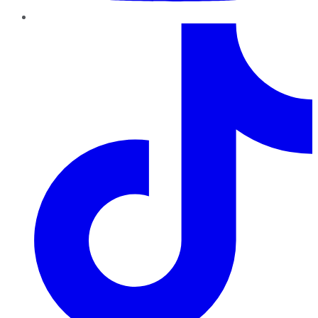
TikTok