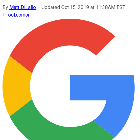
By
Matt DiLallo
–
Updated Oct 15, 2019 at 11:38AM EST
+
Fool.com
on