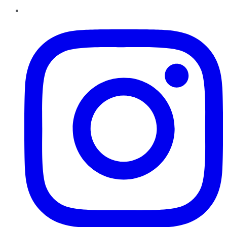
Instagram