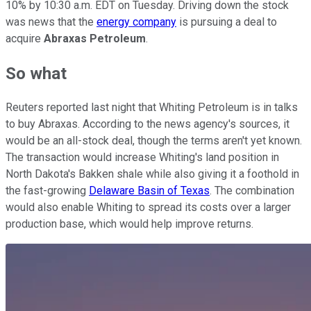
10% by 10:30 a.m. EDT on Tuesday. Driving down the stock
was news that the
energy company
is pursuing a deal to
acquire
Abraxas Petroleum
.
So what
Reuters reported last night that Whiting Petroleum is in talks
to buy Abraxas. According to the news agency's sources, it
would be an all-stock deal, though the terms aren't yet known.
The transaction would increase Whiting's land position in
North Dakota's Bakken shale while also giving it a foothold in
the fast-growing
Delaware Basin of Texas
. The combination
would also enable Whiting to spread its costs over a larger
production base, which would help improve returns.