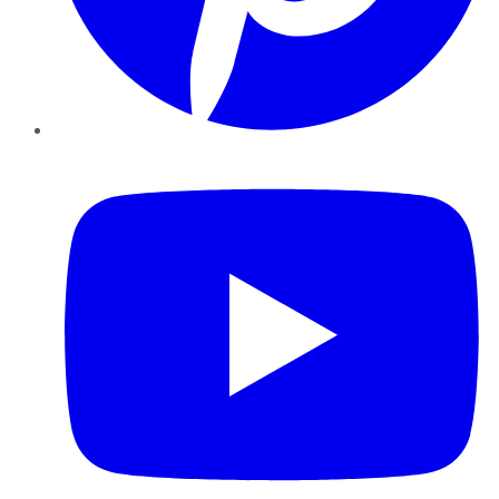
YouTube