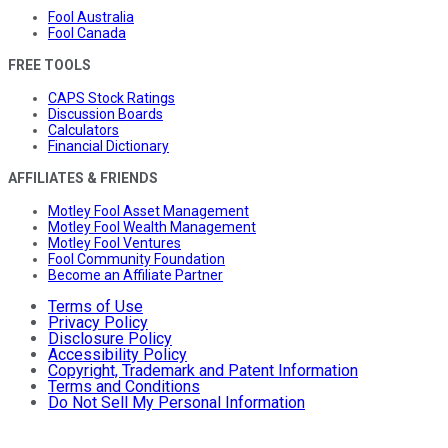
Fool Australia
Fool Canada
FREE TOOLS
CAPS Stock Ratings
Discussion Boards
Calculators
Financial Dictionary
AFFILIATES & FRIENDS
Motley Fool Asset Management
Motley Fool Wealth Management
Motley Fool Ventures
Fool Community Foundation
Become an Affiliate Partner
Terms of Use
Privacy Policy
Disclosure Policy
Accessibility Policy
Copyright, Trademark and Patent Information
Terms and Conditions
Do Not Sell My Personal Information