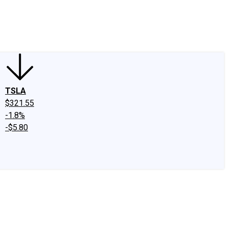
edIn
X
Facebook
Instagram
Discussion Boards
CAPS - Stock Picki
TSLA
$321.55
-1.8%
-$5.80