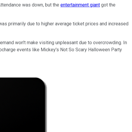
. Attendance was down, but the
entertainment giant
got the
as primarily due to higher average ticket prices and increased
 demand won't make visiting unpleasant due to overcrowding. In
 upcharge events like Mickey's Not So Scary Halloween Party