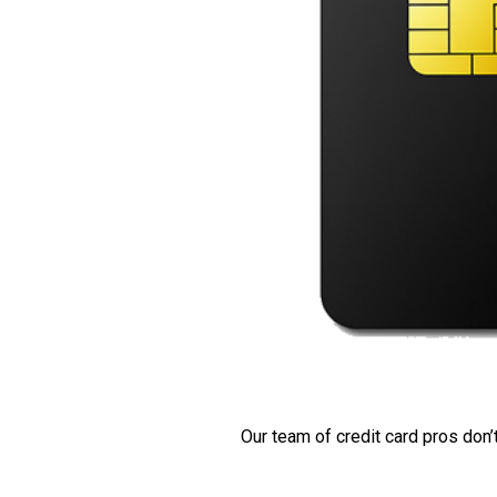
Our team of credit card pros don’