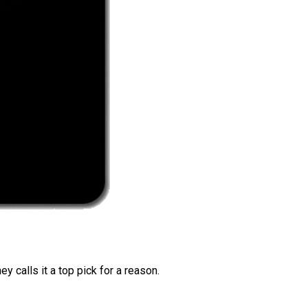
 calls it a top pick for a reason.