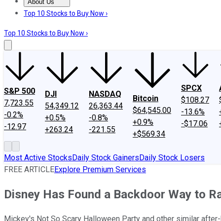
About Us
About Us
Contact Us
Investing Philosophy
Motley Fool Mo
Top 10 Stocks to Buy Now ›
Top 10 Stocks to Buy Now ›
SPCX
S&P 500
DJI
NASDAQ
Bitcoin
$108.27
7,723.55
54,349.12
26,363.44
$64,545.00
-13.6%
-0.2%
+0.5%
-0.8%
+0.9%
-$17.06
-12.97
+263.24
-221.55
+$569.34
Most Active Stocks
Daily Stock Gainers
Daily Stock Losers
FREE ARTICLE
Explore Premium Services
Disney Has Found a Backdoor Way to Ra
Mickey's Not So Scary Halloween Party and other similar after