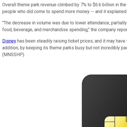
Overall theme park revenue climbed by 7% to $6.6 billion in the
people who did come to spend more money -- and it explained 
"The decrease in volume was due to lower attendance, partially
food, beverage, and merchandise spending," the company repor
Disney
has been steadily raising ticket prices, and it may have
addition, by keeping its theme parks busy but not incredibly p
(MNSSHP).