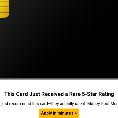
This Card Just Received a Rare 5-Star Rating
t just recommend this card—they actually use it. Motley Fool Money
Apply in minutes >