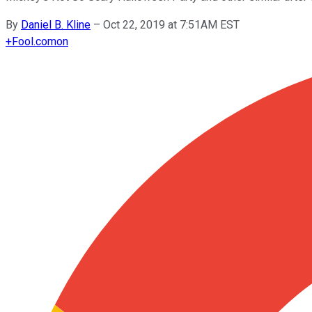
By
Daniel B. Kline
–
Oct 22, 2019 at 7:51AM EST
+
Fool.com
on