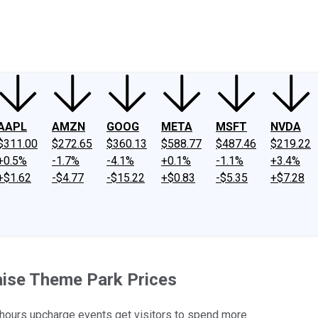
ney
Fool Community Foundation
Reviews
Newsroom
YouTube
Link
AAPL
AMZN
GOOG
META
MSFT
NVDA
$311.00
$272.65
$360.13
$588.77
$487.46
$219.22
+0.5%
-1.7%
-4.1%
+0.1%
-1.1%
+3.4%
+$1.62
-$4.77
-$15.22
+$0.83
-$5.35
+$7.28
ise Theme Park Prices
-hours upcharge events get visitors to spend more.