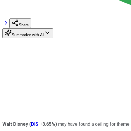
Share
Summarize with AI
Walt Disney
(
DIS
+3.65%
)
may have found a ceiling for theme 