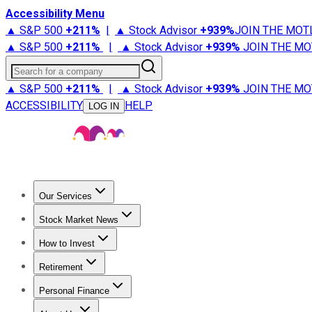
Accessibility Menu
▲ S&P 500
+
211%
|
▲ Stock Advisor
+
939%
JOIN THE MOT
▲ S&P 500
+
211%
|
▲ Stock Advisor
+
939%
JOIN THE MO
Search for a company
▲ S&P 500
+
211%
|
▲ Stock Advisor
+
939%
JOIN THE MO
ACCESSIBILITY
HELP
LOG IN
Our Services
All Services
Stock Advisor
Epic
Epic Plus
Fool Portfolios
Fo
Stock Market News
Trending News
Stock Market News
Market Movers
Tech S
How to Invest
How to Invest Money
What to Invest In
How to Invest in S
Retirement
Retirement News
Retirement 101
Types of Retirement Ac
Personal Finance
Best Credit Cards
Compare Credit Cards
Credit Card Revi