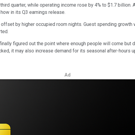
 third quarter, while operating income rose by 4% to $1.7 billion
how in its Q3 earnings release.
 offset by higher occupied room nights. Guest spending growth w
ted.
 finally figured out the point where enough people will come but
acked, it may also increase demand for its seasonal after-hours
Ad