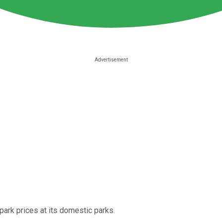
park prices at its domestic parks.