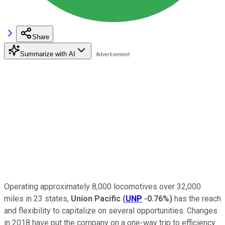
Share
Summarize with AI
Operating approximately 8,000 locomotives over 32,000
miles in 23 states,
Union Pacific
(
UNP
-0.76%
)
has the reach
and flexibility to capitalize on several opportunities. Changes
in 2018 have put the company on a one-way trip to efficiency