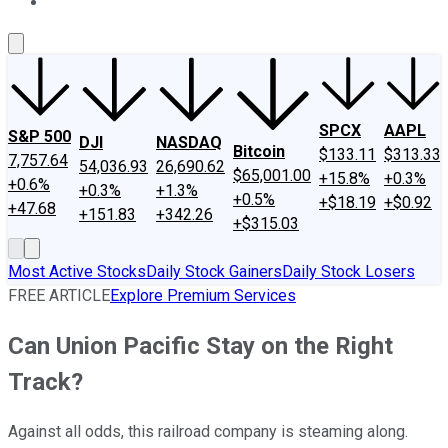
About Us
Contact Us
Investing Philosophy
Motley Fool Mo
SPCX
AAPL
S&P 500
DJI
NASDAQ
Bitcoin
$133.11
$313.33
7,757.64
54,036.93
26,690.62
$65,001.00
+15.8%
+0.3%
+0.6%
+0.3%
+1.3%
+0.5%
+$18.19
+$0.92
+47.68
+151.83
+342.26
+$315.03
Most Active Stocks
Daily Stock Gainers
Daily Stock Losers
FREE ARTICLE
Explore Premium Services
Can Union Pacific Stay on the Right
Track?
Against all odds, this railroad company is steaming along.