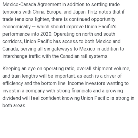
Mexico-Canada Agreement in addition to settling trade
tensions with China, Europe, and Japan. Fritz notes that if
trade tensions lighten, there is continued opportunity
economically -- which should improve Union Pacific's
performance into 2020. Operating on north and south
corridors, Union Pacific has access to both Mexico and
Canada, serving all six gateways to Mexico in addition to
interchange traffic with the Canadian rail systems.
Keeping an eye on operating ratio, overall shipment volume,
and train lengths will be important, as each is a driver of
efficiency and the bottom line. Income investors wanting to
invest in a company with strong financials and a growing
dividend will feel confident knowing Union Pacific is strong in
both areas.