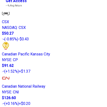
Get Access
---%
Avg Return
CSX
NASDAQ
:
CSX
$50.27
(
-0.85%
)
-$0.43
Canadian Pacific Kansas City
NYSE
:
CP
$91.62
(
+1.52%
)
+$1.37
Canadian National Railway
NYSE
:
CNI
$126.60
(
+0.16%
)
+$0.20