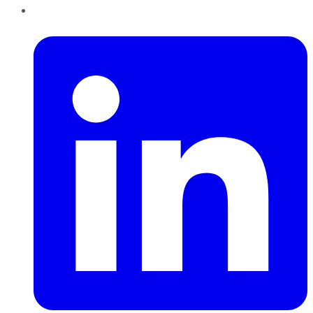
LinkedIn