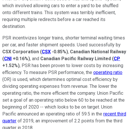
which involved allowing cars to enter a yard to be shuffled
onto different trains. This system was terribly inefficient,
requiring multiple redirects before a car reached its
destination.
PSR incentivizes longer trains, shorter terminal waiting times
per car, and faster shipment speeds. Used successfully by
CSX Corporation
(
CSX
-0.85%
)
,
Canadian National Railway
(
CNI
+0.16%
)
, and
Canadian Pacific Railway Limited
(
CP
+1.52%
)
, PSR has been proven to lower costs by increasing
efficiency. To measure PSR performance, the
operating ratio
(OR) is used, which determines optimal cost efficiency by
dividing operating expenses from revenue. The lower the
operating ratio, the more efficient the company. Union Pacific
set a goal of an operating ratio below 60 to be reached at the
beginning of 2020 -- which looks to be on target. Union
Pacific announced an operating ratio of 59.5 in the
recent third
quarter
of 2019, an improvement of 2.2 points from the third
quarter in 2018.