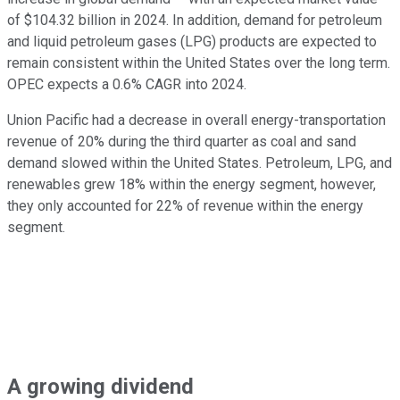
of $104.32 billion in 2024. In addition, demand for petroleum
and liquid petroleum gases (LPG) products are expected to
remain consistent within the United States over the long term.
OPEC expects a 0.6% CAGR into 2024.
Union Pacific had a decrease in overall energy-transportation
revenue of 20% during the third quarter as coal and sand
demand slowed within the United States. Petroleum, LPG, and
renewables grew 18% within the energy segment, however,
they only accounted for 22% of revenue within the energy
segment.
A growing dividend