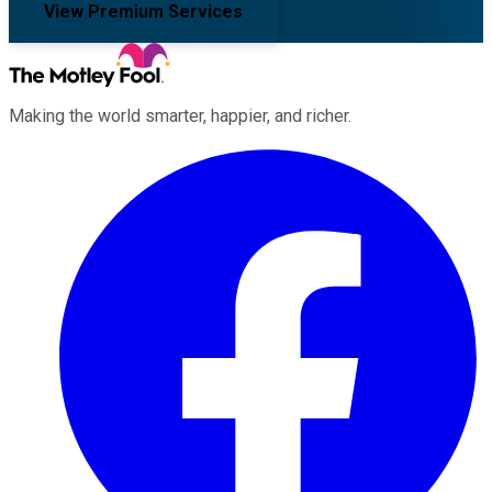
View Premium Services
Making the world smarter, happier, and richer.
Facebook