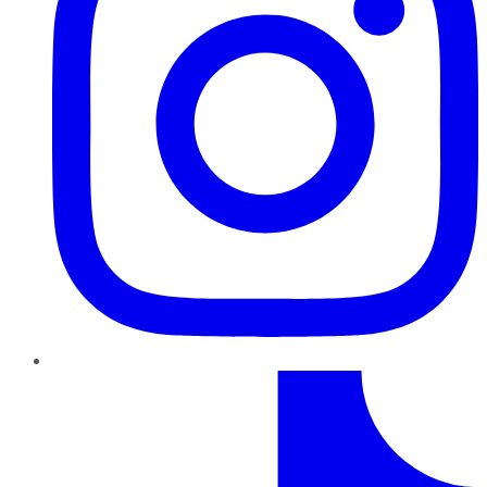
TikTok