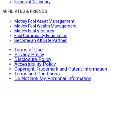
Financial Dictionary
AFFILIATES & FRIENDS
Motley Fool Asset Management
Motley Fool Wealth Management
Motley Fool Ventures
Fool Community Foundation
Become an Affiliate Partner
Terms of Use
Privacy Policy
Disclosure Policy
Accessibility Policy
Copyright, Trademark and Patent Information
Terms and Conditions
Do Not Sell My Personal Information