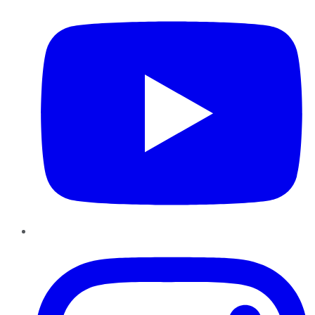
Instagram