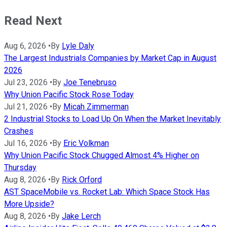
Read Next
Aug 6, 2026
•
By
Lyle Daly
The Largest Industrials Companies by Market Cap in August
2026
Jul 23, 2026
•
By
Joe Tenebruso
Why Union Pacific Stock Rose Today
Jul 21, 2026
•
By
Micah Zimmerman
2 Industrial Stocks to Load Up On When the Market Inevitably
Crashes
Jul 16, 2026
•
By
Eric Volkman
Why Union Pacific Stock Chugged Almost 4% Higher on
Thursday
Aug 8, 2026
•
By
Rick Orford
AST SpaceMobile vs. Rocket Lab: Which Space Stock Has
More Upside?
Aug 8, 2026
•
By
Jake Lerch