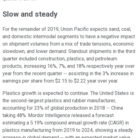
Slow and steady
For the remainder of 2019, Union Pacific expects sand, coal,
and domestic intermodal segments to have a negative impact
on shipment volumes from a mix of trade tensions, economic
slowdown, and lower demand. Standout shipments in the third
quarter included construction, plastics, and petroleum
products, increasing 16%, 7%, and 18% respectively year over
year from the recent quarter -- assisting in the 3% increase in
earnings per share from $2.15 to $2.22 year over year.
Plastics growth is expected to continue. The United States is
the second-largest plastics and rubber manufacturer,
accounting for 23% of global production in 2018 -- China
taking 48%. Mordor Intelligence released a forecast
estimating a 5.19% compound annual growth rate (CAGR) in
plastics manufacturing from 2019 to 2024, showing a steady
increase in global demand -- with an expected market value