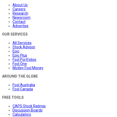
About Us
Careers
Research
Newsroom
Contact
Advertise
OUR SERVICES
All Services
Stock Advisor
Epic
Epic Plus
Fool Portfolios
Fool One
Motley Fool Money
AROUND THE GLOBE
Fool Australia
Fool Canada
FREE TOOLS
CAPS Stock Ratings
Discussion Boards
Calculators