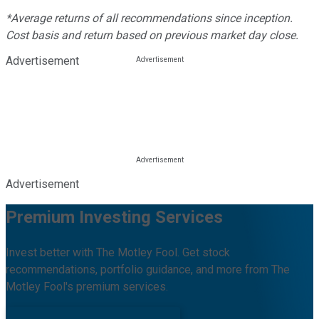
*Average returns of all recommendations since inception.
Cost basis and return based on previous market day close.
Advertisement
Advertisement
Premium Investing Services
Invest better with The Motley Fool. Get stock
recommendations, portfolio guidance, and more from The
Motley Fool's premium services.