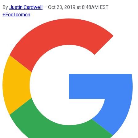
By
Justin Cardwell
–
Oct 23, 2019 at 8:48AM EST
+
Fool.com
on