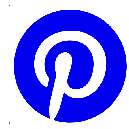
Pinterest
YouTube