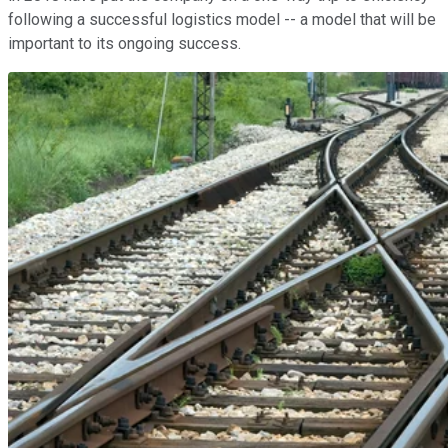
following a successful logistics model -- a model that will be
important to its ongoing success.