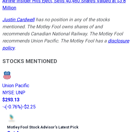
Airline Insider Hits Eject, Sells 40,460 Shares Valued at $3.8
Million
Justin Cardwell
has no position in any of the stocks
mentioned. The Motley Fool owns shares of and
recommends Canadian National Railway. The Motley Fool
recommends Union Pacific. The Motley Fool has a
disclosure
policy
.
STOCKS MENTIONED
Union Pacific
NYSE
:
UNP
$293.13
(
-0.76%
)
-$2.25
Motley Fool Stock Advisor
’
s Latest Pick