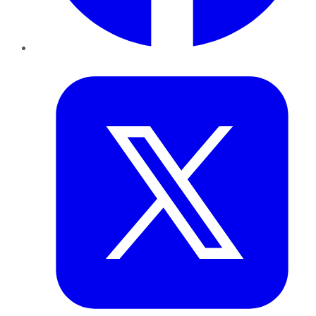
Twitter