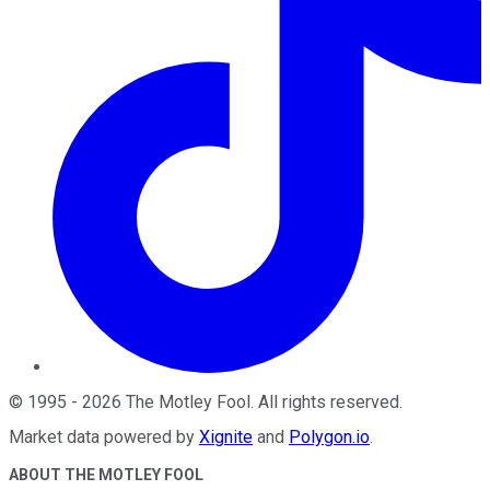
©
1995
-
2026
The Motley Fool
. All rights reserved.
Market data powered by
Xignite
and
Polygon.io
.
ABOUT THE MOTLEY FOOL