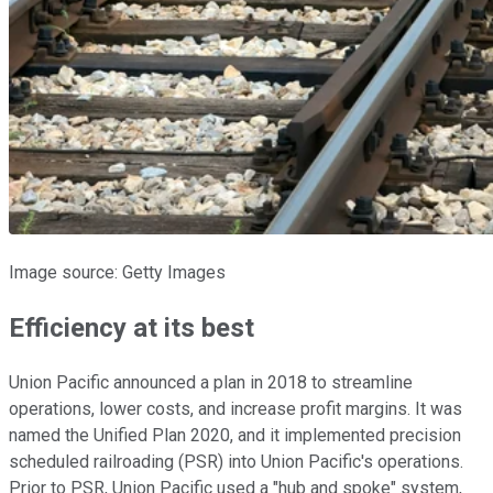
Image source: Getty Images
Efficiency at its best
Union Pacific announced a plan in 2018 to streamline
operations, lower costs, and increase profit margins. It was
named the Unified Plan 2020, and it implemented precision
scheduled railroading (PSR) into Union Pacific's operations.
Prior to PSR, Union Pacific used a "hub and spoke" system,