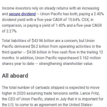
Income investors rely on steady returns with an increasing
and
secure dividend
-- Union Pacific has both, paying a 2.40%
dividend yield with a five-year CAGR of 15.64%. CSX, in
comparison, is paying a yield of 1.40% and a five-year CAGR
of 2.27%.
Total liabilities of $43.96 billion are a concern, but Union
Pacific delivered $6.2 billion from operating activities in the
third quarter -- $4.06 billion in free cash flow in the trailing 12
months. In addition, Union Pacific repurchased 5.162 million
shares year to date -- strengthening shareholder value.
All aboard
The total number of carloads shipped is expected to move
higher in 2020 assuming trade tensions settle. Lance Fritz,
the CEO of Union Pacific, stated in July that it is important for
the U.S. to come to an agreement on the United States-