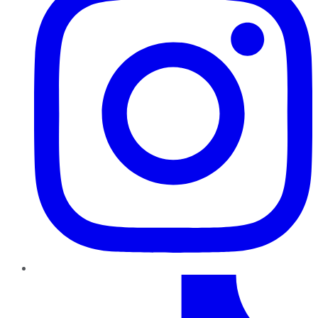
TikTok