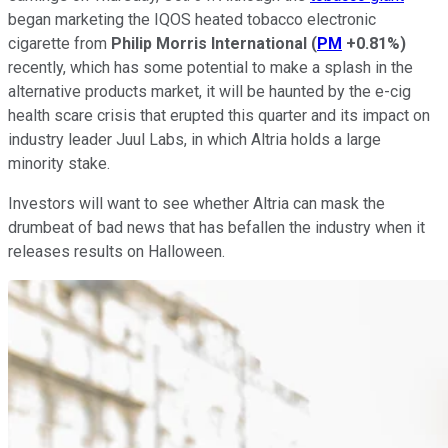
began marketing the IQOS heated tobacco electronic
cigarette from
Philip Morris International
(
PM
+0.81%
)
recently, which has some potential to make a splash in the
alternative products market, it will be haunted by the e-cig
health scare crisis that erupted this quarter and its impact on
industry leader Juul Labs, in which Altria holds a large
minority stake.
Investors will want to see whether Altria can mask the
drumbeat of bad news that has befallen the industry when it
releases results on Halloween.