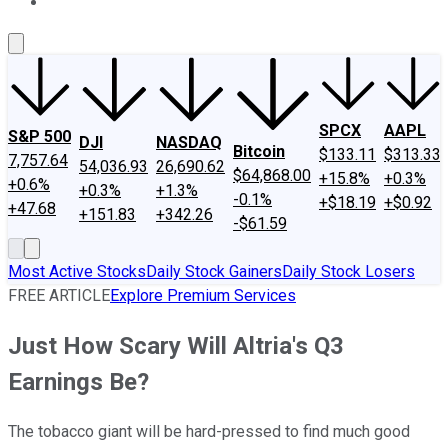
About Us
Contact Us
Investing Philosophy
Motley Fool Mo
SPCX
AAPL
S&P 500
DJI
NASDAQ
Bitcoin
$133.11
$313.33
7,757.64
54,036.93
26,690.62
$64,868.00
+15.8%
+0.3%
+0.6%
+0.3%
+1.3%
-0.1%
+$18.19
+$0.92
+47.68
+151.83
+342.26
-$61.59
Most Active Stocks
Daily Stock Gainers
Daily Stock Losers
FREE ARTICLE
Explore Premium Services
Just How Scary Will Altria's Q3
Earnings Be?
The tobacco giant will be hard-pressed to find much good