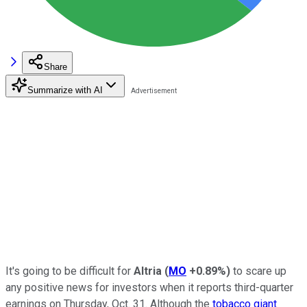
Share
Summarize with AI
It's going to be difficult for
Altria
(
MO
+0.89%
)
to scare up
any positive news for investors when it reports third-quarter
earnings on Thursday, Oct. 31. Although the
tobacco giant