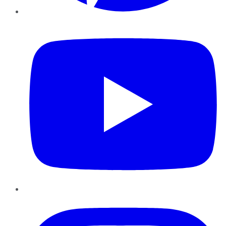
YouTube
Instagram