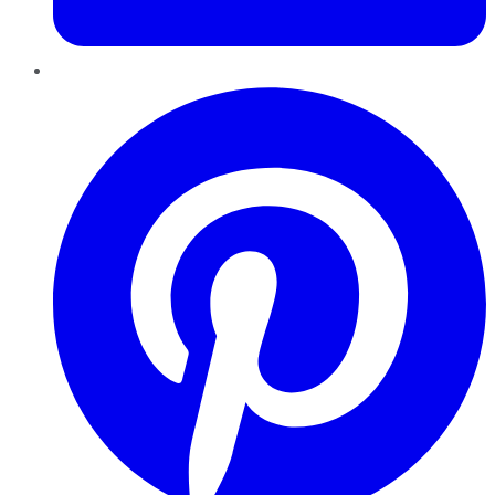
Pinterest