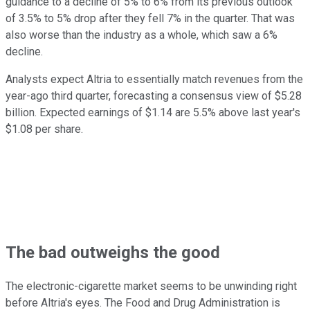
guidance to a decline of 5% to 6% from its previous outlook
of 3.5% to 5% drop after they fell 7% in the quarter. That was
also worse than the industry as a whole, which saw a 6%
decline.
Analysts expect Altria to essentially match revenues from the
year-ago third quarter, forecasting a consensus view of $5.28
billion. Expected earnings of $1.14 are 5.5% above last year's
$1.08 per share.
The bad outweighs the good
The electronic-cigarette market seems to be unwinding right
before Altria's eyes. The Food and Drug Administration is