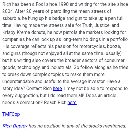
Rich has been a Fool since 1998 and writing for the site since
2004. After 20 years of patrolling the mean streets of
suburbia, he hung up his badge and gun to take up a pen full
time. Having made the streets safe for Truth, Justice, and
Krispy Kreme donuts, he now patrols the markets looking for
companies he can lock up as long-term holdings in a portfolio.
His coverage reflects his passion for motorcycles, booze,
and guns (though not enjoyed all at the same time...usually),
but his writing also covers the broader sectors of consumer
goods, technology, and industrials. So follow along as he tries
to break down complex topics to make them more
understandable and useful to the average investor. Have a
story idea? Contact Rich
here
. I may not be able to respond to
every suggestion, but I do read them all! Does an article
needs a correction? Reach Rich
here
.
TMFCop
Rich Duprey
has no position in any of the stocks mentioned.