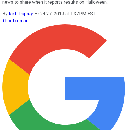
news to share when it reports results on Halloween.
By
Rich Duprey
–
Oct 27, 2019 at 1:37PM EST
+
Fool.com
on