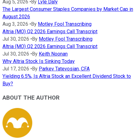
Aug 5, 2026
•
By
Lyle Daly
The Largest Consumer Staples Companies by Market Cap in
August 2026
Aug 3, 2026
•
By
Motley Fool Transcribing
Altria (MO) Q2 2026 Earnings Call Transcript
Jul 30, 2026
•
By
Motley Fool Transcribing
Altria (MO) Q2 2026 Earnings Call Transcript
Jul 30, 2026
•
By
Keith Noonan
Why Altria Stock Is Sinking Today
Jul 17, 2026
•
By
Parkev Tatevosian, CFA
Yielding 6.5%, Is Altria Stock an Excellent Dividend Stock to
Buy?
ABOUT THE AUTHOR