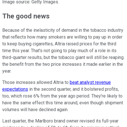
Image source: Getty Images.
The good news
Because of the inelasticity of demand in the tobacco industry
that reflects how many smokers are willing to pay up in order
to keep buying cigarettes, Altria raised prices for the third
time this year. That's not going to play much of a role in its
third-quarter results, but the tobacco giant will still be reaping
the benefit from the two price increases it made earlier in the
year.
Those increases allowed Altria to
beat analyst revenue
expectations
in the second quarter, and it bolstered profits,
too, which rose 6% from the year ago period. They're likely to
have the same effect this time around, even though shipment
volumes will have declined again.
Last quarter, the Marlboro brand owner revised its full-year