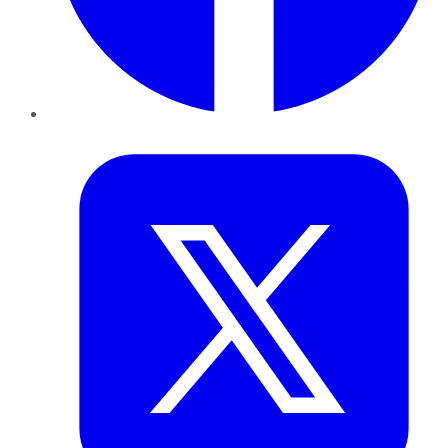
Twitter