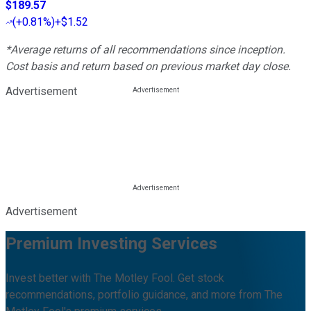
$189.57
(
+0.81%
)
+$1.52
*Average returns of all recommendations since inception.
Cost basis and return based on previous market day close.
Advertisement
Advertisement
Premium Investing Services
Invest better with The Motley Fool. Get stock
recommendations, portfolio guidance, and more from The