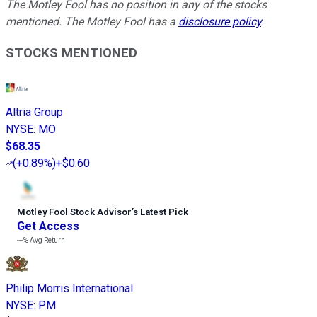
The Motley Fool has no position in any of the stocks
mentioned. The Motley Fool has a
disclosure policy
.
STOCKS MENTIONED
Altria Group
NYSE
:
MO
$68.35
(
+0.89%
)
+$0.60
Motley Fool Stock Advisor
’
s Latest Pick
Get Access
---%
Avg Return
Philip Morris International
NYSE
:
PM