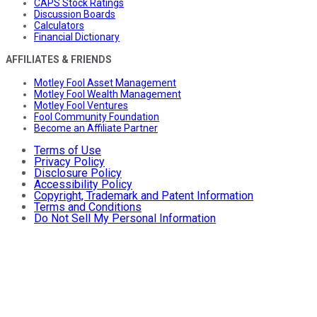
CAPS Stock Ratings
Discussion Boards
Calculators
Financial Dictionary
AFFILIATES & FRIENDS
Motley Fool Asset Management
Motley Fool Wealth Management
Motley Fool Ventures
Fool Community Foundation
Become an Affiliate Partner
Terms of Use
Privacy Policy
Disclosure Policy
Accessibility Policy
Copyright, Trademark and Patent Information
Terms and Conditions
Do Not Sell My Personal Information