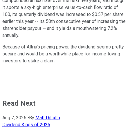
compounded annual rate over the next five years, and though
it sports a sky-high enterprise value-to-cash flow ratio of
100, its quarterly dividend was increased to $0.57 per share
earlier this year -- its 50th consecutive year of increasing the
shareholder payout -- and it yields a mouthwatering 7.2%
annually.
Because of Altria's pricing power, the dividend seems pretty
secure and would be a worthwhile place for income-loving
investors to stake a claim.
Read Next
Aug 7, 2026
•
By
Matt DiLallo
Dividend Kings of 2026