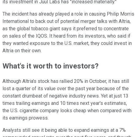
its investment in Juul Labs has "increased materially."
The incident has already played a role in causing Philip Morris
International to back out of potential merger talks with Altria,
as the global tobacco giant says it preferred to concentrate
on sales of the IQOS. It heard from its investors, who said if
they wanted exposure to the U.S. market, they could invest in
Altria on their own.
What's it worth to investors?
Although Altria's stock has rallied 20% in October, it has still
lost a quarter of its value over the past year because of the
constant drumbeat of negative industry news. Yet at just 13
times trailing earnings and 10 times next year's estimates,
the U.S. cigarette company looks cheap when compared with
its earnings prowess.
Analysts still see it being able to expand earnings at a 7%