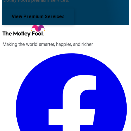
Motley Fool's premium services.
View Premium Services
Making the world smarter, happier, and richer.
Facebook