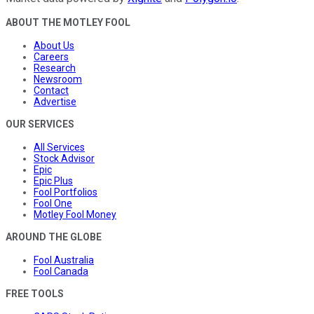
ABOUT THE MOTLEY FOOL
About Us
Careers
Research
Newsroom
Contact
Advertise
OUR SERVICES
All Services
Stock Advisor
Epic
Epic Plus
Fool Portfolios
Fool One
Motley Fool Money
AROUND THE GLOBE
Fool Australia
Fool Canada
FREE TOOLS