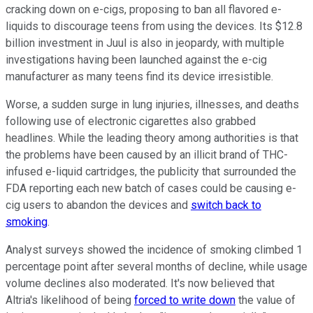
cracking down on e-cigs, proposing to ban all flavored e-
liquids to discourage teens from using the devices. Its $12.8
billion investment in Juul is also in jeopardy, with multiple
investigations having been launched against the e-cig
manufacturer as many teens find its device irresistible.
Worse, a sudden surge in lung injuries, illnesses, and deaths
following use of electronic cigarettes also grabbed
headlines. While the leading theory among authorities is that
the problems have been caused by an illicit brand of THC-
infused e-liquid cartridges, the publicity that surrounded the
FDA reporting each new batch of cases could be causing e-
cig users to abandon the devices and
switch back to
smoking
.
Analyst surveys showed the incidence of smoking climbed 1
percentage point after several months of decline, while usage
volume declines also moderated. It's now believed that
Altria's likelihood of being
forced to write down
the value of