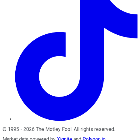
©
1995
-
2026
The Motley Fool
. All rights reserved.
Market data powered by
Xignite
and
Polygon.io
.