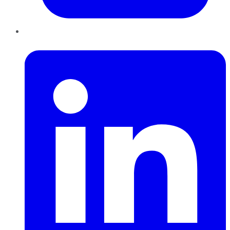
LinkedIn