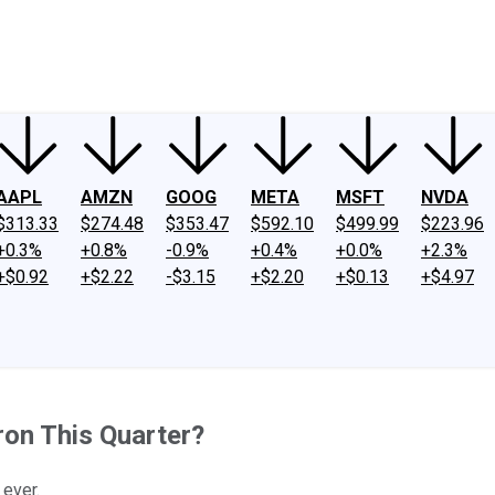
ney
Fool Community Foundation
Reviews
Newsroom
YouTube
Link
AAPL
AMZN
GOOG
META
MSFT
NVDA
$313.33
$274.48
$353.47
$592.10
$499.99
$223.96
+0.3%
+0.8%
-0.9%
+0.4%
+0.0%
+2.3%
+$0.92
+$2.22
-$3.15
+$2.20
+$0.13
+$4.97
on This Quarter?
 ever.