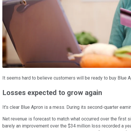
It seems hard to believe customers will be ready to buy Blue 
Losses expected to grow again
It's clear Blue Apron is a mess. During its second-quarter earn
Net revenue is forecast to match what occurred over the first si
barely an improvement over the $34 million loss recorded a year