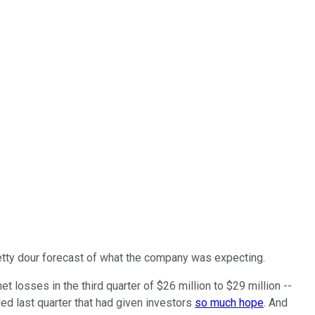
pretty dour forecast of what the company was expecting.
 losses in the third quarter of $26 million to $29 million --
ed last quarter that had given investors
so much hope
. And