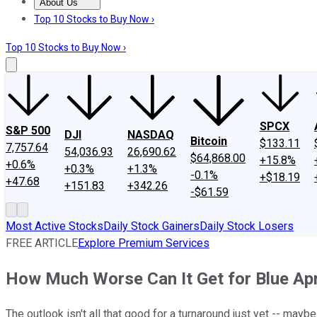
About Us
About Us
Contact Us
Investing Philosophy
Motley Fool Mo
Top 10 Stocks to Buy Now ›
Top 10 Stocks to Buy Now ›
SPCX
S&P 500
DJI
NASDAQ
Bitcoin
$133.11
7,757.64
54,036.93
26,690.62
$64,868.00
+15.8%
+0.6%
+0.3%
+1.3%
-0.1%
+$18.19
+47.68
+151.83
+342.26
-$61.59
Most Active Stocks
Daily Stock Gainers
Daily Stock Losers
FREE ARTICLE
Explore Premium Services
How Much Worse Can It Get for Blue Apr
The outlook isn't all that good for a turnaround just yet -- maybe