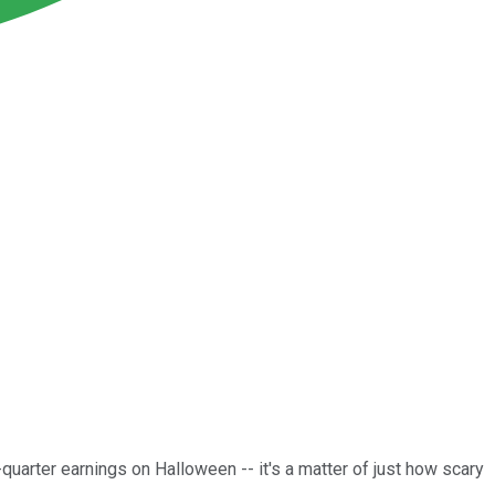
quarter earnings on Halloween -- it's a matter of just how scary