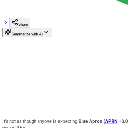
Share
Summarize with AI
It's not as though anyone is expecting
Blue Apron
(
APRN
+0.