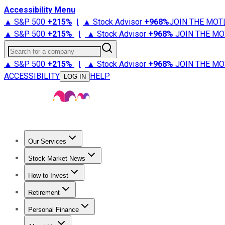
Accessibility Menu
▲ S&P 500
+
215%
|
▲ Stock Advisor
+
968%
JOIN THE MOT
▲ S&P 500
+
215%
|
▲ Stock Advisor
+
968%
JOIN THE MO
Search for a company
▲ S&P 500
+
215%
|
▲ Stock Advisor
+
968%
JOIN THE MO
ACCESSIBILITY
HELP
LOG IN
Our Services
All Services
Stock Advisor
Epic
Epic Plus
Fool Portfolios
Fo
Stock Market News
Trending News
Stock Market News
Market Movers
Tech S
How to Invest
How to Invest Money
What to Invest In
How to Invest in S
Retirement
Retirement News
Retirement 101
Types of Retirement Ac
Personal Finance
Best Credit Cards
Compare Credit Cards
Credit Card Revi