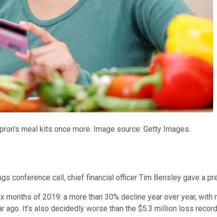
Apron's meal kits once more. Image source: Getty Images.
ings conference call, chief financial officer Tim Bensley gave a 
x months of 2019: a more than 30% decline year over year, with net
 ago. It's also decidedly worse than the $5.3 million loss record