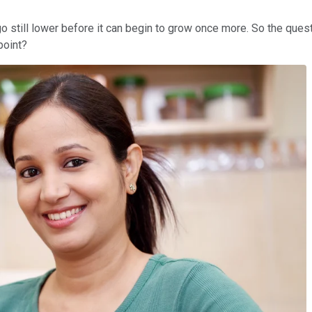
go still lower before it can begin to grow once more. So the ques
point?