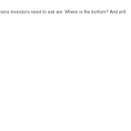
tions investors need to ask are: Where is the bottom? And will