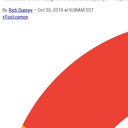
By
Rich Duprey
–
Oct 30, 2019 at 9:08AM EST
+
Fool.com
on