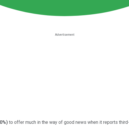
00%
)
to offer much in the way of good news when it reports third-