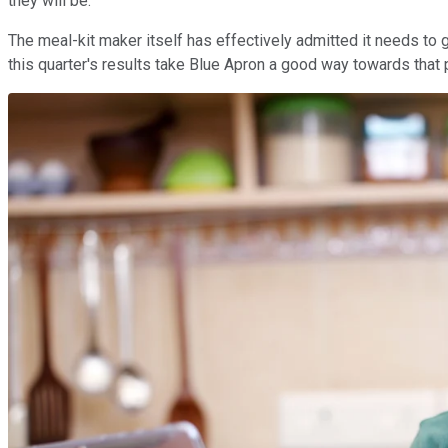
they will be.
The meal-kit maker itself has effectively admitted it needs to 
this quarter's results take Blue Apron a good way towards that 