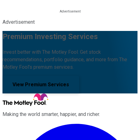
Advertisement
Premium Investing Services
Invest better with The Motley Fool. Get stock
recommendations, portfolio guidance, and more from The
Motley Fool's premium services.
View Premium Services
Making the world smarter, happier, and richer.
Facebook