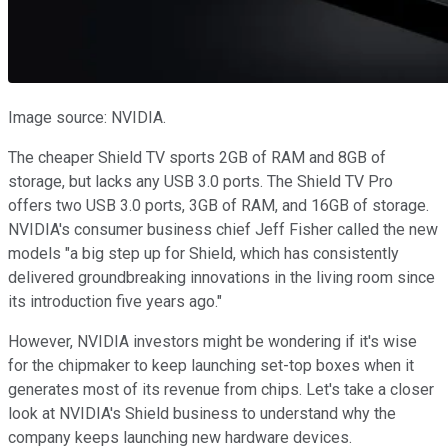
Image source: NVIDIA.
The cheaper Shield TV sports 2GB of RAM and 8GB of
storage, but lacks any USB 3.0 ports. The Shield TV Pro
offers two USB 3.0 ports, 3GB of RAM, and 16GB of storage.
NVIDIA's consumer business chief Jeff Fisher called the new
models "a big step up for Shield, which has consistently
delivered groundbreaking innovations in the living room since
its introduction five years ago."
However, NVIDIA investors might be wondering if it's wise
for the chipmaker to keep launching set-top boxes when it
generates most of its revenue from chips. Let's take a closer
look at NVIDIA's Shield business to understand why the
company keeps launching new hardware devices.