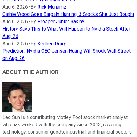
Aug 6, 2026
•
By
Rick Munarriz
Cathie Wood Goes Bargain Hunting: 3 Stocks She Just Bought
Aug 6, 2026
•
By
Prosper Junior Bakiny
History Says This Is What Will Happen to Nvidia Stock After
Aug. 26
Aug 6, 2026
•
By
Keithen Drury
Prediction: Nvidia CEO Jensen Huang Will Shock Wall Street
on Aug. 26
ABOUT THE AUTHOR
Leo Sun is a contributing Motley Fool stock market analyst
who has worked with the company since 2013, covering
technology, consumer goods, industrial, and financial sectors.