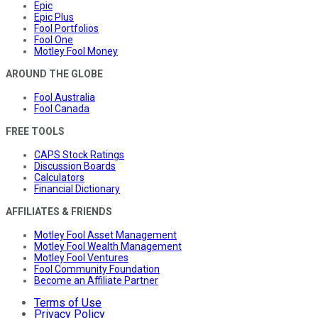
Epic
Epic Plus
Fool Portfolios
Fool One
Motley Fool Money
AROUND THE GLOBE
Fool Australia
Fool Canada
FREE TOOLS
CAPS Stock Ratings
Discussion Boards
Calculators
Financial Dictionary
AFFILIATES & FRIENDS
Motley Fool Asset Management
Motley Fool Wealth Management
Motley Fool Ventures
Fool Community Foundation
Become an Affiliate Partner
Terms of Use
Privacy Policy