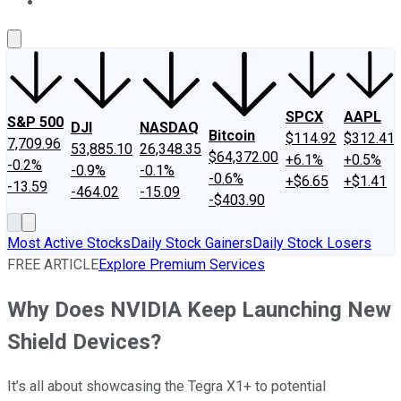
About Us
Contact Us
Investing Philosophy
Motley Fool Mo
SPCX
AAPL
S&P 500
DJI
NASDAQ
Bitcoin
$114.92
$312.41
7,709.96
53,885.10
26,348.35
$64,372.00
+6.1%
+0.5%
-0.2%
-0.9%
-0.1%
-0.6%
+$6.65
+$1.41
-13.59
-464.02
-15.09
-$403.90
Most Active Stocks
Daily Stock Gainers
Daily Stock Losers
FREE ARTICLE
Explore Premium Services
Why Does NVIDIA Keep Launching New
Shield Devices?
It’s all about showcasing the Tegra X1+ to potential