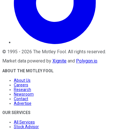
©
1995
-
2026
The Motley Fool
. All rights reserved.
Market data powered by
Xignite
and
Polygon.io
.
ABOUT THE MOTLEY FOOL
About Us
Careers
Research
Newsroom
Contact
Advertise
OUR SERVICES
All Services
Stock Advisor