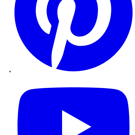
YouTube