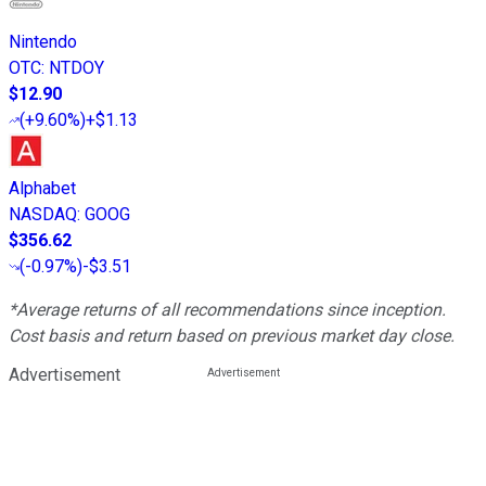
Nintendo
OTC
:
NTDOY
$12.90
(
+9.60%
)
+$1.13
Alphabet
NASDAQ
:
GOOG
$356.62
(
-0.97%
)
-$3.51
*Average returns of all recommendations since inception.
Cost basis and return based on previous market day close.
Advertisement