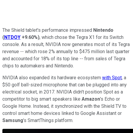
The Shield tablet's performance impressed
Nintendo
(
NTDOY
+9.60%
)
, which chose the Tegra X1 for its Switch
console. As a result, NVIDIA now generates most of its Tegra
revenue -- which rose 2% annually to $475 million last quarter
and accounted for 18% of its top line -- from sales of Tegra
chips to automakers and Nintendo.
NVIDIA also expanded its hardware ecosystem
with Spot
, a
$50 golf ball-sized microphone that can be plugged into any
electrical socket, in 2017. NVIDIA didn't position Spot as a
competitor to big smart speakers like
Amazon
's Echo or
Google Home. Instead, it synchronized with the Shield TV to
control smart home devices linked to Google Assistant or
Samsung
's SmartThings platform.