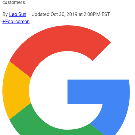
customers.
By
Leo Sun
–
Updated Oct 30, 2019 at 2:08PM EST
+
Fool.com
on