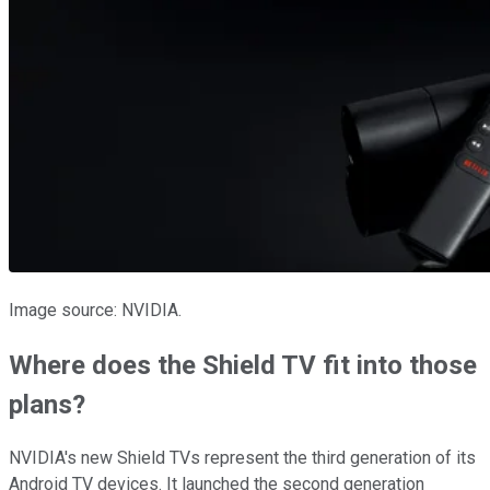
Image source: NVIDIA.
Where does the Shield TV fit into those
plans?
NVIDIA's new Shield TVs represent the third generation of its
Android TV devices. It launched the second generation