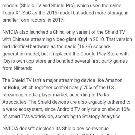
models (Shield TV and Shield Pro), which used the same
Tegra X1 SoC as the 2015 model but added more storage in
smaller form factors, in 2017.
NVIDIA also launched a China-only variant of the Shield TV
with Chinese streaming video giant
iQiyi
in 2018. That version
had identical hardware as the basic (16GB) second-
generation model, but it replaced the Google Play Store with
iQiyi's own app store and bundled several first-party games
from Nintendo.
The Shield TV isn't a major streaming device like Amazon
or
Roku
, which together control nearly 70% of the U.S.
streaming media player market, according to Parks
Associates. The Shield devices are also arguably tethered to
a weak ecosystem, since Android TV only runs on about 10%
of smart TVs worldwide, according to Strategy Analytics.
NVIDIA doesn't disclose its Shield device revenue