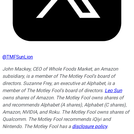
@
TMFSunLion
John Mackey, CEO of Whole Foods Market, an Amazon
subsidiary, is a member of The Motley Fool's board of
directors. Suzanne Frey, an executive at Alphabet, is a
member of The Motley Fool's board of directors.
Leo Sun
owns shares of Amazon. The Motley Fool owns shares of
and recommends Alphabet (A shares), Alphabet (C shares),
Amazon, NVIDIA, and Roku. The Motley Fool owns shares of
Qualcomm. The Motley Fool recommends iQiyi and
Nintendo. The Motley Fool has a
disclosure policy
.