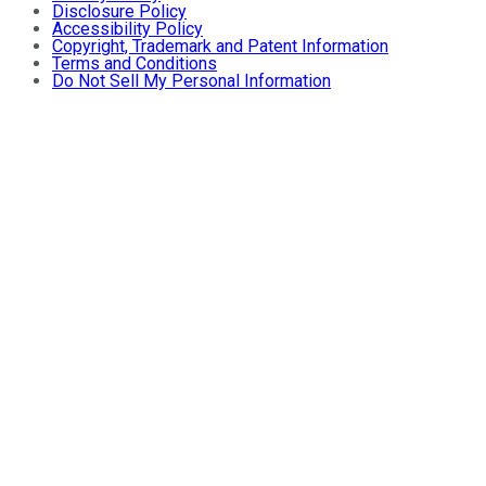
Disclosure Policy
Accessibility Policy
Copyright, Trademark and Patent Information
Terms and Conditions
Do Not Sell My Personal Information