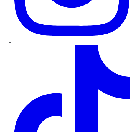
TikTok