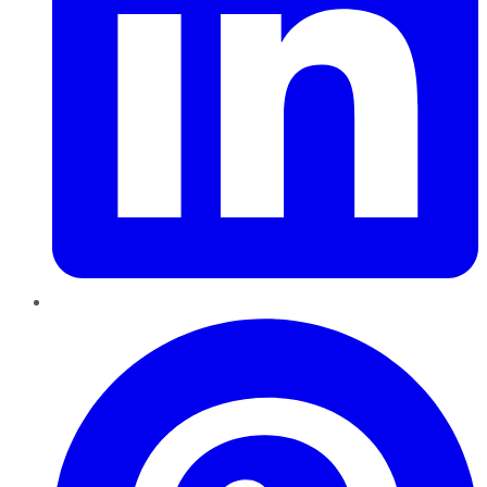
Pinterest