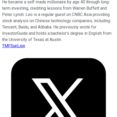
He became a self-made millionaire by age 40 through long-
term investing, crediting lessons from Warren Buffett and
Peter Lynch. Leo is a regular guest on CNBC Asia providing
stock analysis on Chinese technology companies, including
Tencent, Baidu, and Alibaba. He previously wrote for
InvestorGuide and holds a bachelor’s degree in English from
the University of Texas at Austin.
TMFSunLion