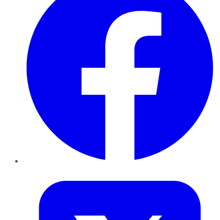
Twitter