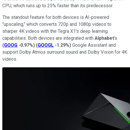
CPU, which runs up to 25% faster than its predecessor.
The standout feature for both devices is AI-powered
"upscaling," which converts 720p and 1080p videos to
sharper 4K videos with the Tegra X1's deep learning
capabilities. Both devices are integrated with
Alphabet
's
(
GOOG
-0.97%
)
(
GOOGL
-1.29%
)
Google Assistant and
support Dolby Atmos surround sound and Dolby Vision for 4K
videos.