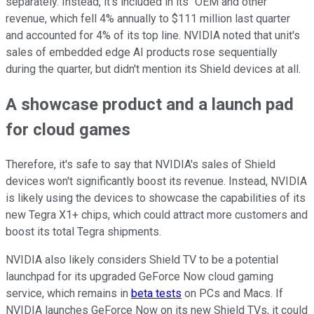
separately. Instead, it's included in its "OEM and other"
revenue, which fell 4% annually to $111 million last quarter
and accounted for 4% of its top line. NVIDIA noted that unit's
sales of embedded edge AI products rose sequentially
during the quarter, but didn't mention its Shield devices at all.
A showcase product and a launch pad
for cloud games
Therefore, it's safe to say that NVIDIA's sales of Shield
devices won't significantly boost its revenue. Instead, NVIDIA
is likely using the devices to showcase the capabilities of its
new Tegra X1+ chips, which could attract more customers and
boost its total Tegra shipments.
NVIDIA also likely considers Shield TV to be a potential
launchpad for its upgraded GeForce Now cloud gaming
service, which remains in
beta tests
on PCs and Macs. If
NVIDIA launches GeForce Now on its new Shield TVs, it could