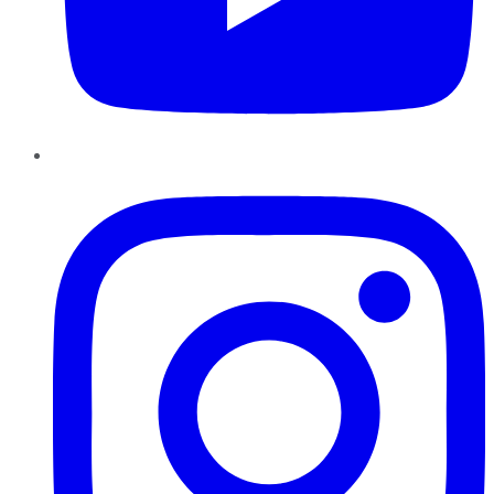
Instagram