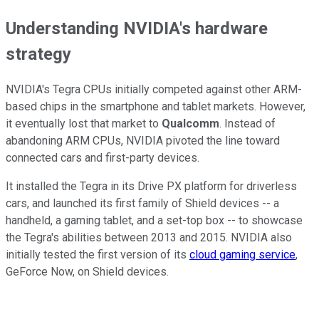
Understanding NVIDIA's hardware
strategy
NVIDIA's Tegra CPUs initially competed against other ARM-
based chips in the smartphone and tablet markets. However,
it eventually lost that market to
Qualcomm
. Instead of
abandoning ARM CPUs, NVIDIA pivoted the line toward
connected cars and first-party devices.
It installed the Tegra in its Drive PX platform for driverless
cars, and launched its first family of Shield devices -- a
handheld, a gaming tablet, and a set-top box -- to showcase
the Tegra's abilities between 2013 and 2015. NVIDIA also
initially tested the first version of its
cloud gaming service
,
GeForce Now, on Shield devices.