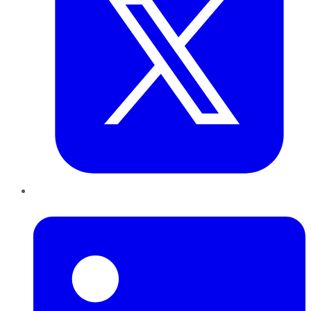
LinkedIn