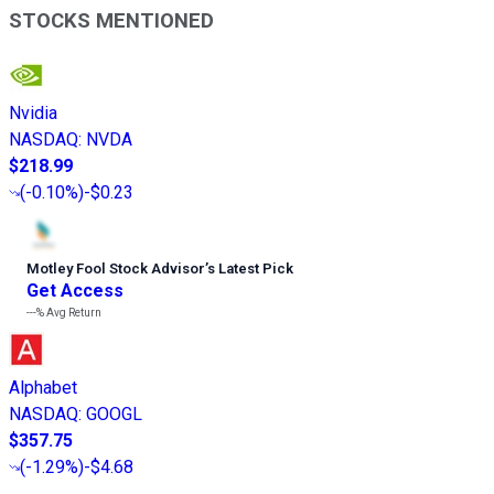
STOCKS MENTIONED
Nvidia
NASDAQ
:
NVDA
$218.99
(
-0.10%
)
-$0.23
Motley Fool Stock Advisor
’
s Latest Pick
Get Access
---%
Avg Return
Alphabet
NASDAQ
:
GOOGL
$357.75
(
-1.29%
)
-$4.68