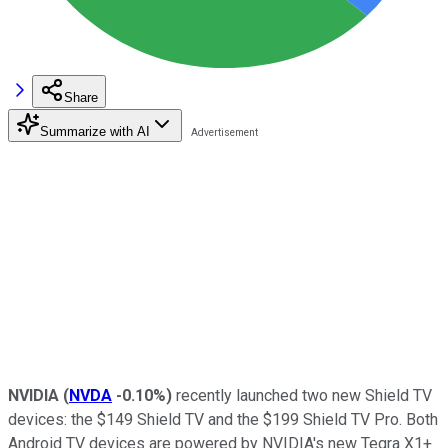
Share
Summarize with AI
NVIDIA
(
NVDA
-0.10%
)
recently launched two new Shield TV
devices: the $149 Shield TV and the $199 Shield TV Pro. Both
Android TV devices are powered by NVIDIA's new Tegra X1+