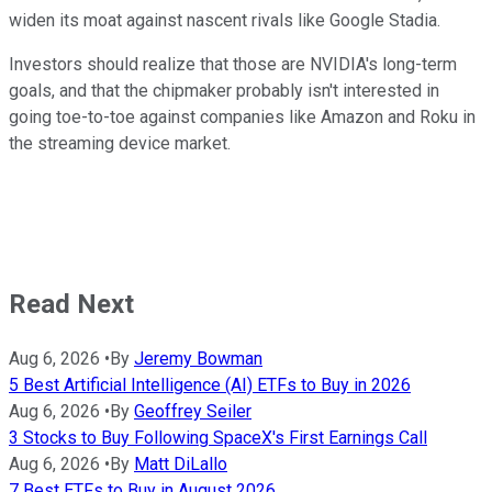
widen its moat against nascent rivals like Google Stadia.
Investors should realize that those are NVIDIA's long-term
goals, and that the chipmaker probably isn't interested in
going toe-to-toe against companies like Amazon and Roku in
the streaming device market.
Read Next
Aug 6, 2026
•
By
Jeremy Bowman
5 Best Artificial Intelligence (AI) ETFs to Buy in 2026
Aug 6, 2026
•
By
Geoffrey Seiler
3 Stocks to Buy Following SpaceX's First Earnings Call
Aug 6, 2026
•
By
Matt DiLallo
7 Best ETFs to Buy in August 2026