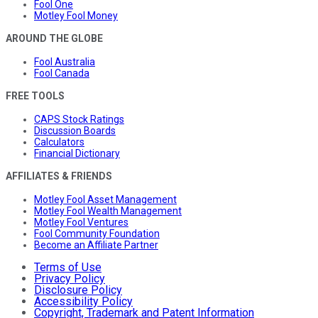
Fool One
Motley Fool Money
AROUND THE GLOBE
Fool Australia
Fool Canada
FREE TOOLS
CAPS Stock Ratings
Discussion Boards
Calculators
Financial Dictionary
AFFILIATES & FRIENDS
Motley Fool Asset Management
Motley Fool Wealth Management
Motley Fool Ventures
Fool Community Foundation
Become an Affiliate Partner
Terms of Use
Privacy Policy
Disclosure Policy
Accessibility Policy
Copyright, Trademark and Patent Information