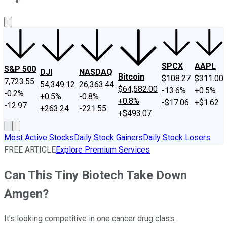
About Us
Contact Us
Investing Philosophy
Motley Fool Mo
SPCX
AAPL
S&P 500
DJI
NASDAQ
Bitcoin
$108.27
$311.00
7,723.55
54,349.12
26,363.44
$64,582.00
-13.6%
+0.5%
-0.2%
+0.5%
-0.8%
+0.8%
-$17.06
+$1.62
-12.97
+263.24
-221.55
+$493.07
Most Active Stocks
Daily Stock Gainers
Daily Stock Losers
FREE ARTICLE
Explore Premium Services
Can This Tiny Biotech Take Down
Amgen?
It’s looking competitive in one cancer drug class.