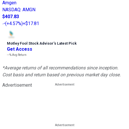
Amgen
NASDAQ
:
AMGN
$407.83
(
+4.57%
)
+$17.81
Motley Fool Stock Advisor
’
s Latest Pick
Get Access
---%
Avg Return
*Average returns of all recommendations since inception.
Cost basis and return based on previous market day close.
Advertisement