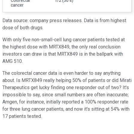
Colorectal
1/2 (50%)
cancer
Data source: company press releases. Data is from highest
dose of both drugs.
With only five non-small-cell lung cancer patients tested at
the highest dose with MRTX849, the only real conclusion
investors can draw is that MRTX849 is in the ballpark with
AMG 510.
The colorectal cancer data is even harder to say anything
about. Is MRTX849 really helping 50% of patients or did Mirati
Therapeutics get lucky finding one responder out of two? It's
impossible to say, since small numbers are often inaccurate;
Amgen, for instance, initially reported a 100% responder rate
for three lung cancer patients, and now it's sitting at 54% with
17 patients tested.