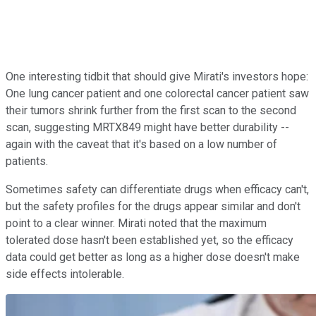
One interesting tidbit that should give Mirati's investors hope:
One lung cancer patient and one colorectal cancer patient saw
their tumors shrink further from the first scan to the second
scan, suggesting MRTX849 might have better durability --
again with the caveat that it's based on a low number of
patients.
Sometimes safety can differentiate drugs when efficacy can't,
but the safety profiles for the drugs appear similar and don't
point to a clear winner. Mirati noted that the maximum
tolerated dose hasn't been established yet, so the efficacy
data could get better as long as a higher dose doesn't make
side effects intolerable.