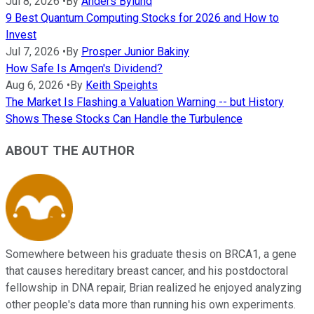
Jul 8, 2026
•
By
Anders Bylund
9 Best Quantum Computing Stocks for 2026 and How to
Invest
Jul 7, 2026
•
By
Prosper Junior Bakiny
How Safe Is Amgen's Dividend?
Aug 6, 2026
•
By
Keith Speights
The Market Is Flashing a Valuation Warning -- but History
Shows These Stocks Can Handle the Turbulence
ABOUT THE AUTHOR
Somewhere between his graduate thesis on BRCA1, a gene
that causes hereditary breast cancer, and his postdoctoral
fellowship in DNA repair, Brian realized he enjoyed analyzing
other people's data more than running his own experiments.