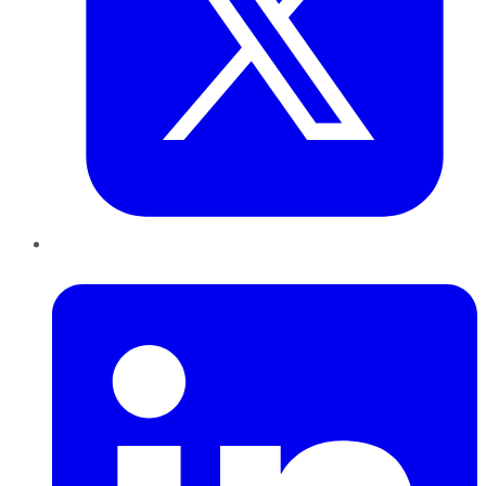
LinkedIn