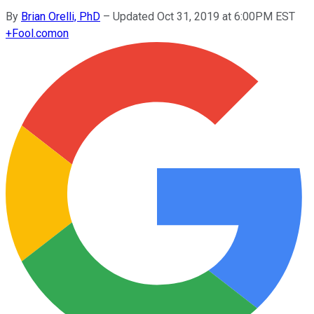
By
Brian Orelli, PhD
–
Updated Oct 31, 2019 at 6:00PM EST
+
Fool.com
on