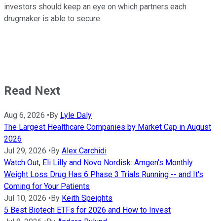
investors should keep an eye on which partners each
drugmaker is able to secure.
Read Next
Aug 6, 2026
•
By
Lyle Daly
The Largest Healthcare Companies by Market Cap in August
2026
Jul 29, 2026
•
By
Alex Carchidi
Watch Out, Eli Lilly and Novo Nordisk: Amgen's Monthly
Weight Loss Drug Has 6 Phase 3 Trials Running -- and It's
Coming for Your Patients
Jul 10, 2026
•
By
Keith Speights
5 Best Biotech ETFs for 2026 and How to Invest