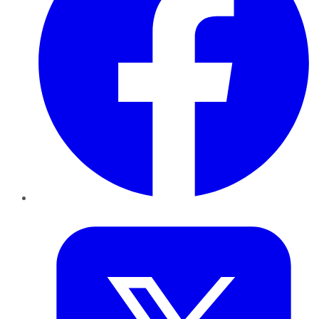
Twitter