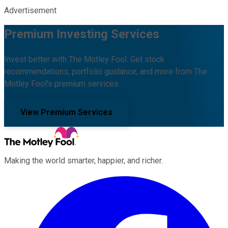
Advertisement
Premium Investing Services
Invest better with The Motley Fool. Get stock
recommendations, portfolio guidance, and more from The
Motley Fool's premium services.
View Premium Services
Making the world smarter, happier, and richer.
Facebook