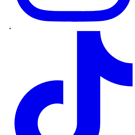
TikTok