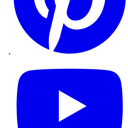
YouTube