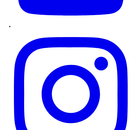
Instagram