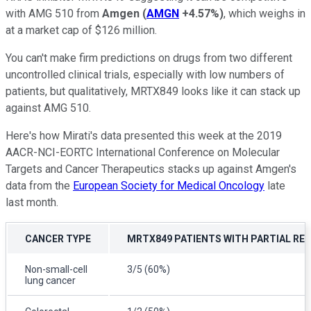
with AMG 510 from
Amgen
(
AMGN
+4.57%
)
, which weighs in
at a market cap of $126 million.
You can't make firm predictions on drugs from two different
uncontrolled clinical trials, especially with low numbers of
patients, but qualitatively, MRTX849 looks like it can stack up
against AMG 510.
Here's how Mirati's data presented this week at the 2019
AACR-NCI-EORTC International Conference on Molecular
Targets and Cancer Therapeutics stacks up against Amgen's
data from the
European Society for Medical Oncology
late
last month.
CANCER TYPE
MRTX849 PATIENTS WITH PARTIAL RE
Non-small-cell
3/5 (60%)
lung cancer