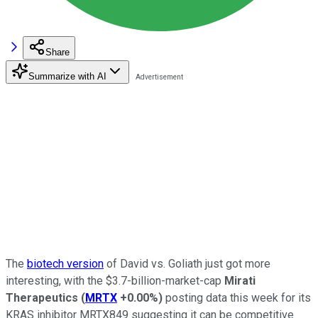
Share
Summarize with AI
The
biotech version
of David vs. Goliath just got more
interesting, with the $3.7-billion-market-cap
Mirati
Therapeutics
(
MRTX
+0.00%
)
posting data this week for its
KRAS inhibitor MRTX849 suggesting it can be competitive