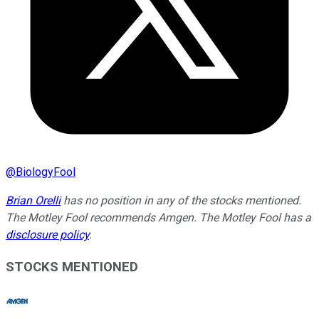
@
BiologyFool
Brian Orelli
has no position in any of the stocks mentioned.
The Motley Fool recommends Amgen. The Motley Fool has a
disclosure policy
.
STOCKS MENTIONED