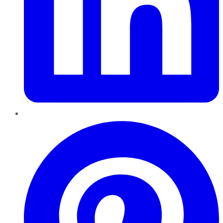
Pinterest