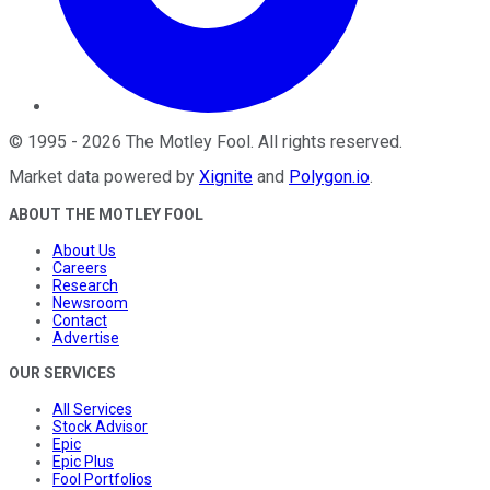
©
1995
-
2026
The Motley Fool
. All rights reserved.
Market data powered by
Xignite
and
Polygon.io
.
ABOUT THE MOTLEY FOOL
About Us
Careers
Research
Newsroom
Contact
Advertise
OUR SERVICES
All Services
Stock Advisor
Epic
Epic Plus
Fool Portfolios