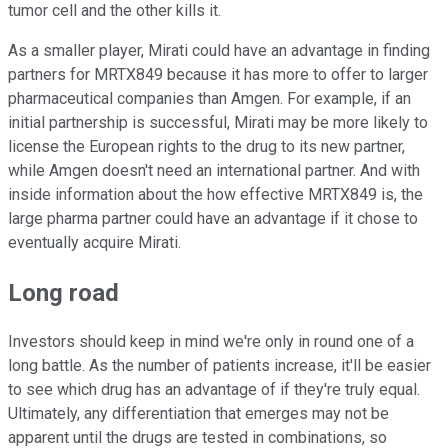
tumor cell and the other kills it.
As a smaller player, Mirati could have an advantage in finding
partners for MRTX849 because it has more to offer to larger
pharmaceutical companies than Amgen. For example, if an
initial partnership is successful, Mirati may be more likely to
license the European rights to the drug to its new partner,
while Amgen doesn't need an international partner. And with
inside information about the how effective MRTX849 is, the
large pharma partner could have an advantage if it chose to
eventually acquire Mirati.
Long road
Investors should keep in mind we're only in round one of a
long battle. As the number of patients increase, it'll be easier
to see which drug has an advantage of if they're truly equal.
Ultimately, any differentiation that emerges may not be
apparent until the drugs are tested in combinations, so