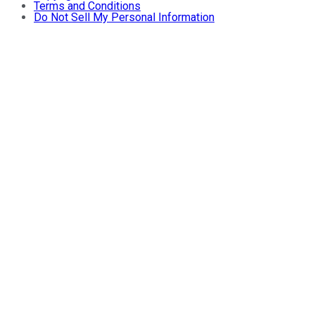
Terms and Conditions
Do Not Sell My Personal Information