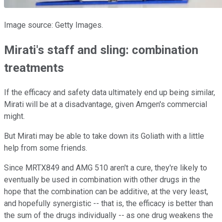
Image source: Getty Images.
Mirati's staff and sling: combination
treatments
If the efficacy and safety data ultimately end up being similar,
Mirati will be at a disadvantage, given Amgen's commercial
might.
But Mirati may be able to take down its Goliath with a little
help from some friends.
Since MRTX849 and AMG 510 aren't a cure, they're likely to
eventually be used in combination with other drugs in the
hope that the combination can be additive, at the very least,
and hopefully synergistic -- that is, the efficacy is better than
the sum of the drugs individually -- as one drug weakens the