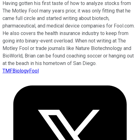
Having gotten his first taste of how to analyze stocks from
The Motley Fool many years prior, it was only fitting that he
came full circle and started writing about biotech,
pharmaceutical, and medical device companies for Fool.com.
He also covers the health insurance industry to keep from
going into binary-event overload. When not writing at The
Motley Fool or trade journals like Nature Biotechnology and
BioWorld, Brian can be found coaching soccer or hanging out
at the beach in his hometown of San Diego.
TMFBiologyFool