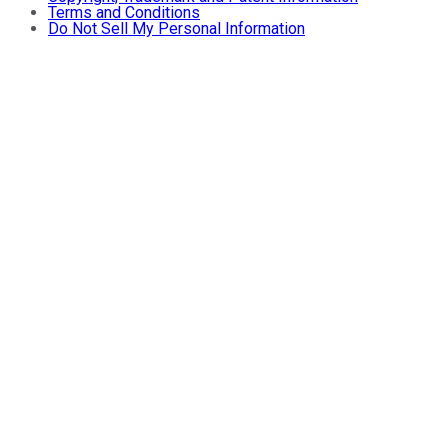
Terms and Conditions
Do Not Sell My Personal Information