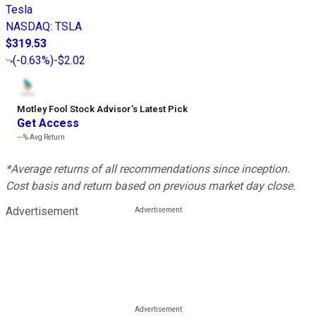
Tesla
NASDAQ
:
TSLA
$319.53
(
-0.63%
)
-$2.02
Motley Fool Stock Advisor
’
s Latest Pick
Get Access
---%
Avg Return
*Average returns of all recommendations since inception.
Cost basis and return based on previous market day close.
Advertisement