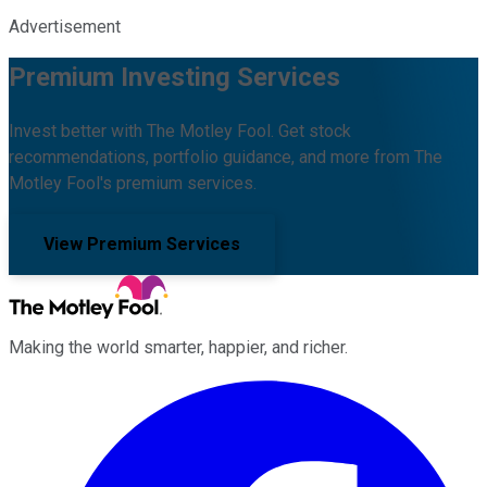
Advertisement
Premium Investing Services
Invest better with The Motley Fool. Get stock
recommendations, portfolio guidance, and more from The
Motley Fool's premium services.
View Premium Services
Making the world smarter, happier, and richer.
Facebook