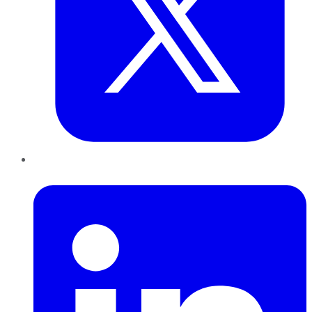
LinkedIn