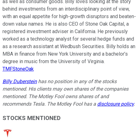
as well as consumer goods. Billy loves looking at the story
behind investments from an interdisciplinary point of view,
with an equal appetite for high-growth disruptors and beaten-
down value names. He is also CEO of Stone Oak Capital, a
registered investment adviser in California. He previously
worked as a technology analyst for several hedge funds and
as a research assistant at Wedbush Securities. Billy holds an
MBA in finance from New York University and a bachelor’s
degree in music from the University of Virginia.
TMFStoneOak
Billy Duberstein
has no position in any of the stocks
mentioned. His clients may own shares of the companies
mentioned. The Motley Fool owns shares of and
recommends Tesla. The Motley Fool has a
disclosure policy
.
STOCKS MENTIONED