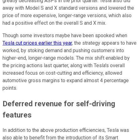
greatly decreasing ASPs in the prior quarter. Tesla also did
away with Model S and X standard versions and lowered the
price of more expensive, longer-range versions, which also
had a positive effect on the overall S and X mix.
Though some investors maybe have been spooked when
Tesla cut prices earlier this year
, the strategy appears to have
worked, by stoking demand and pushing customers into
higher-end, longer-range models. The mix shift enabled by
the pricing actions last quarter, along with Tesla's overall
increased focus on cost-cutting and efficiency, allowed
automotive gross margins to expand almost 4 percentage
points.
Deferred revenue for self-driving
features
In addition to the above production efficiencies, Tesla was
also able to benefit from the introduction of its Smart