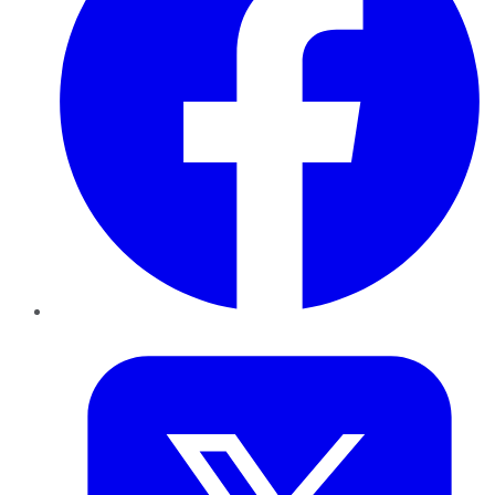
Twitter