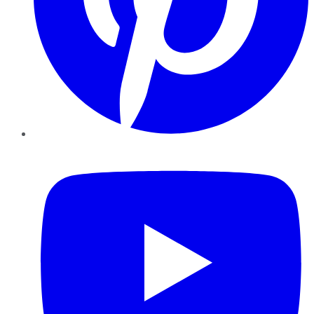
YouTube