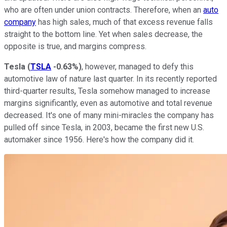
who are often under union contracts. Therefore, when an
auto
company
has high sales, much of that excess revenue falls
straight to the bottom line. Yet when sales decrease, the
opposite is true, and margins compress.
Tesla
(
TSLA
-0.63%
)
, however, managed to defy this
automotive law of nature last quarter. In its recently reported
third-quarter results, Tesla somehow managed to increase
margins significantly, even as automotive and total revenue
decreased. It's one of many mini-miracles the company has
pulled off since Tesla, in 2003, became the first new U.S.
automaker since 1956. Here's how the company did it.