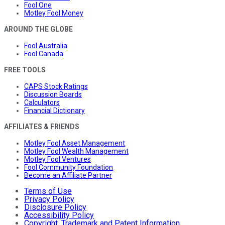
Fool One
Motley Fool Money
AROUND THE GLOBE
Fool Australia
Fool Canada
FREE TOOLS
CAPS Stock Ratings
Discussion Boards
Calculators
Financial Dictionary
AFFILIATES & FRIENDS
Motley Fool Asset Management
Motley Fool Wealth Management
Motley Fool Ventures
Fool Community Foundation
Become an Affiliate Partner
Terms of Use
Privacy Policy
Disclosure Policy
Accessibility Policy
Copyright, Trademark and Patent Information