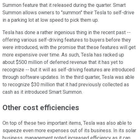
Summon feature that it released during the quarter. Smart
Summon allows owners to "summon" their Tesla to self-drive
in a parking lot at low speed to pick them up.
Tesla has done a rather ingenious thing in the recent past --
offering various self-driving features to buyers before they
were introduced, with the promise that these features will get
more expensive over time. As such, Tesla has racked up
about $500 million of deferred revenue that it has yet to
recognize -- but it will as self-driving features are introduced
through software updates. In the third quarter, Tesla was able
to recognize $30 million that it had previously collected as
cash as it introduced Smart Summon.
Other cost efficiencies
On top of these two important items, Tesla was also able to
squeeze even more expenses out of its business. In its solar
business, management noted increased efficiency as it can