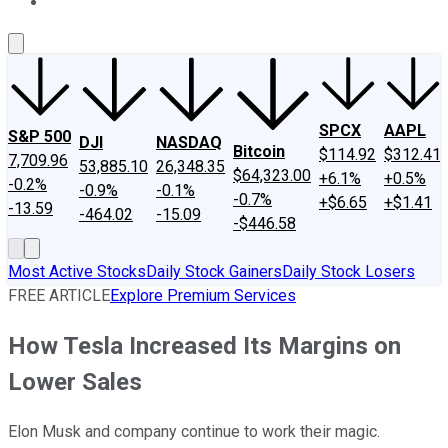
About Us
Contact Us
Investing Philosophy
Motley Fool Mo
SPCX
AAPL
S&P 500
DJI
NASDAQ
Bitcoin
$114.92
$312.41
7,709.96
53,885.10
26,348.35
$64,323.00
+6.1%
+0.5%
-0.2%
-0.9%
-0.1%
-0.7%
+$6.65
+$1.41
-13.59
-464.02
-15.09
-$446.58
Most Active Stocks
Daily Stock Gainers
Daily Stock Losers
FREE ARTICLE
Explore Premium Services
How Tesla Increased Its Margins on
Lower Sales
Elon Musk and company continue to work their magic.