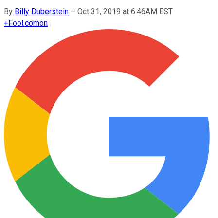
By
Billy Duberstein
–
Oct 31, 2019 at 6:46AM EST
+
Fool.com
on