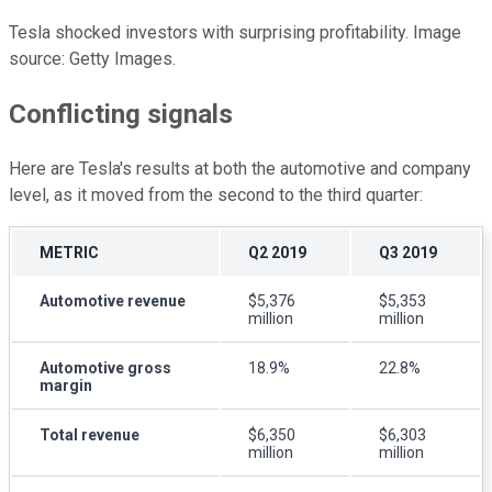
Tesla shocked investors with surprising profitability. Image
source: Getty Images.
Conflicting signals
Here are Tesla's results at both the automotive and company
level, as it moved from the second to the third quarter:
METRIC
Q2 2019
Q3 2019
Automotive revenue
$5,376
$5,353
million
million
Automotive gross
18.9%
22.8%
margin
Total revenue
$6,350
$6,303
million
million