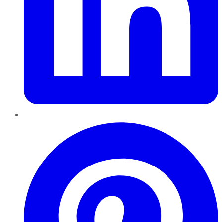
Pinterest