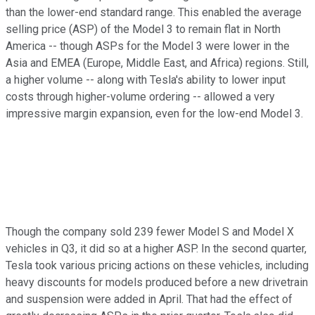
than the lower-end standard range. This enabled the average
selling price (ASP) of the Model 3 to remain flat in North
America -- though ASPs for the Model 3 were lower in the
Asia and EMEA (Europe, Middle East, and Africa) regions. Still,
a higher volume -- along with Tesla's ability to lower input
costs through higher-volume ordering -- allowed a very
impressive margin expansion, even for the low-end Model 3.
Though the company sold 239 fewer Model S and Model X
vehicles in Q3, it did so at a higher ASP. In the second quarter,
Tesla took various pricing actions on these vehicles, including
heavy discounts for models produced before a new drivetrain
and suspension were added in April. That had the effect of