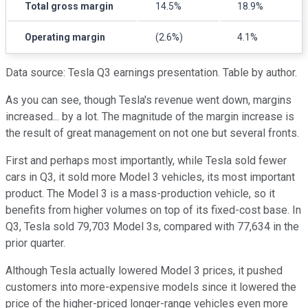
Total gross margin
14.5%
18.9%
Operating margin
(2.6%)
4.1%
Data source: Tesla Q3 earnings presentation. Table by author.
As you can see, though Tesla's revenue went down, margins
increased... by a lot. The magnitude of the margin increase is
the result of great management on not one but several fronts.
First and perhaps most importantly, while Tesla sold fewer
cars in Q3, it sold more Model 3 vehicles, its most important
product. The Model 3 is a mass-production vehicle, so it
benefits from higher volumes on top of its fixed-cost base. In
Q3, Tesla sold 79,703 Model 3s, compared with 77,634 in the
prior quarter.
Although Tesla actually lowered Model 3 prices, it pushed
customers into more-expensive models since it lowered the
price of the higher-priced longer-range vehicles even more