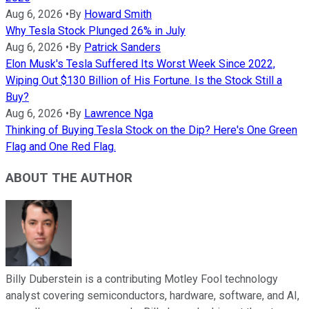
Aug 6, 2026
•
By
Howard Smith
Why Tesla Stock Plunged 26% in July
Aug 6, 2026
•
By
Patrick Sanders
Elon Musk's Tesla Suffered Its Worst Week Since 2022,
Wiping Out $130 Billion of His Fortune. Is the Stock Still a
Buy?
Aug 6, 2026
•
By
Lawrence Nga
Thinking of Buying Tesla Stock on the Dip? Here's One Green
Flag and One Red Flag.
ABOUT THE AUTHOR
Billy Duberstein is a contributing Motley Fool technology
analyst covering semiconductors, hardware, software, and AI,