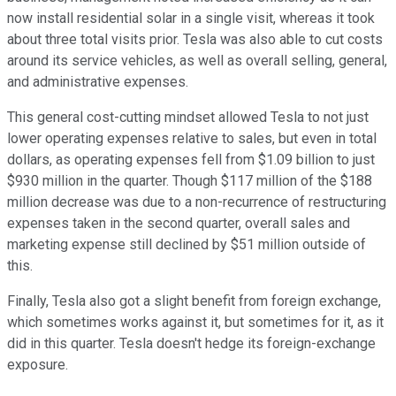
now install residential solar in a single visit, whereas it took
about three total visits prior. Tesla was also able to cut costs
around its service vehicles, as well as overall selling, general,
and administrative expenses.
This general cost-cutting mindset allowed Tesla to not just
lower operating expenses relative to sales, but even in total
dollars, as operating expenses fell from $1.09 billion to just
$930 million in the quarter. Though $117 million of the $188
million decrease was due to a non-recurrence of restructuring
expenses taken in the second quarter, overall sales and
marketing expense still declined by $51 million outside of
this.
Finally, Tesla also got a slight benefit from foreign exchange,
which sometimes works against it, but sometimes for it, as it
did in this quarter. Tesla doesn't hedge its foreign-exchange
exposure.