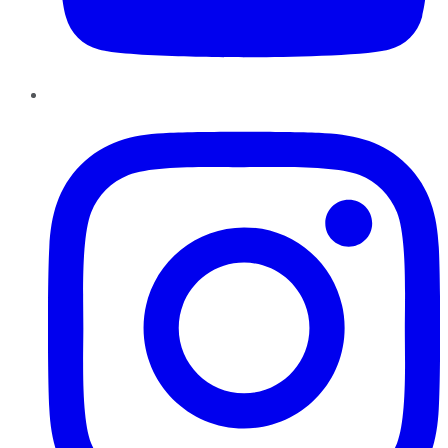
Instagram