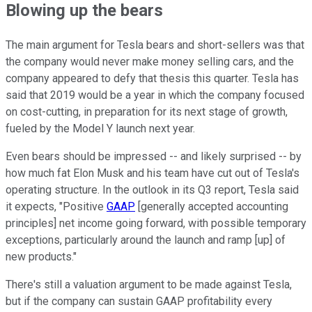
Blowing up the bears
The main argument for Tesla bears and short-sellers was that
the company would never make money selling cars, and the
company appeared to defy that thesis this quarter. Tesla has
said that 2019 would be a year in which the company focused
on cost-cutting, in preparation for its next stage of growth,
fueled by the Model Y launch next year.
Even bears should be impressed -- and likely surprised -- by
how much fat Elon Musk and his team have cut out of Tesla's
operating structure. In the outlook in its Q3 report, Tesla said
it expects, "Positive
GAAP
[generally accepted accounting
principles] net income going forward, with possible temporary
exceptions, particularly around the launch and ramp [up] of
new products."
There's still a valuation argument to be made against Tesla,
but if the company can sustain GAAP profitability every