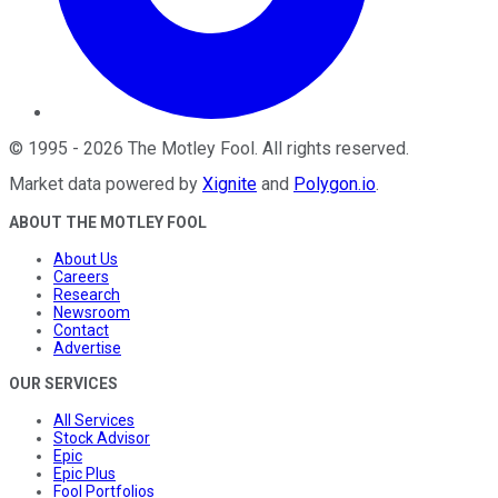
©
1995
-
2026
The Motley Fool
. All rights reserved.
Market data powered by
Xignite
and
Polygon.io
.
ABOUT THE MOTLEY FOOL
About Us
Careers
Research
Newsroom
Contact
Advertise
OUR SERVICES
All Services
Stock Advisor
Epic
Epic Plus
Fool Portfolios