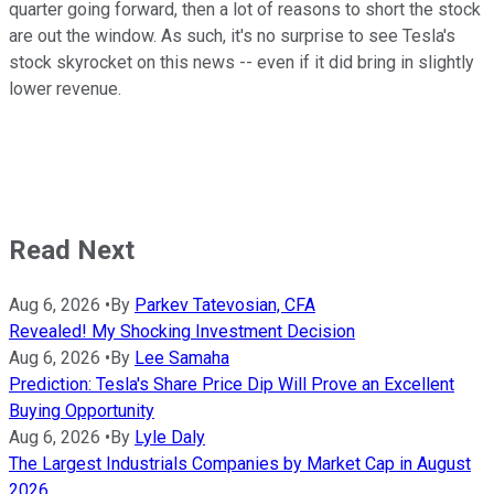
quarter going forward, then a lot of reasons to short the stock
are out the window. As such, it's no surprise to see Tesla's
stock skyrocket on this news -- even if it did bring in slightly
lower revenue.
Read Next
Aug 6, 2026
•
By
Parkev Tatevosian, CFA
Revealed! My Shocking Investment Decision
Aug 6, 2026
•
By
Lee Samaha
Prediction: Tesla's Share Price Dip Will Prove an Excellent
Buying Opportunity
Aug 6, 2026
•
By
Lyle Daly
The Largest Industrials Companies by Market Cap in August
2026