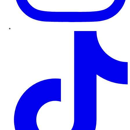
TikTok