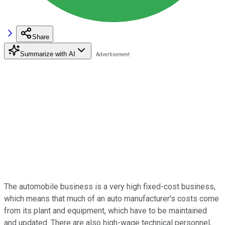
Share
Summarize with AI
The automobile business is a very high fixed-cost business,
which means that much of an auto manufacturer's costs come
from its plant and equipment, which have to be maintained
and updated. There are also high-wage technical personnel,