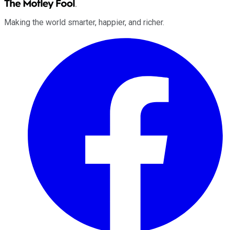
Making the world smarter, happier, and richer.
Facebook