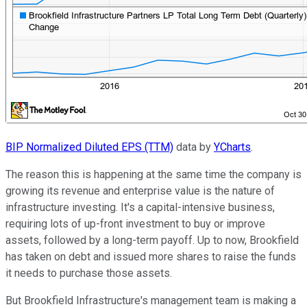
BIP Normalized Diluted EPS (TTM)
data by
YCharts
.
The reason this is happening at the same time the company is
growing its revenue and enterprise value is the nature of
infrastructure investing. It's a capital-intensive business,
requiring lots of up-front investment to buy or improve
assets, followed by a long-term payoff. Up to now, Brookfield
has taken on debt and issued more shares to raise the funds
it needs to purchase those assets.
But Brookfield Infrastructure's management team is making a