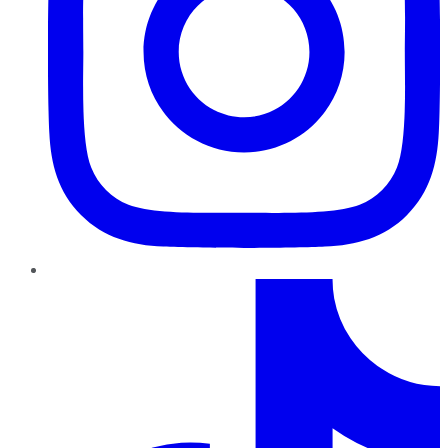
TikTok