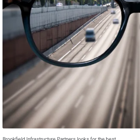
Brookfield Infrastructure Partners looks for the best