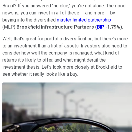
Brazil? If you answered "no clue," you're not alone. The good
news is, you can invest in all of these -- and more -- by
buying into the diversified
master limited partnership
(MLP)
Brookfield Infrastructure Partners
(
BIP
-1.79%
)
.
Well, that's great for portfolio diversification, but there's more
to an investment than a list of assets. Investors also need to
consider how well the company is managed, what kind of
returns it's likely to offer, and what might derail the
investment thesis. Let's look more closely at Brookfield to
see whether it really looks like a buy.