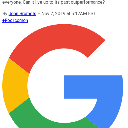
everyone. Can it live up to its past outperformance?
By
John Bromels
–
Nov 2, 2019 at 5:17AM EST
+
Fool.com
on