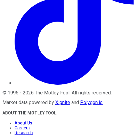
©
1995
-
2026
The Motley Fool
. All rights reserved.
Market data powered by
Xignite
and
Polygon.io
.
ABOUT THE MOTLEY FOOL
About Us
Careers
Research