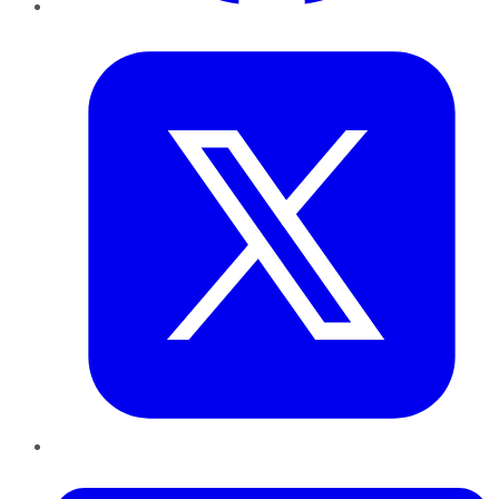
Twitter
LinkedIn