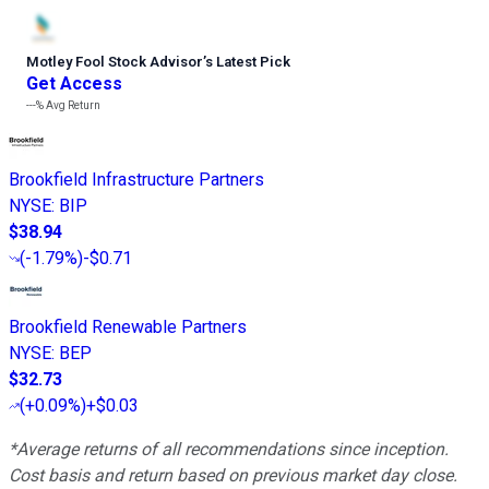
Motley Fool Stock Advisor
’
s Latest Pick
Get Access
---%
Avg Return
Brookfield Infrastructure Partners
NYSE
:
BIP
$38.94
(
-1.79%
)
-$0.71
Brookfield Renewable Partners
NYSE
:
BEP
$32.73
(
+0.09%
)
+$0.03
*Average returns of all recommendations since inception.
Cost basis and return based on previous market day close.