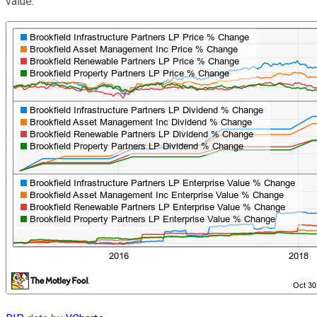
value: