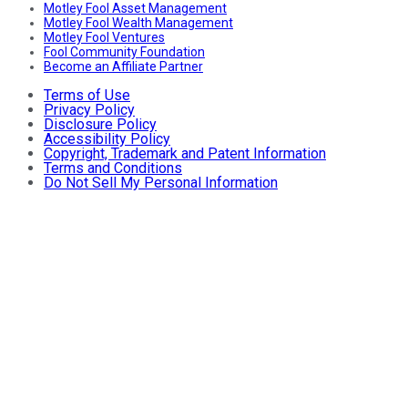
Motley Fool Asset Management
Motley Fool Wealth Management
Motley Fool Ventures
Fool Community Foundation
Become an Affiliate Partner
Terms of Use
Privacy Policy
Disclosure Policy
Accessibility Policy
Copyright, Trademark and Patent Information
Terms and Conditions
Do Not Sell My Personal Information