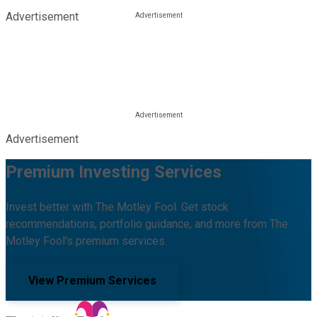
Advertisement
Advertisement
Premium Investing Services
Invest better with The Motley Fool. Get stock
recommendations, portfolio guidance, and more from The
Motley Fool's premium services.
View Premium Services