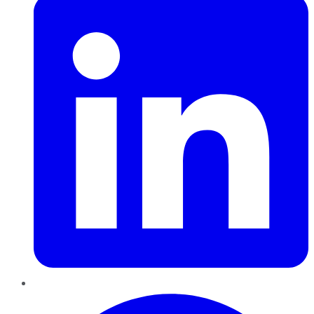
Pinterest