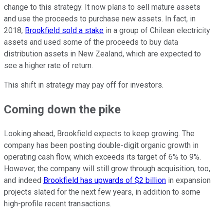
change to this strategy. It now plans to sell mature assets
and use the proceeds to purchase new assets. In fact, in
2018,
Brookfield sold a stake
in a group of Chilean electricity
assets and used some of the proceeds to buy data
distribution assets in New Zealand, which are expected to
see a higher rate of return.
This shift in strategy may pay off for investors.
Coming down the pike
Looking ahead, Brookfield expects to keep growing. The
company has been posting double-digit organic growth in
operating cash flow, which exceeds its target of 6% to 9%.
However, the company will still grow through acquisition, too,
and indeed
Brookfield has upwards of $2 billion
in expansion
projects slated for the next few years, in addition to some
high-profile recent transactions.