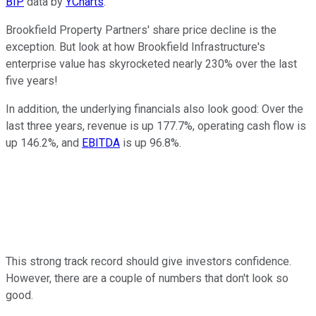
BIP
data by
YCharts
.
Brookfield Property Partners' share price decline is the
exception. But look at how Brookfield Infrastructure's
enterprise value has skyrocketed nearly 230% over the last
five years!
In addition, the underlying financials also look good: Over the
last three years, revenue is up 177.7%, operating cash flow is
up 146.2%, and
EBITDA
is up 96.8%.
This strong track record should give investors confidence.
However, there are a couple of numbers that don't look so
good.