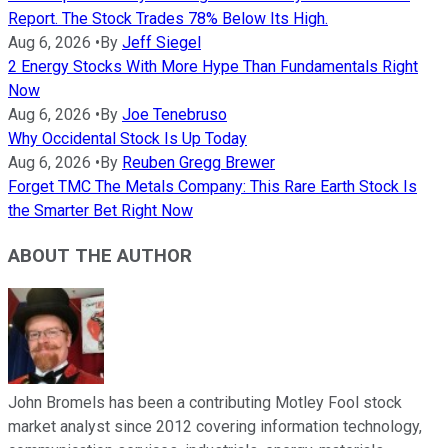
Report. The Stock Trades 78% Below Its High.
Aug 6, 2026
•
By
Jeff Siegel
2 Energy Stocks With More Hype Than Fundamentals Right
Now
Aug 6, 2026
•
By
Joe Tenebruso
Why Occidental Stock Is Up Today
Aug 6, 2026
•
By
Reuben Gregg Brewer
Forget TMC The Metals Company: This Rare Earth Stock Is
the Smarter Bet Right Now
ABOUT THE AUTHOR
John Bromels has been a contributing Motley Fool stock
market analyst since 2012 covering information technology,