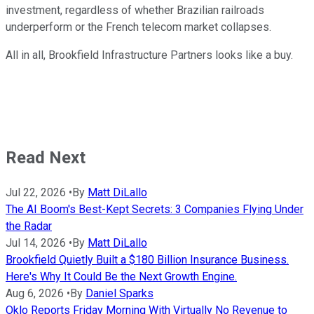
investment, regardless of whether Brazilian railroads
underperform or the French telecom market collapses.
All in all, Brookfield Infrastructure Partners looks like a buy.
Read Next
Jul 22, 2026
•
By
Matt DiLallo
The AI Boom's Best-Kept Secrets: 3 Companies Flying Under
the Radar
Jul 14, 2026
•
By
Matt DiLallo
Brookfield Quietly Built a $180 Billion Insurance Business.
Here's Why It Could Be the Next Growth Engine.
Aug 6, 2026
•
By
Daniel Sparks
Oklo Reports Friday Morning With Virtually No Revenue to