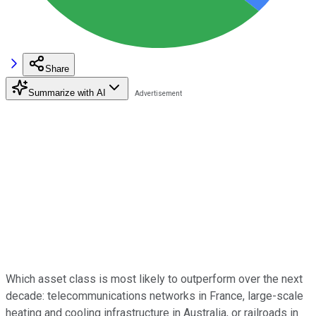
Share
Summarize with AI
Which asset class is most likely to outperform over the next
decade: telecommunications networks in France, large-scale
heating and cooling infrastructure in Australia, or railroads in