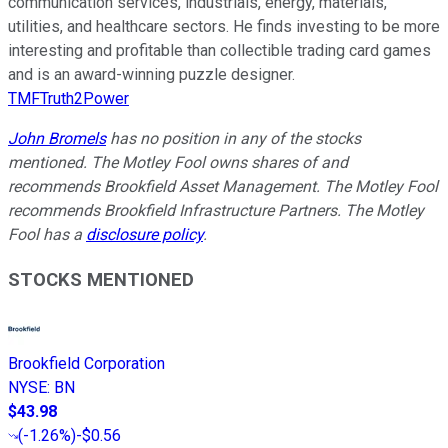
communication services, industrials, energy, materials,
utilities, and healthcare sectors. He finds investing to be more
interesting and profitable than collectible trading card games
and is an award-winning puzzle designer.
TMFTruth2Power
John Bromels
has no position in any of the stocks
mentioned. The Motley Fool owns shares of and
recommends Brookfield Asset Management. The Motley Fool
recommends Brookfield Infrastructure Partners. The Motley
Fool has a
disclosure policy
.
STOCKS MENTIONED
Brookfield Corporation
NYSE
:
BN
$43.98
(
-1.26%
)
-$0.56