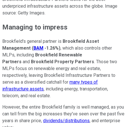
underpriced infrastructure assets across the globe. Image
source: Getty Images.
Managing to impress
Brookfield's general partner is
Brookfield Asset
Management
(
BAM
-1.26%
)
, which also controls other
MLPs, including
Brookfield Renewable
Partners
and
Brookfield Property Partners
. Those two
MLPs focus on renewable energy and real estate,
respectively, leaving Brookfield Infrastructure Partners to
serve as a diversified catchall for
many types of
infrastructure assets
, including energy, transportation,
telecom, and real estate.
However, the entire Brookfield family is well managed, as you
can tell from the big increases they've seen over the past five
years in share price,
dividends/distributions
, and enterprise