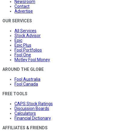
Newsroom
Contact
Advertise
OUR SERVICES
All Services
Stock Advisor
Epic
Epic Plus
Fool Portfolios
Fool One
Motley Fool Money
AROUND THE GLOBE
Fool Australia
Fool Canada
FREE TOOLS
CAPS Stock Ratings
Discussion Boards
Calculators
Financial Dictionary
AFFILIATES & FRIENDS