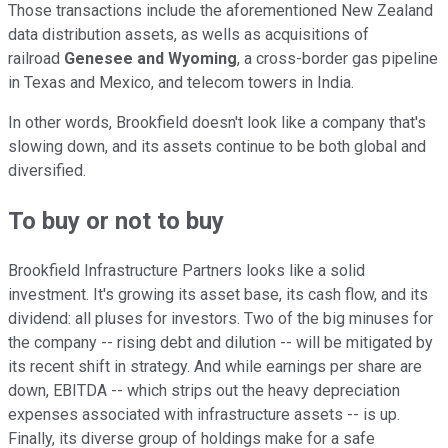
Those transactions include the aforementioned New Zealand
data distribution assets, as wells as acquisitions of
railroad
Genesee and Wyoming
, a cross-border gas pipeline
in Texas and Mexico, and telecom towers in India.
In other words, Brookfield doesn't look like a company that's
slowing down, and its assets continue to be both global and
diversified.
To buy or not to buy
Brookfield Infrastructure Partners looks like a solid
investment. It's growing its asset base, its cash flow, and its
dividend: all pluses for investors. Two of the big minuses for
the company -- rising debt and dilution -- will be mitigated by
its recent shift in strategy. And while earnings per share are
down, EBITDA -- which strips out the heavy depreciation
expenses associated with infrastructure assets -- is up.
Finally, its diverse group of holdings make for a safe