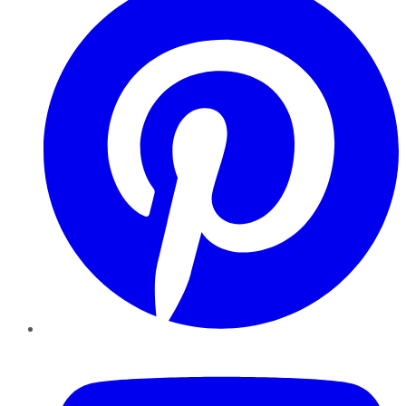
YouTube