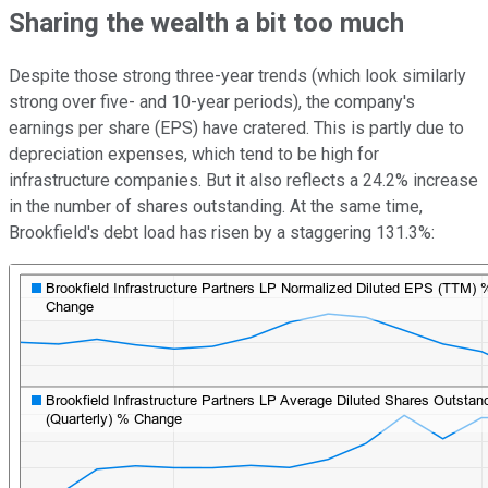
Sharing the wealth a bit too much
Despite those strong three-year trends (which look similarly
strong over five- and 10-year periods), the company's
earnings per share (EPS) have cratered. This is partly due to
depreciation expenses, which tend to be high for
infrastructure companies. But it also reflects a 24.2% increase
in the number of shares outstanding. At the same time,
Brookfield's debt load has risen by a staggering 131.3%: