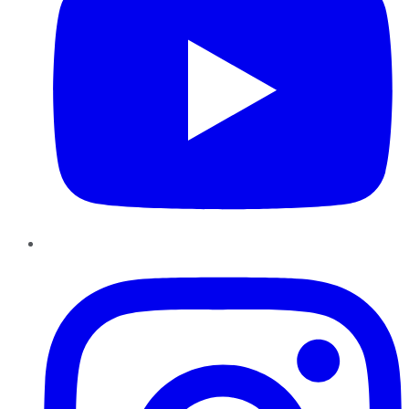
Instagram