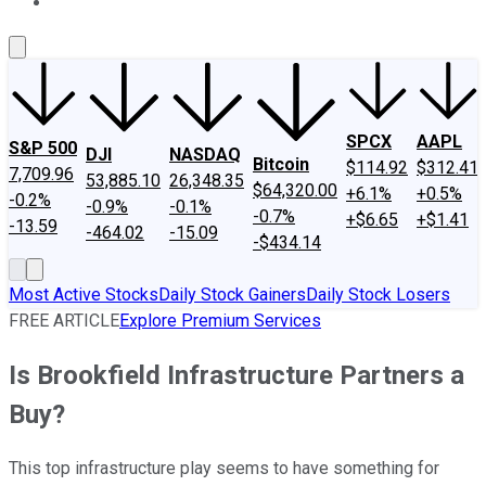
About Us
Contact Us
Investing Philosophy
Motley Fool Mo
SPCX
AAPL
S&P 500
DJI
NASDAQ
Bitcoin
$114.92
$312.41
7,709.96
53,885.10
26,348.35
$64,320.00
+6.1%
+0.5%
-0.2%
-0.9%
-0.1%
-0.7%
+$6.65
+$1.41
-13.59
-464.02
-15.09
-$434.14
Most Active Stocks
Daily Stock Gainers
Daily Stock Losers
FREE ARTICLE
Explore Premium Services
Is Brookfield Infrastructure Partners a
Buy?
This top infrastructure play seems to have something for