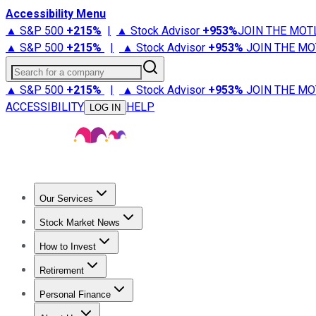
Accessibility Menu
▲ S&P 500
+
215%
|
▲ Stock Advisor
+
953%
JOIN THE MOT
▲ S&P 500
+
215%
|
▲ Stock Advisor
+
953%
JOIN THE MO
Search for a company
▲ S&P 500
+
215%
|
▲ Stock Advisor
+
953%
JOIN THE MO
ACCESSIBILITY
HELP
LOG IN
Our Services
All Services
Stock Advisor
Epic
Epic Plus
Fool Portfolios
Fo
Stock Market News
Trending News
Stock Market News
Market Movers
Tech S
How to Invest
How to Invest Money
What to Invest In
How to Invest in S
Retirement
Retirement News
Retirement 101
Types of Retirement Ac
Personal Finance
Best Credit Cards
Compare Credit Cards
Credit Card Revi