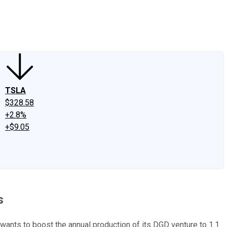
edIn
X
Facebook
Instagram
Discussion Boards
CAPS - Stock Picki
TSLA
$328.58
+2.8%
+$9.05
s
ants to boost the annual production of its DGD venture to 1.1