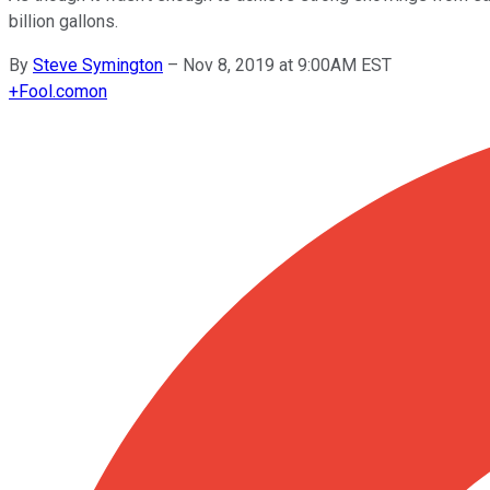
billion gallons.
By
Steve Symington
–
Nov 8, 2019 at 9:00AM EST
+
Fool.com
on