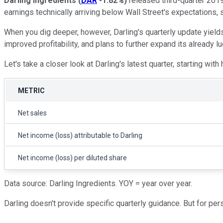
Darling Ingredients
(
DAR
-1.82%
)
released third-quarter 201
earnings technically arriving below Wall Street's expectations,
When you dig deeper, however, Darling's quarterly update yield
improved profitability, and plans to further expand its already 
Let's take a closer look at Darling's latest quarter, starting wit
METRIC
Net sales
Net income (loss) attributable to Darling
Net income (loss) per diluted share
Data source: Darling Ingredients. YOY = year over year.
Darling doesn't provide specific quarterly guidance. But for pe