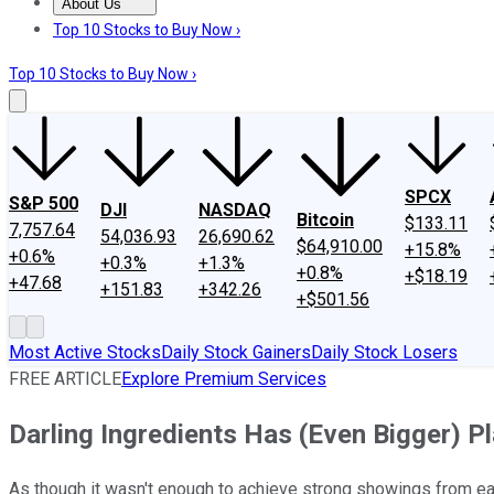
About Us
About Us
Contact Us
Investing Philosophy
Motley Fool Mo
Top 10 Stocks to Buy Now ›
Top 10 Stocks to Buy Now ›
SPCX
S&P 500
DJI
NASDAQ
Bitcoin
$133.11
7,757.64
54,036.93
26,690.62
$64,910.00
+15.8%
+0.6%
+0.3%
+1.3%
+0.8%
+$18.19
+47.68
+151.83
+342.26
+$501.56
Most Active Stocks
Daily Stock Gainers
Daily Stock Losers
FREE ARTICLE
Explore Premium Services
Darling Ingredients Has (Even Bigger) P
As though it wasn't enough to achieve strong showings from ea