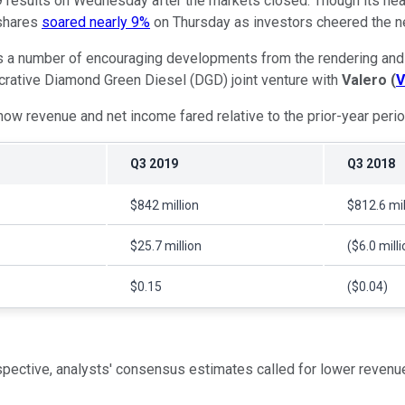
9 results on Wednesday after the markets closed. Though its hea
 shares
soared nearly 9%
on Thursday as investors cheered the 
s a number of encouraging developments from the rendering and b
lucrative Diamond Green Diesel (DGD) joint venture with
Valero
(
V
h how revenue and net income fared relative to the prior-year perio
Q3 2019
Q3 2018
$842 million
$812.6 mil
$25.7 million
($6.0 milli
$0.15
($0.04)
rspective, analysts' consensus estimates called for lower revenu