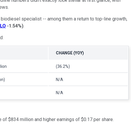
dline numbers didn't exactly
look
stellar at first glance, with
news.
iodiesel specialist -- among them a return to top-line growth,
LO
-1.54%
)
.
d:
CHANGE (YOY)
lion
(36.2%)
on)
N/A
N/A
e of $834 million and higher earnings of $0.17 per share.