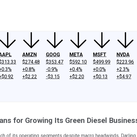
ney
Fool Community Foundation
Reviews
Newsroom
YouTube
Link
AAPL
AMZN
GOOG
META
MSFT
NVDA
$313.33
$274.48
$353.47
$592.10
$499.99
$223.96
+0.3%
+0.8%
-0.9%
+0.4%
+0.0%
+2.3%
+$0.92
+$2.22
-$3.15
+$2.20
+$0.13
+$4.97
lans for Growing Its Green Diesel Busines
ch of its operating segments despite macro headwinds, Darling w