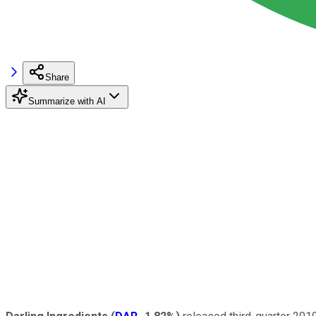
Share
Summarize with AI