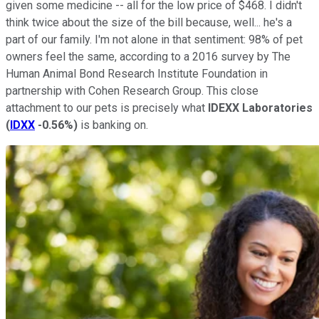
given some medicine -- all for the low price of $468. I didn't
think twice about the size of the bill because, well... he's a
part of our family. I'm not alone in that sentiment: 98% of pet
owners feel the same, according to a 2016 survey by The
Human Animal Bond Research Institute Foundation in
partnership with Cohen Research Group. This close
attachment to our pets is precisely what
IDEXX Laboratories
(
IDXX
-0.56%
)
is banking on.