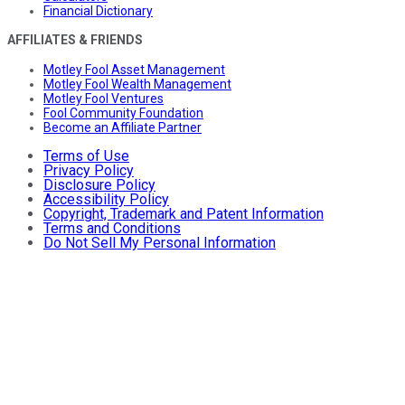
Financial Dictionary
AFFILIATES & FRIENDS
Motley Fool Asset Management
Motley Fool Wealth Management
Motley Fool Ventures
Fool Community Foundation
Become an Affiliate Partner
Terms of Use
Privacy Policy
Disclosure Policy
Accessibility Policy
Copyright, Trademark and Patent Information
Terms and Conditions
Do Not Sell My Personal Information