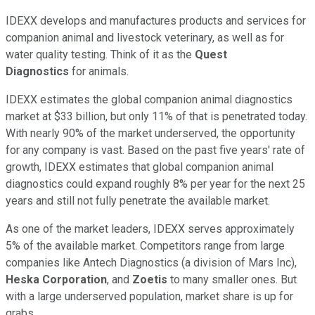
IDEXX develops and manufactures products and services for
companion animal and livestock veterinary, as well as for
water quality testing. Think of it as the
Quest
Diagnostics
for animals.
IDEXX estimates the global companion animal diagnostics
market at $33 billion, but only 11% of that is penetrated today.
With nearly 90% of the market underserved, the opportunity
for any company is vast. Based on the past five years' rate of
growth, IDEXX estimates that global companion animal
diagnostics could expand roughly 8% per year for the next 25
years and still not fully penetrate the available market.
As one of the market leaders, IDEXX serves approximately
5% of the available market. Competitors range from large
companies like Antech Diagnostics (a division of Mars Inc),
Heska Corporation
, and
Zoetis
to many smaller ones. But
with a large underserved population, market share is up for
grabs.