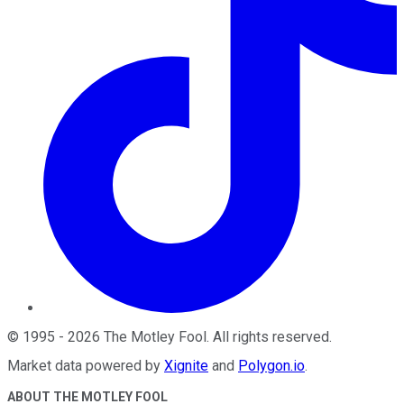
©
1995
-
2026
The Motley Fool
. All rights reserved.
Market data powered by
Xignite
and
Polygon.io
.
ABOUT THE MOTLEY FOOL