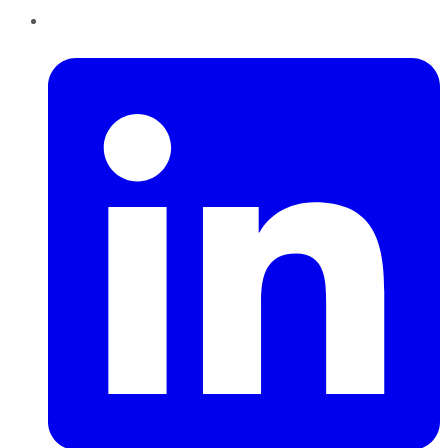
LinkedIn