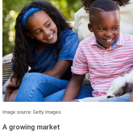
Image source: Getty Images.
A growing market