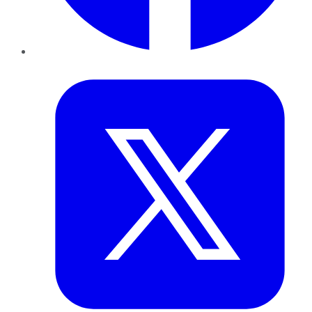
Twitter