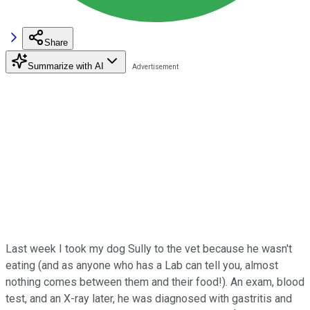
Share
Summarize with AI
Last week I took my dog Sully to the vet because he wasn't
eating (and as anyone who has a Lab can tell you, almost
nothing comes between them and their food!). An exam, blood
test, and an X-ray later, he was diagnosed with gastritis and