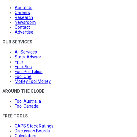
About Us
Careers
Research
Newsroom
Contact
Advertise
OUR SERVICES
All Services
Stock Advisor
Epic
Epic Plus
Fool Portfolios
Fool One
Motley Fool Money
AROUND THE GLOBE
Fool Australia
Fool Canada
FREE TOOLS
CAPS Stock Ratings
Discussion Boards
Calculators