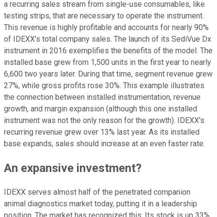
a recurring sales stream from single-use consumables, like
testing strips, that are necessary to operate the instrument.
This revenue is highly profitable and accounts for nearly 90%
of IDEXX's total company sales. The launch of its SediVue Dx
instrument in 2016 exemplifies the benefits of the model. The
installed base grew from 1,500 units in the first year to nearly
6,600 two years later. During that time, segment revenue grew
27%, while gross profits rose 30%. This example illustrates
the connection between installed instrumentation, revenue
growth, and margin expansion (although this one installed
instrument was not the only reason for the growth). IDEXX's
recurring revenue grew over 13% last year. As its installed
base expands, sales should increase at an even faster rate.
An expansive investment?
IDEXX serves almost half of the penetrated companion
animal diagnostics market today, putting it in a leadership
position. The market has recognized this: Its stock is up 33%