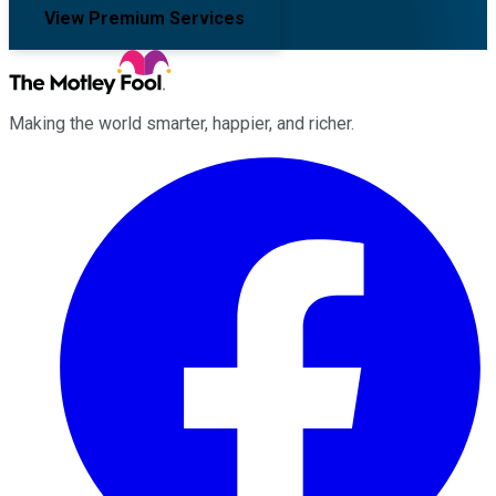
View Premium Services
Making the world smarter, happier, and richer.
Facebook