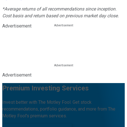
*Average returns of all recommendations since inception.
Cost basis and return based on previous market day close.
Advertisement
Advertisement
Premium Investing Services
Invest better with The Motley Fool. Get stock
recommendations, portfolio guidance, and more from The
Motley Fool's premium services.