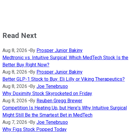
Read Next
Aug 8, 2026
•
By
Prosper Junior Bakiny
Medtronic vs. Intuitive Surgical: Which MedTech Stock Is the
Better Buy Right Now?
Aug 8, 2026
•
By
Prosper Junior Bakiny
Better GLP-1 Stock to Buy: Eli Lilly or Viking Therapeutics?
Aug 8, 2026
•
By
Joe Tenebruso
Why Doximity Stock Skyrocketed on Friday
Aug 8, 2026
•
By
Reuben Gregg Brewer
Competition Is Heating Up, but Here's Why Intuitive Surgical
Might Still Be the Smartest Bet in MedTech
Aug 7, 2026
•
By
Joe Tenebruso
Why Figs Stock Popped Today