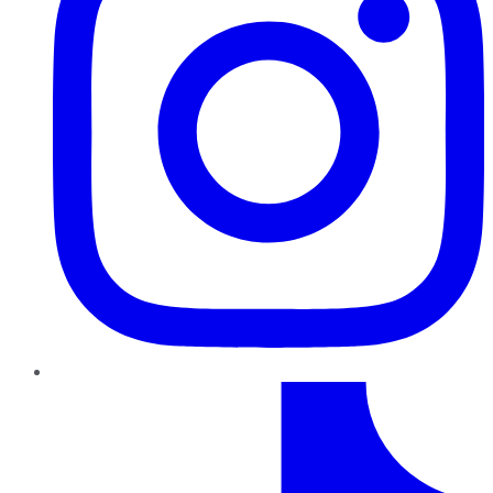
TikTok