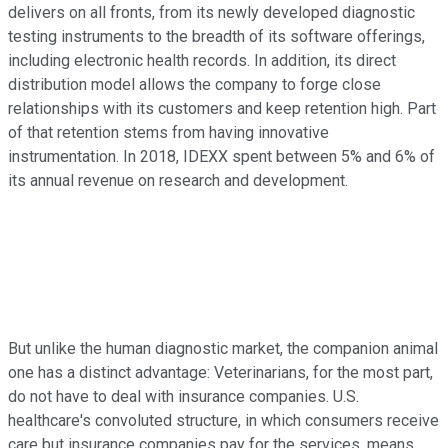
delivers on all fronts, from its newly developed diagnostic
testing instruments to the breadth of its software offerings,
including electronic health records. In addition, its direct
distribution model allows the company to forge close
relationships with its customers and keep retention high. Part
of that retention stems from having innovative
instrumentation. In 2018, IDEXX spent between 5% and 6% of
its annual revenue on research and development.
But unlike the human diagnostic market, the companion animal
one has a distinct advantage: Veterinarians, for the most part,
do not have to deal with insurance companies. U.S.
healthcare's convoluted structure, in which consumers receive
care but insurance companies pay for the services, means