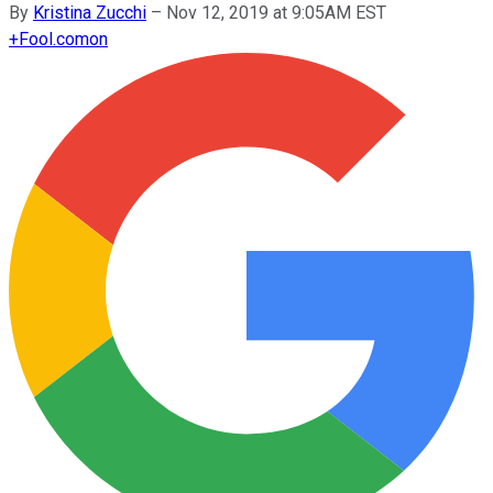
By
Kristina Zucchi
–
Nov 12, 2019 at 9:05AM EST
+
Fool.com
on