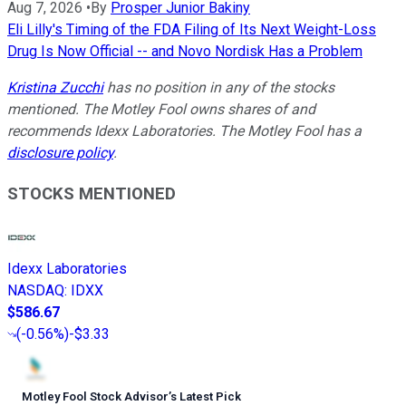
Aug 7, 2026
•
By
Prosper Junior Bakiny
Eli Lilly's Timing of the FDA Filing of Its Next Weight-Loss
Drug Is Now Official -- and Novo Nordisk Has a Problem
Kristina Zucchi
has no position in any of the stocks
mentioned. The Motley Fool owns shares of and
recommends Idexx Laboratories. The Motley Fool has a
disclosure policy
.
STOCKS MENTIONED
Idexx Laboratories
NASDAQ
:
IDXX
$586.67
(
-0.56%
)
-$3.33
Motley Fool Stock Advisor
’
s Latest Pick