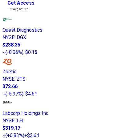
Get Access
---%
Avg Return
Quest Diagnostics
NYSE
:
DGX
$238.35
(
-0.06%
)
-$0.15
Zoetis
NYSE
:
ZTS
$72.66
(
-5.97%
)
-$4.61
Labcorp Holdings Inc.
NYSE
:
LH
$319.17
(
+0.83%
)
+$2.64