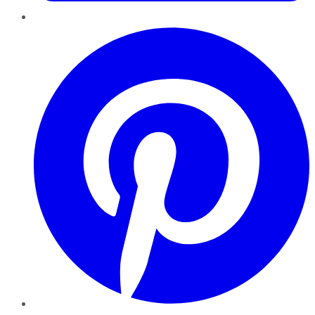
Pinterest
YouTube