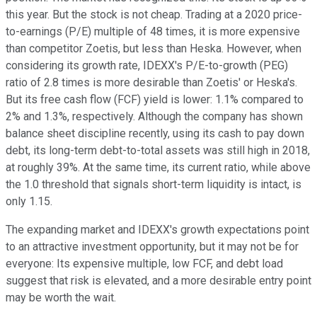
this year. But the stock is not cheap. Trading at a 2020 price-
to-earnings (P/E) multiple of 48 times, it is more expensive
than competitor Zoetis, but less than Heska. However, when
considering its growth rate, IDEXX's P/E-to-growth (PEG)
ratio of 2.8 times is more desirable than Zoetis' or Heska's.
But its free cash flow (FCF) yield is lower: 1.1% compared to
2% and 1.3%, respectively. Although the company has shown
balance sheet discipline recently, using its cash to pay down
debt, its long-term debt-to-total assets was still high in 2018,
at roughly 39%. At the same time, its current ratio, while above
the 1.0 threshold that signals short-term liquidity is intact, is
only 1.15.
The expanding market and IDEXX's growth expectations point
to an attractive investment opportunity, but it may not be for
everyone: Its expensive multiple, low FCF, and debt load
suggest that risk is elevated, and a more desirable entry point
may be worth the wait.