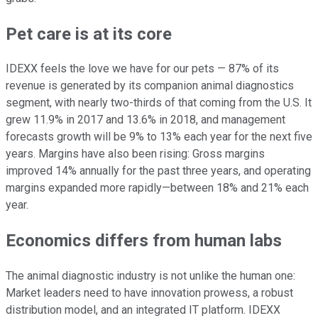
Pet care is at its core
IDEXX feels the love we have for our pets — 87% of its
revenue is generated by its companion animal diagnostics
segment, with nearly two-thirds of that coming from the U.S. It
grew 11.9% in 2017 and 13.6% in 2018, and management
forecasts growth will be 9% to 13% each year for the next five
years. Margins have also been rising: Gross margins
improved 14% annually for the past three years, and operating
margins expanded more rapidly—between 18% and 21% each
year.
Economics differs from human labs
The animal diagnostic industry is not unlike the human one:
Market leaders need to have innovation prowess, a robust
distribution model, and an integrated IT platform. IDEXX