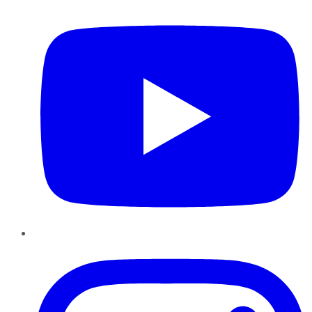
Instagram