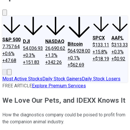
About Us
Contact Us
Investing Philosophy
Motley Fool Mo
SPCX
AAPL
S&P 500
DJI
NASDAQ
Bitcoin
$133.11
$313.33
7,757.64
54,036.93
26,690.62
$64,928.00
+15.8%
+0.3%
+0.6%
+0.3%
+1.3%
+0.1%
+$18.19
+$0.92
+47.68
+151.83
+342.26
+$62.69
Most Active Stocks
Daily Stock Gainers
Daily Stock Losers
FREE ARTICLE
Explore Premium Services
We Love Our Pets, and IDEXX Knows It
How the diagnostics company could be poised to profit from
the companion animal industry.