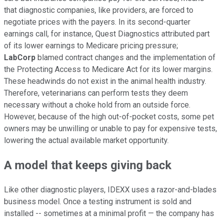
that diagnostic companies, like providers, are forced to
negotiate prices with the payers. In its second-quarter
earnings call, for instance, Quest Diagnostics attributed part
of its lower earnings to Medicare pricing pressure;
LabCorp
blamed contract changes and the implementation of
the Protecting Access to Medicare Act for its lower margins.
These headwinds do not exist in the animal health industry.
Therefore, veterinarians can perform tests they deem
necessary without a choke hold from an outside force.
However, because of the high out-of-pocket costs, some pet
owners may be unwilling or unable to pay for expensive tests,
lowering the actual available market opportunity.
A model that keeps giving back
Like other diagnostic players, IDEXX uses a razor-and-blades
business model. Once a testing instrument is sold and
installed -- sometimes at a minimal profit — the company has