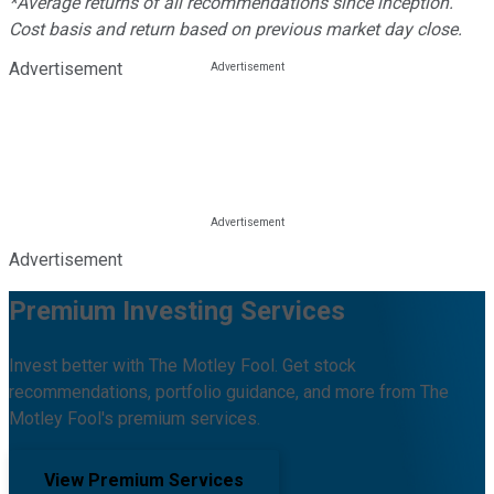
*Average returns of all recommendations since inception.
Cost basis and return based on previous market day close.
Advertisement
Advertisement
Premium Investing Services
Invest better with The Motley Fool. Get stock
recommendations, portfolio guidance, and more from The
Motley Fool's premium services.
View Premium Services