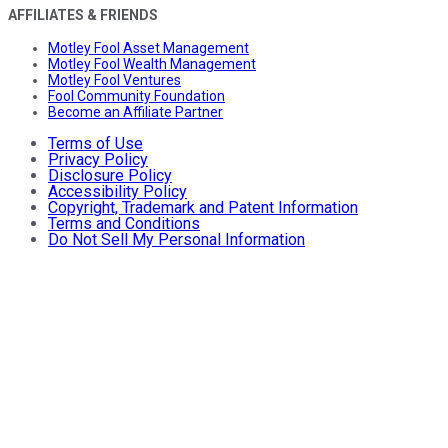
AFFILIATES & FRIENDS
Motley Fool Asset Management
Motley Fool Wealth Management
Motley Fool Ventures
Fool Community Foundation
Become an Affiliate Partner
Terms of Use
Privacy Policy
Disclosure Policy
Accessibility Policy
Copyright, Trademark and Patent Information
Terms and Conditions
Do Not Sell My Personal Information