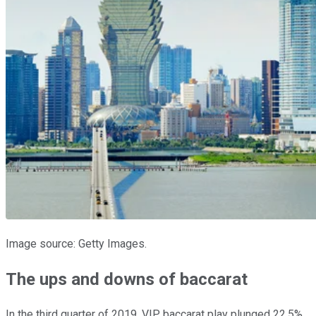
Image source: Getty Images.
The ups and downs of baccarat
In the third quarter of 2019, VIP baccarat play plunged 22.5%