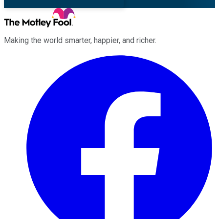
Making the world smarter, happier, and richer.
Facebook