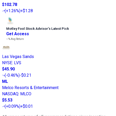
$102.78
(
+1.26%
)
+$1.28
Motley Fool Stock Advisor
’
s Latest Pick
Get Access
---%
Avg Return
Las Vegas Sands
NYSE
:
LVS
$45.90
(
-0.46%
)
-$0.21
ML
Melco Resorts & Entertainment
NASDAQ
:
MLCO
$5.53
(
+0.09%
)
+$0.01