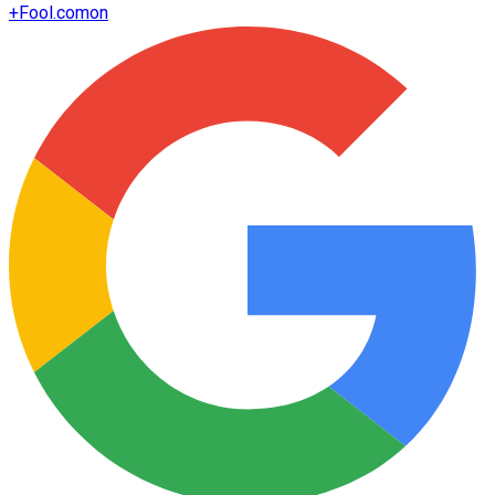
+
Fool.com
on