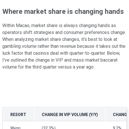
Where market share is changing hands
Within Macao, market share is always changing hands as
operators shift strategies and consumer preferences change.
When analyzing market share changes, it's best to look at
gambling volume rather than revenue because it takes out the
luck factor that casinos deal with quarter-to-quarter. Below,
I've outlined the change in VIP and mass-market baccarat
volume for the third quarter versus a year ago.
RESORT
CHANGE IN VIP VOLUME (Y/Y)
CHANGE 
Wynn
(32.3%)
9.2%