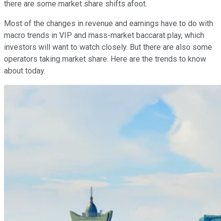
there are some market share shifts afoot.
Most of the changes in revenue and earnings have to do with
macro trends in VIP and mass-market baccarat play, which
investors will want to watch closely. But there are also some
operators taking market share. Here are the trends to know
about today.