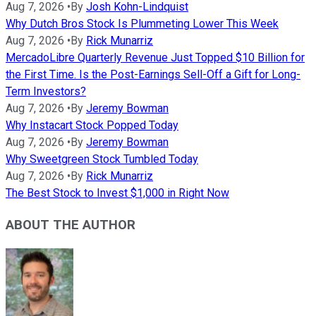
Aug 7, 2026
•
By
Josh Kohn-Lindquist
Why Dutch Bros Stock Is Plummeting Lower This Week
Aug 7, 2026
•
By
Rick Munarriz
MercadoLibre Quarterly Revenue Just Topped $10 Billion for
the First Time. Is the Post-Earnings Sell-Off a Gift for Long-
Term Investors?
Aug 7, 2026
•
By
Jeremy Bowman
Why Instacart Stock Popped Today
Aug 7, 2026
•
By
Jeremy Bowman
Why Sweetgreen Stock Tumbled Today
Aug 7, 2026
•
By
Rick Munarriz
The Best Stock to Invest $1,000 in Right Now
ABOUT THE AUTHOR