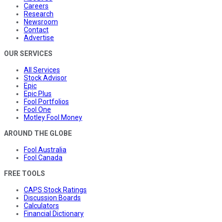
Careers
Research
Newsroom
Contact
Advertise
OUR SERVICES
All Services
Stock Advisor
Epic
Epic Plus
Fool Portfolios
Fool One
Motley Fool Money
AROUND THE GLOBE
Fool Australia
Fool Canada
FREE TOOLS
CAPS Stock Ratings
Discussion Boards
Calculators
Financial Dictionary