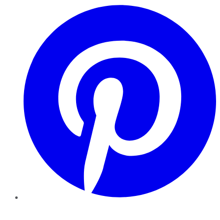
Pinterest
YouTube