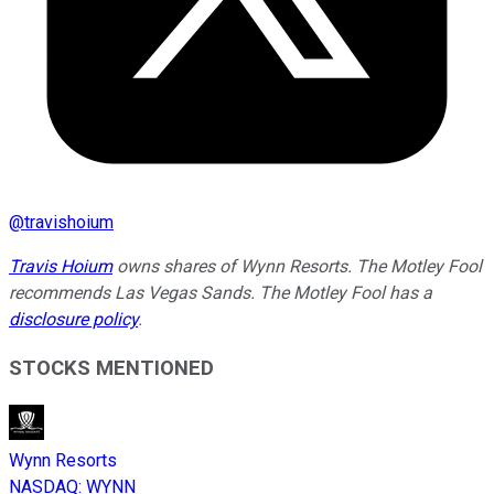
@
travishoium
Travis Hoium
owns shares of Wynn Resorts. The Motley Fool
recommends Las Vegas Sands. The Motley Fool has a
disclosure policy
.
STOCKS MENTIONED
Wynn Resorts
NASDAQ
:
WYNN