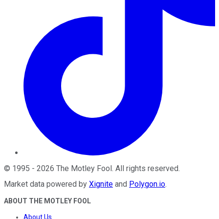
©
1995
-
2026
The Motley Fool
. All rights reserved.
Market data powered by
Xignite
and
Polygon.io
.
ABOUT THE MOTLEY FOOL
About Us