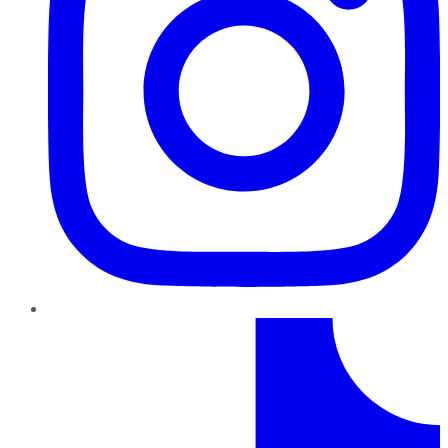
TikTok