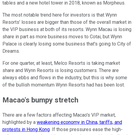
tables and a new hotel tower in 2018, known as Morpheus.
The most notable trend here for investors is that Wynn
Resorts' losses are bigger than those of the overall market in
the VIP business at both of its resorts. Wynn Macau is losing
share in part as more business moves to Cotai, but Wynn
Palace is clearly losing some business that's going to City of
Dreams.
For one quarter, at least, Melco Resorts is taking market
share and Wynn Resorts is losing customers. There are
always ebbs and flows in the industry, but this is why some
of the bullish momentum Wynn Resorts had has been lost.
Macao's bumpy stretch
There are a few factors affecting Macao's VIP market,
highlighted by a
weakening economy in China, tariffs, and
protests in Hong Kong
. If those pressures ease the high-