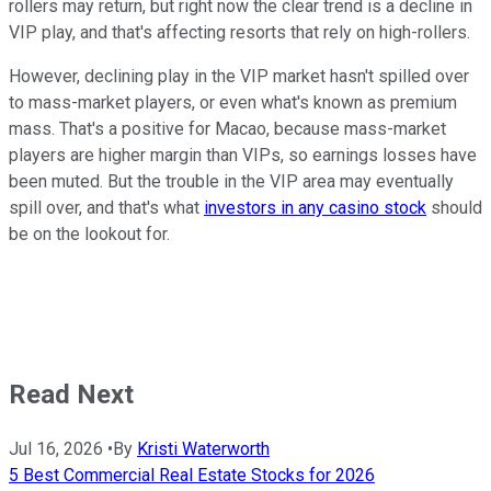
rollers may return, but right now the clear trend is a decline in
VIP play, and that's affecting resorts that rely on high-rollers.
However, declining play in the VIP market hasn't spilled over
to mass-market players, or even what's known as premium
mass. That's a positive for Macao, because mass-market
players are higher margin than VIPs, so earnings losses have
been muted. But the trouble in the VIP area may eventually
spill over, and that's what
investors in any casino stock
should
be on the lookout for.
Read Next
Jul 16, 2026
•
By
Kristi Waterworth
5 Best Commercial Real Estate Stocks for 2026