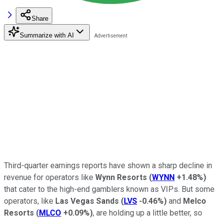
Share
Summarize with AI
Third-quarter earnings reports have shown a sharp decline in
revenue for operators like
Wynn Resorts
(
WYNN
+1.48%
)
that cater to the high-end gamblers known as VIPs. But some
operators, like
Las Vegas Sands
(
LVS
-0.46%
)
and
Melco
Resorts
(
MLCO
+0.09%
)
, are holding up a little better, so