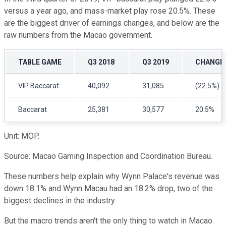
versus a year ago, and mass-market play rose 20.5%. These
are the biggest driver of earnings changes, and below are the
raw numbers from the Macao government.
TABLE GAME
Q3 2018
Q3 2019
CHANGE
VIP Baccarat
40,092
31,085
(22.5%)
Baccarat
25,381
30,577
20.5%
Unit: MOP.
Source: Macao Gaming Inspection and Coordination Bureau.
These numbers help explain why Wynn Palace's revenue was
down 18.1% and Wynn Macau had an 18.2% drop, two of the
biggest declines in the industry.
But the macro trends aren't the only thing to watch in Macao.