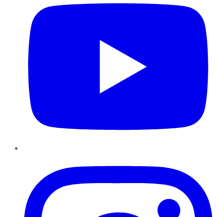
Instagram