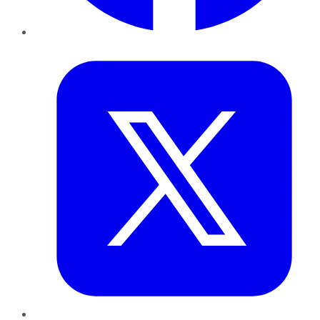
Twitter