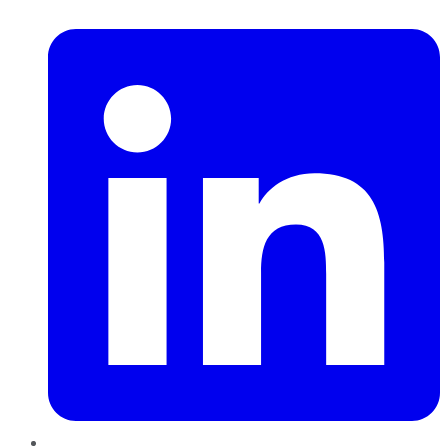
LinkedIn