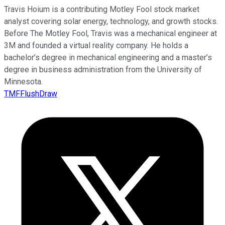
Travis Hoium is a contributing Motley Fool stock market
analyst covering solar energy, technology, and growth stocks.
Before The Motley Fool, Travis was a mechanical engineer at
3M and founded a virtual reality company. He holds a
bachelor’s degree in mechanical engineering and a master’s
degree in business administration from the University of
Minnesota.
TMFFlushDraw