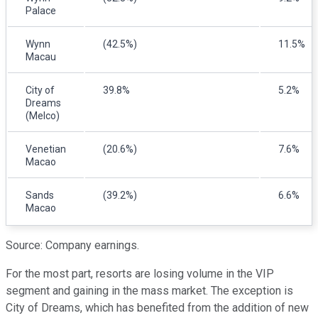
Palace
Wynn
(42.5%)
11.5%
Macau
City of
39.8%
5.2%
Dreams
(Melco)
Venetian
(20.6%)
7.6%
Macao
Sands
(39.2%)
6.6%
Macao
Source: Company earnings.
For the most part, resorts are losing volume in the VIP
segment and gaining in the mass market. The exception is
City of Dreams, which has benefited from the addition of new