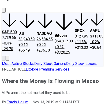
About Us
Contact Us
Investing Philosophy
Motley Fool Mo
SPCX
AAPL
S&P 500
DJI
NASDAQ
Bitcoin
$127.95
$313.05
7,739.66
53,940.59
26,584.65
$64,817.00
+11.3%
+0.2%
+0.4%
+0.1%
+0.9%
+0.5%
+$13.03
+$0.64
+29.70
+55.49
+236.30
+$320.25
Most Active Stocks
Daily Stock Gainers
Daily Stock Losers
FREE ARTICLE
Explore Premium Services
Where the Money Is Flowing in Macao
VIPs aren't the hot market they used to be.
By
Travis Hoium
–
Nov 13, 2019 at 9:11AM EST