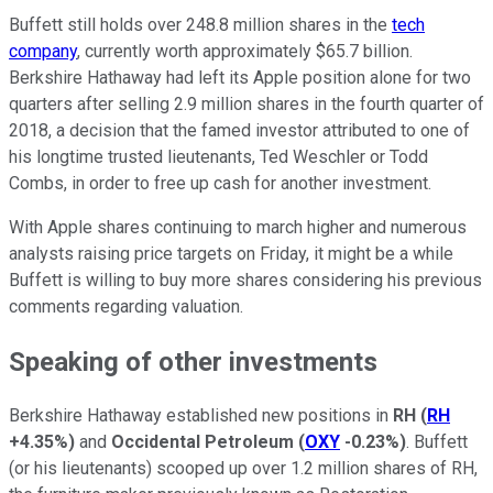
Buffett still holds over 248.8 million shares in the
tech
company
, currently worth approximately $65.7 billion.
Berkshire Hathaway had left its Apple position alone for two
quarters after selling 2.9 million shares in the fourth quarter of
2018, a decision that the famed investor attributed to one of
his longtime trusted lieutenants, Ted Weschler or Todd
Combs, in order to free up cash for another investment.
With Apple shares continuing to march higher and numerous
analysts raising price targets on Friday, it might be a while
Buffett is willing to buy more shares considering his previous
comments regarding valuation.
Speaking of other investments
Berkshire Hathaway established new positions in
RH
(
RH
+4.35%
)
and
Occidental Petroleum
(
OXY
-0.23%
)
. Buffett
(or his lieutenants) scooped up over 1.2 million shares of RH,