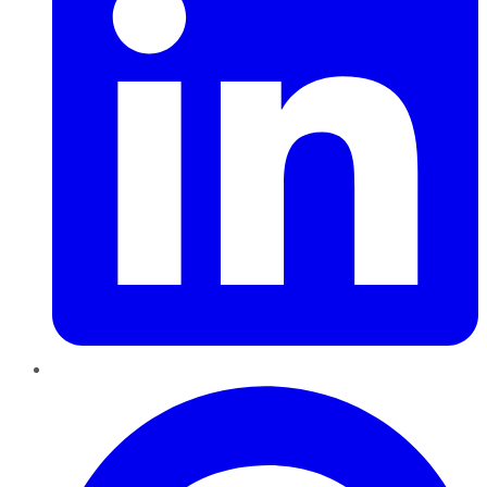
Pinterest