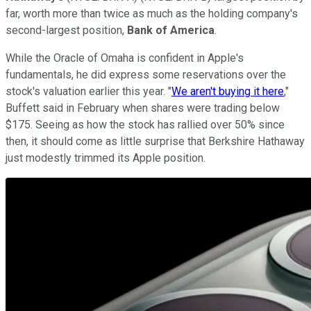
far, worth more than twice as much as the holding company's
second-largest position,
Bank of America
.
While the Oracle of Omaha is confident in Apple's
fundamentals, he did express some reservations over the
stock's valuation earlier this year. "
We aren't buying it here
,"
Buffett said in February when shares were trading below
$175. Seeing as how the stock has rallied over 50% since
then, it should come as little surprise that Berkshire Hathaway
just modestly trimmed its Apple position.