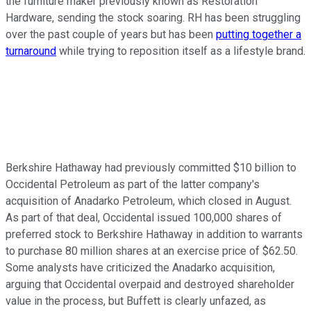
the furniture maker previously known as Restoration
Hardware, sending the stock soaring. RH has been struggling
over the past couple of years but has been
putting together a
turnaround
while trying to reposition itself as a lifestyle brand.
Berkshire Hathaway had previously committed $10 billion to
Occidental Petroleum as part of the latter company's
acquisition of Anadarko Petroleum, which closed in August.
As part of that deal, Occidental issued 100,000 shares of
preferred stock to Berkshire Hathaway in addition to warrants
to purchase 80 million shares at an exercise price of $62.50.
Some analysts have criticized the Anadarko acquisition,
arguing that Occidental overpaid and destroyed shareholder
value in the process, but Buffett is clearly unfazed, as