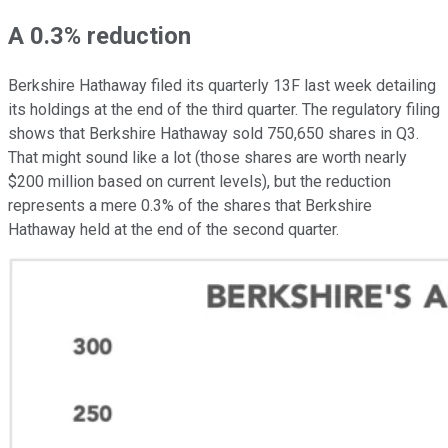
A 0.3% reduction
Berkshire Hathaway filed its quarterly 13F last week detailing
its holdings at the end of the third quarter. The regulatory filing
shows that Berkshire Hathaway sold 750,650 shares in Q3.
That might sound like a lot (those shares are worth nearly
$200 million based on current levels), but the reduction
represents a mere 0.3% of the shares that Berkshire
Hathaway held at the end of the second quarter.