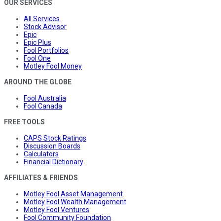
OUR SERVICES
All Services
Stock Advisor
Epic
Epic Plus
Fool Portfolios
Fool One
Motley Fool Money
AROUND THE GLOBE
Fool Australia
Fool Canada
FREE TOOLS
CAPS Stock Ratings
Discussion Boards
Calculators
Financial Dictionary
AFFILIATES & FRIENDS
Motley Fool Asset Management
Motley Fool Wealth Management
Motley Fool Ventures
Fool Community Foundation