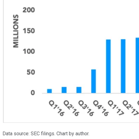
Data source: SEC filings. Chart by author.