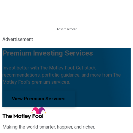
Advertisement
Premium Investing Services
Invest better with The Motley Fool. Get stock
recommendations, portfolio guidance, and more from The
Motley Fool's premium services.
View Premium Services
Making the world smarter, happier, and richer.