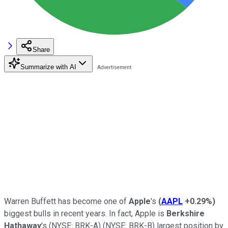
Share
Summarize with AI
Warren Buffett has become one of
Apple
's
(
AAPL
+0.29%
)
biggest bulls in recent years. In fact, Apple is
Berkshire
Hathaway
's
(NYSE: BRK-A)
(NYSE: BRK-B)
largest position by