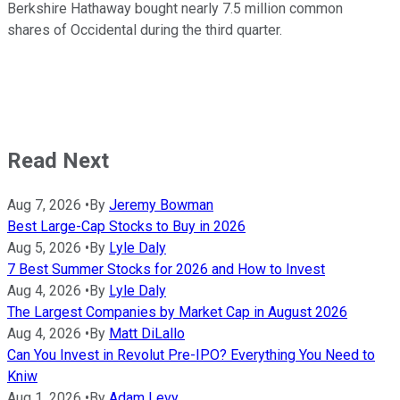
Berkshire Hathaway bought nearly 7.5 million common
shares of Occidental during the third quarter.
Read Next
Aug 7, 2026
•
By
Jeremy Bowman
Best Large-Cap Stocks to Buy in 2026
Aug 5, 2026
•
By
Lyle Daly
7 Best Summer Stocks for 2026 and How to Invest
Aug 4, 2026
•
By
Lyle Daly
The Largest Companies by Market Cap in August 2026
Aug 4, 2026
•
By
Matt DiLallo
Can You Invest in Revolut Pre-IPO? Everything You Need to
Kniw
Aug 1, 2026
•
By
Adam Levy