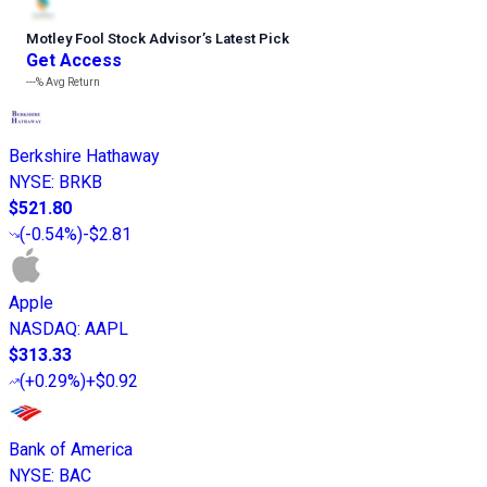
Motley Fool Stock Advisor
’
s Latest Pick
Get Access
---%
Avg Return
Berkshire Hathaway
NYSE
:
BRKB
$521.80
(
-0.54%
)
-$2.81
Apple
NASDAQ
:
AAPL
$313.33
(
+0.29%
)
+$0.92
Bank of America
NYSE
:
BAC