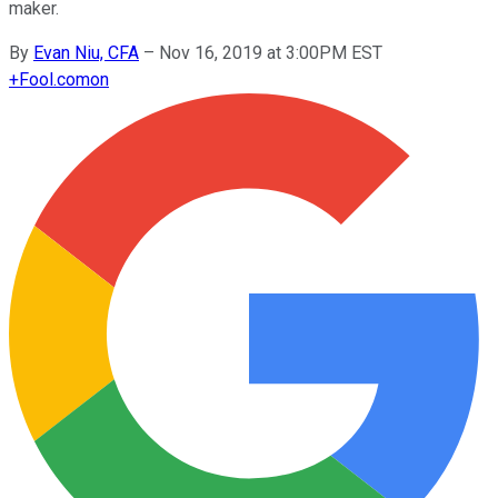
maker.
By
Evan Niu, CFA
–
Nov 16, 2019 at 3:00PM EST
+
Fool.com
on