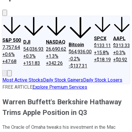
About Us
Contact Us
Investing Philosophy
Motley Fool Mo
SPCX
AAPL
S&P 500
DJI
NASDAQ
Bitcoin
$133.11
$313.33
7,757.64
54,036.93
26,690.62
$64,936.00
+15.8%
+0.3%
+0.6%
+0.3%
+1.3%
-0.2%
+$18.19
+$0.92
+47.68
+151.83
+342.26
-$137.31
Most Active Stocks
Daily Stock Gainers
Daily Stock Losers
FREE ARTICLE
Explore Premium Services
Warren Buffett's Berkshire Hathaway
Trims Apple Position in Q3
The Oracle of Omaha tweaks his investment in the Mac