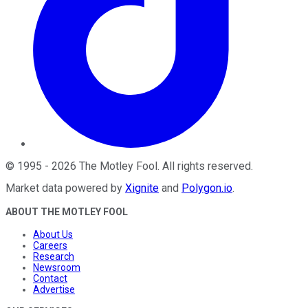
©
1995
-
2026
The Motley Fool
. All rights reserved.
Market data powered by
Xignite
and
Polygon.io
.
ABOUT THE MOTLEY FOOL
About Us
Careers
Research
Newsroom
Contact
Advertise