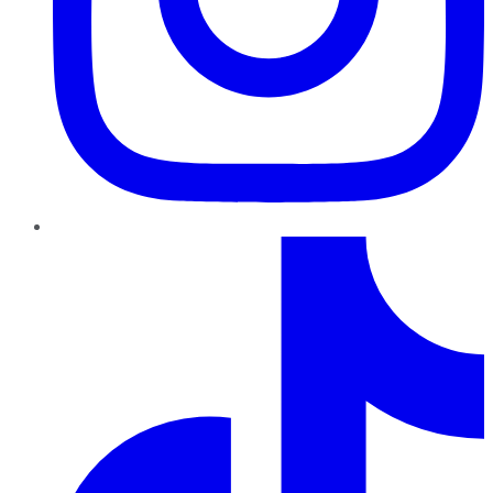
TikTok