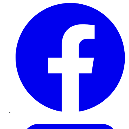
Facebook
Twitter