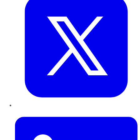
LinkedIn