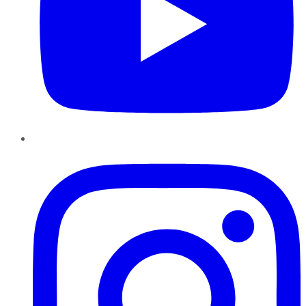
Instagram