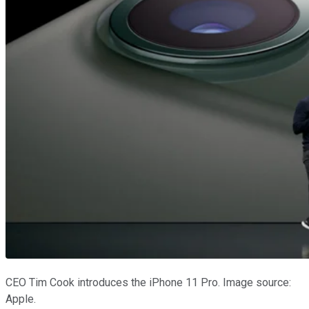
CEO Tim Cook introduces the iPhone 11 Pro. Image source:
Apple.