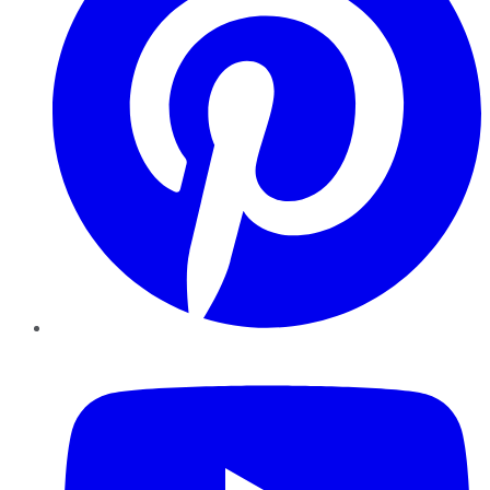
YouTube