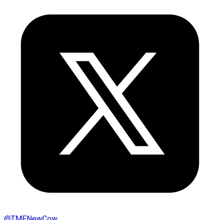
@
TMFNewCow