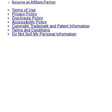
Become an Affiliate Partner
Terms of Use
Privacy Policy
Disclosure Policy
Accessibility Policy
Copyright, Trademark and Patent Information
Terms and Conditions
Do Not Sell My Personal Information