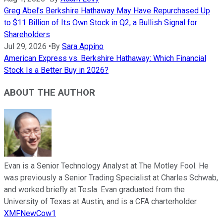
Greg Abel's Berkshire Hathaway May Have Repurchased Up
to $11 Billion of Its Own Stock in Q2, a Bullish Signal for
Shareholders
Jul 29, 2026
•
By
Sara Appino
American Express vs. Berkshire Hathaway: Which Financial
Stock Is a Better Buy in 2026?
ABOUT THE AUTHOR
Evan is a Senior Technology Analyst at The Motley Fool. He
was previously a Senior Trading Specialist at Charles Schwab,
and worked briefly at Tesla. Evan graduated from the
University of Texas at Austin, and is a CFA charterholder.
XMFNewCow1