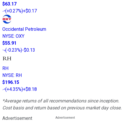
$63.17
(
+0.27%
)
+$0.17
Occidental Petroleum
NYSE
:
OXY
$55.91
(
-0.23%
)
-$0.13
RH
NYSE
:
RH
$196.15
(
+4.35%
)
+$8.18
*Average returns of all recommendations since inception.
Cost basis and return based on previous market day close.
Advertisement