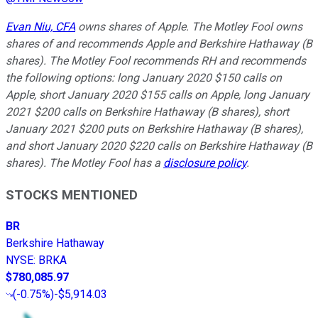
Evan Niu, CFA
owns shares of Apple. The Motley Fool owns
shares of and recommends Apple and Berkshire Hathaway (B
shares). The Motley Fool recommends RH and recommends
the following options: long January 2020 $150 calls on
Apple, short January 2020 $155 calls on Apple, long January
2021 $200 calls on Berkshire Hathaway (B shares), short
January 2021 $200 puts on Berkshire Hathaway (B shares),
and short January 2020 $220 calls on Berkshire Hathaway (B
shares). The Motley Fool has a
disclosure policy
.
STOCKS MENTIONED
BR
Berkshire Hathaway
NYSE
:
BRKA
$780,085.97
(
-0.75%
)
-$5,914.03