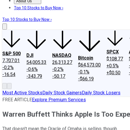
About Us
About Us
Contact Us
Investing Philosophy
Motley Fool Mo
Top 10 Stocks to Buy Now ›
Top 10 Stocks to Buy Now ›
SPCX
S&P 500
DJI
NASDAQ
Bitcoin
$108.77
7,707.01
54,005.33
26,313.27
$64,573.00
+0.5%
-0.2%
-0.6%
-0.2%
-0.1%
+$0.50
-16.54
-343.79
-50.17
-$66.19
Most Active Stocks
Daily Stock Gainers
Daily Stock Losers
FREE ARTICLE
Explore Premium Services
Warren Buffett Thinks Apple Is Too Exp
That doesn't mean the Oracle of Omaha is selling, though.