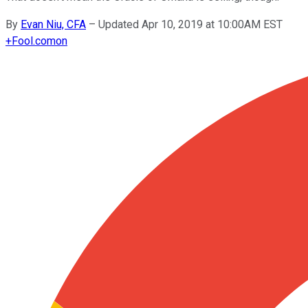
By
Evan Niu, CFA
–
Updated Apr 10, 2019 at 10:00AM EST
+
Fool.com
on