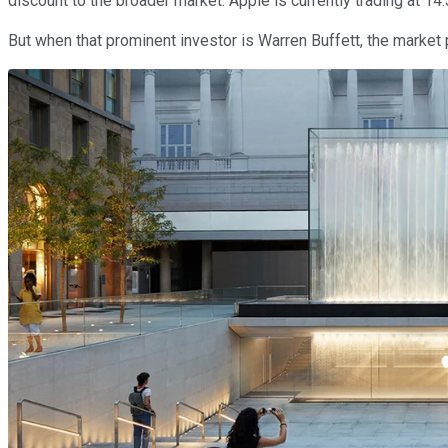
discount to the broader market. Apple is currently trading at 1
But when that prominent investor is Warren Buffett, the market 