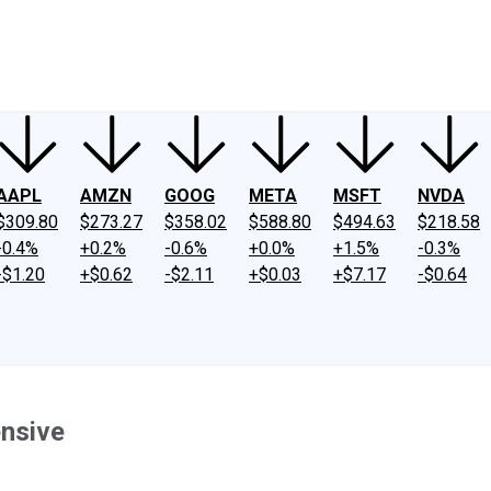
ney
Fool Community Foundation
Reviews
Newsroom
YouTube
Link
AAPL
AMZN
GOOG
META
MSFT
NVDA
$309.80
$273.27
$358.02
$588.80
$494.63
$218.58
-0.4%
+0.2%
-0.6%
+0.0%
+1.5%
-0.3%
-$1.20
+$0.62
-$2.11
+$0.03
+$7.17
-$0.64
ensive