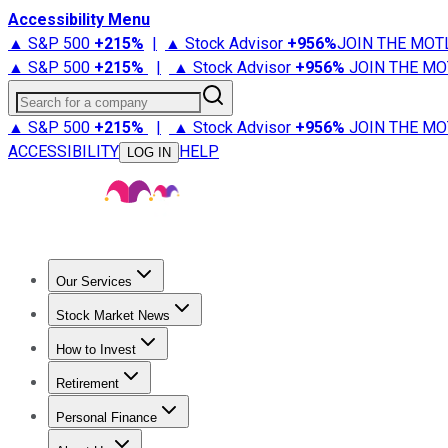
Accessibility Menu
▲ S&P 500
+
215%
|
▲ Stock Advisor
+
956%
JOIN THE MOT
▲ S&P 500
+
215%
|
▲ Stock Advisor
+
956%
JOIN THE MO
Search for a company
▲ S&P 500
+
215%
|
▲ Stock Advisor
+
956%
JOIN THE MO
ACCESSIBILITY
HELP
LOG IN
Our Services
All Services
Stock Advisor
Epic
Epic Plus
Fool Portfolios
Fo
Stock Market News
Trending News
Stock Market News
Market Movers
Tech S
How to Invest
How to Invest Money
What to Invest In
How to Invest in S
Retirement
Retirement News
Retirement 101
Types of Retirement Ac
Personal Finance
Best Credit Cards
Compare Credit Cards
Credit Card Revi