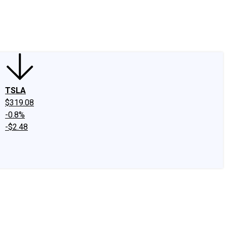
edIn
X
Facebook
Instagram
Discussion Boards
CAPS - Stock Picki
TSLA
$319.08
-0.8%
-$2.48