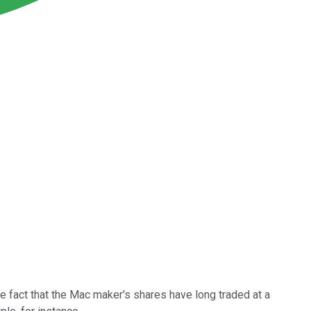
e fact that the Mac maker's shares have long traded at a