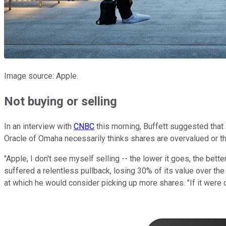
Image source: Apple.
Not buying or selling
In an interview with
CNBC
this morning, Buffett suggested that 
Oracle of Omaha necessarily thinks shares are overvalued or th
"Apple, I don't see myself selling -- the lower it goes, the better
suffered a relentless pullback, losing 30% of its value over the c
at which he would consider picking up more shares. "If it were ch