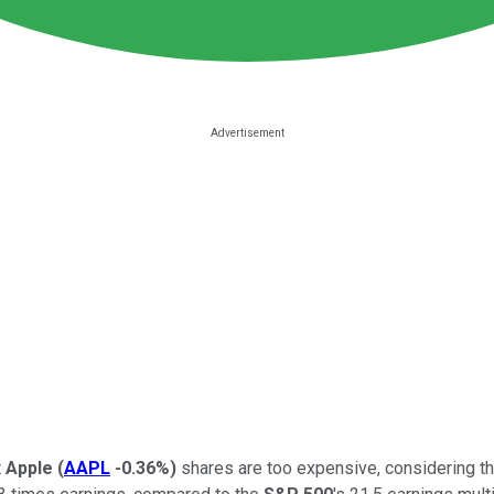
t
Apple
(
AAPL
-0.36%
)
shares are too expensive, considering th