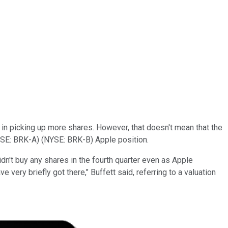
 in picking up more shares. However, that doesn't mean that the
SE: BRK-A)
(NYSE: BRK-B)
Apple position.
e didn't buy any shares in the fourth quarter even as Apple
 very briefly got there," Buffett said, referring to a valuation