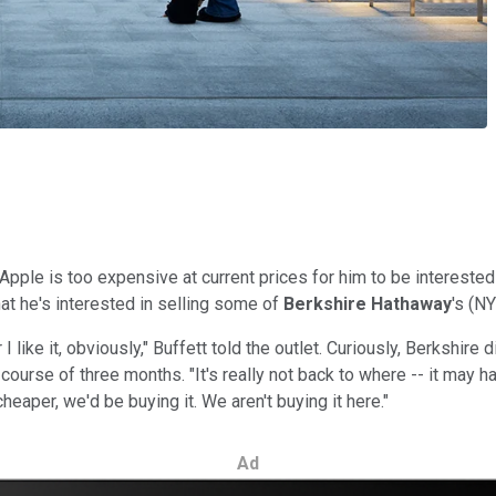
Apple is too expensive at current prices for him to be interested
at he's interested in selling some of
Berkshire Hathaway
's
(NY
 I like it, obviously," Buffett told the outlet. Curiously, Berkshir
ourse of three months. "It's really not back to where -- it may have
eaper, we'd be buying it. We aren't buying it here."
Ad