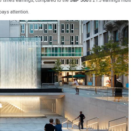
4.3 times earnings, compared to the
S&P 500
's 21.5 earnings multi
pays attention.