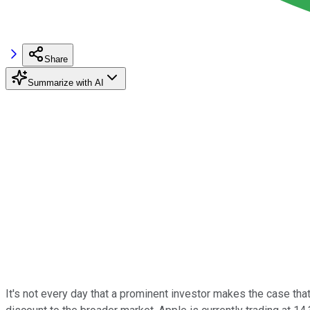
Share
Summarize with AI
It's not every day that a prominent investor makes the case tha