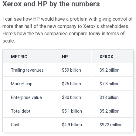
Xerox and HP by the numbers
I can see how HP would have a problem with giving control of
more than half of the new company to Xerox's shareholders.
Here's how the two companies compare today in terms of
scale:
METRIC
HP
XEROX
Trailing revenues
$59 billion
$9.2 billion
Market cap
$26 billion
$7.8 billion
Enterprise value
$30 billion
$13 billion
Total debt
$5.1 billion
$5.2 billion
Cash
$4.9 billion
$922 million