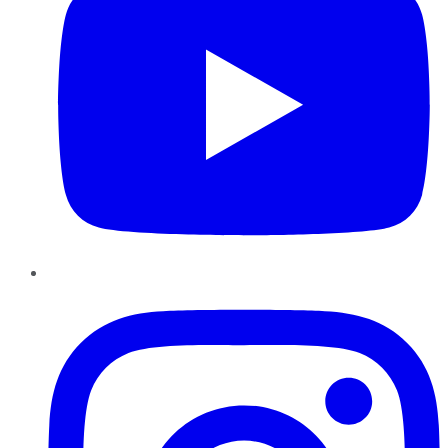
Instagram