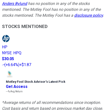
Anders Bylund
has no position in any of the stocks
mentioned. The Motley Fool has no position in any of the
stocks mentioned. The Motley Fool has a
disclosure policy
.
STOCKS MENTIONED
HP
NYSE
:
HPQ
$30.05
(
+6.64%
)
+$1.87
Motley Fool Stock Advisor
’
s Latest Pick
Get Access
---%
Avg Return
*Average returns of all recommendations since inception.
Cost basis and return based on previous market day close.