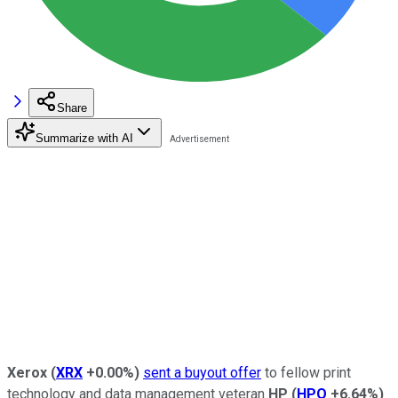
Share
Summarize with AI
Xerox
(
XRX
+0.00%
)
sent a buyout offer
to fellow print
technology and data management veteran
HP
(
HPQ
+6.64%
)