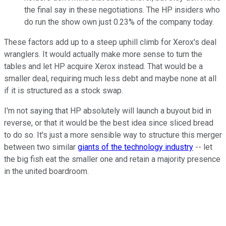
the final say in these negotiations. The HP insiders who
do run the show own just 0.23% of the company today.
These factors add up to a steep uphill climb for Xerox's deal
wranglers. It would actually make more sense to turn the
tables and let HP acquire Xerox instead. That would be a
smaller deal, requiring much less debt and maybe none at all
if it is structured as a stock swap.
I'm not saying that HP absolutely will launch a buyout bid in
reverse, or that it would be the best idea since sliced bread
to do so. It's just a more sensible way to structure this merger
between two similar
giants of the technology industry
-- let
the big fish eat the smaller one and retain a majority presence
in the united boardroom.