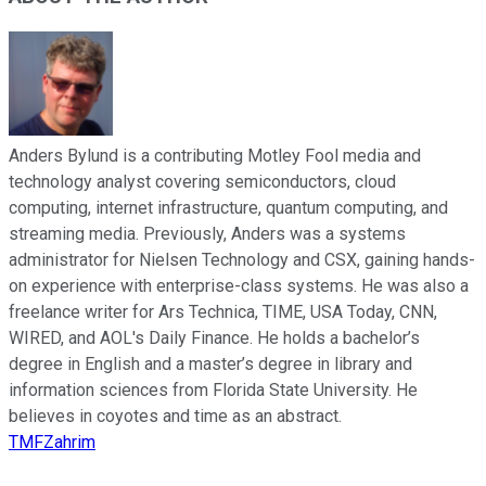
Anders Bylund is a contributing Motley Fool media and
technology analyst covering semiconductors, cloud
computing, internet infrastructure, quantum computing, and
streaming media. Previously, Anders was a systems
administrator for Nielsen Technology and CSX, gaining hands-
on experience with enterprise-class systems. He was also a
freelance writer for Ars Technica, TIME, USA Today, CNN,
WIRED, and AOL's Daily Finance. He holds a bachelor’s
degree in English and a master’s degree in library and
information sciences from Florida State University. He
believes in coyotes and time as an abstract.
TMFZahrim