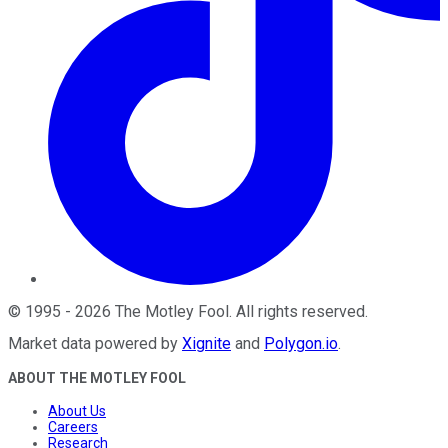
©
1995
-
2026
The Motley Fool
. All rights reserved.
Market data powered by
Xignite
and
Polygon.io
.
ABOUT THE MOTLEY FOOL
About Us
Careers
Research