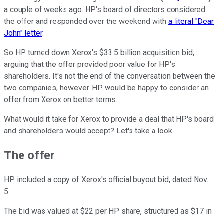
a couple of weeks ago. HP's board of directors considered
the offer and responded over the weekend with
a literal "Dear
John" letter
.
So HP turned down Xerox's $33.5 billion acquisition bid,
arguing that the offer provided poor value for HP's
shareholders. It's not the end of the conversation between the
two companies, however. HP would be happy to consider an
offer from Xerox on better terms.
What would it take for Xerox to provide a deal that HP's board
and shareholders would accept? Let's take a look.
The offer
HP included a copy of Xerox's official buyout bid, dated Nov.
5.
The bid was valued at $22 per HP share, structured as $17 in