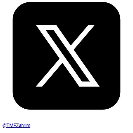
@
TMFZahrim