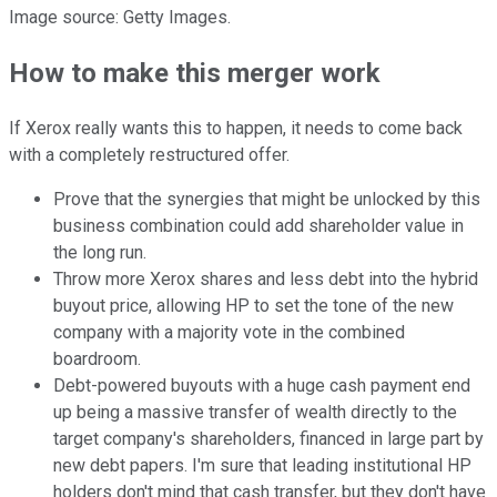
Image source: Getty Images.
How to make this merger work
If Xerox really wants this to happen, it needs to come back
with a completely restructured offer.
Prove that the synergies that might be unlocked by this
business combination could add shareholder value in
the long run.
Throw more Xerox shares and less debt into the hybrid
buyout price, allowing HP to set the tone of the new
company with a majority vote in the combined
boardroom.
Debt-powered buyouts with a huge cash payment end
up being a massive transfer of wealth directly to the
target company's shareholders, financed in large part by
new debt papers. I'm sure that leading institutional HP
holders don't mind that cash transfer, but they don't have