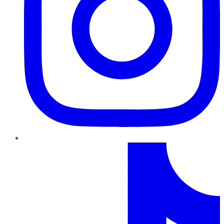
TikTok