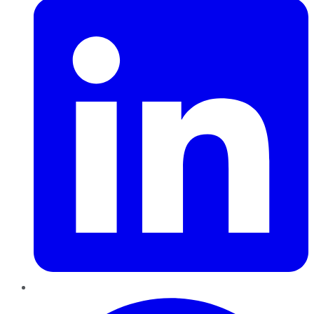
Pinterest