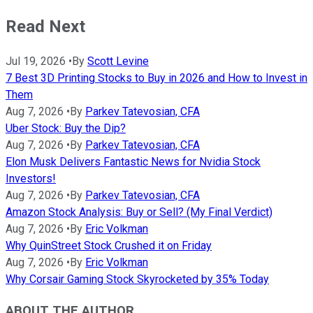
Read Next
Jul 19, 2026
•
By
Scott Levine
7 Best 3D Printing Stocks to Buy in 2026 and How to Invest in
Them
Aug 7, 2026
•
By
Parkev Tatevosian, CFA
Uber Stock: Buy the Dip?
Aug 7, 2026
•
By
Parkev Tatevosian, CFA
Elon Musk Delivers Fantastic News for Nvidia Stock
Investors!
Aug 7, 2026
•
By
Parkev Tatevosian, CFA
Amazon Stock Analysis: Buy or Sell? (My Final Verdict)
Aug 7, 2026
•
By
Eric Volkman
Why QuinStreet Stock Crushed it on Friday
Aug 7, 2026
•
By
Eric Volkman
Why Corsair Gaming Stock Skyrocketed by 35% Today
ABOUT THE AUTHOR