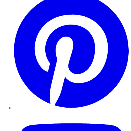
YouTube