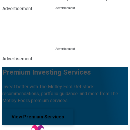
Advertisement
Advertisement
Premium Investing Services
Invest better with The Motley Fool. Get stock
recommendations, portfolio guidance, and more from The
Motley Fool's premium services.
View Premium Services