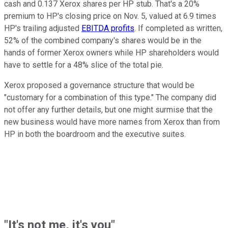
cash and 0.137 Xerox shares per HP stub. That's a 20%
premium to HP's closing price on Nov. 5, valued at 6.9 times
HP's trailing adjusted
EBITDA profits
. If completed as written,
52% of the combined company's shares would be in the
hands of former Xerox owners while HP shareholders would
have to settle for a 48% slice of the total pie.
Xerox proposed a governance structure that would be
"customary for a combination of this type." The company did
not offer any further details, but one might surmise that the
new business would have more names from Xerox than from
HP in both the boardroom and the executive suites.
"It's not me, it's you"