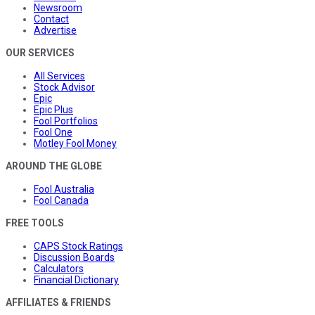
Newsroom
Contact
Advertise
OUR SERVICES
All Services
Stock Advisor
Epic
Epic Plus
Fool Portfolios
Fool One
Motley Fool Money
AROUND THE GLOBE
Fool Australia
Fool Canada
FREE TOOLS
CAPS Stock Ratings
Discussion Boards
Calculators
Financial Dictionary
AFFILIATES & FRIENDS