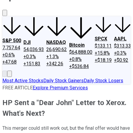
About Us
Contact Us
Investing Philosophy
Motley Fool Mo
SPCX
AAPL
S&P 500
DJI
NASDAQ
Bitcoin
$133.11
$313.33
7,757.64
54,036.93
26,690.62
$64,888.00
+15.8%
+0.3%
+0.6%
+0.3%
+1.3%
+0.8%
+$18.19
+$0.92
+47.68
+151.83
+342.26
+$536.84
Most Active Stocks
Daily Stock Gainers
Daily Stock Losers
FREE ARTICLE
Explore Premium Services
HP Sent a "Dear John" Letter to Xerox.
What's Next?
This merger could still work out, but the final offer would have