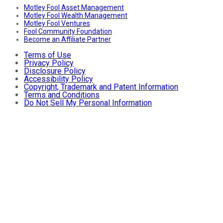
Motley Fool Asset Management
Motley Fool Wealth Management
Motley Fool Ventures
Fool Community Foundation
Become an Affiliate Partner
Terms of Use
Privacy Policy
Disclosure Policy
Accessibility Policy
Copyright, Trademark and Patent Information
Terms and Conditions
Do Not Sell My Personal Information