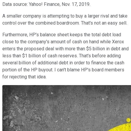
Data source: Yahoo! Finance, Nov. 17, 2019.
A smaller company is attempting to buy a larger rival and take
control over the combined boardroom. That's not an easy sell.
Furthermore, HP's balance sheet keeps the total debt load
close to the company's amount of cash on hand while Xerox
enters the proposed deal with more than $5 billion in debt and
less than $1 billion of cash reserves. That's before adding
several billion of additional debt in order to finance the cash
portion of the HP buyout. I can't blame HP's board members
for rejecting that idea.