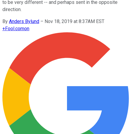
to be very different -- and perhaps sent in the opposite
direction.
By
Anders Bylund
–
Nov 18, 2019 at 8:37AM EST
+
Fool.com
on