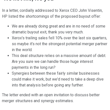
In a letter, cordially addressed to Xerox CEO John Visentin,
HP listed the shortcomings of the proposed buyout offer:
We are already doing great and are in no need of some
dramatic buyout exit, thank you very much.
Xerox's trailing sales fell 10% over the last six quarters,
so maybe it's not the strongest potential merger partner
in the world.
This deal structure relies on a massive amount of debt.
Are you sure we can handle those huge interest
payments in the long run?
Synergies between these fairly similar businesses
could make it work, but we'd need to take a deep dive
into that analysis before going any further.
The letter ended with an open invitation to discuss better
merger structures and synergy estimates.