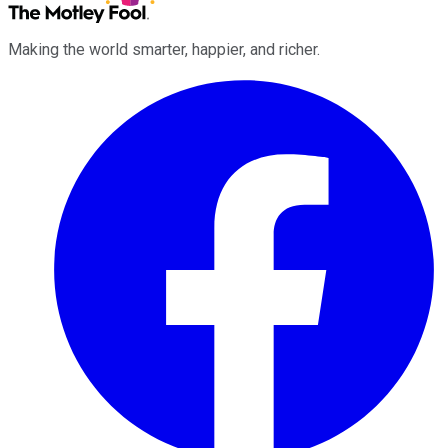
Making the world smarter, happier, and richer.
Facebook