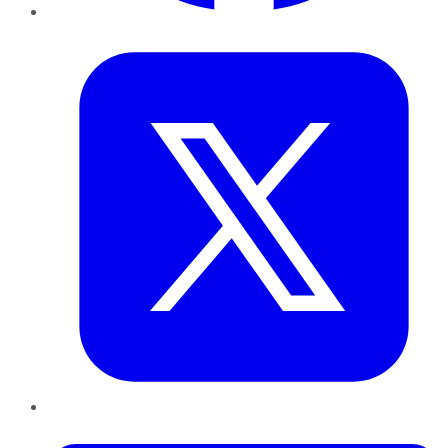
Twitter
LinkedIn