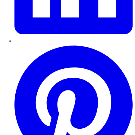
Pinterest