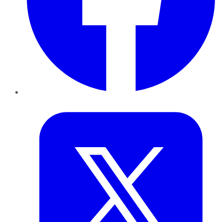
Twitter