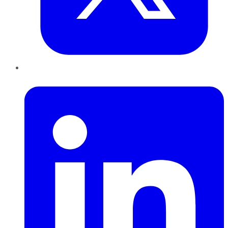
LinkedIn