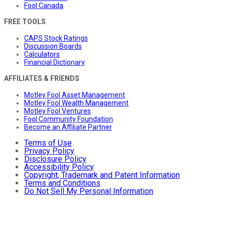
Fool Canada
FREE TOOLS
CAPS Stock Ratings
Discussion Boards
Calculators
Financial Dictionary
AFFILIATES & FRIENDS
Motley Fool Asset Management
Motley Fool Wealth Management
Motley Fool Ventures
Fool Community Foundation
Become an Affiliate Partner
Terms of Use
Privacy Policy
Disclosure Policy
Accessibility Policy
Copyright, Trademark and Patent Information
Terms and Conditions
Do Not Sell My Personal Information