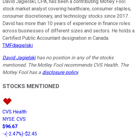
David Jagielski, CPA, has been a contributing Motley Fool
stock market analyst covering healthcare, consumer staples,
consumer discretionary, and technology stocks since 2017.
David has more than 10 years of experience in finance roles
across businesses of different sizes and sectors. He holds a
Certified Public Accountant designation in Canada.
TMFdjagielski
David Jagielski
has no position in any of the stocks
mentioned. The Motley Fool recommends CVS Health. The
Motley Fool has a
disclosure policy
.
STOCKS MENTIONED
CVS Health
NYSE
:
CVS
$96.67
(
-2.47%
)
-$2.45