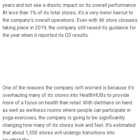
years and not see a drastic impact on its overall performance.
At less than 1% of its total stores, it's a very minor haircut to
the company's overall operations. Even with 46 store closures
taking place in 2019, the company still raised its guidance for
the year when it reported its Q3 results.
One of the reasons the company isn't worried is because it's
overhauling many of its stores into HealthHUBs to provide
more of a focus on health than retail. With dietitians on hand
as well as wellness rooms where people can participate in
yoga exercises, the company is going to be significantly
changing how many of its stores look and feel. It's estimated
that about 1,500 stores will undergo transitions into