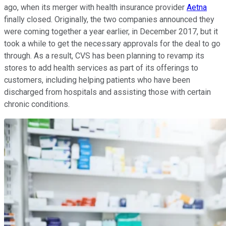
ago, when its merger with health insurance provider
Aetna
finally closed. Originally, the two companies announced they
were coming together a year earlier, in December 2017, but it
took a while to get the necessary approvals for the deal to go
through. As a result, CVS has been planning to revamp its
stores to add health services as part of its offerings to
customers, including helping patients who have been
discharged from hospitals and assisting those with certain
chronic conditions.