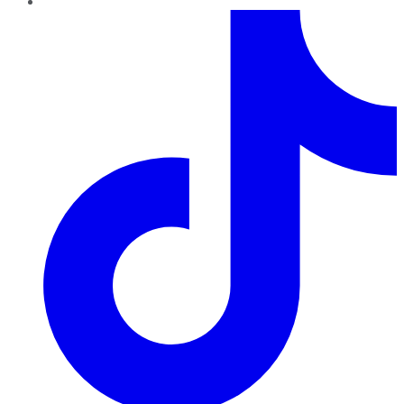
TikTok