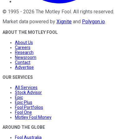
©
1995
-
2026
The Motley Fool
. All rights reserved.
Market data powered by
Xignite
and
Polygon.io
.
ABOUT THE MOTLEY FOOL
About Us
Careers
Research
Newsroom
Contact
Advertise
OUR SERVICES
All Services
Stock Advisor
Epic
Epic Plus
Fool Portfolios
Fool One
Motley Fool Money
AROUND THE GLOBE
Fool Australia