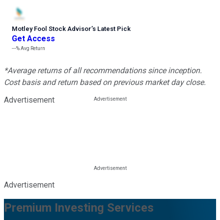
Motley Fool Stock Advisor
’
s Latest Pick
Get Access
---%
Avg Return
*Average returns of all recommendations since inception.
Cost basis and return based on previous market day close.
Advertisement
Advertisement
Premium Investing Services