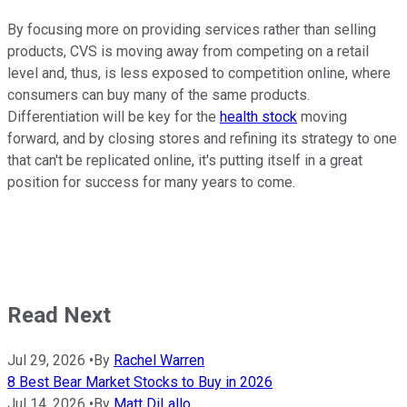
By focusing more on providing services rather than selling
products, CVS is moving away from competing on a retail
level and, thus, is less exposed to competition online, where
consumers can buy many of the same products.
Differentiation will be key for the
health stock
moving
forward, and by closing stores and refining its strategy to one
that can't be replicated online, it's putting itself in a great
position for success for many years to come.
Read Next
Jul 29, 2026
•
By
Rachel Warren
8 Best Bear Market Stocks to Buy in 2026
Jul 14, 2026
•
By
Matt DiLallo