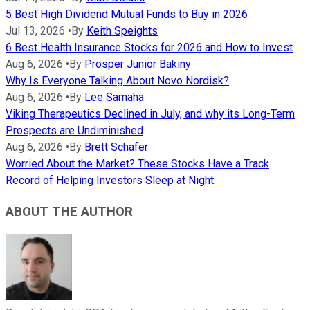
5 Best High Dividend Mutual Funds to Buy in 2026
Jul 13, 2026
•
By
Keith Speights
6 Best Health Insurance Stocks for 2026 and How to Invest
Aug 6, 2026
•
By
Prosper Junior Bakiny
Why Is Everyone Talking About Novo Nordisk?
Aug 6, 2026
•
By
Lee Samaha
Viking Therapeutics Declined in July, and why its Long-Term
Prospects are Undiminished
Aug 6, 2026
•
By
Brett Schafer
Worried About the Market? These Stocks Have a Track
Record of Helping Investors Sleep at Night.
ABOUT THE AUTHOR