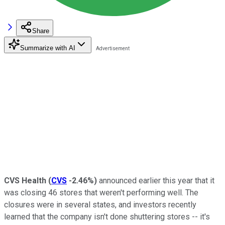
Share
Summarize with AI
CVS Health
(
CVS
-2.46%
)
announced earlier this year that it
was closing 46 stores that weren't performing well. The
closures were in several states, and investors recently
learned that the company isn't done shuttering stores -- it's