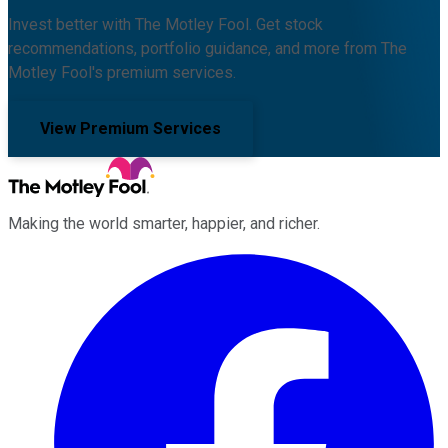
Invest better with The Motley Fool. Get stock
recommendations, portfolio guidance, and more from The
Motley Fool's premium services.
View Premium Services
Making the world smarter, happier, and richer.
Facebook