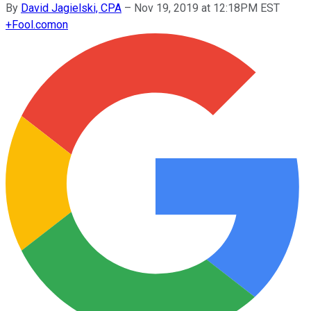
By
David Jagielski, CPA
–
Nov 19, 2019 at 12:18PM EST
+
Fool.com
on