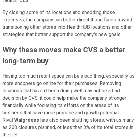
HealthHUBs.
By closing some of its locations and shedding those
expenses, the company can better direct those funds toward
transitioning other stores into HealthHUB locations and other
strategies that better support the company's new goals.
Why these moves make CVS a better
long-term buy
Having too much retail space can be a bad thing, especially as
more shoppers go online for their purchases. Removing
locations that haven't been doing well may not be a bad
decision by CVS; it could help make the company stronger
financially while focusing its efforts on the areas of its
business that have more promise and growth potential.
Rival
Walgreens
has also been shutting stores, with as many
as 200 closures planned, or less than 3% of its total stores in
the U.S.