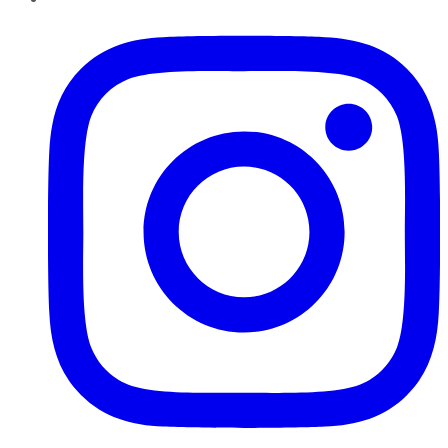
Instagram