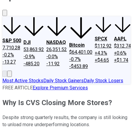
About Us
Contact Us
Investing Philosophy
Motley Fool Mo
SPCX
AAPL
S&P 500
DJI
NASDAQ
Bitcoin
$112.92
$312.74
7,710.28
53,863.92
26,351.52
$64,401.00
+4.3%
+0.6%
-0.2%
-0.9%
-0.0%
-0.7%
+$4.65
+$1.74
-13.27
-485.20
-11.92
-$453.89
Most Active Stocks
Daily Stock Gainers
Daily Stock Losers
FREE ARTICLE
Explore Premium Services
Why Is CVS Closing More Stores?
Despite strong quarterly results, the company is still looking
to unload more underperforming locations.