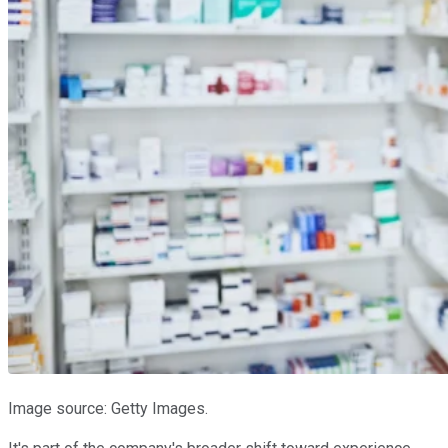
Image source: Getty Images.