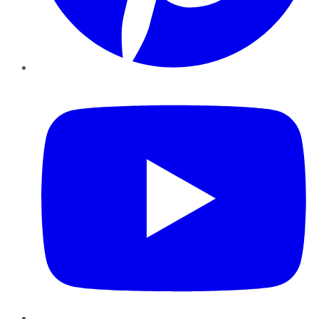
YouTube