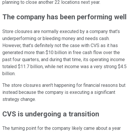
planning to close another 22 locations next year.
The company has been performing well
Store closures are normally executed by a company that's
underperforming or bleeding money and needs cash.
However, that's definitely not the case with CVS as it has
generated more than $10 billion in free cash flow over the
past four quarters, and during that time, its operating income
totaled $11.7 billion, while net income was a very strong $4.5
billion.
The store closures aren't happening for financial reasons but
instead because the company is executing a significant
strategy change.
CVS is undergoing a transition
The turning point for the company likely came about a year