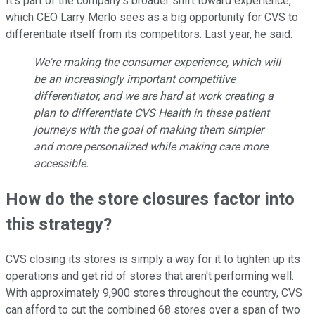
It's part of the company's broader shift toward experience,
which CEO Larry Merlo sees as a big opportunity for CVS to
differentiate itself from its competitors. Last year, he said:
We're making the consumer experience, which will
be an increasingly important competitive
differentiator, and we are hard at work creating a
plan to differentiate CVS Health in these patient
journeys with the goal of making them simpler
and more personalized while making care more
accessible.
How do the store closures factor into
this strategy?
CVS closing its stores is simply a way for it to tighten up its
operations and get rid of stores that aren't performing well.
With approximately 9,900 stores throughout the country, CVS
can afford to cut the combined 68 stores over a span of two