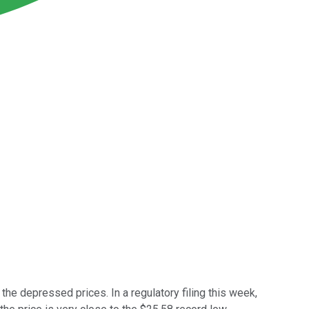
e depressed prices. In a regulatory filing this week,