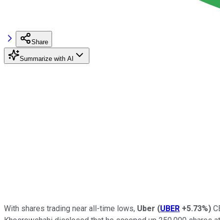
Share
Summarize with AI
With shares trading near all-time lows,
Uber
(
UBER
+5.73%
)
CE