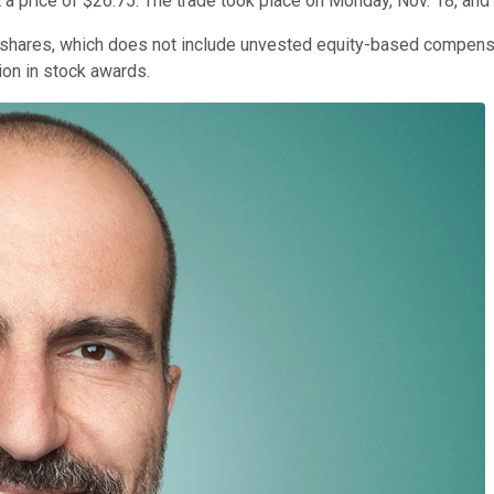
price of $26.75. The trade took place on Monday, Nov. 18, and th
ion shares, which does not include unvested equity-based compen
ion in stock awards.