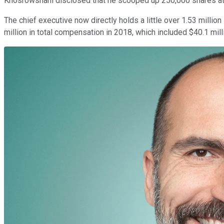
Khosrowshahi disclosed that he scooped up 250,000 shares at a 
The chief executive now directly holds a little over 1.53 mill
million in total compensation in 2018, which included $40.1 mill