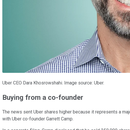
Uber CEO Dara Khosrowshahi. Image source: Uber.
Buying from a co-founder
The news sent Uber shares higher because it represents a majo
with Uber co-founder Garrett Camp.