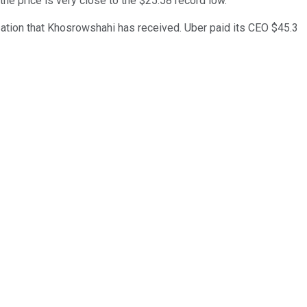
e price is very close to the $25.58 record low.
sation that Khosrowshahi has received. Uber paid its CEO $45.3