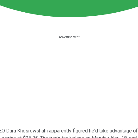
O Dara Khosrowshahi apparently figured he'd take advantage of th