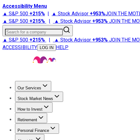
Accessibility Menu
▲ S&P 500
+
215%
|
▲ Stock Advisor
+
953%
JOIN THE MOT
▲ S&P 500
+
215%
|
▲ Stock Advisor
+
953%
JOIN THE MO
Search for a company
▲ S&P 500
+
215%
|
▲ Stock Advisor
+
953%
JOIN THE MO
ACCESSIBILITY
HELP
LOG IN
Our Services
All Services
Stock Advisor
Epic
Epic Plus
Fool Portfolios
Fo
Stock Market News
Trending News
Stock Market News
Market Movers
Tech S
How to Invest
How to Invest Money
What to Invest In
How to Invest in S
Retirement
Retirement News
Retirement 101
Types of Retirement Ac
Personal Finance
Best Credit Cards
Compare Credit Cards
Credit Card Revi