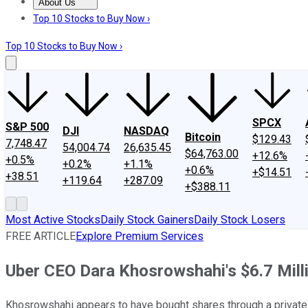
About Us
About Us
Contact Us
Investing Philosophy
Motley Fool Mo
Top 10 Stocks to Buy Now ›
Top 10 Stocks to Buy Now ›
SPCX
S&P 500
DJI
NASDAQ
Bitcoin
$129.43
7,748.47
54,004.74
26,635.45
$64,763.00
+12.6%
+0.5%
+0.2%
+1.1%
+0.6%
+$14.51
+38.51
+119.64
+287.09
+$388.11
Most Active Stocks
Daily Stock Gainers
Daily Stock Losers
FREE ARTICLE
Explore Premium Services
Uber CEO Dara Khosrowshahi's $6.7 Mill
Khosrowshahi appears to have bought shares through a private