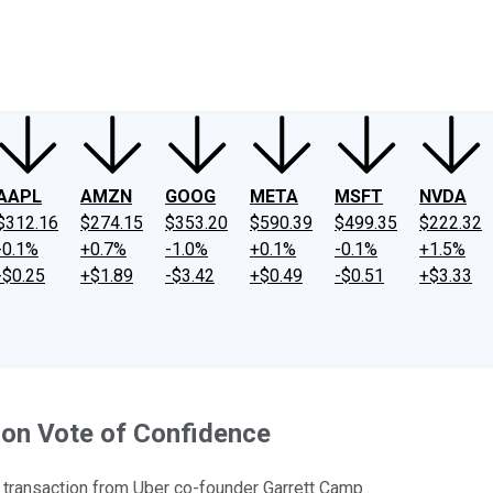
ney
Fool Community Foundation
Reviews
Newsroom
YouTube
Link
AAPL
AMZN
GOOG
META
MSFT
NVDA
$312.16
$274.15
$353.20
$590.39
$499.35
$222.32
-0.1%
+0.7%
-1.0%
+0.1%
-0.1%
+1.5%
-$0.25
+$1.89
-$3.42
+$0.49
-$0.51
+$3.33
ion Vote of Confidence
 transaction from Uber co-founder Garrett Camp.