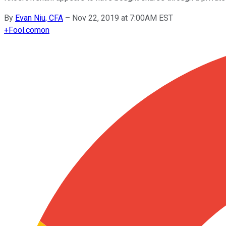
By
Evan Niu, CFA
–
Nov 22, 2019 at 7:00AM EST
+
Fool.com
on