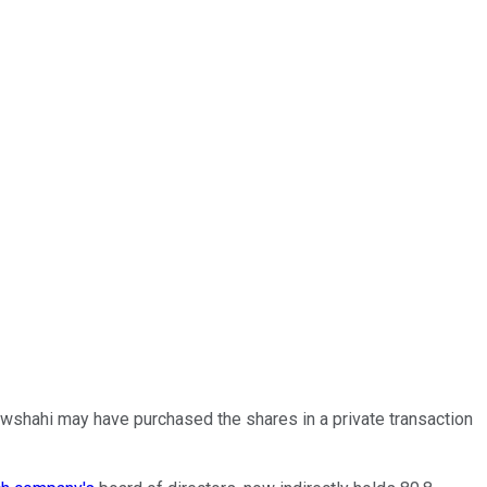
wshahi may have purchased the shares in a private transaction