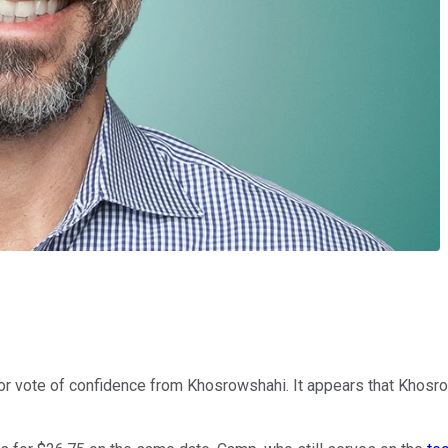
r vote of confidence from Khosrowshahi. It appears that Khosro