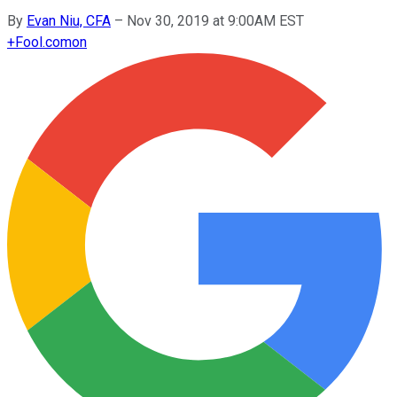
By
Evan Niu, CFA
–
Nov 30, 2019 at 9:00AM EST
+
Fool.com
on