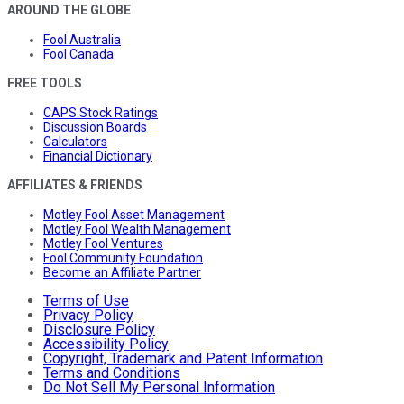
AROUND THE GLOBE
Fool Australia
Fool Canada
FREE TOOLS
CAPS Stock Ratings
Discussion Boards
Calculators
Financial Dictionary
AFFILIATES & FRIENDS
Motley Fool Asset Management
Motley Fool Wealth Management
Motley Fool Ventures
Fool Community Foundation
Become an Affiliate Partner
Terms of Use
Privacy Policy
Disclosure Policy
Accessibility Policy
Copyright, Trademark and Patent Information
Terms and Conditions
Do Not Sell My Personal Information