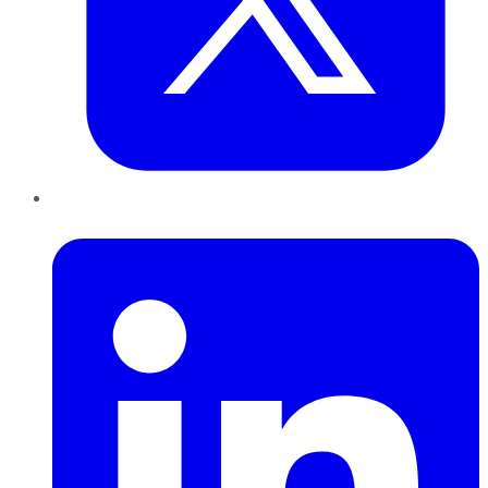
LinkedIn