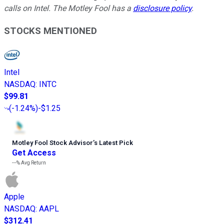
calls on Intel. The Motley Fool has a
disclosure policy
.
STOCKS MENTIONED
Intel
NASDAQ
:
INTC
$99.81
(
-1.24%
)
-$1.25
Motley Fool Stock Advisor
’
s Latest Pick
Get Access
---%
Avg Return
Apple
NASDAQ
:
AAPL
$312.41