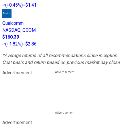
(
+0.45%
)
+$1.41
Qualcomm
NASDAQ
:
QCOM
$160.39
(
+1.82%
)
+$2.86
*Average returns of all recommendations since inception.
Cost basis and return based on previous market day close.
Advertisement
Advertisement