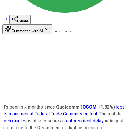
Share
Summarize with AI
It's been six months since
Qualcomm
(
QCOM
+1.82%
)
lost
its monumental Federal Trade Commission trial
. The mobile
tech giant
was able to score an
enforcement delay
in August,
in part due to the Department of Justice coming to