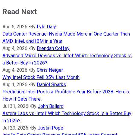
Read Next
Aug 5, 2026
•
By
Lyle Daly
Data Center Revenue: Nvidia Made More in One Quarter Than
AMD, Intel, and IBM in a Year
Aug 4, 2026
•
By
Brendan Coffey
Advanced Micro Devices vs. Intel: Which Technology Stock Is
a Better Buy in 2026?
Aug 4, 2026
•
By
Chris Neiger
Why Intel Stock Fell 35% Last Month
Aug 1, 2026
•
By
Daniel Sparks
Prediction: Intel Posts a Profitable Year Before 2028. Here's
How It Gets There.
Jul 31, 2026
•
By
John Ballard
Astera Labs vs. Intel: Which Technology Stock Is a Better Buy
in 2026?
Jul 29, 2026
•
By
Justin Pope