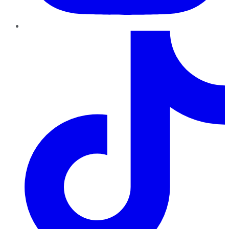
TikTok