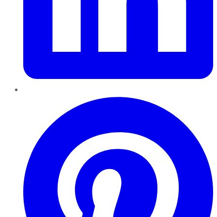
Pinterest