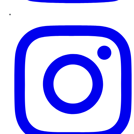
Instagram