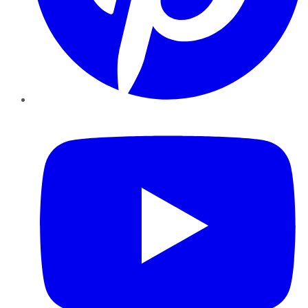
YouTube