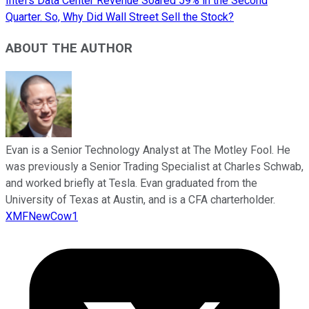
Intel's Data Center Revenue Soared 59% in the Second
Quarter. So, Why Did Wall Street Sell the Stock?
ABOUT THE AUTHOR
Evan is a Senior Technology Analyst at The Motley Fool. He
was previously a Senior Trading Specialist at Charles Schwab,
and worked briefly at Tesla. Evan graduated from the
University of Texas at Austin, and is a CFA charterholder.
XMFNewCow1