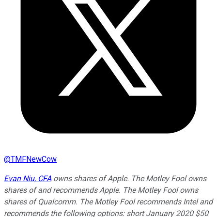
@
TMFNewCow
Evan Niu, CFA
owns shares of Apple. The Motley Fool owns
shares of and recommends Apple. The Motley Fool owns
shares of Qualcomm. The Motley Fool recommends Intel and
recommends the following options: short January 2020 $50