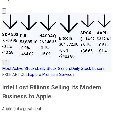
About Us
Contact Us
Investing Philosophy
Motley Fool Mo
SPCX
AAPL
S&P 500
DJI
NASDAQ
Bitcoin
$114.92
$312.41
7,709.96
53,885.10
26,348.35
$64,372.00
+6.1%
+0.5%
-0.2%
-0.9%
-0.1%
-0.6%
+$6.65
+$1.41
-13.59
-464.02
-15.09
-$403.90
Most Active Stocks
Daily Stock Gainers
Daily Stock Losers
FREE ARTICLE
Explore Premium Services
Intel Lost Billions Selling Its Modem
Business to Apple
Apple got a great deal.