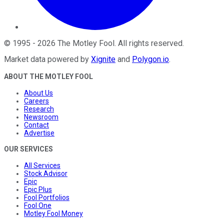
©
1995
-
2026
The Motley Fool
. All rights reserved.
Market data powered by
Xignite
and
Polygon.io
.
ABOUT THE MOTLEY FOOL
About Us
Careers
Research
Newsroom
Contact
Advertise
OUR SERVICES
All Services
Stock Advisor
Epic
Epic Plus
Fool Portfolios
Fool One
Motley Fool Money