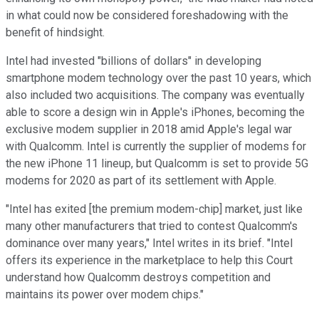
in what could now be considered foreshadowing with the
benefit of hindsight.
Intel had invested "billions of dollars" in developing
smartphone modem technology over the past 10 years, which
also included two acquisitions. The company was eventually
able to score a design win in Apple's iPhones, becoming the
exclusive modem supplier in 2018 amid Apple's legal war
with Qualcomm. Intel is currently the supplier of modems for
the new iPhone 11 lineup, but Qualcomm is set to provide 5G
modems for 2020 as part of its settlement with Apple.
"Intel has exited [the premium modem-chip] market, just like
many other manufacturers that tried to contest Qualcomm's
dominance over many years," Intel writes in its brief. "Intel
offers its experience in the marketplace to help this Court
understand how Qualcomm destroys competition and
maintains its power over modem chips."