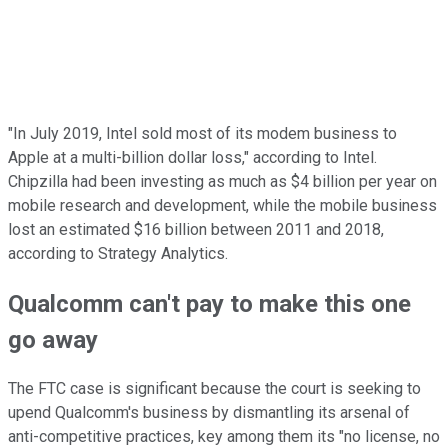
"In July 2019, Intel sold most of its modem business to
Apple at a multi-billion dollar loss," according to Intel.
Chipzilla had been investing as much as $4 billion per year on
mobile research and development, while the mobile business
lost an estimated $16 billion between 2011 and 2018,
according to Strategy Analytics.
Qualcomm can't pay to make this one
go away
The FTC case is significant because the court is seeking to
upend Qualcomm's business by dismantling its arsenal of
anti-competitive practices, key among them its "no license, no