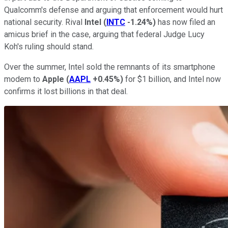
Qualcomm's defense and arguing that enforcement would hurt
national security. Rival
Intel
(
INTC
-1.24%
)
has now filed an
amicus brief in the case, arguing that federal Judge Lucy
Koh's ruling should stand.
Over the summer, Intel sold the remnants of its smartphone
modem to
Apple
(
AAPL
+0.45%
)
for $1 billion, and Intel now
confirms it lost billions in that deal.