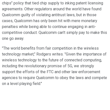
chips" policy that tied chip supply to inking patent licensing
agreements. Other regulators around the world have found
Qualcomm guilty of violating antitrust laws, but in those
cases, Qualcomm has only been hit with mere monetary
penalties while being able to continue engaging in anti-
competitive conduct. Qualcomm can't simply pay to make this
one go away.
"The world benefits from fair competition in the wireless
technology market," Rodgers writes. "Given the importance of
wireless technology to the future of connected computing,
including the revolutionary promise of 5G, we strongly
support the efforts of the FTC and other law enforcement
agencies to require Qualcomm to obey the laws and compete
on a level playing field."