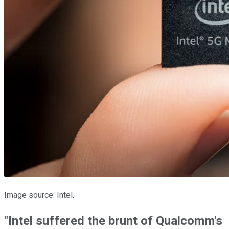
Image source: Intel.
"Intel suffered the brunt of Qualcomm's