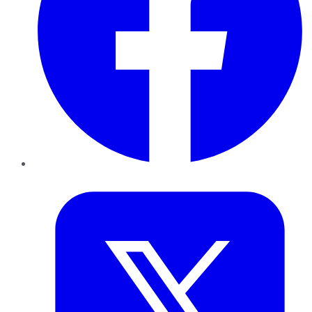
Twitter