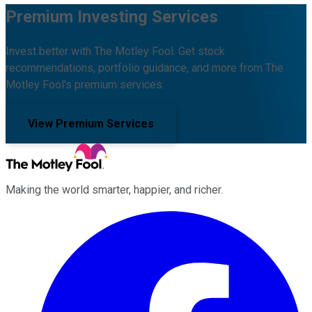
Premium Investing Services
Invest better with The Motley Fool. Get stock
recommendations, portfolio guidance, and more from The
Motley Fool's premium services.
View Premium Services
Making the world smarter, happier, and richer.
Facebook