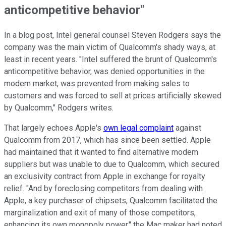
anticompetitive behavior"
In a blog post, Intel general counsel Steven Rodgers says the
company was the main victim of Qualcomm's shady ways, at
least in recent years. "Intel suffered the brunt of Qualcomm's
anticompetitive behavior, was denied opportunities in the
modem market, was prevented from making sales to
customers and was forced to sell at prices artificially skewed
by Qualcomm," Rodgers writes.
That largely echoes Apple's
own legal complaint
against
Qualcomm from 2017, which has since been settled. Apple
had maintained that it wanted to find alternative modem
suppliers but was unable to due to Qualcomm, which secured
an exclusivity contract from Apple in exchange for royalty
relief. "And by foreclosing competitors from dealing with
Apple, a key purchaser of chipsets, Qualcomm facilitated the
marginalization and exit of many of those competitors,
enhancing its own monopoly power," the Mac maker had noted