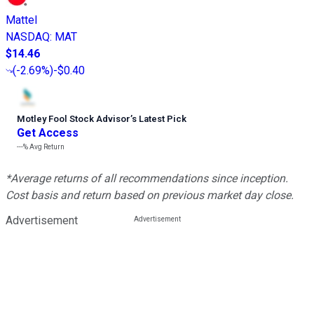
Mattel
NASDAQ
:
MAT
$14.46
(
-2.69%
)
-$0.40
Motley Fool Stock Advisor
’
s Latest Pick
Get Access
---%
Avg Return
*Average returns of all recommendations since inception.
Cost basis and return based on previous market day close.
Advertisement