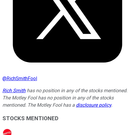
@
RichSmithFool
Rich Smith
has no position in any of the stocks mentioned.
The Motley Fool has no position in any of the stocks
mentioned. The Motley Fool has a
disclosure policy
.
STOCKS MENTIONED