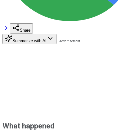
Share
Summarize with AI
What happened