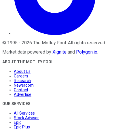
©
1995
-
2026
The Motley Fool
. All rights reserved.
Market data powered by
Xignite
and
Polygon.io
.
ABOUT THE MOTLEY FOOL
About Us
Careers
Research
Newsroom
Contact
Advertise
OUR SERVICES
All Services
Stock Advisor
Epic
Epic Plus