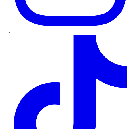
TikTok