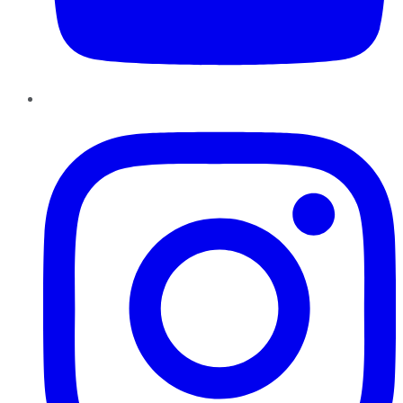
Instagram