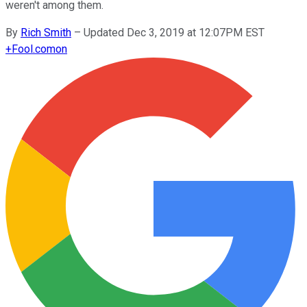
weren't among them.
By
Rich Smith
–
Updated Dec 3, 2019 at 12:07PM EST
+
Fool.com
on