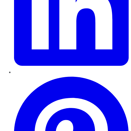
Pinterest