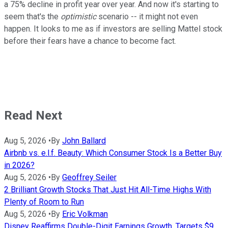
a 75% decline in profit year over year. And now it's starting to
seem that's the
optimistic
scenario -- it might not even
happen. It looks to me as if investors are selling Mattel stock
before their fears have a chance to become fact.
Read Next
Aug 5, 2026
•
By
John Ballard
Airbnb vs. e.l.f. Beauty: Which Consumer Stock Is a Better Buy
in 2026?
Aug 5, 2026
•
By
Geoffrey Seiler
2 Brilliant Growth Stocks That Just Hit All-Time Highs With
Plenty of Room to Run
Aug 5, 2026
•
By
Eric Volkman
Disney Reaffirms Double-Digit Earnings Growth, Targets $9