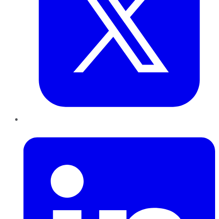
LinkedIn