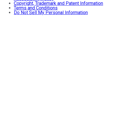
Copyright, Trademark and Patent Information
Terms and Conditions
Do Not Sell My Personal Information