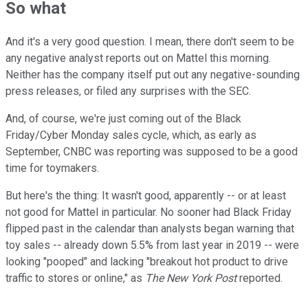
So what
And it's a very good question. I mean, there don't seem to be
any negative analyst reports out on Mattel this morning.
Neither has the company itself put out any negative-sounding
press releases, or filed any surprises with the SEC.
And, of course, we're just coming out of the Black
Friday/Cyber Monday sales cycle, which, as early as
September, CNBC was reporting was supposed to be a good
time for toymakers.
But here's the thing: It wasn't good, apparently -- or at least
not good for Mattel in particular. No sooner had Black Friday
flipped past in the calendar than analysts began warning that
toy sales -- already down 5.5% from last year in 2019 -- were
looking "pooped" and lacking "breakout hot product to drive
traffic to stores or online," as
The New York Post
reported.