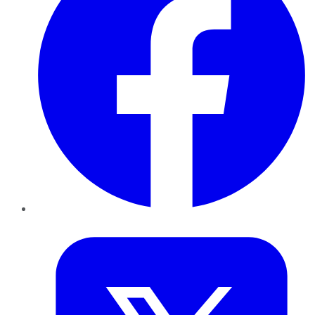
Twitter