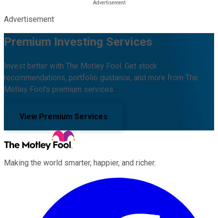
Advertisement
Premium Investing Services
Invest better with The Motley Fool. Get stock
recommendations, portfolio guidance, and more from The
Motley Fool's premium services.
View Premium Services
Making the world smarter, happier, and richer.
Facebook