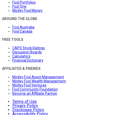
Fool Portfolios
Fool One
Motley Fool Money
AROUND THE GLOBE
Fool Australia
Fool Canada
FREE TOOLS
CAPS Stock Ratings
Discussion Boards
Calculators
Financial Dictionary
AFFILIATES & FRIENDS
Motley Fool Asset Management
Motley Fool Wealth Management
Motley Fool Ventures
Fool Community Foundation
Become an Affiliate Partner
Terms of Use
Privacy Policy
Disclosure Policy
Accessibility Policy