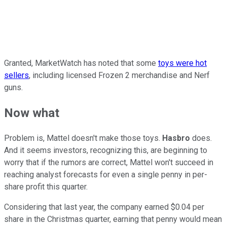
Granted, MarketWatch has noted that some
toys were hot
sellers
, including licensed Frozen 2 merchandise and Nerf
guns.
Now what
Problem is, Mattel doesn't make those toys.
Hasbro
does.
And it seems investors, recognizing this, are beginning to
worry that if the rumors are correct, Mattel won't succeed in
reaching analyst forecasts for even a single penny in per-
share profit this quarter.
Considering that last year, the company earned $0.04 per
share in the Christmas quarter, earning that penny would mean