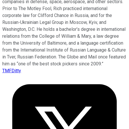
companies in defense, space, aerospace, and other sectors.
Prior to The Motley Fool, Rich practiced international
corporate law for Clifford Chance in Russia, and for the
Russian-Ukrainian Legal Group in Moscow, Kyiv, and
Washington, D.C. He holds a bachelor’s degree in international
relations from the College of William & Mary, a law degree
from the University of Baltimore, and a language certification
from the International Institute of Russian Language & Culture
in Tver, Russian Federation. The Globe and Mail once featured
him as “one of the best stock pickers since 2009.”
TMFDitty