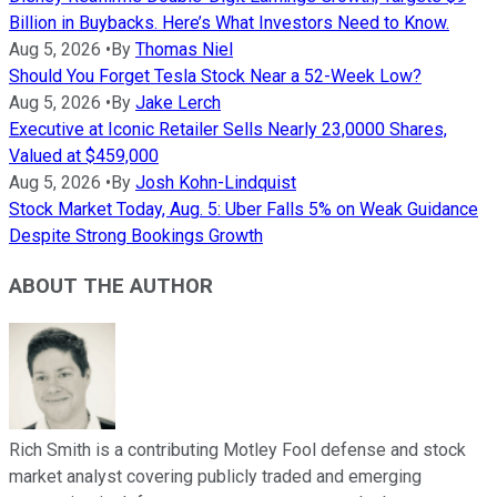
Billion in Buybacks. Here’s What Investors Need to Know.
Aug 5, 2026
•
By
Thomas Niel
Should You Forget Tesla Stock Near a 52-Week Low?
Aug 5, 2026
•
By
Jake Lerch
Executive at Iconic Retailer Sells Nearly 23,0000 Shares,
Valued at $459,000
Aug 5, 2026
•
By
Josh Kohn-Lindquist
Stock Market Today, Aug. 5: Uber Falls 5% on Weak Guidance
Despite Strong Bookings Growth
ABOUT THE AUTHOR
Rich Smith is a contributing Motley Fool defense and stock
market analyst covering publicly traded and emerging