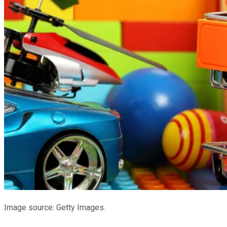
Image source: Getty Images.