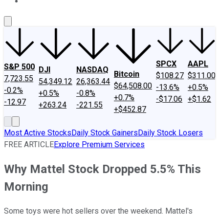
About Us
Contact Us
Investing Philosophy
Motley Fool Mo
SPCX
AAPL
S&P 500
DJI
NASDAQ
Bitcoin
$108.27
$311.00
7,723.55
54,349.12
26,363.44
$64,508.00
-13.6%
+0.5%
-0.2%
+0.5%
-0.8%
+0.7%
-$17.06
+$1.62
-12.97
+263.24
-221.55
+$452.87
Most Active Stocks
Daily Stock Gainers
Daily Stock Losers
FREE ARTICLE
Explore Premium Services
Why Mattel Stock Dropped 5.5% This
Morning
Some toys were hot sellers over the weekend. Mattel's