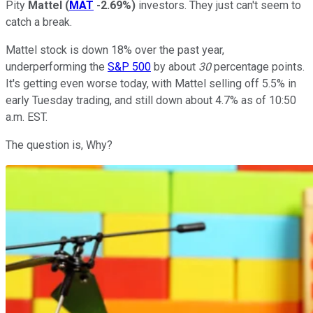
Pity
Mattel
(
MAT
-2.69%
)
investors. They just can't seem to
catch a break.
Mattel stock is down 18% over the past year,
underperforming the
S&P 500
by about
30
percentage points.
It's getting even worse today, with Mattel selling off 5.5% in
early Tuesday trading, and still down about 4.7% as of 10:50
a.m. EST.
The question is, Why?