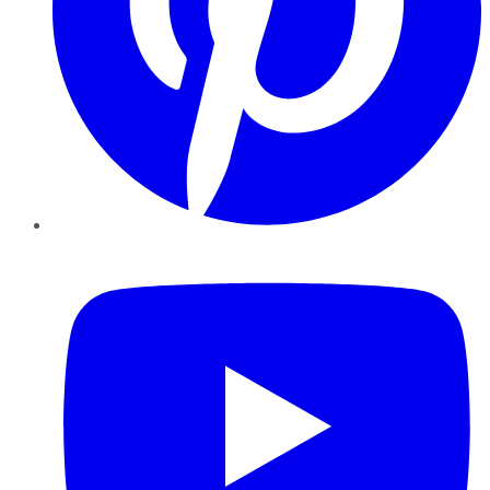
YouTube