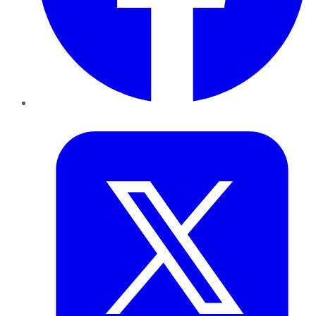
Twitter