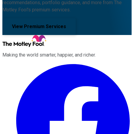
recommendations, portfolio guidance, and more from The
Motley Fool's premium services.
View Premium Services
Making the world smarter, happier, and richer.
Facebook