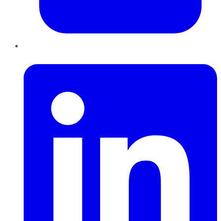
LinkedIn