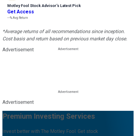
Motley Fool Stock Advisor
’
s Latest Pick
Get Access
---%
Avg Return
*Average returns of all recommendations since inception.
Cost basis and return based on previous market day close.
Advertisement
Advertisement
Premium Investing Services
Invest better with The Motley Fool. Get stock