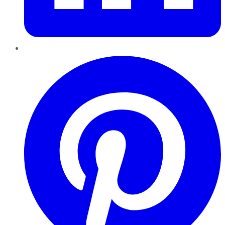
Pinterest