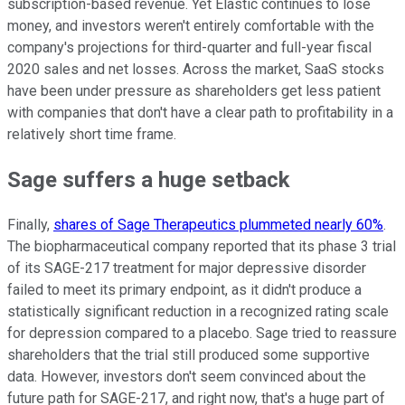
subscription-based revenue. Yet Elastic continues to lose
money, and investors weren't entirely comfortable with the
company's projections for third-quarter and full-year fiscal
2020 sales and net losses. Across the market, SaaS stocks
have been under pressure as shareholders get less patient
with companies that don't have a clear path to profitability in a
relatively short time frame.
Sage suffers a huge setback
Finally,
shares of Sage Therapeutics plummeted nearly 60%
.
The biopharmaceutical company reported that its phase 3 trial
of its SAGE-217 treatment for major depressive disorder
failed to meet its primary endpoint, as it didn't produce a
statistically significant reduction in a recognized rating scale
for depression compared to a placebo. Sage tried to reassure
shareholders that the trial still produced some supportive
data. However, investors don't seem convinced about the
future path for SAGE-217, and right now, that's a huge part of