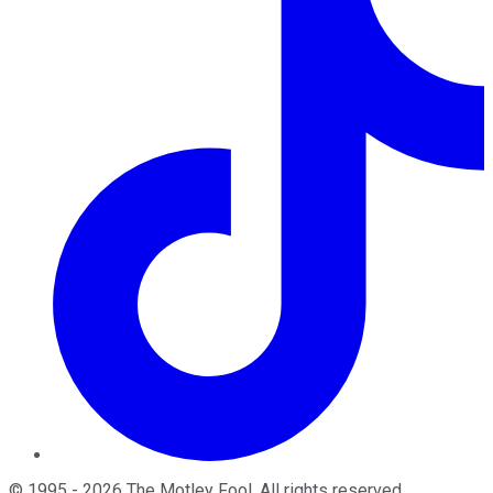
©
1995
-
2026
The Motley Fool
. All rights reserved.