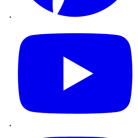
YouTube
Instagram