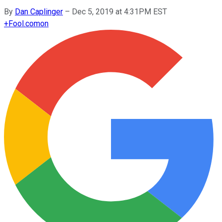
By
Dan Caplinger
–
Dec 5, 2019 at 4:31PM EST
+
Fool.com
on