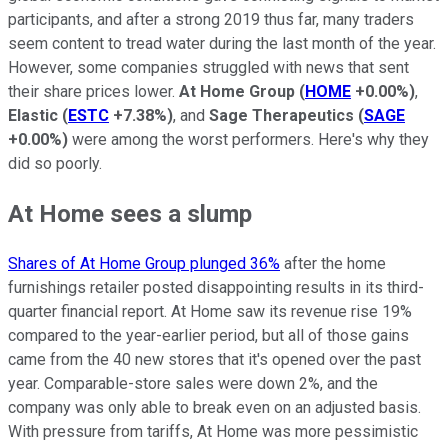
participants, and after a strong 2019 thus far, many traders
seem content to tread water during the last month of the year.
However, some companies struggled with news that sent
their share prices lower.
At Home Group
(
HOME
+0.00%
)
,
Elastic
(
ESTC
+7.38%
)
, and
Sage Therapeutics
(
SAGE
+0.00%
)
were among the worst performers. Here's why they
did so poorly.
At Home sees a slump
Shares of At Home Group plunged 36%
after the home
furnishings retailer posted disappointing results in its third-
quarter financial report. At Home saw its revenue rise 19%
compared to the year-earlier period, but all of those gains
came from the 40 new stores that it's opened over the past
year. Comparable-store sales were down 2%, and the
company was only able to break even on an adjusted basis.
With pressure from tariffs, At Home was more pessimistic