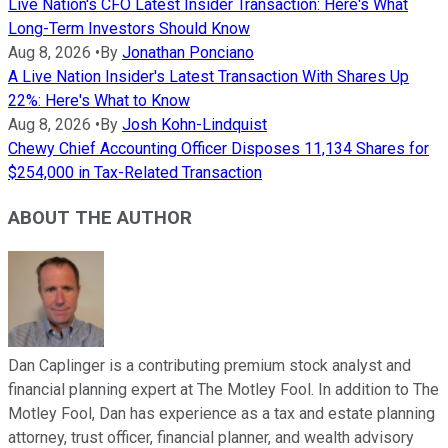
Live Nation's CFO Latest Insider Transaction: Here's What
Long-Term Investors Should Know
Aug 8, 2026
•
By
Jonathan Ponciano
A Live Nation Insider's Latest Transaction With Shares Up
22%: Here's What to Know
Aug 8, 2026
•
By
Josh Kohn-Lindquist
Chewy Chief Accounting Officer Disposes 11,134 Shares for
$254,000 in Tax-Related Transaction
ABOUT THE AUTHOR
Dan Caplinger is a contributing premium stock analyst and
financial planning expert at The Motley Fool. In addition to The
Motley Fool, Dan has experience as a tax and estate planning
attorney, trust officer, financial planner, and wealth advisory