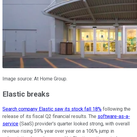
Image source: At Home Group.
Elastic breaks
Search company Elastic saw its stock fall 18%
following the
release of its fiscal Q2 financial results. The
software-as-a-
service
(SaaS) provider's quarter looked strong, with overall
revenue rising 59% year over year on a 106% jump in