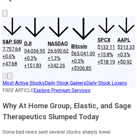
About Us
Contact Us
Investing Philosophy
Motley Fool Mo
SPCX
AAPL
S&P 500
DJI
NASDAQ
Bitcoin
$133.11
$313.33
7,757.64
54,036.93
26,690.62
$65,041.00
+15.8%
+0.3%
+0.6%
+0.3%
+1.3%
+0.5%
+$18.19
+$0.92
+47.68
+151.83
+342.26
+$306.85
Most Active Stocks
Daily Stock Gainers
Daily Stock Losers
FREE ARTICLE
Explore Premium Services
Why At Home Group, Elastic, and Sage
Therapeutics Slumped Today
Some bad news sent several stocks sharply lower.