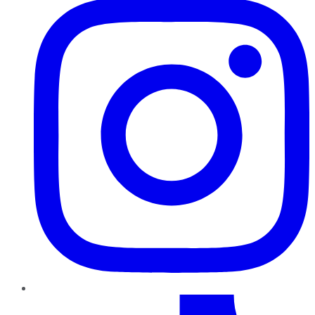
TikTok