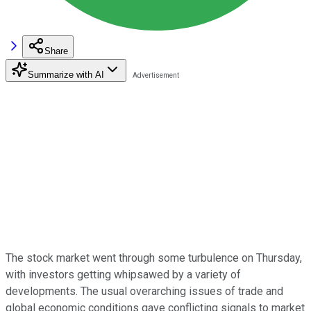
Share
Summarize with AI
The stock market went through some turbulence on Thursday,
with investors getting whipsawed by a variety of
developments. The usual overarching issues of trade and
global economic conditions gave conflicting signals to market