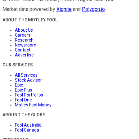
Market data powered by
Xignite
and
Polygon.io
.
ABOUT THE MOTLEY FOOL
About Us
Careers
Research
Newsroom
Contact
Advertise
OUR SERVICES
All Services
Stock Advisor
Epic
Epic Plus
Fool Portfolios
Fool One
Motley Fool Money
AROUND THE GLOBE
Fool Australia
Fool Canada