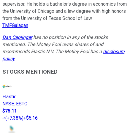
supervisor. He holds a bachelor’s degree in economics from
the University of Chicago and a law degree with high honors
from the University of Texas School of Law.
TMFGalagan
Dan Caplinger
has no position in any of the stocks
mentioned. The Motley Fool owns shares of and
recommends Elastic N V. The Motley Fool has a
disclosure
policy
.
STOCKS MENTIONED
Elastic
NYSE
:
ESTC
$75.11
(
+7.38%
)
+$5.16