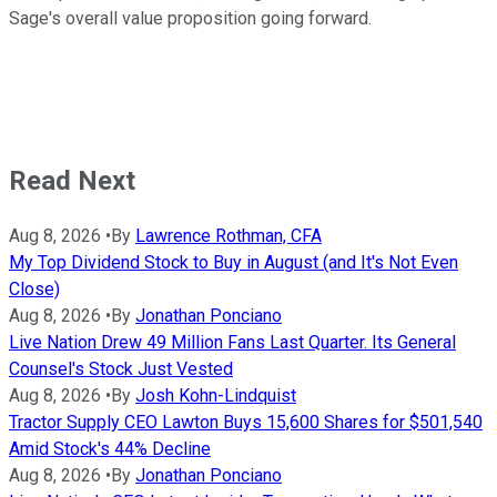
Sage's overall value proposition going forward.
Read Next
Aug 8, 2026
•
By
Lawrence Rothman, CFA
My Top Dividend Stock to Buy in August (and It's Not Even
Close)
Aug 8, 2026
•
By
Jonathan Ponciano
Live Nation Drew 49 Million Fans Last Quarter. Its General
Counsel's Stock Just Vested
Aug 8, 2026
•
By
Josh Kohn-Lindquist
Tractor Supply CEO Lawton Buys 15,600 Shares for $501,540
Amid Stock's 44% Decline
Aug 8, 2026
•
By
Jonathan Ponciano