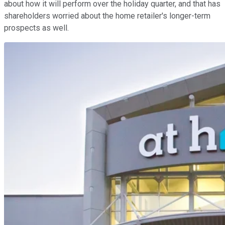
about how it will perform over the holiday quarter, and that has
shareholders worried about the home retailer's longer-term
prospects as well.