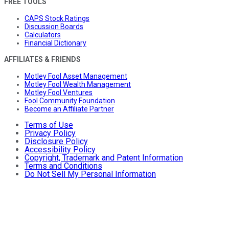
FREE TOOLS
CAPS Stock Ratings
Discussion Boards
Calculators
Financial Dictionary
AFFILIATES & FRIENDS
Motley Fool Asset Management
Motley Fool Wealth Management
Motley Fool Ventures
Fool Community Foundation
Become an Affiliate Partner
Terms of Use
Privacy Policy
Disclosure Policy
Accessibility Policy
Copyright, Trademark and Patent Information
Terms and Conditions
Do Not Sell My Personal Information