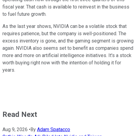
fiscal year. That cash is available to reinvest in the business
to fuel future growth.
As the last year shows, NVIDIA can be a volatile stock that
requires patience, but the company is well-positioned. The
excess inventory is gone, and the gaming segment is growing
again. NVIDIA also seems set to benefit as companies spend
more and more on artificial intelligence initiatives. It's a stock
worth buying right now with the intention of holding it for
years.
Read Next
Aug 9, 2026
•
By
Adam Spatacco