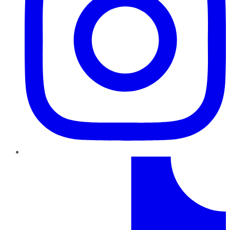
TikTok