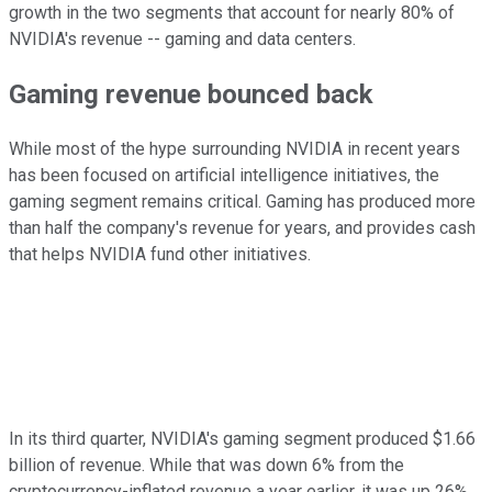
growth in the two segments that account for nearly 80% of
NVIDIA's revenue -- gaming and data centers.
Gaming revenue bounced back
While most of the hype surrounding NVIDIA in recent years
has been focused on artificial intelligence initiatives, the
gaming segment remains critical. Gaming has produced more
than half the company's revenue for years, and provides cash
that helps NVIDIA fund other initiatives.
In its third quarter, NVIDIA's gaming segment produced $1.66
billion of revenue. While that was down 6% from the
cryptocurrency-inflated revenue a year earlier, it was up 26%