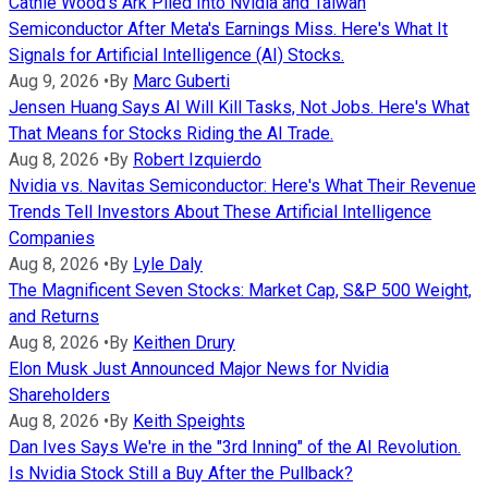
Cathie Wood's Ark Piled Into Nvidia and Taiwan
Semiconductor After Meta's Earnings Miss. Here's What It
Signals for Artificial Intelligence (AI) Stocks.
Aug 9, 2026
•
By
Marc Guberti
Jensen Huang Says AI Will Kill Tasks, Not Jobs. Here's What
That Means for Stocks Riding the AI Trade.
Aug 8, 2026
•
By
Robert Izquierdo
Nvidia vs. Navitas Semiconductor: Here's What Their Revenue
Trends Tell Investors About These Artificial Intelligence
Companies
Aug 8, 2026
•
By
Lyle Daly
The Magnificent Seven Stocks: Market Cap, S&P 500 Weight,
and Returns
Aug 8, 2026
•
By
Keithen Drury
Elon Musk Just Announced Major News for Nvidia
Shareholders
Aug 8, 2026
•
By
Keith Speights
Dan Ives Says We're in the "3rd Inning" of the AI Revolution.
Is Nvidia Stock Still a Buy After the Pullback?