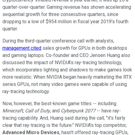
quarter-over-quarter. Gaming revenue has shown accelerating
sequential growth for three consecutive quarters, since
dropping to a low of $954 million in fiscal year 2019's fourth
quarter.
During the third-quarter conference call with analysts,
management cited
sales growth for GPUs in both desktops
and gaming laptops. Co-founder and CEO Jensen Huang also
discussed the impact of NVIDIA's ray-tracing technology,
which incorporates lighting and shadows to make games look
more realistic. When NVIDIA began heavily marketing the RTX
series GPUs, not many video games were capable of using
ray-tracing technology.
Now, however, the best-known game titles -- including
Minecraft
,
Call of Duty
, and
Cyberpunk 2077
-- have ray-
tracing capability. And, Huang said during the call, "it's fairly
clear that ray-tracing is the future." NVIDIA's top competitor,
Advanced Micro Devices
, hasn't offered ray-tracing GPUs,