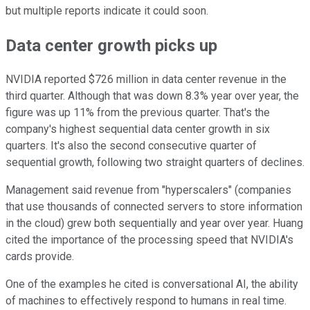
but multiple reports indicate it could soon.
Data center growth picks up
NVIDIA reported $726 million in data center revenue in the
third quarter. Although that was down 8.3% year over year, the
figure was up 11% from the previous quarter. That's the
company's highest sequential data center growth in six
quarters. It's also the second consecutive quarter of
sequential growth, following two straight quarters of declines.
Management said revenue from "hyperscalers" (companies
that use thousands of connected servers to store information
in the cloud) grew both sequentially and year over year. Huang
cited the importance of the processing speed that NVIDIA's
cards provide.
One of the examples he cited is conversational AI, the ability
of machines to effectively respond to humans in real time.