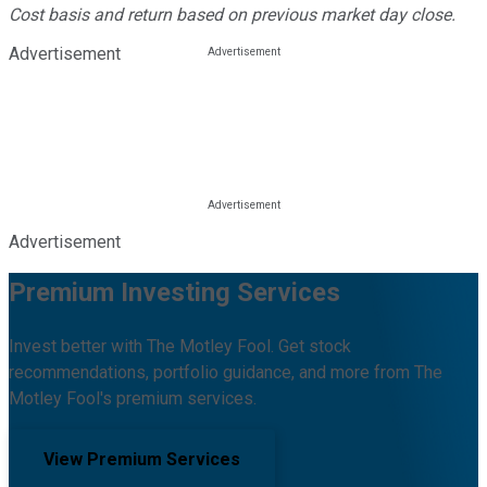
Cost basis and return based on previous market day close.
Advertisement
Advertisement
Premium Investing Services
Invest better with The Motley Fool. Get stock
recommendations, portfolio guidance, and more from The
Motley Fool's premium services.
View Premium Services