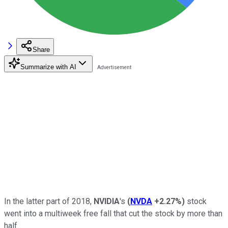
Share
Summarize with AI
In the latter part of 2018,
NVIDIA
's
(
NVDA
+2.27%
)
stock
went into a multiweek free fall that cut the stock by more than
half.