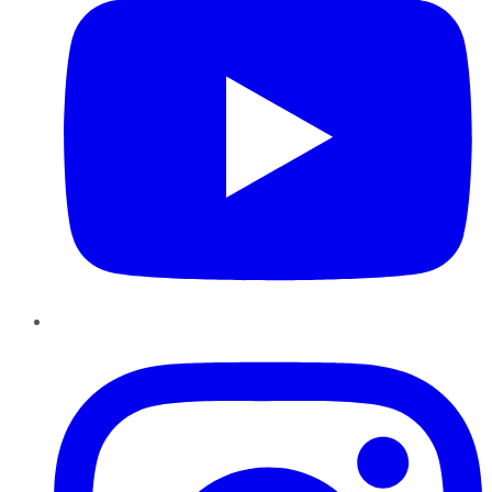
Instagram