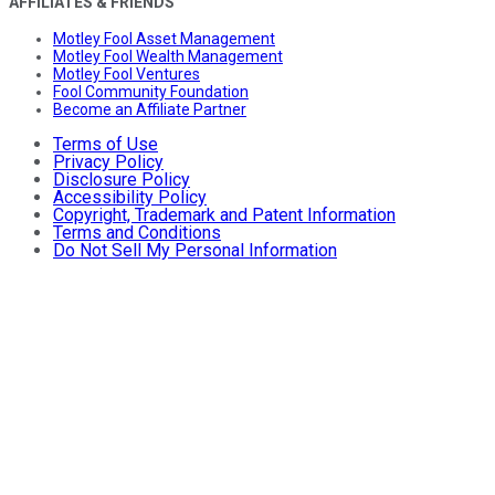
AFFILIATES & FRIENDS
Motley Fool Asset Management
Motley Fool Wealth Management
Motley Fool Ventures
Fool Community Foundation
Become an Affiliate Partner
Terms of Use
Privacy Policy
Disclosure Policy
Accessibility Policy
Copyright, Trademark and Patent Information
Terms and Conditions
Do Not Sell My Personal Information