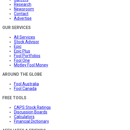
Research
Newsroom
Contact
Advertise
OUR SERVICES
All Services
Stock Advisor
Epic
Epic Plus
Fool Portfolios
Fool One
Motley Fool Money
AROUND THE GLOBE
Fool Australia
Fool Canada
FREE TOOLS
CAPS Stock Ratings
Discussion Boards
Calculators
Financial Dictionary