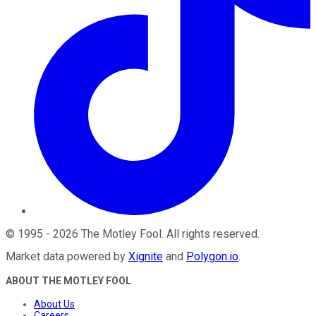
©
1995
-
2026
The Motley Fool
. All rights reserved.
Market data powered by
Xignite
and
Polygon.io
.
ABOUT THE MOTLEY FOOL
About Us
Careers