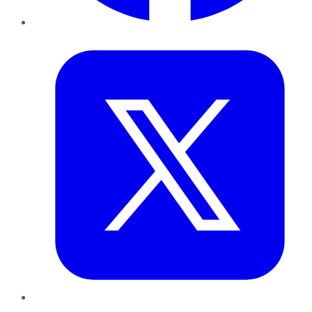
Twitter
LinkedIn