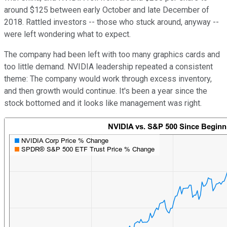
around $125 between early October and late December of
2018. Rattled investors -- those who stuck around, anyway --
were left wondering what to expect.
The company had been left with too many graphics cards and
too little demand. NVIDIA leadership repeated a consistent
theme: The company would work through excess inventory,
and then growth would continue. It's been a year since the
stock bottomed and it looks like management was right.