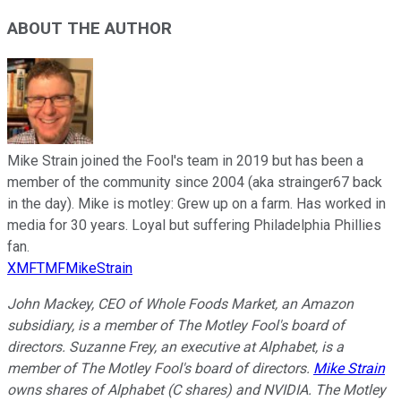
ABOUT THE AUTHOR
Mike Strain joined the Fool's team in 2019 but has been a
member of the community since 2004 (aka strainger67 back
in the day). Mike is motley: Grew up on a farm. Has worked in
media for 30 years. Loyal but suffering Philadelphia Phillies
fan.
XMFTMFMikeStrain
John Mackey, CEO of Whole Foods Market, an Amazon
subsidiary, is a member of The Motley Fool's board of
directors. Suzanne Frey, an executive at Alphabet, is a
member of The Motley Fool's board of directors.
Mike Strain
owns shares of Alphabet (C shares) and NVIDIA. The Motley