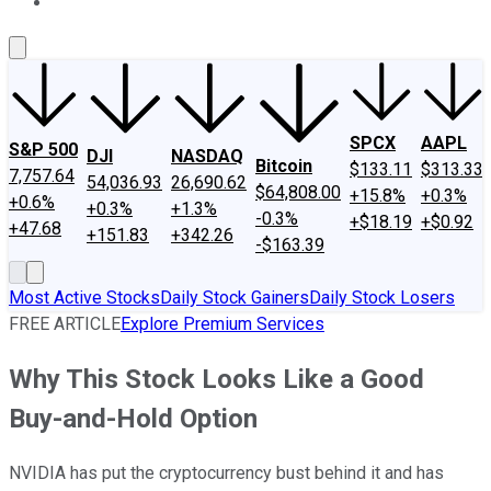
About Us
Contact Us
Investing Philosophy
Motley Fool Mo
SPCX
AAPL
S&P 500
DJI
NASDAQ
Bitcoin
$133.11
$313.33
7,757.64
54,036.93
26,690.62
$64,808.00
+15.8%
+0.3%
+0.6%
+0.3%
+1.3%
-0.3%
+$18.19
+$0.92
+47.68
+151.83
+342.26
-$163.39
Most Active Stocks
Daily Stock Gainers
Daily Stock Losers
FREE ARTICLE
Explore Premium Services
Why This Stock Looks Like a Good
Buy-and-Hold Option
NVIDIA has put the cryptocurrency bust behind it and has