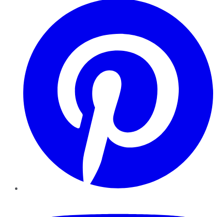
YouTube