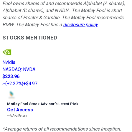
Fool owns shares of and recommends Alphabet (A shares),
Alphabet (C shares), and NVIDIA. The Motley Fool is short
shares of Procter & Gamble. The Motley Fool recommends
BMW. The Motley Fool has a
disclosure policy
.
STOCKS MENTIONED
Nvidia
NASDAQ
:
NVDA
$223.96
(
+2.27%
)
+$4.97
Motley Fool Stock Advisor
’
s Latest Pick
Get Access
---%
Avg Return
*Average returns of all recommendations since inception.