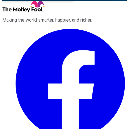
Making the world smarter, happier, and richer.
Facebook