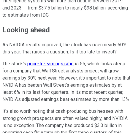
intelligence systems will more than double between 2019
and 2023 -- from $37.5 billion to nearly $98 billion, according
to estimates from IDC.
Looking ahead
As NVIDIA results improved, the stock has risen nearly 60%
this year. That raises a question: Is it too late to invest?
The stock's
price-to-earnings ratio
is 55, which looks steep
for a company that Wall Street analysts project will grow
earnings by 30% next year. However, it's important to note that
NVIDIA has beaten Wall Street's earnings estimates by at
least 6% in its last four quarters. In its most recent quarter,
NVIDIA's adjusted earnings beat estimates by more than 13%.
It's also worth noting that cash-producing businesses with
strong growth prospects are often valued highly, and NVIDIA
is no exception. The company has produced $3.3 billion in
operating cash flow through the first three quarters of this