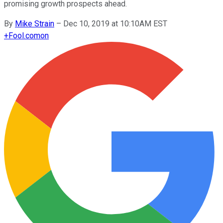
promising growth prospects ahead.
By
Mike Strain
–
Dec 10, 2019 at 10:10AM EST
+
Fool.com
on