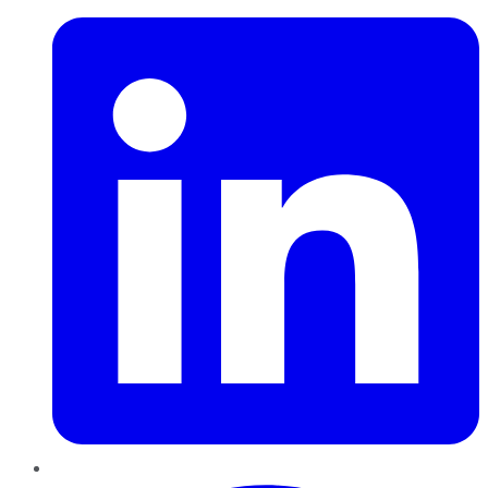
Pinterest