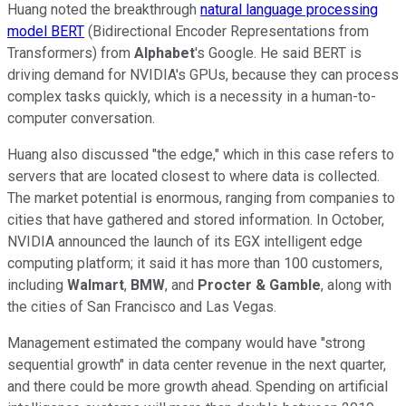
Huang noted the breakthrough
natural language processing
model BERT
(Bidirectional Encoder Representations from
Transformers) from
Alphabet
's Google. He said BERT is
driving demand for NVIDIA's GPUs, because they can process
complex tasks quickly, which is a necessity in a human-to-
computer conversation.
Huang also discussed "the edge," which in this case refers to
servers that are located closest to where data is collected.
The market potential is enormous, ranging from companies to
cities that have gathered and stored information. In October,
NVIDIA announced the launch of its EGX intelligent edge
computing platform; it said it has more than 100 customers,
including
Walmart
,
BMW
, and
Procter & Gamble
, along with
the cities of San Francisco and Las Vegas.
Management estimated the company would have "strong
sequential growth" in data center revenue in the next quarter,
and there could be more growth ahead. Spending on artificial