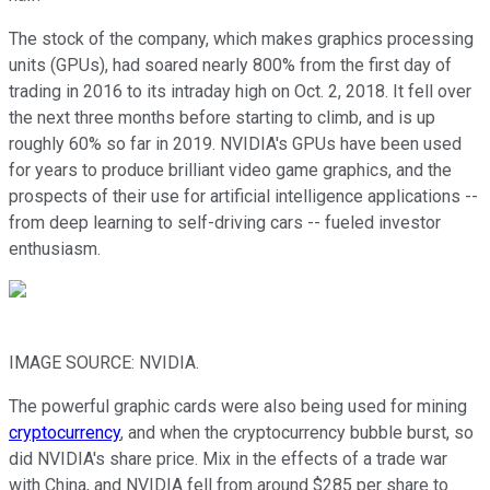
The stock of the company, which makes graphics processing
units (GPUs), had soared nearly 800% from the first day of
trading in 2016 to its intraday high on Oct. 2, 2018. It fell over
the next three months before starting to climb, and is up
roughly 60% so far in 2019. NVIDIA's GPUs have been used
for years to produce brilliant video game graphics, and the
prospects of their use for artificial intelligence applications --
from deep learning to self-driving cars -- fueled investor
enthusiasm.
IMAGE SOURCE: NVIDIA.
The powerful graphic cards were also being used for mining
cryptocurrency
, and when the cryptocurrency bubble burst, so
did NVIDIA's share price. Mix in the effects of a trade war
with China, and NVIDIA fell from around $285 per share to