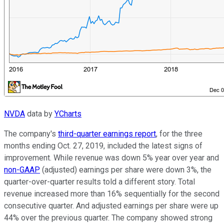
NVDA
data by
YCharts
The company's
third-quarter earnings report
, for the three
months ending Oct. 27, 2019, included the latest signs of
improvement. While revenue was down 5% year over year and
non-GAAP
(adjusted) earnings per share were down 3%, the
quarter-over-quarter results told a different story. Total
revenue increased more than 16% sequentially for the second
consecutive quarter. And adjusted earnings per share were up
44% over the previous quarter. The company showed strong