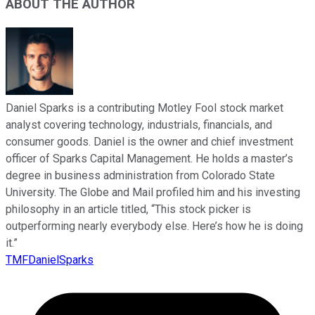
ABOUT THE AUTHOR
Daniel Sparks is a contributing Motley Fool stock market
analyst covering technology, industrials, financials, and
consumer goods. Daniel is the owner and chief investment
officer of Sparks Capital Management. He holds a master’s
degree in business administration from Colorado State
University. The Globe and Mail profiled him and his investing
philosophy in an article titled, “This stock picker is
outperforming nearly everybody else. Here’s how he is doing
it.”
TMFDanielSparks