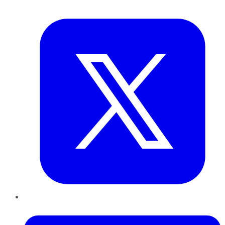
Twitter
LinkedIn