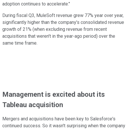
adoption continues to accelerate."
During fiscal Q3, MuleSoft revenue grew 77% year over year,
significantly higher than the company's consolidated revenue
growth of 21% (when excluding revenue from recent
acquisitions that weren't in the year-ago period) over the
same time frame.
Management is excited about its
Tableau acquisition
Mergers and acquisitions have been key to Salesforce's
continued success. So it wasn't surprising when the company