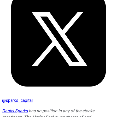
@
sparks_capital
Daniel Sparks
has no position in any of the stocks