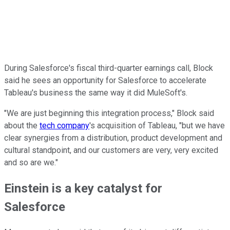
During Salesforce's fiscal third-quarter earnings call, Block
said he sees an opportunity for Salesforce to accelerate
Tableau's business the same way it did MuleSoft's.
"We are just beginning this integration process," Block said
about the
tech company
's acquisition of Tableau, "but we have
clear synergies from a distribution, product development and
cultural standpoint, and our customers are very, very excited
and so are we."
Einstein is a key catalyst for
Salesforce