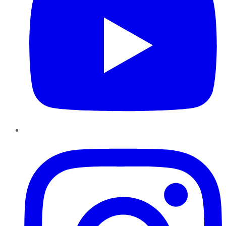
Instagram