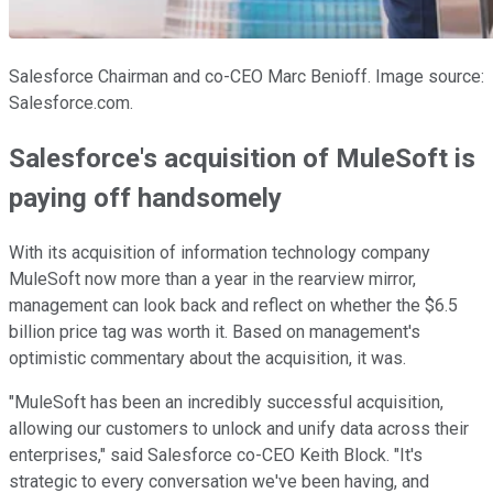
Salesforce Chairman and co-CEO Marc Benioff. Image source:
Salesforce.com.
Salesforce's acquisition of MuleSoft is
paying off handsomely
With its acquisition of information technology company
MuleSoft now more than a year in the rearview mirror,
management can look back and reflect on whether the $6.5
billion price tag was worth it. Based on management's
optimistic commentary about the acquisition, it was.
"MuleSoft has been an incredibly successful acquisition,
allowing our customers to unlock and unify data across their
enterprises," said Salesforce co-CEO Keith Block. "It's
strategic to every conversation we've been having, and