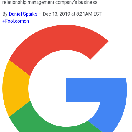
relationship management company's business.
By
Daniel Sparks
–
Dec 13, 2019 at 8:21AM EST
+
Fool.com
on