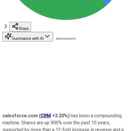
Share
Summarize with AI
salesforce.com
(
CRM
+3.20%
)
has been a compounding
machine. Shares are up 900% over the past 10 years,
supported by more than a 12-fold increase in revenue and a