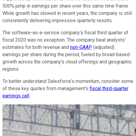
500% jump in earnings per share over this same time frame.
While growth has slowed in recent years, the company is still
consistently delivering impressive quarterly results.
The software-as-a-service company's fiscal third quarter of
fiscal 2020 was no exception. The company beat analysts'
estimates for both revenue and
non-GAAP
(adjusted)
earnings per share during the period, fueled by broad-based
growth across the company's cloud offerings and geographic
regions.
To better understand Salesforce's momentum, consider some
of these key quotes from management's
fiscal third-quarter
earnings call
.