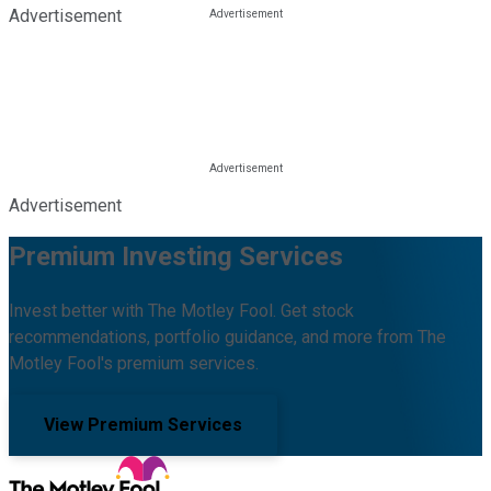
Advertisement
Advertisement
Premium Investing Services
Invest better with The Motley Fool. Get stock
recommendations, portfolio guidance, and more from The
Motley Fool's premium services.
View Premium Services