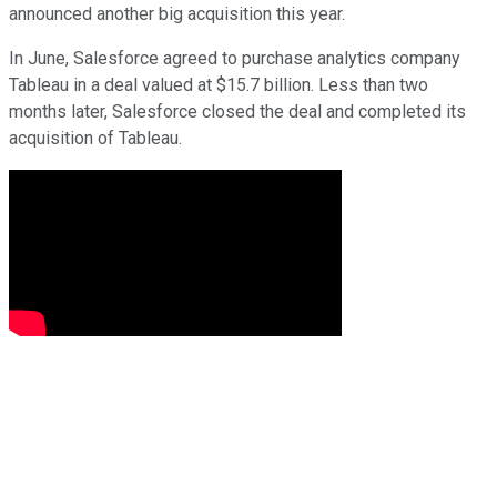
announced another big acquisition this year.
In June, Salesforce agreed to purchase analytics company
Tableau in a deal valued at $15.7 billion. Less than two
months later, Salesforce closed the deal and completed its
acquisition of Tableau.