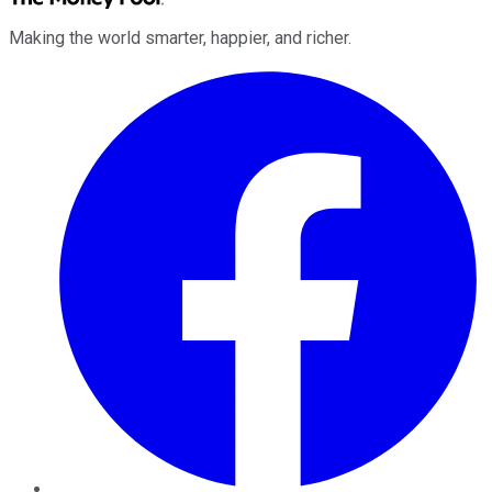
Making the world smarter, happier, and richer.
Facebook