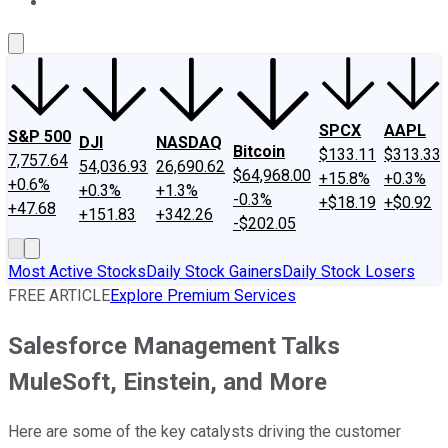
About Us
Contact Us
Investing Philosophy
Motley Fool Mo
SPCX
AAPL
S&P 500
DJI
NASDAQ
Bitcoin
$133.11
$313.33
7,757.64
54,036.93
26,690.62
$64,968.00
+15.8%
+0.3%
+0.6%
+0.3%
+1.3%
-0.3%
+$18.19
+$0.92
+47.68
+151.83
+342.26
-$202.05
Most Active Stocks
Daily Stock Gainers
Daily Stock Losers
FREE ARTICLE
Explore Premium Services
Salesforce Management Talks
MuleSoft, Einstein, and More
Here are some of the key catalysts driving the customer