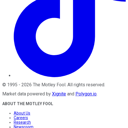
©
1995
-
2026
The Motley Fool
. All rights reserved.
Market data powered by
Xignite
and
Polygon.io
.
ABOUT THE MOTLEY FOOL
About Us
Careers
Research
Newsroom