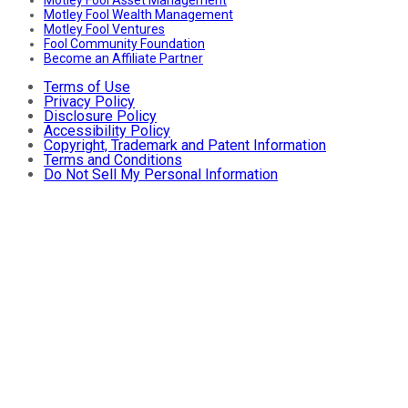
Motley Fool Wealth Management
Motley Fool Ventures
Fool Community Foundation
Become an Affiliate Partner
Terms of Use
Privacy Policy
Disclosure Policy
Accessibility Policy
Copyright, Trademark and Patent Information
Terms and Conditions
Do Not Sell My Personal Information