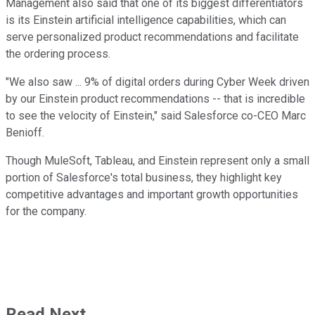
Management also said that one of its biggest differentiators
is its Einstein artificial intelligence capabilities, which can
serve personalized product recommendations and facilitate
the ordering process.
"We also saw ... 9% of digital orders during Cyber Week driven
by our Einstein product recommendations -- that is incredible
to see the velocity of Einstein," said Salesforce co-CEO Marc
Benioff.
Though MuleSoft, Tableau, and Einstein represent only a small
portion of Salesforce's total business, they highlight key
competitive advantages and important growth opportunities
for the company.
Read Next