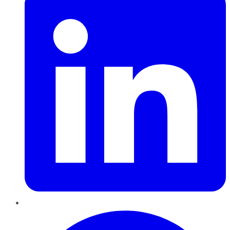
Pinterest