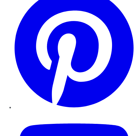
YouTube