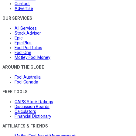
Contact
Advertise
OUR SERVICES
All Services
Stock Advisor
Epic
Epic Plus
Fool Portfolios
Fool One
Motley Fool Money
AROUND THE GLOBE
Fool Australia
Fool Canada
FREE TOOLS
CAPS Stock Ratings
Discussion Boards
Calculators
Financial Dictionary
AFFILIATES & FRIENDS
Motley Fool Asset Management