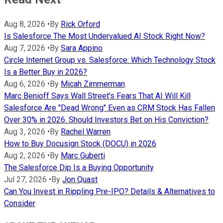
Aug 8, 2026
•
By
Rick Orford
Is Salesforce The Most Undervalued AI Stock Right Now?
Aug 7, 2026
•
By
Sara Appino
Circle Internet Group vs. Salesforce: Which Technology Stock
Is a Better Buy in 2026?
Aug 6, 2026
•
By
Micah Zimmerman
Marc Benioff Says Wall Street's Fears That AI Will Kill
Salesforce Are "Dead Wrong" Even as CRM Stock Has Fallen
Over 30% in 2026. Should Investors Bet on His Conviction?
Aug 3, 2026
•
By
Rachel Warren
How to Buy Docusign Stock (DOCU) in 2026
Aug 2, 2026
•
By
Marc Guberti
The Salesforce Dip Is a Buying Opportunity
Jul 27, 2026
•
By
Jon Quast
Can You Invest in Rippling Pre-IPO? Details & Alternatives to
Consider