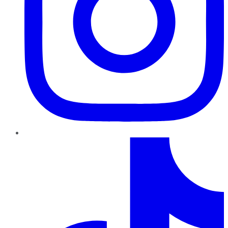
TikTok