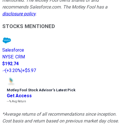
mentioned. The Motley Fool owns shares of and
recommends Salesforce.com. The Motley Fool has a
disclosure policy
.
STOCKS MENTIONED
Salesforce
NYSE
:
CRM
$192.74
(
+3.20%
)
+$5.97
Motley Fool Stock Advisor
’
s Latest Pick
Get Access
---%
Avg Return
*Average returns of all recommendations since inception.
Cost basis and return based on previous market day close.