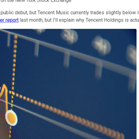
O on the New York Stock Exchange.
ublic debut, but Tencent Music currently trades slightly below i
ter report
last month, but I'll explain why Tencent Holdings is actu