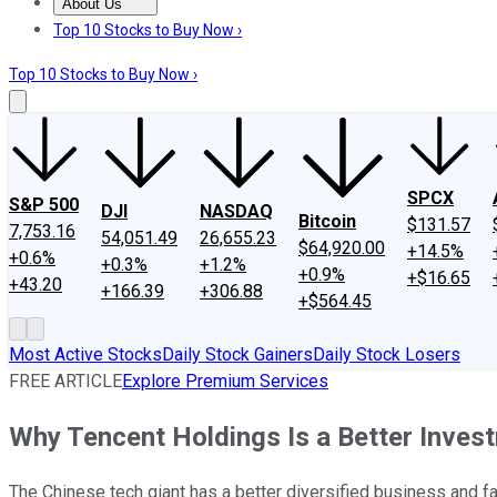
About Us
About Us
Contact Us
Investing Philosophy
Motley Fool Mo
Top 10 Stocks to Buy Now ›
Top 10 Stocks to Buy Now ›
SPCX
S&P 500
DJI
NASDAQ
Bitcoin
$131.57
7,753.16
54,051.49
26,655.23
$64,920.00
+14.5%
+0.6%
+0.3%
+1.2%
+0.9%
+$16.65
+43.20
+166.39
+306.88
+$564.45
Most Active Stocks
Daily Stock Gainers
Daily Stock Losers
FREE ARTICLE
Explore Premium Services
Why Tencent Holdings Is a Better Inve
The Chinese tech giant has a better diversified business and 