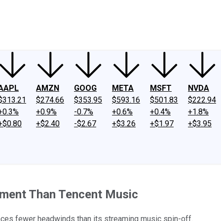
ney
Fool Community Foundation
Reviews
Newsroom
YouTube
Link
AAPL
AMZN
GOOG
META
MSFT
NVDA
$313.21
$274.66
$353.95
$593.16
$501.83
$222.94
+0.3%
+0.9%
-0.7%
+0.6%
+0.4%
+1.8%
+$0.80
+$2.40
-$2.67
+$3.26
+$1.97
+$3.95
stment Than Tencent Music
faces fewer headwinds than its streaming music spin-off.