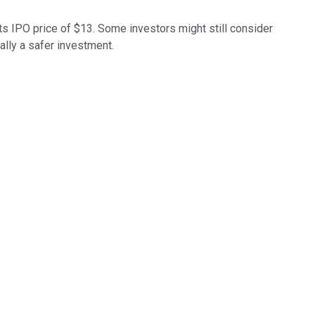
ts IPO price of $13. Some investors might still consider
ally a safer investment.