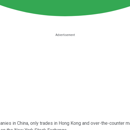
panies in China, only trades in Hong Kong and over-the-counter m