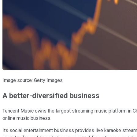
Image source: Getty Images.
A better-diversified business
Tencent Music owns the largest streaming music platform in Chi
online music business.
Its social entertainment business provides live karaoke streams 