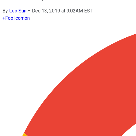
By
Leo Sun
–
Dec 13, 2019 at 9:02AM EST
+
Fool.com
on