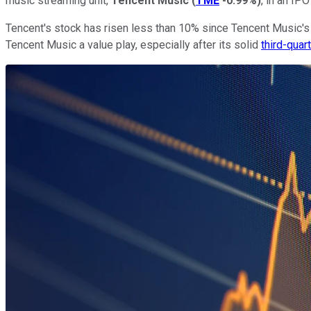
music streaming unit,
Tencent Music
(
TME
-0.99%
)
, in an IP
Tencent's stock has risen less than 10% since Tencent Music's p
Tencent Music a value play, especially after its solid
third-quar