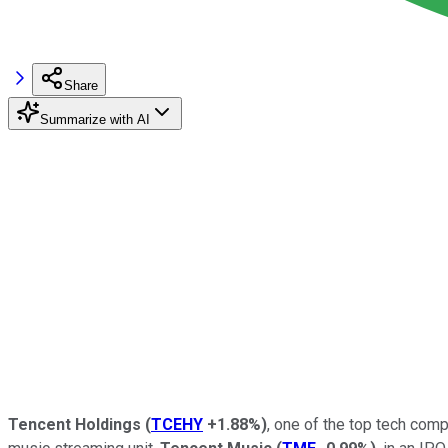
Share
Summarize with AI
Tencent Holdings
(
TCEHY
+1.88%
)
, one of the top tech com