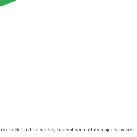
arkets. But last December, Tencent spun off its majority-owned