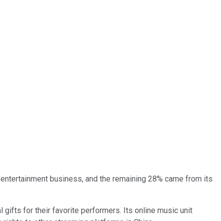
al entertainment business, and the remaining 28% came from its
gifts for their favorite performers. Its online music unit