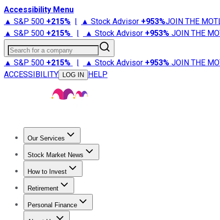
Accessibility Menu
▲ S&P 500
+
215%
|
▲ Stock Advisor
+
953%
JOIN THE MOT
▲ S&P 500
+
215%
|
▲ Stock Advisor
+
953%
JOIN THE MO
Search for a company
▲ S&P 500
+
215%
|
▲ Stock Advisor
+
953%
JOIN THE MO
ACCESSIBILITY
HELP
LOG IN
Our Services
All Services
Stock Advisor
Epic
Epic Plus
Fool Portfolios
Fo
Stock Market News
Trending News
Stock Market News
Market Movers
Tech S
How to Invest
How to Invest Money
What to Invest In
How to Invest in S
Retirement
Retirement News
Retirement 101
Types of Retirement Ac
Personal Finance
Best Credit Cards
Compare Credit Cards
Credit Card Revi