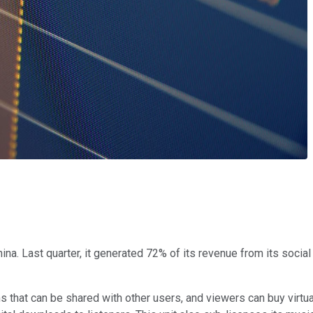
na. Last quarter, it generated 72% of its revenue from its soci
that can be shared with other users, and viewers can buy virtual 