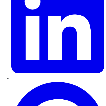
Pinterest