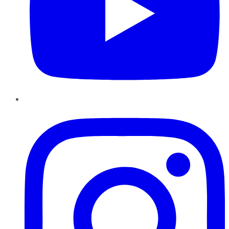
Instagram