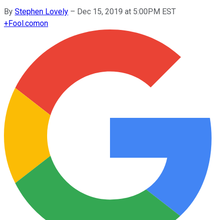
By
Stephen Lovely
–
Dec 15, 2019 at 5:00PM EST
+
Fool.com
on