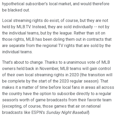
hypothetical subscriber's local market, and would therefore
be blacked out.
Local streaming rights do exist, of course, but they are not
held by MLB.TV. Instead, they are sold individually -- not by
the individual teams, but by the league. Rather than sit on
those rights, MLB has been doling them out in contracts that
are separate from the regional TV rights that are sold by the
individual teams.
That's about to change. Thanks to a unanimous vote of MLB
owners held back in November, MLB teams will gain control
of their own local streaming rights in 2020 (the transition will
be complete by the start of the 2020 regular season). That
makes it a matter of time before local fans in areas all across
the country have the option to subscribe directly to a regular
season's worth of game broadcasts from their favorite team
(excepting, of course, those games that air on national
broadcasts like ESPN's
Sunday Night Baseball
).