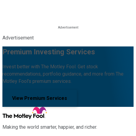
Advertisement
Premium Investing Services
Invest better with The Motley Fool. Get stock
recommendations, portfolio guidance, and more from The
Motley Fool's premium services.
View Premium Services
Making the world smarter, happier, and richer.