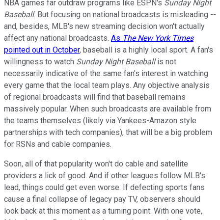
NBA games far outdraw programs like ESPN's
Sunday Night
Baseball
. But focusing on national broadcasts is misleading --
and, besides, MLB's new streaming decision won't actually
affect any national broadcasts.
As
The New York Times
pointed out in October
, baseball is a highly local sport. A fan's
willingness to watch
Sunday Night Baseball
is not
necessarily indicative of the same fan's interest in watching
every game that the local team plays. Any objective analysis
of regional broadcasts will find that baseball remains
massively popular. When such broadcasts are available from
the teams themselves (likely via Yankees-Amazon style
partnerships with tech companies), that will be a big problem
for RSNs and cable companies.
Soon, all of that popularity won't do cable and satellite
providers a lick of good. And if other leagues follow MLB's
lead, things could get even worse. If defecting sports fans
cause a final collapse of legacy pay TV, observers should
look back at this moment as a turning point. With one vote,