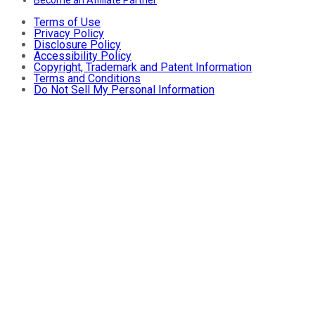
Become an Affiliate Partner
Terms of Use
Privacy Policy
Disclosure Policy
Accessibility Policy
Copyright, Trademark and Patent Information
Terms and Conditions
Do Not Sell My Personal Information