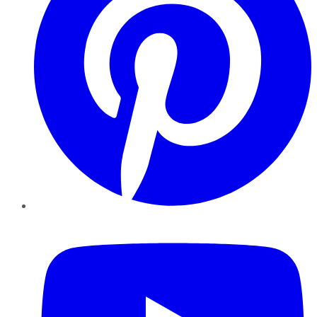
YouTube