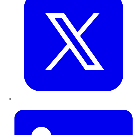
LinkedIn