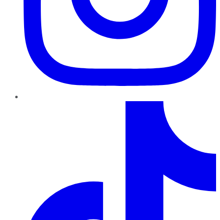
TikTok