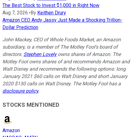
The Best Stock to Invest $1,000 in Right Now
Aug 7, 2026
•
By
Keithen Drury
Amazon CEO Andy Jassy Just Made a Shocking Trillion-
Dollar Prediction
John Mackey, CEO of Whole Foods Market, an Amazon
subsidiary, is a member of The Motley Fool's board of
directors.
Stephen Lovely
owns shares of Amazon. The
Motley Fool owns shares of and recommends Amazon and
Walt Disney and recommends the following options: long
January 2021 $60 calls on Walt Disney and short January
2020 $130 calls on Walt Disney. The Motley Fool has a
disclosure policy
.
STOCKS MENTIONED
Amazon