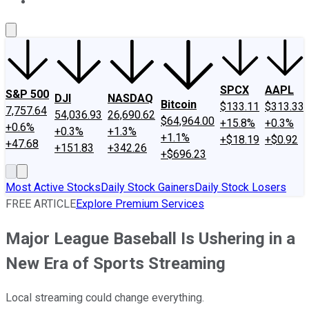
About Us
Contact Us
Investing Philosophy
Motley Fool Mo
SPCX
AAPL
S&P 500
DJI
NASDAQ
Bitcoin
$133.11
$313.33
7,757.64
54,036.93
26,690.62
$64,964.00
+15.8%
+0.3%
+0.6%
+0.3%
+1.3%
+1.1%
+$18.19
+$0.92
+47.68
+151.83
+342.26
+$696.23
Most Active Stocks
Daily Stock Gainers
Daily Stock Losers
FREE ARTICLE
Explore Premium Services
Major League Baseball Is Ushering in a
New Era of Sports Streaming
Local streaming could change everything.