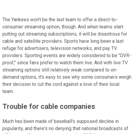
The Yankees won't be the last team to offer a direct-to-
consumer streaming option, though. And when teams start
putting out streaming subscriptions, it will be disastrous for
cable and satellite providers. Sports have long been a last
refuge for advertisers, television networks, and pay TV
providers. Sporting events are widely considered to be "DVR-
proof," since fans prefer to watch them live. And with live TV
streaming options still relatively weak compared to on-
demand options, it's easy to see why some consumers weigh
their decision to cut the cord against a love of their local
team.
Trouble for cable companies
Much has been made of baseball's supposed decline in
popularity, and there's no denying that national broadcasts of