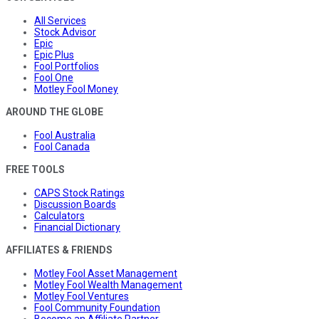
All Services
Stock Advisor
Epic
Epic Plus
Fool Portfolios
Fool One
Motley Fool Money
AROUND THE GLOBE
Fool Australia
Fool Canada
FREE TOOLS
CAPS Stock Ratings
Discussion Boards
Calculators
Financial Dictionary
AFFILIATES & FRIENDS
Motley Fool Asset Management
Motley Fool Wealth Management
Motley Fool Ventures
Fool Community Foundation