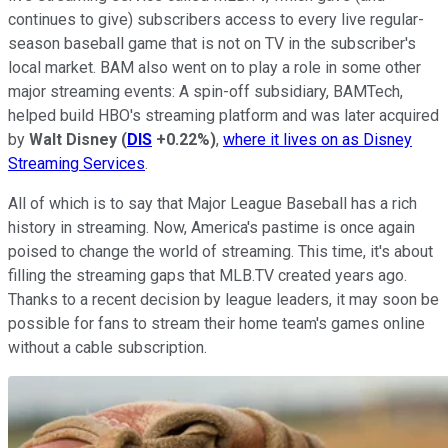
continues to give) subscribers access to every live regular-
season baseball game that is not on TV in the subscriber's
local market. BAM also went on to play a role in some other
major streaming events: A spin-off subsidiary, BAMTech,
helped build HBO's streaming platform and was later acquired
by
Walt Disney
(
DIS
+0.22%
)
,
where it lives on as Disney
Streaming Services
.
All of which is to say that Major League Baseball has a rich
history in streaming. Now, America's pastime is once again
poised to change the world of streaming. This time, it's about
filling the streaming gaps that MLB.TV created years ago.
Thanks to a recent decision by league leaders, it may soon be
possible for fans to stream their home team's games online
without a cable subscription.