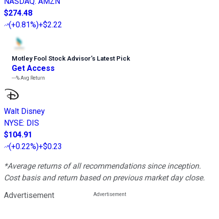
NASDAQ
:
AMZN
$274.48
(
+0.81%
)
+$2.22
Motley Fool Stock Advisor
’
s Latest Pick
Get Access
---%
Avg Return
Walt Disney
NYSE
:
DIS
$104.91
(
+0.22%
)
+$0.23
*Average returns of all recommendations since inception.
Cost basis and return based on previous market day close.
Advertisement