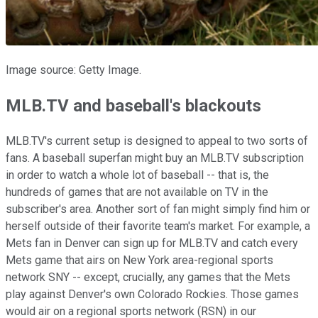
Image source: Getty Image.
MLB.TV and baseball's blackouts
MLB.TV's current setup is designed to appeal to two sorts of
fans. A baseball superfan might buy an MLB.TV subscription
in order to watch a whole lot of baseball -- that is, the
hundreds of games that are not available on TV in the
subscriber's area. Another sort of fan might simply find him or
herself outside of their favorite team's market. For example, a
Mets fan in Denver can sign up for MLB.TV and catch every
Mets game that airs on New York area-regional sports
network SNY -- except, crucially, any games that the Mets
play against Denver's own Colorado Rockies. Those games
would air on a regional sports network (RSN) in our