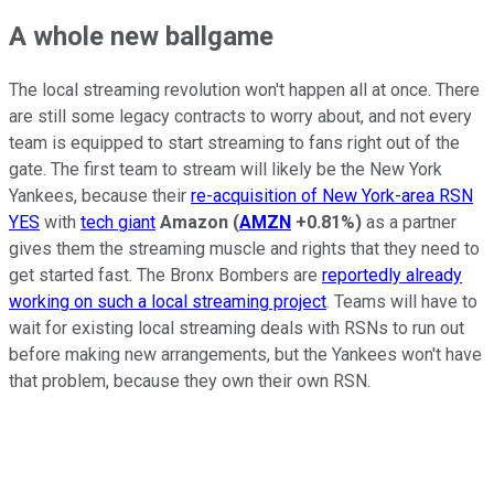
A whole new ballgame
The local streaming revolution won't happen all at once. There
are still some legacy contracts to worry about, and not every
team is equipped to start streaming to fans right out of the
gate. The first team to stream will likely be the New York
Yankees, because their
re-acquisition of New York-area RSN
YES
with
tech giant
Amazon
(
AMZN
+0.81%
)
as a partner
gives them the streaming muscle and rights that they need to
get started fast. The Bronx Bombers are
reportedly already
working on such a local streaming project
. Teams will have to
wait for existing local streaming deals with RSNs to run out
before making new arrangements, but the Yankees won't have
that problem, because they own their own RSN.