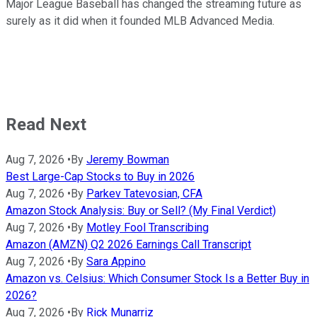
Major League Baseball has changed the streaming future as
surely as it did when it founded MLB Advanced Media.
Read Next
Aug 7, 2026
•
By
Jeremy Bowman
Best Large-Cap Stocks to Buy in 2026
Aug 7, 2026
•
By
Parkev Tatevosian, CFA
Amazon Stock Analysis: Buy or Sell? (My Final Verdict)
Aug 7, 2026
•
By
Motley Fool Transcribing
Amazon (AMZN) Q2 2026 Earnings Call Transcript
Aug 7, 2026
•
By
Sara Appino
Amazon vs. Celsius: Which Consumer Stock Is a Better Buy in
2026?
Aug 7, 2026
•
By
Rick Munarriz