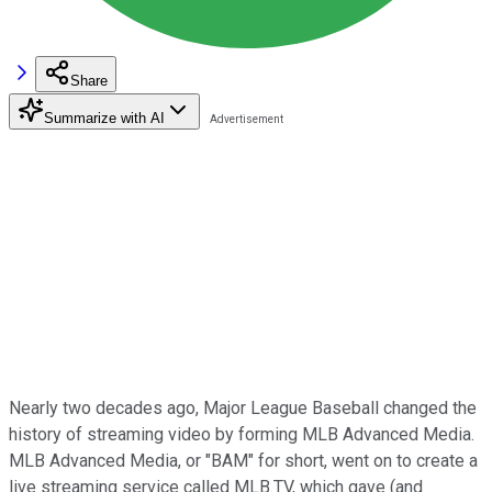
Share
Summarize with AI
Nearly two decades ago, Major League Baseball changed the
history of streaming video by forming MLB Advanced Media.
MLB Advanced Media, or "BAM" for short, went on to create a
live streaming service called MLB.TV, which gave (and