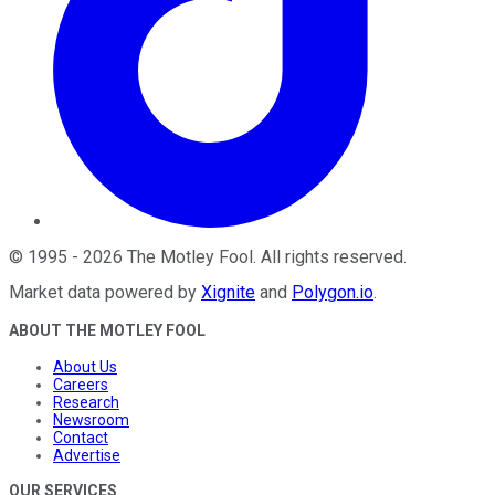
©
1995
-
2026
The Motley Fool
. All rights reserved.
Market data powered by
Xignite
and
Polygon.io
.
ABOUT THE MOTLEY FOOL
About Us
Careers
Research
Newsroom
Contact
Advertise
OUR SERVICES