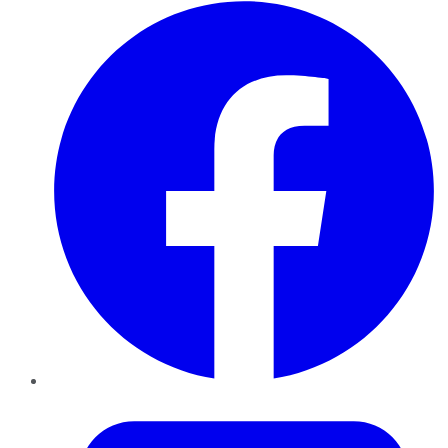
Facebook
Twitter