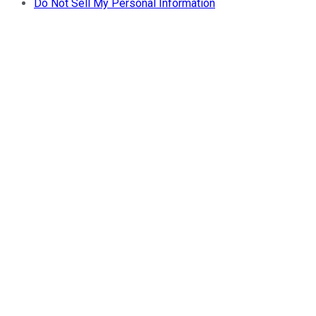
Do Not Sell My Personal Information