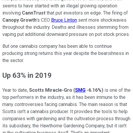
seems to have started with an illegal growing operation
involving
CannTrust
that put investors on edge. The firing of
Canopy Growth
's CEO
Bruce Linton
sent more shockwaves
throughout the industry. Deaths and illnesses stemming from
vaping put additional downward pressure on pot stock prices.
But one cannabis company has been able to continue
producing strong returns this year despite the bearishness in
the sector.
Up 63% in 2019
Year to date,
Scotts Miracle-Gro
(
SMG
-6.16%
)
is one of the
top performers in the industry, as it has been immune to the
many controversies facing cannabis. The main reason is that
Scotts isn't a cannabis producer. It provides the tools to help
companies with gardening and the cultivation process through
its subsidiary, the Hawthorne Gardening Company, but it isn't
in the cultivation business itself. That's an important