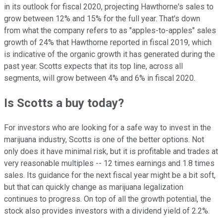
in its outlook for fiscal 2020, projecting Hawthorne's sales to
grow between 12% and 15% for the full year. That's down
from what the company refers to as "apples-to-apples" sales
growth of 24% that Hawthorne reported in fiscal 2019, which
is indicative of the organic growth it has generated during the
past year. Scotts expects that its top line, across all
segments, will grow between 4% and 6% in fiscal 2020.
Is Scotts a buy today?
For investors who are looking for a safe way to invest in the
marijuana industry, Scotts is one of the better options. Not
only does it have minimal risk, but it is profitable and trades at
very reasonable multiples -- 12 times earnings and 1.8 times
sales. Its guidance for the next fiscal year might be a bit soft,
but that can quickly change as marijuana legalization
continues to progress. On top of all the growth potential, the
stock also provides investors with a dividend yield of 2.2%.