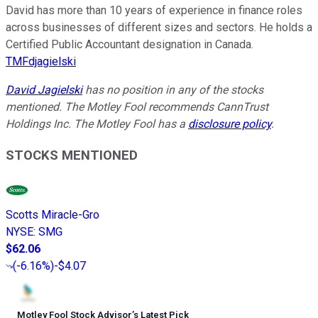
David has more than 10 years of experience in finance roles
across businesses of different sizes and sectors. He holds a
Certified Public Accountant designation in Canada.
TMFdjagielski
David Jagielski
has no position in any of the stocks
mentioned. The Motley Fool recommends CannTrust
Holdings Inc. The Motley Fool has a
disclosure policy
.
STOCKS MENTIONED
Scotts Miracle-Gro
NYSE
:
SMG
$62.06
(
-6.16%
)
-$4.07
Motley Fool Stock Advisor
’
s Latest Pick