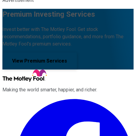
Advertisement
Premium Investing Services
Invest better with The Motley Fool. Get stock
recommendations, portfolio guidance, and more from The
Motley Fool's premium services.
View Premium Services
Making the world smarter, happier, and richer.
Facebook