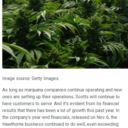
Image source: Getty Images.
As long as marijuana companies continue operating and new
ones are setting up their operations, Scotts will continue to
have customers to serve. And it's evident from its financial
results that there has been a lot of growth this past year. In
the company's year-end financials, released on Nov. 6, the
Hawthorne business continued to do well, even exceeding