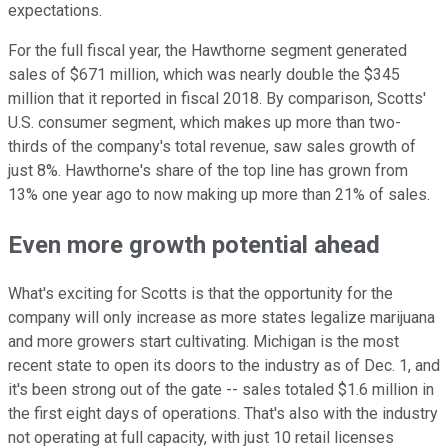
expectations.
For the full fiscal year, the Hawthorne segment generated
sales of $671 million, which was nearly double the $345
million that it reported in fiscal 2018. By comparison, Scotts'
U.S. consumer segment, which makes up more than two-
thirds of the company's total revenue, saw sales growth of
just 8%. Hawthorne's share of the top line has grown from
13% one year ago to now making up more than 21% of sales.
Even more growth potential ahead
What's exciting for Scotts is that the opportunity for the
company will only increase as more states legalize marijuana
and more growers start cultivating. Michigan is the most
recent state to open its doors to the industry as of Dec. 1, and
it's been strong out of the gate -- sales totaled $1.6 million in
the first eight days of operations. That's also with the industry
not operating at full capacity, with just 10 retail licenses