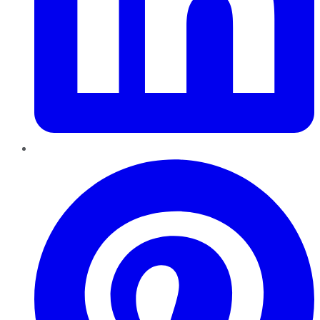
Pinterest