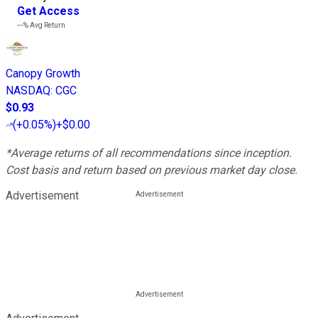
Get Access
---%
Avg Return
Canopy Growth
NASDAQ
:
CGC
$0.93
(
+0.05%
)
+$0.00
*Average returns of all recommendations since inception.
Cost basis and return based on previous market day close.
Advertisement