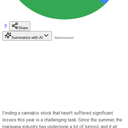
Share
Summarize with AI
Finding a cannabis stock that hasn't suffered significant
losses this year is a challenging task. Since the summer, the
marijuana industry has undergone a lot of turmoil, and it all