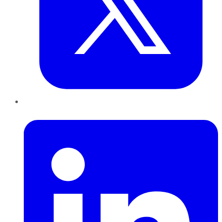
LinkedIn