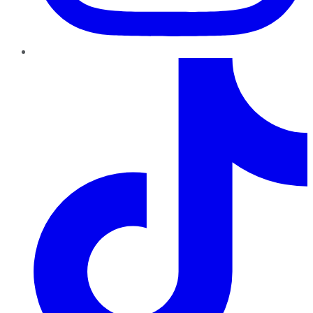
TikTok