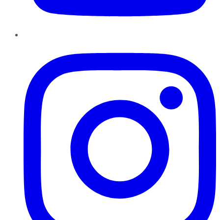
Instagram