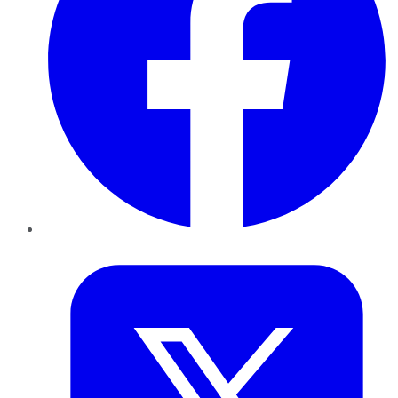
Twitter