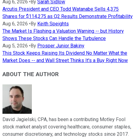
Aug 6, 2026
•
By
Sarah Sidlow
Arcutis President and CEO Todd Watanabe Sells 4,375
Shares for $114,275 as Q2 Results Demonstrate Profitability
Aug 6, 2026
•
By
Keith Speights
The Market Is Flashing a Valuation Warning -- but History
Shows These Stocks Can Handle the Turbulence
Aug 5, 2026
•
By
Prosper Junior Bakiny
This Stock Keeps Raising Its Dividend No Matter What the
Market Does -- and Wall Street Thinks It's a Buy Right Now
ABOUT THE AUTHOR
David Jagielski, CPA, has been a contributing Motley Fool
stock market analyst covering healthcare, consumer staples,
consumer discretionary, and technology stocks since 2017.