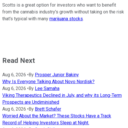
Scotts is a great option for investors who want to benefit
from the cannabis industry's growth without taking on the risk
that's typical with many
marijuana stocks
.
Read Next
Aug 6, 2026
•
By
Prosper Junior Bakiny
Why Is Everyone Talking About Novo Nordisk?
Aug 6, 2026
•
By
Lee Samaha
Viking Therapeutics Declined in July, and why its Long-Term
Prospects are Undiminished
Aug 6, 2026
•
By
Brett Schafer
Worried About the Market? These Stocks Have a Track
Record of Helping Investors Sleep at Night.