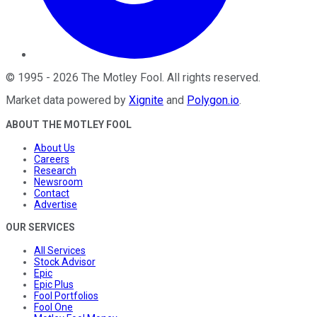
©
1995
-
2026
The Motley Fool
. All rights reserved.
Market data powered by
Xignite
and
Polygon.io
.
ABOUT THE MOTLEY FOOL
About Us
Careers
Research
Newsroom
Contact
Advertise
OUR SERVICES
All Services
Stock Advisor
Epic
Epic Plus
Fool Portfolios
Fool One