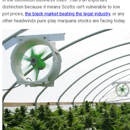
distinction because it means Scotts isn't vulnerable to low
pot prices,
the black market beating the legal industry
, or any
other headwinds pure-play marijuana stocks are facing today.