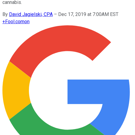
cannabis.
By
David Jagielski, CPA
–
Dec 17, 2019 at 7:00AM EST
+
Fool.com
on