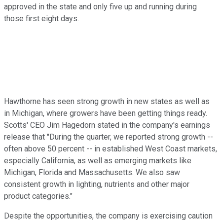
approved in the state and only five up and running during
those first eight days.
Hawthorne has seen strong growth in new states as well as
in Michigan, where growers have been getting things ready.
Scotts' CEO Jim Hagedorn stated in the company's earnings
release that "During the quarter, we reported strong growth --
often above 50 percent -- in established West Coast markets,
especially California, as well as emerging markets like
Michigan, Florida and Massachusetts. We also saw
consistent growth in lighting, nutrients and other major
product categories."
Despite the opportunities, the company is exercising caution