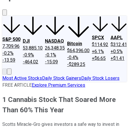
About Us
Contact Us
Investing Philosophy
Motley Fool Mo
SPCX
AAPL
S&P 500
DJI
NASDAQ
Bitcoin
$114.92
$312.41
7,709.96
53,885.10
26,348.35
$64,396.00
+6.1%
+0.5%
-0.2%
-0.9%
-0.1%
-0.4%
+$6.65
+$1.41
-13.59
-464.02
-15.09
-$289.25
Most Active Stocks
Daily Stock Gainers
Daily Stock Losers
FREE ARTICLE
Explore Premium Services
1 Cannabis Stock That Soared More
Than 60% This Year
Scotts Miracle-Gro gives investors a safe way to invest in