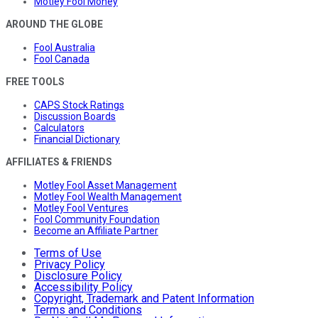
Motley Fool Money
AROUND THE GLOBE
Fool Australia
Fool Canada
FREE TOOLS
CAPS Stock Ratings
Discussion Boards
Calculators
Financial Dictionary
AFFILIATES & FRIENDS
Motley Fool Asset Management
Motley Fool Wealth Management
Motley Fool Ventures
Fool Community Foundation
Become an Affiliate Partner
Terms of Use
Privacy Policy
Disclosure Policy
Accessibility Policy
Copyright, Trademark and Patent Information
Terms and Conditions