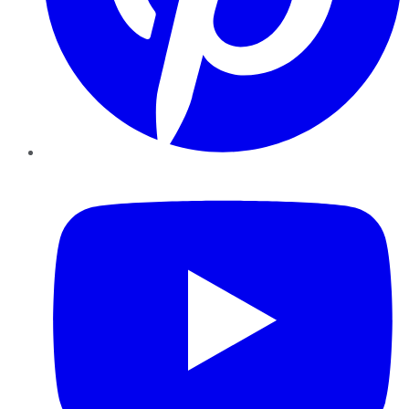
YouTube