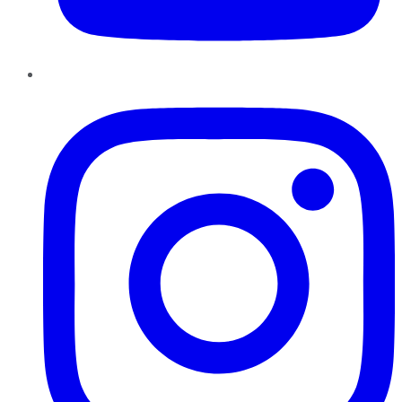
Instagram