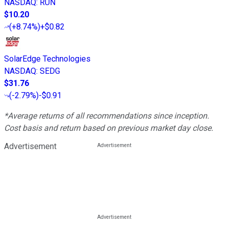
NASDAQ
:
RUN
$10.20
(
+8.74%
)
+$0.82
SolarEdge Technologies
NASDAQ
:
SEDG
$31.76
(
-2.79%
)
-$0.91
*Average returns of all recommendations since inception.
Cost basis and return based on previous market day close.
Advertisement