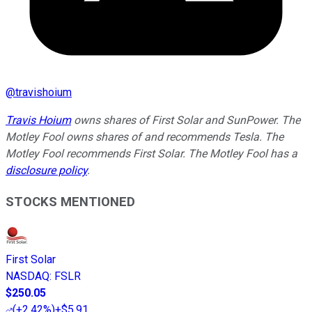
@
travishoium
Travis Hoium
owns shares of First Solar and SunPower. The
Motley Fool owns shares of and recommends Tesla. The
Motley Fool recommends First Solar. The Motley Fool has a
disclosure policy
.
STOCKS MENTIONED
First Solar
NASDAQ
:
FSLR
$250.05
(
+2.42%
)
+$5.91