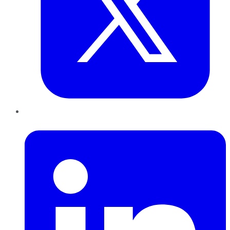
LinkedIn