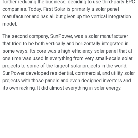
further reducing the business, deciding to use third-party EPC
companies. Today, First Solar is primarily a solar panel
manufacturer and has all but given up the vertical integration
model.
The second company, SunPower, was a solar manufacturer
that tried to be both vertically and horizontally integrated in
some ways. Its core was a high-efficiency solar panel that at
one time was used in everything from very small-scale solar
projects to some of the largest solar projects in the world.
SunPower developed residential, commercial, and utility solar
projects with those panels and even designed inverters and
its own racking. It did almost everything in solar energy.