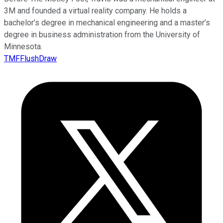
3M and founded a virtual reality company. He holds a
bachelor’s degree in mechanical engineering and a master’s
degree in business administration from the University of
Minnesota.
TMFFlushDraw