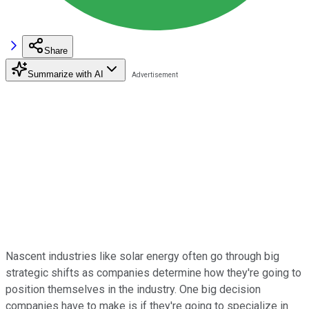
Share
Summarize with AI
Nascent industries like solar energy often go through big
strategic shifts as companies determine how they're going to
position themselves in the industry. One big decision
companies have to make is if they're going to specialize in