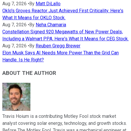
Aug 7, 2026
•
By
Matt DiLallo
Oklo's Groves Reactor Just Achieved First Criticality. Here's
What It Means for OKLO Stock.
Aug 7, 2026
•
By
Neha Chamaria
Constellation Signed 920 Megawatts of New Power Deals,
Including a Walmart PPA. Here's What It Means for CEG Stock.
Aug 7, 2026
•
By
Reuben Gregg Brewer
Elon Musk Says AI Needs More Power Than the Grid Can
Handle. Is He Right?
ABOUT THE AUTHOR
Travis Hoium is a contributing Motley Fool stock market
analyst covering solar energy, technology, and growth stocks.
Before The Motley Fool, Travis was a mechanical engineer at