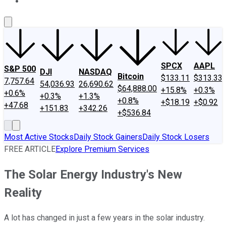
About Us
Contact Us
Investing Philosophy
Motley Fool Mo
SPCX
AAPL
S&P 500
DJI
NASDAQ
Bitcoin
$133.11
$313.33
7,757.64
54,036.93
26,690.62
$64,888.00
+15.8%
+0.3%
+0.6%
+0.3%
+1.3%
+0.8%
+$18.19
+$0.92
+47.68
+151.83
+342.26
+$536.84
Most Active Stocks
Daily Stock Gainers
Daily Stock Losers
FREE ARTICLE
Explore Premium Services
The Solar Energy Industry's New
Reality
A lot has changed in just a few years in the solar industry.