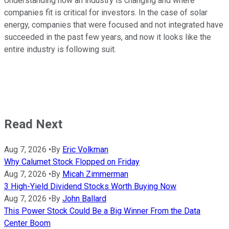
Understanding how an industry is changing and where
companies fit is critical for investors. In the case of solar
energy, companies that were focused and not integrated have
succeeded in the past few years, and now it looks like the
entire industry is following suit.
Read Next
Aug 7, 2026
•
By
Eric Volkman
Why Calumet Stock Flopped on Friday
Aug 7, 2026
•
By
Micah Zimmerman
3 High-Yield Dividend Stocks Worth Buying Now
Aug 7, 2026
•
By
John Ballard
This Power Stock Could Be a Big Winner From the Data
Center Boom