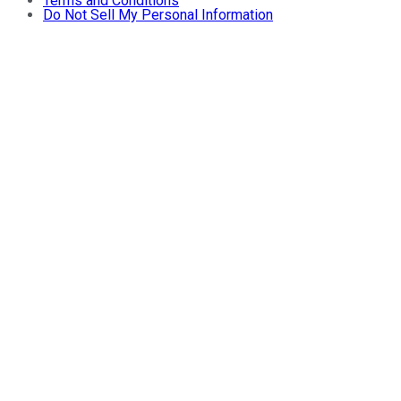
Terms and Conditions
Do Not Sell My Personal Information