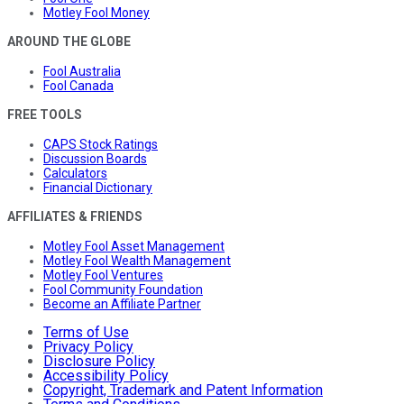
Motley Fool Money
AROUND THE GLOBE
Fool Australia
Fool Canada
FREE TOOLS
CAPS Stock Ratings
Discussion Boards
Calculators
Financial Dictionary
AFFILIATES & FRIENDS
Motley Fool Asset Management
Motley Fool Wealth Management
Motley Fool Ventures
Fool Community Foundation
Become an Affiliate Partner
Terms of Use
Privacy Policy
Disclosure Policy
Accessibility Policy
Copyright, Trademark and Patent Information