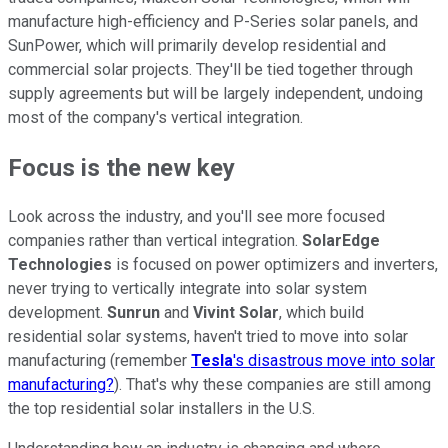
manufacture high-efficiency and P-Series solar panels, and
SunPower, which will primarily develop residential and
commercial solar projects. They'll be tied together through
supply agreements but will be largely independent, undoing
most of the company's vertical integration.
Focus is the new key
Look across the industry, and you'll see more focused
companies rather than vertical integration.
SolarEdge
Technologies
is focused on power optimizers and inverters,
never trying to vertically integrate into solar system
development.
Sunrun
and
Vivint Solar
, which build
residential solar systems, haven't tried to move into solar
manufacturing (remember
Tesla
's disastrous move into solar
manufacturing?
). That's why these companies are still among
the top residential solar installers in the U.S.