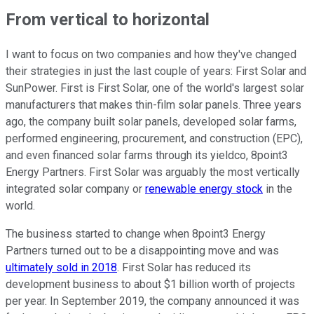
From vertical to horizontal
I want to focus on two companies and how they've changed
their strategies in just the last couple of years: First Solar and
SunPower. First is First Solar, one of the world's largest solar
manufacturers that makes thin-film solar panels. Three years
ago, the company built solar panels, developed solar farms,
performed engineering, procurement, and construction (EPC),
and even financed solar farms through its yieldco, 8point3
Energy Partners. First Solar was arguably the most vertically
integrated solar company or
renewable energy stock
in the
world.
The business started to change when 8point3 Energy
Partners turned out to be a disappointing move and was
ultimately sold in 2018
. First Solar has reduced its
development business to about $1 billion worth of projects
per year. In September 2019, the company announced it was