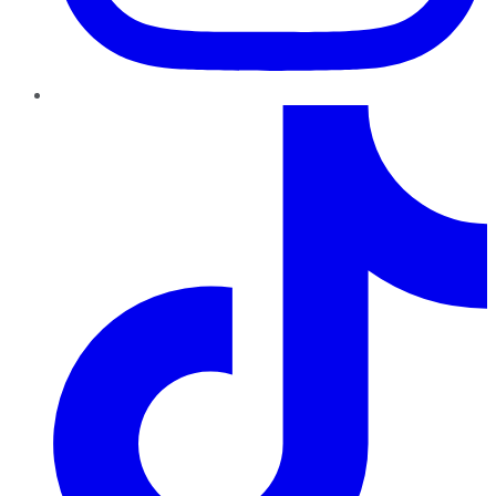
TikTok