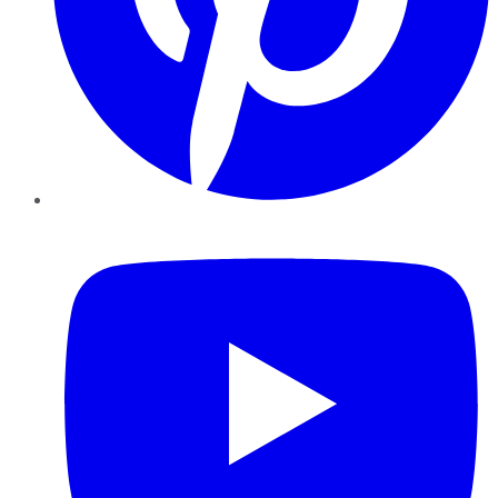
YouTube