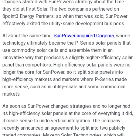
Changes started with SunPower's strategy about the time
they did at First Solar. The two companies partnered on
8point3 Energy Partners, so when that was sold, SunPower
effectively exited the utility-scale development business.
At about the same time,
SunPower acquired Cogenra
, whose
technology ultimately became the P-Series solar panels that
use commodity solar cells and assemble them in an
innovative way that produces a slightly higher-efficiency solar
panel than competitors. High-efficiency solar panels were no
longer the core for SunPower, so it split solar panels into
high-efficiency markets and markets where P-Series made
more sense, such as in utility-scale and some commercial
markets.
As soon as SunPower changed strategies and no longer had
its high-efficiency solar panels at the core of everything it did,
it made sense to undo vertical integration. The company
recently announced an agreement to split into two publicly
traded companies, Maxeon Solar Technologies, which will