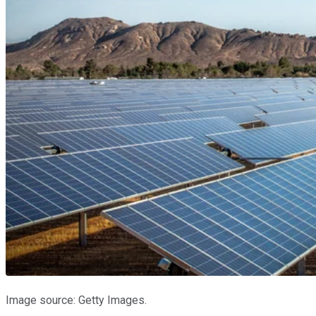
Image source: Getty Images.