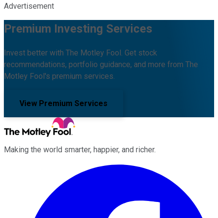
Advertisement
Premium Investing Services
Invest better with The Motley Fool. Get stock
recommendations, portfolio guidance, and more from The
Motley Fool's premium services.
View Premium Services
Making the world smarter, happier, and richer.
Facebook