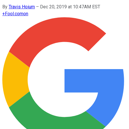
By
Travis Hoium
–
Dec 20, 2019 at 10:47AM EST
+
Fool.com
on