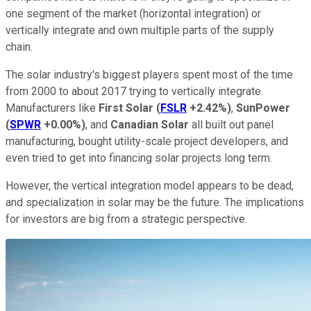
one segment of the market (horizontal integration) or
vertically integrate and own multiple parts of the supply
chain.
The solar industry's biggest players spent most of the time
from 2000 to about 2017 trying to vertically integrate.
Manufacturers like
First Solar
(
FSLR
+2.42%
)
,
SunPower
(
SPWR
+0.00%
)
, and
Canadian Solar
all built out panel
manufacturing, bought utility-scale project developers, and
even tried to get into financing solar projects long term.
However, the vertical integration model appears to be dead,
and specialization in solar may be the future. The implications
for investors are big from a strategic perspective.