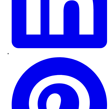
Pinterest