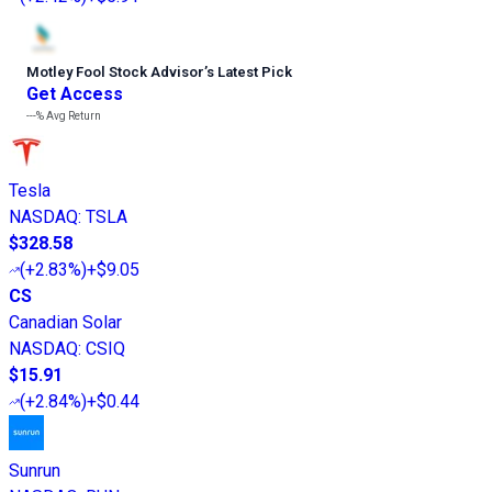
Motley Fool Stock Advisor
’
s Latest Pick
Get Access
---%
Avg Return
Tesla
NASDAQ
:
TSLA
$328.58
(
+2.83%
)
+$9.05
CS
Canadian Solar
NASDAQ
:
CSIQ
$15.91
(
+2.84%
)
+$0.44
Sunrun