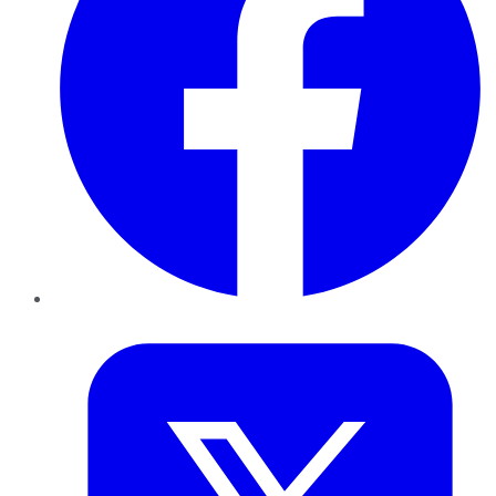
Twitter