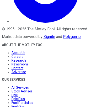
©
1995
-
2026
The Motley Fool
. All rights reserved.
Market data powered by
Xignite
and
Polygon.io
.
ABOUT THE MOTLEY FOOL
About Us
Careers
Research
Newsroom
Contact
Advertise
OUR SERVICES
All Services
Stock Advisor
Epic
Epic Plus
Fool Portfolios
Fool One