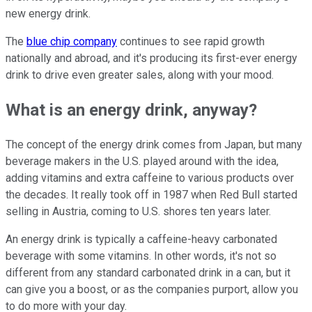
new energy drink.
The
blue chip company
continues to see rapid growth
nationally and abroad, and it's producing its first-ever energy
drink to drive even greater sales, along with your mood.
What is an energy drink, anyway?
The concept of the energy drink comes from Japan, but many
beverage makers in the U.S. played around with the idea,
adding vitamins and extra caffeine to various products over
the decades. It really took off in 1987 when Red Bull started
selling in Austria, coming to U.S. shores ten years later.
An energy drink is typically a caffeine-heavy carbonated
beverage with some vitamins. In other words, it's not so
different from any standard carbonated drink in a can, but it
can give you a boost, or as the companies purport, allow you
to do more with your day.