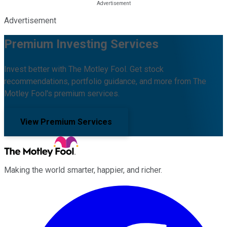
Advertisement
Premium Investing Services
Invest better with The Motley Fool. Get stock
recommendations, portfolio guidance, and more from The
Motley Fool's premium services.
View Premium Services
Making the world smarter, happier, and richer.
Facebook