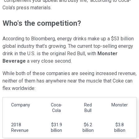
"complement your upbeat and busy life," according to Coca-
Cola's press materials.
Who's the competition?
According to Bloomberg, energy drinks make up a $53 billion
global industry that's growing. The current top-selling energy
drink in the U.S. is the original Red Bull, with
Monster
Beverage
a very close second.
While both of these companies are seeing increased revenue,
neither of them has anywhere near the muscle that Coke can
flex worldwide:
Company
Coca-
Red
Monster
Cola
Bull
2018
$31.9
$6.2
$3.8
Revenue
billion
billion
billion