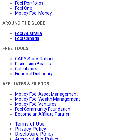
Fool Portfolios
Fool One
Motley Fool Money
AROUND THE GLOBE
Fool Australia
Fool Canada
FREE TOOLS
CAPS Stock Ratings
Discussion Boards
Calculators
Financial Dictionary
AFFILIATES & FRIENDS
Motley Fool Asset Management
Motley Fool Wealth Management
Motley Fool Ventures
Fool Community Foundation
Become an Affiliate Partner
Terms of Use
Privacy Policy
Disclosure Policy
Accessibility Policy