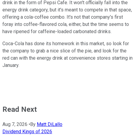
drink in the form of Pepsi Cafe. It won't officially fall into the
energy drink category, but it's meant to compete in that space,
offering a cola-coffee combo. It's not that company's first
foray into coffee-flavored cola, either, but the time seems to
have ripened for caffeine-loaded carbonated drinks.
Coca-Cola has done its homework in this market, so look for
the company to grab a nice slice of the pie, and look for the
red can with the energy drink at convenience stores starting in
January.
Read Next
Aug 7, 2026
•
By
Matt DiLallo
Dividend Kings of 2026