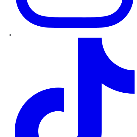
TikTok