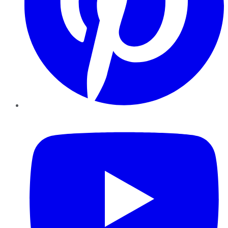
YouTube