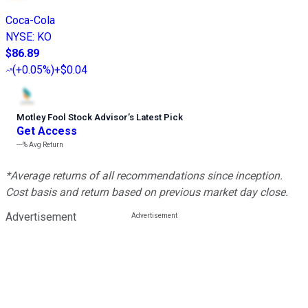
Coca-Cola
NYSE
:
KO
$86.89
(
+0.05%
)
+$0.04
Motley Fool Stock Advisor
’
s Latest Pick
Get Access
---%
Avg Return
*Average returns of all recommendations since inception.
Cost basis and return based on previous market day close.
Advertisement