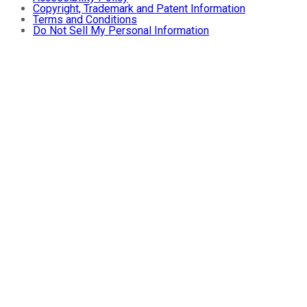
Copyright, Trademark and Patent Information
Terms and Conditions
Do Not Sell My Personal Information