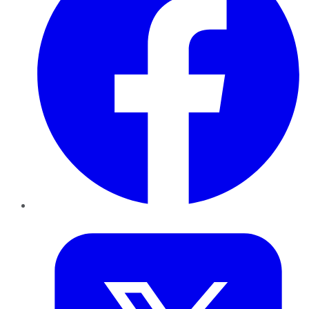
Twitter