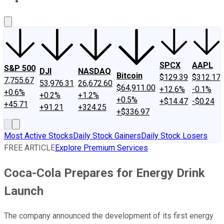
About Us
Contact Us
Investing Philosophy
Motley Fool Mo
SPCX
AAPL
S&P 500
DJI
NASDAQ
Bitcoin
$129.39
$312.17
7,755.67
53,976.31
26,672.60
$64,911.00
+12.6%
-0.1%
+0.6%
+0.2%
+1.2%
+0.5%
+$14.47
-$0.24
+45.71
+91.21
+324.25
+$336.97
Most Active Stocks
Daily Stock Gainers
Daily Stock Losers
FREE ARTICLE
Explore Premium Services
Coca-Cola Prepares for Energy Drink
Launch
The company announced the development of its first energy