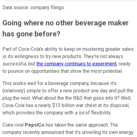
Data source: company filings.
Going where no other beverage maker
has gone before?
Part of Coca-Cola's ability to keep on mustering greater sales
is its willingness to try new products. They're not always
successful, but
the company continues to experiment
, ready
to pounce on opportunities that show the most potential.
This works well for a beverage company, because it's
(relatively) simple to offer a new product one day and pull the
plug the next. What about the the R&D that goes into it? Well,
Coca-Cola has a nearly $13 billion war chest at its disposal,
which provides the company with
a lot
of flexibility.
Coke rival
PepsiCo
has taken the same approach. The
company recently announced that it's unveiling its own energy