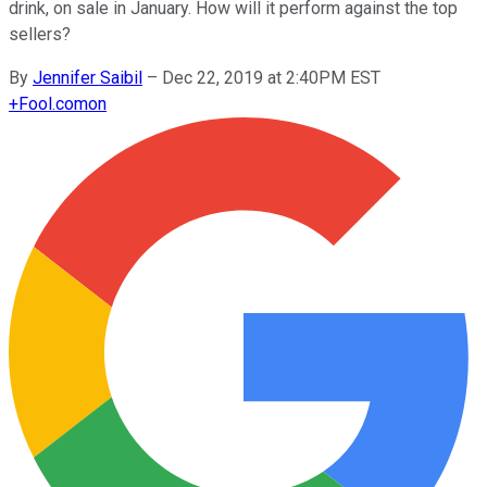
drink, on sale in January. How will it perform against the top
sellers?
By
Jennifer Saibil
–
Dec 22, 2019 at 2:40PM EST
+
Fool.com
on