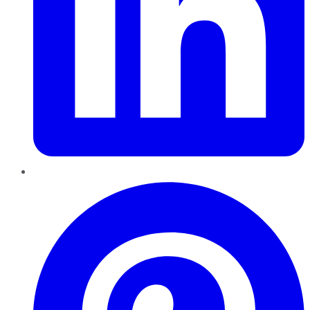
Pinterest