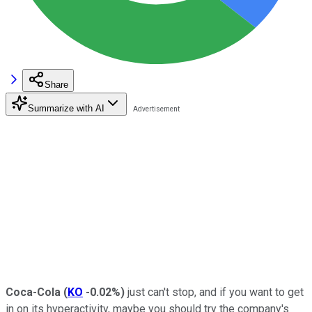
Share
Summarize with AI
Coca-Cola
(
KO
-0.02%
)
just can't stop, and if you want to get
in on its hyperactivity, maybe you should try the company's