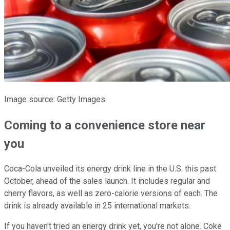
Image source: Getty Images.
Coming to a convenience store near
you
Coca-Cola unveiled its energy drink line in the U.S. this past
October, ahead of the sales launch. It includes regular and
cherry flavors, as well as zero-calorie versions of each. The
drink is already available in 25 international markets.
If you haven't tried an energy drink yet, you're not alone. Coke