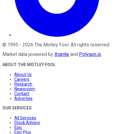
©
1995
-
2026
The Motley Fool
. All rights reserved.
Market data powered by
Xignite
and
Polygon.io
.
ABOUT THE MOTLEY FOOL
About Us
Careers
Research
Newsroom
Contact
Advertise
OUR SERVICES
All Services
Stock Advisor
Epic
Epic Plus