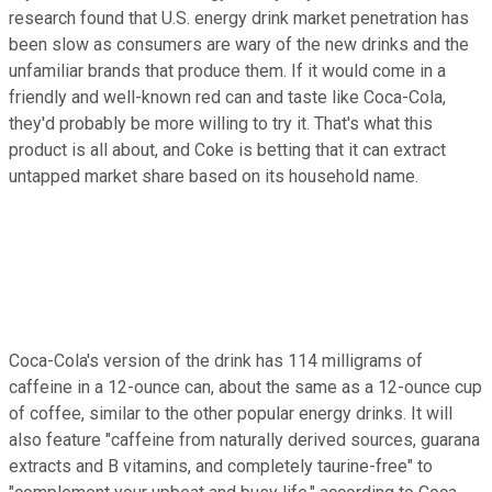
research found that U.S. energy drink market penetration has
been slow as consumers are wary of the new drinks and the
unfamiliar brands that produce them. If it would come in a
friendly and well-known red can and taste like Coca-Cola,
they'd probably be more willing to try it. That's what this
product is all about, and Coke is betting that it can extract
untapped market share based on its household name.
Coca-Cola's version of the drink has 114 milligrams of
caffeine in a 12-ounce can, about the same as a 12-ounce cup
of coffee, similar to the other popular energy drinks. It will
also feature "caffeine from naturally derived sources, guarana
extracts and B vitamins, and completely taurine-free" to