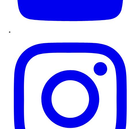
Instagram