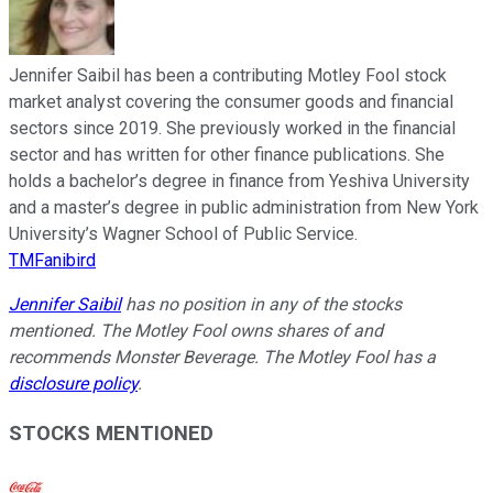
Jennifer Saibil has been a contributing Motley Fool stock
market analyst covering the consumer goods and financial
sectors since 2019. She previously worked in the financial
sector and has written for other finance publications. She
holds a bachelor’s degree in finance from Yeshiva University
and a master’s degree in public administration from New York
University’s Wagner School of Public Service.
TMFanibird
Jennifer Saibil
has no position in any of the stocks
mentioned. The Motley Fool owns shares of and
recommends Monster Beverage. The Motley Fool has a
disclosure policy
.
STOCKS MENTIONED