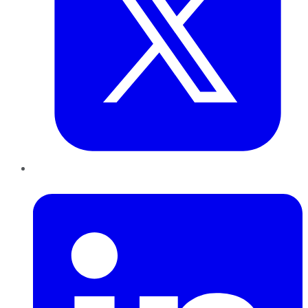
LinkedIn