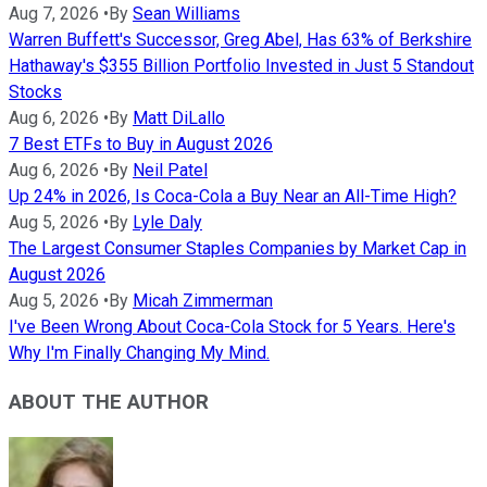
Aug 7, 2026
•
By
Sean Williams
Warren Buffett's Successor, Greg Abel, Has 63% of Berkshire
Hathaway's $355 Billion Portfolio Invested in Just 5 Standout
Stocks
Aug 6, 2026
•
By
Matt DiLallo
7 Best ETFs to Buy in August 2026
Aug 6, 2026
•
By
Neil Patel
Up 24% in 2026, Is Coca-Cola a Buy Near an All-Time High?
Aug 5, 2026
•
By
Lyle Daly
The Largest Consumer Staples Companies by Market Cap in
August 2026
Aug 5, 2026
•
By
Micah Zimmerman
I've Been Wrong About Coca-Cola Stock for 5 Years. Here's
Why I'm Finally Changing My Mind.
ABOUT THE AUTHOR