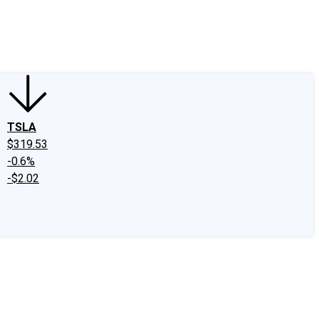
edIn
X
Facebook
Instagram
Discussion Boards
CAPS - Stock Picki
TSLA
$319.53
-0.6%
-$2.02