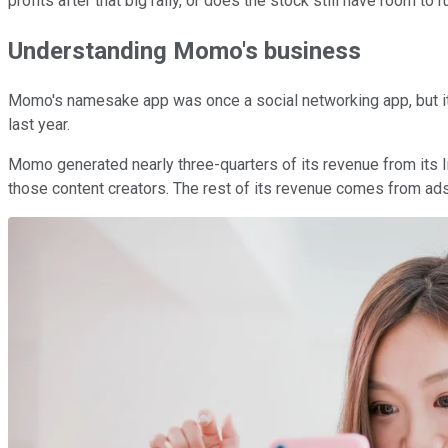
profits after that big rally, or does the stock still have room to r
Understanding Momo's business
Momo's namesake app was once a social networking app, but it ha
last year.
Momo generated nearly three-quarters of its revenue from its liv
those content creators. The rest of its revenue comes from ad