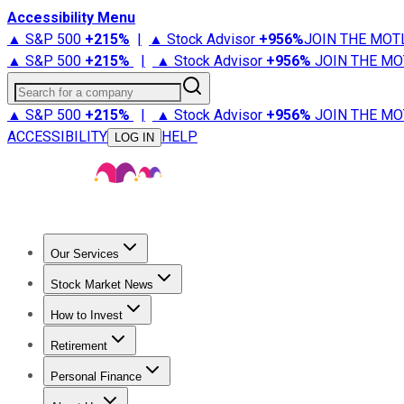
Accessibility Menu
▲ S&P 500
+
215%
|
▲ Stock Advisor
+
956%
JOIN THE MOT
▲ S&P 500
+
215%
|
▲ Stock Advisor
+
956%
JOIN THE MO
Search for a company
▲ S&P 500
+
215%
|
▲ Stock Advisor
+
956%
JOIN THE MO
ACCESSIBILITY
HELP
LOG IN
Our Services
All Services
Stock Advisor
Epic
Epic Plus
Fool Portfolios
Fo
Stock Market News
Trending News
Stock Market News
Market Movers
Tech S
How to Invest
How to Invest Money
What to Invest In
How to Invest in S
Retirement
Retirement News
Retirement 101
Types of Retirement Ac
Personal Finance
Best Credit Cards
Compare Credit Cards
Credit Card Revi