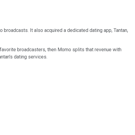
 broadcasts. It also acquired a dedicated dating app, Tantan,
r favorite broadcasters, then Momo splits that revenue with
tan's dating services.