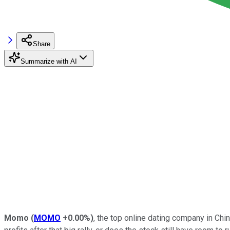
Share
Summarize with AI
Momo
(
MOMO
+0.00%
)
, the top online dating company in Ch