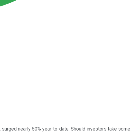
k surged nearly 50% year-to-date. Should investors take some