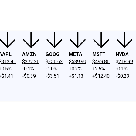
ney
Fool Community Foundation
Reviews
Newsroom
YouTube
Link
AAPL
AMZN
GOOG
META
MSFT
NVDA
$312.41
$272.26
$356.62
$589.90
$499.86
$218.99
+0.5%
-0.1%
-1.0%
+0.2%
+2.5%
-0.1%
+$1.41
-$0.39
-$3.51
+$1.13
+$12.40
-$0.23