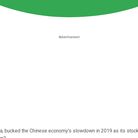
ina, bucked the Chinese economy's slowdown in 2019 as its stoc