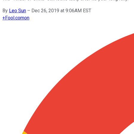
By
Leo Sun
–
Dec 26, 2019 at 9:06AM EST
+
Fool.com
on