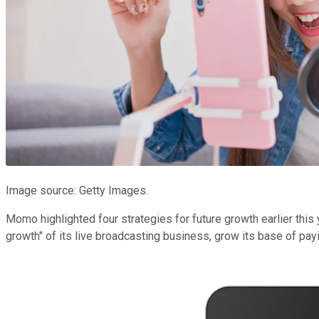
Image source: Getty Images.
Momo highlighted four strategies for future growth earlier this
growth" of its live broadcasting business, grow its base of pay