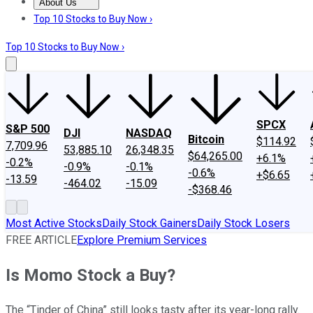
About Us
About Us
Contact Us
Investing Philosophy
Motley Fool Mo
Top 10 Stocks to Buy Now ›
Top 10 Stocks to Buy Now ›
SPCX
S&P 500
DJI
NASDAQ
Bitcoin
$114.92
7,709.96
53,885.10
26,348.35
$64,265.00
+6.1%
-0.2%
-0.9%
-0.1%
-0.6%
+$6.65
-13.59
-464.02
-15.09
-$368.46
Most Active Stocks
Daily Stock Gainers
Daily Stock Losers
FREE ARTICLE
Explore Premium Services
Is Momo Stock a Buy?
The “Tinder of China” still looks tasty after its year-long rally.