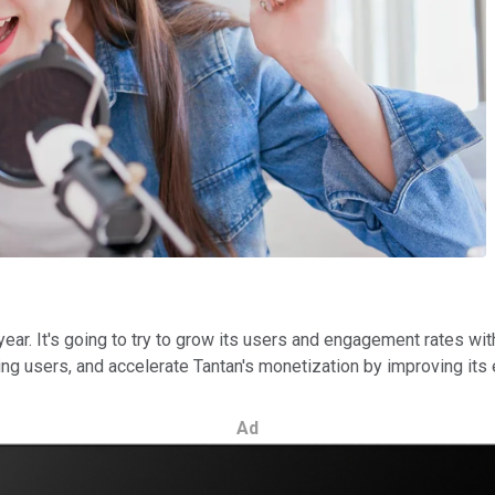
 year. It's going to try to grow its users and engagement rates wi
ing users, and accelerate Tantan's monetization by improving its
Ad