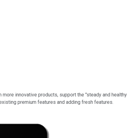
th more innovative products, support the "steady and healthy
 existing premium features and adding fresh features.