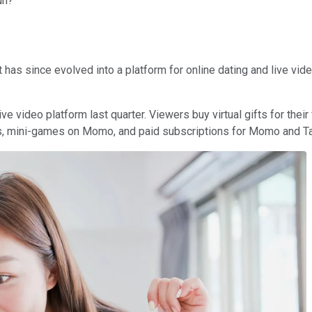
un?
s since evolved into a platform for online dating and live video
e video platform last quarter. Viewers buy virtual gifts for thei
s, mini-games on Momo, and paid subscriptions for Momo and Tan