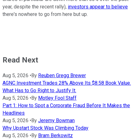
year, despite the recent rally),
investors appear to believe
there's nowhere to go from here but up.
Read Next
Aug 5, 2026
•
By
Reuben Gregg Brewer
AGNC Investment Trades 28% Above Its $8.58 Book Value.
What Has to Go Right to Justify It.
Aug 5, 2026
•
By
Motley Fool Staff
Part 1: How to Spot a Corporate Fraud Before It Makes the
Headlines
Aug 5, 2026
•
By
Jeremy Bowman
Why Upstart Stock Was Climbing Today
Aug 5, 2026
•
By
Bram Berkowitz