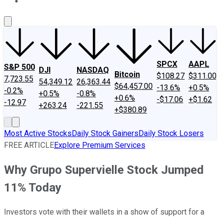
About Us
Contact Us
Investing Philosophy
Motley Fool Mo
SPCX
AAPL
S&P 500
DJI
NASDAQ
Bitcoin
$108.27
$311.00
7,723.55
54,349.12
26,363.44
$64,457.00
-13.6%
+0.5%
-0.2%
+0.5%
-0.8%
+0.6%
-$17.06
+$1.62
-12.97
+263.24
-221.55
+$380.89
Most Active Stocks
Daily Stock Gainers
Daily Stock Losers
FREE ARTICLE
Explore Premium Services
Why Grupo Supervielle Stock Jumped
11% Today
Investors vote with their wallets in a show of support for a