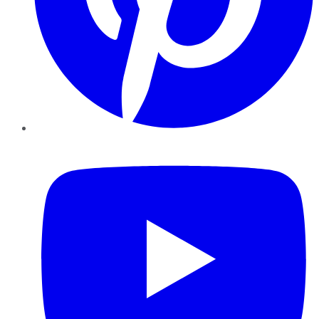
YouTube