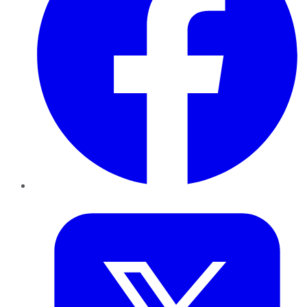
Twitter