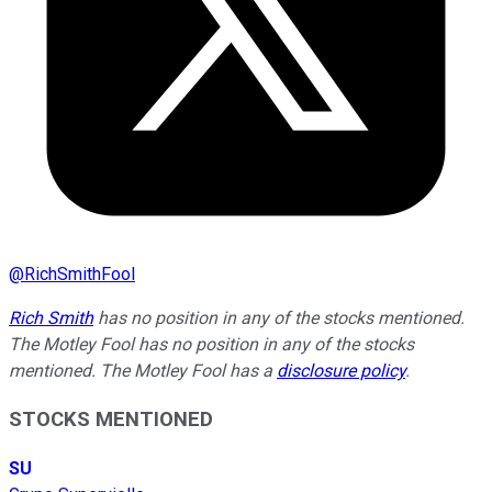
@
RichSmithFool
Rich Smith
has no position in any of the stocks mentioned.
The Motley Fool has no position in any of the stocks
mentioned. The Motley Fool has a
disclosure policy
.
STOCKS MENTIONED
SU