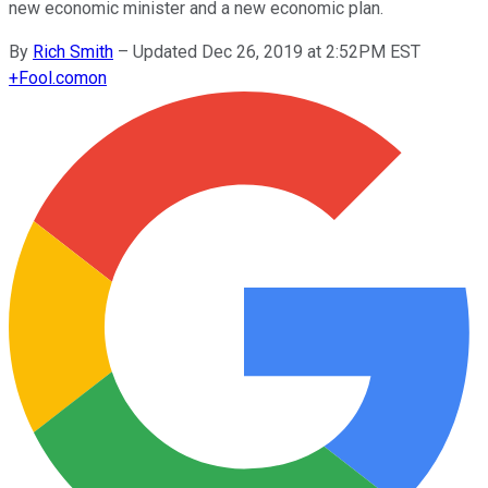
new economic minister and a new economic plan.
By
Rich Smith
–
Updated Dec 26, 2019 at 2:52PM EST
+
Fool.com
on