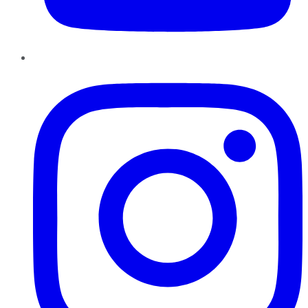
Instagram