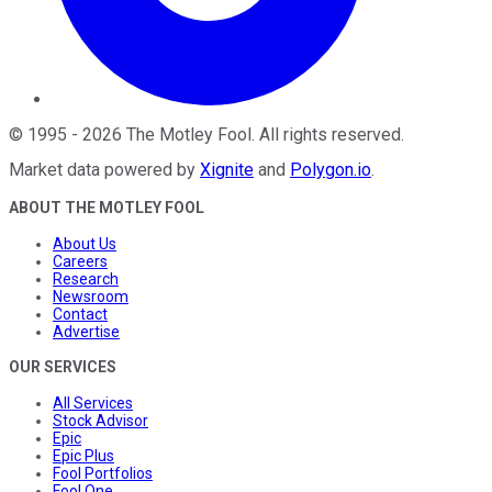
©
1995
-
2026
The Motley Fool
. All rights reserved.
Market data powered by
Xignite
and
Polygon.io
.
ABOUT THE MOTLEY FOOL
About Us
Careers
Research
Newsroom
Contact
Advertise
OUR SERVICES
All Services
Stock Advisor
Epic
Epic Plus
Fool Portfolios
Fool One