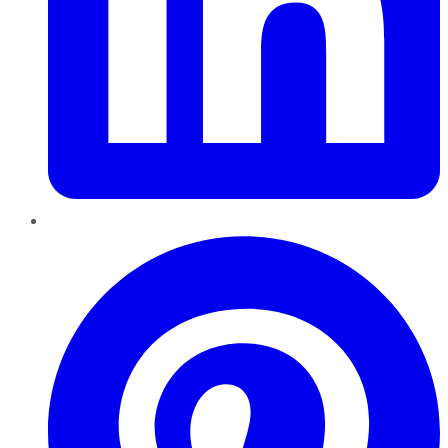
Pinterest