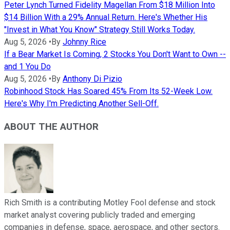
Peter Lynch Turned Fidelity Magellan From $18 Million Into
$14 Billion With a 29% Annual Return. Here's Whether His
"Invest in What You Know" Strategy Still Works Today.
Aug 5, 2026
•
By
Johnny Rice
If a Bear Market Is Coming, 2 Stocks You Don't Want to Own --
and 1 You Do
Aug 5, 2026
•
By
Anthony Di Pizio
Robinhood Stock Has Soared 45% From Its 52-Week Low.
Here's Why I'm Predicting Another Sell-Off.
ABOUT THE AUTHOR
Rich Smith is a contributing Motley Fool defense and stock
market analyst covering publicly traded and emerging
companies in defense, space, aerospace, and other sectors.