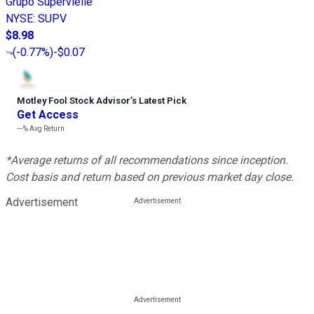
Grupo Supervielle
NYSE
:
SUPV
$8.98
(
-0.77%
)
-$0.07
Motley Fool Stock Advisor
’
s Latest Pick
Get Access
---%
Avg Return
*Average returns of all recommendations since inception.
Cost basis and return based on previous market day close.
Advertisement