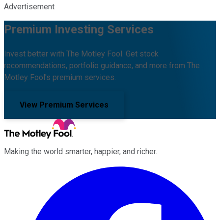
Advertisement
Premium Investing Services
Invest better with The Motley Fool. Get stock
recommendations, portfolio guidance, and more from The
Motley Fool's premium services.
View Premium Services
Making the world smarter, happier, and richer.
Facebook