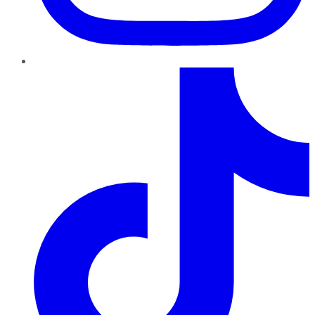
TikTok