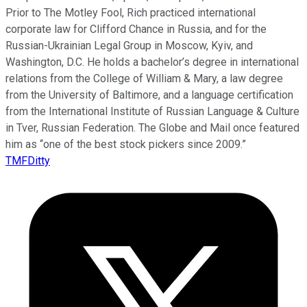
Prior to The Motley Fool, Rich practiced international
corporate law for Clifford Chance in Russia, and for the
Russian-Ukrainian Legal Group in Moscow, Kyiv, and
Washington, D.C. He holds a bachelor’s degree in international
relations from the College of William & Mary, a law degree
from the University of Baltimore, and a language certification
from the International Institute of Russian Language & Culture
in Tver, Russian Federation. The Globe and Mail once featured
him as “one of the best stock pickers since 2009.”
TMFDitty