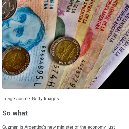
Image source: Getty Images.
So what
Guzman is Argentina's new minister of the economy, just