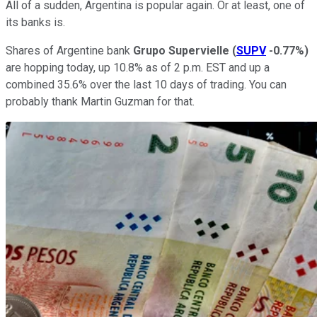
All of a sudden, Argentina is popular again. Or at least, one of
its banks is.
Shares of Argentine bank
Grupo Supervielle
(
SUPV
-0.77%
)
are hopping today, up 10.8% as of 2 p.m. EST and up a
combined 35.6% over the last 10 days of trading. You can
probably thank Martin Guzman for that.