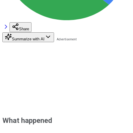
Share
Summarize with AI
What happened