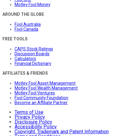
Motley Fool Money
AROUND THE GLOBE
Fool Australia
Fool Canada
FREE TOOLS
CAPS Stock Ratings
Discussion Boards
Calculators
Financial Dictionary
AFFILIATES & FRIENDS
Motley Fool Asset Management
Motley Fool Wealth Management
Motley Fool Ventures
Fool Community Foundation
Become an Affiliate Partner
Terms of Use
Privacy Policy
Disclosure Policy
Accessibility Policy
Copyright, Trademark and Patent Information