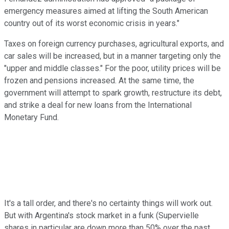
emergency measures aimed at lifting the South American
country out of its worst economic crisis in years."
Taxes on foreign currency purchases, agricultural exports, and
car sales will be increased, but in a manner targeting only the
"upper and middle classes." For the poor, utility prices will be
frozen and pensions increased. At the same time, the
government will attempt to spark growth, restructure its debt,
and strike a deal for new loans from the International
Monetary Fund.
It's a tall order, and there's no certainty things will work out.
But with Argentina's stock market in a funk (Supervielle
shares in particular are down more than 50% over the past