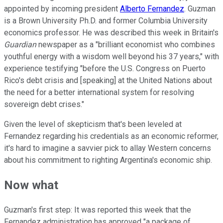
appointed by incoming president
Alberto Fernandez
. Guzman
is a Brown University Ph.D. and former Columbia University
economics professor. He was described this week in Britain's
Guardian
newspaper as a "brilliant economist who combines
youthful energy with a wisdom well beyond his 37 years," with
experience testifying "before the U.S. Congress on Puerto
Rico's debt crisis and [speaking] at the United Nations about
the need for a better international system for resolving
sovereign debt crises."
Given the level of skepticism that's been leveled at
Fernandez regarding his credentials as an economic reformer,
it's hard to imagine a savvier pick to allay Western concerns
about his commitment to righting Argentina's economic ship.
Now what
Guzman's first step: It was reported this week that the
Fernandez administration has approved "a package of