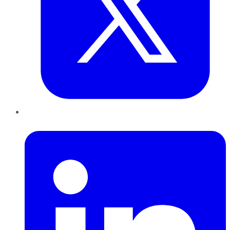
LinkedIn