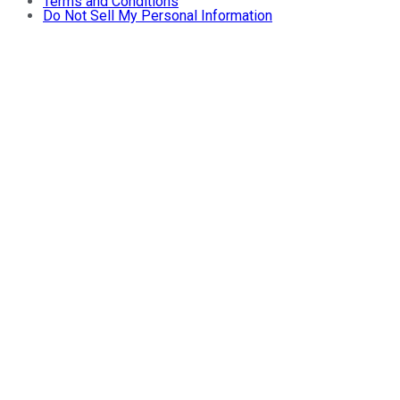
Terms and Conditions
Do Not Sell My Personal Information